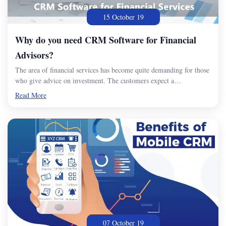
15 October 19
Why do you need CRM Software for Financial
Advisors?
The area of financial services has become quite demanding for those
who give advice on investment. The customers expect a…
Read More
07 October 19