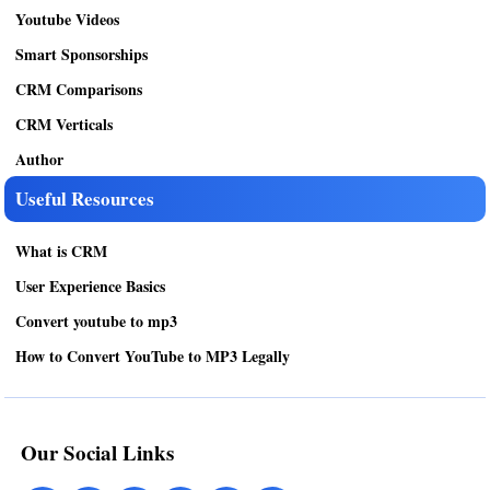
Youtube Videos
Smart Sponsorships
CRM Comparisons
CRM Verticals
Author
Useful Resources
What is CRM
User Experience Basics
Convert youtube to mp3
How to Convert YouTube to MP3 Legally
Our Social Links