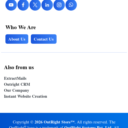
Who We Are
About Us
Contact Us
Also from us
ExtractMails
Outright CRM
Our Company
Instant Website Creation
2026 OutRight Store™
Copyright ©
, All rights reserved. The
®
OutRight Systems Pvt. Ltd.
OutRight
logo is a trademark of
All