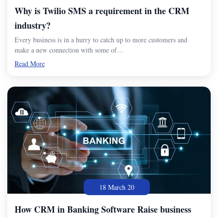
Why is Twilio SMS a requirement in the CRM
industry?
Every business is in a hurry to catch up to more customers and
make a new connection with some of…
Read More
18 March 20
How CRM in Banking Software Raise business