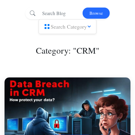
Browse
Search Category
Category: "CRM"