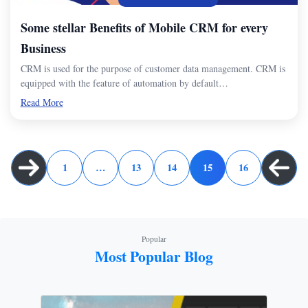
Some stellar Benefits of Mobile CRM for every
Business
CRM is used for the purpose of customer data management. CRM is
equipped with the feature of automation by default…
Read More
1
…
13
14
15
16
Popular
Most Popular Blog