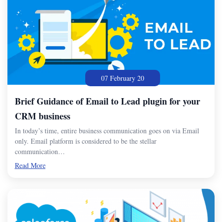
07 February 20
Brief Guidance of Email to Lead plugin for your
CRM business
In today’s time, entire business communication goes on via Email
only. Email platform is considered to be the stellar
communication…
Read More