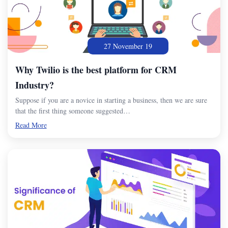
27 November 19
Why Twilio is the best platform for CRM
Industry?
Suppose if you are a novice in starting a business, then we are sure
that the first thing someone suggested…
Read More