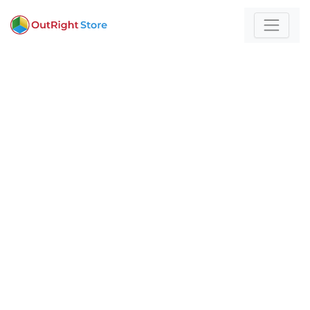
Home
/
CRM
For those who build
with technology and
strategy
Expert insights and actionable strategies to
help
your business stand out and scale.