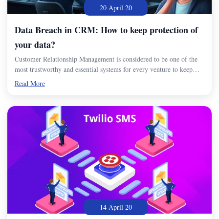
20 April 20
Data Breach in CRM: How to keep protection of
your data?
Customer Relationship Management is considered to be one of the
most trustworthy and essential systems for every venture to keep…
Read More
14 April 20