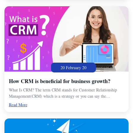
20 February 20
How CRM is beneficial for business growth?
What Is CRM? The term CRM stands for Customer Relationship
Management(CRM) which is a strategy or you can say the…
Read More