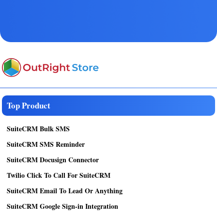
Top Product
SuiteCRM Bulk SMS
SuiteCRM SMS Reminder
SuiteCRM Docusign Connector
Twilio Click To Call For SuiteCRM
SuiteCRM Email To Lead Or Anything
SuiteCRM Google Sign-in Integration