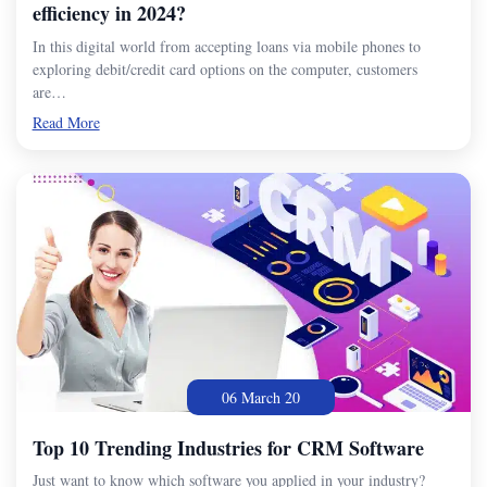
efficiency in 2024?
In this digital world from accepting loans via mobile phones to
exploring debit/credit card options on the computer, customers
are…
Read More
06 March 20
Top 10 Trending Industries for CRM Software
Just want to know which software you applied in your industry?