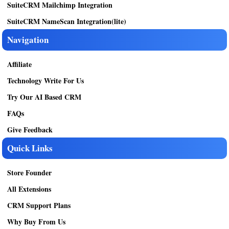
SuiteCRM Mailchimp Integration
SuiteCRM NameScan Integration(lite)
Navigation
Affiliate
Technology Write For Us
Try Our AI Based CRM
FAQs
Give Feedback
Quick Links
Store Founder
All Extensions
CRM Support Plans
Why Buy From Us