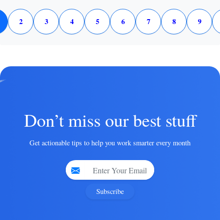
2
3
4
5
6
7
8
9
Don’t miss our best stuff
Get actionable tips to help you work smarter every month
Subscribe