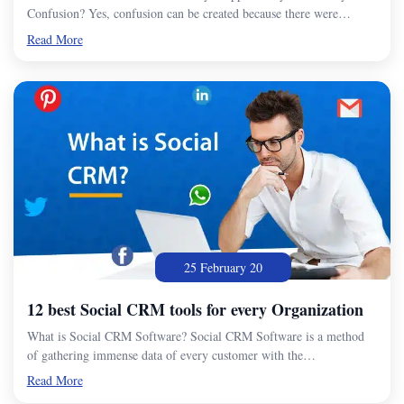
Confusion? Yes, confusion can be created because there were…
Read More
25 February 20
12 best Social CRM tools for every Organization
What is Social CRM Software? Social CRM Software is a method
of gathering immense data of every customer with the…
Read More