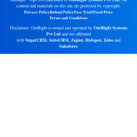
content and materials on this site are protected by copyright.
Privacy Policy
Refund Policy
Free Trial/Fixed Price
Terms and Conditions
OutRight Systems
Disclaimer: OutRight is owned and operated by
Pvt Ltd
and not affiliated
SugarCRM, SuiteCRM, Zapier, Hubspot, Zoho
with
and
Salesforce