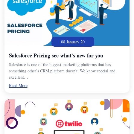
08 January 20
Salesforce Pricing see what’s new for you
Salesforce is one of the biggest marketing platforms that has
something other’s CRM platform doesn't. We know special and
excellent…
Read More