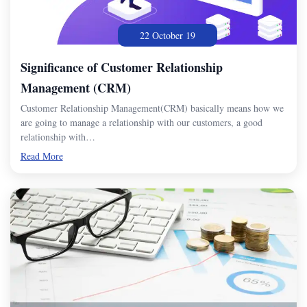
22 October 19
Significance of Customer Relationship
Management (CRM)
Customer Relationship Management(CRM) basically means how we
are going to manage a relationship with our customers, a good
relationship with…
Read More