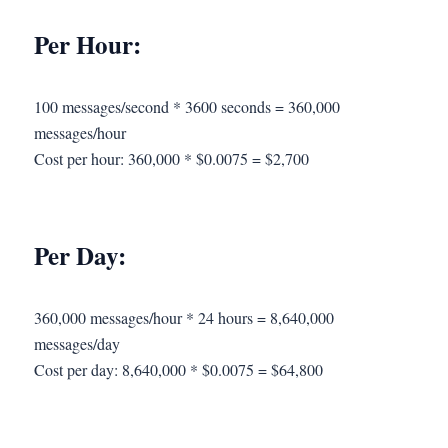
Per Hour:
100 messages/second * 3600 seconds = 360,000
messages/hour
Cost per hour: 360,000 * $0.0075 = $2,700
Per Day:
360,000 messages/hour * 24 hours = 8,640,000
messages/day
Cost per day: 8,640,000 * $0.0075 = $64,800