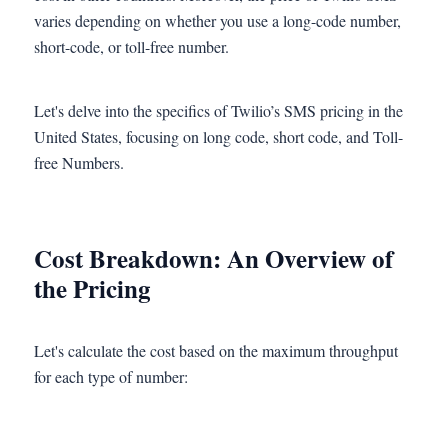
varies depending on whether you use a long-code number,
short-code, or toll-free number.
Let's delve into the specifics of Twilio’s SMS pricing in the
United States, focusing on long code, short code, and Toll-
free Numbers.
Cost Breakdown: An Overview of
the Pricing
Let's calculate the cost based on the maximum throughput
for each type of number: