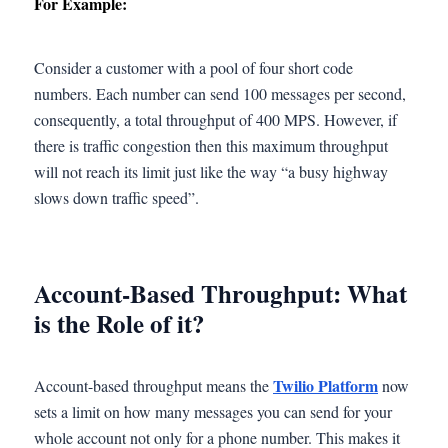
For Example:
Consider a customer with a pool of four short code
numbers. Each number can send 100 messages per second,
consequently, a total throughput of 400 MPS. However, if
there is traffic congestion then this maximum throughput
will not reach its limit just like the way “a busy highway
slows down traffic speed”.
Account-Based Throughput: What
is the Role of it?
Twilio Platform
Account-based throughput means the
now
sets a limit on how many messages you can send for your
whole account not only for a phone number. This makes it