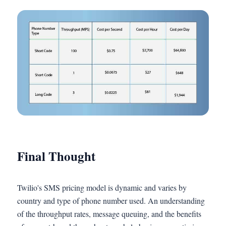
Final Thought
Twilio's SMS pricing model is dynamic and varies by
country and type of phone number used. An understanding
of the throughput rates, message queuing, and the benefits