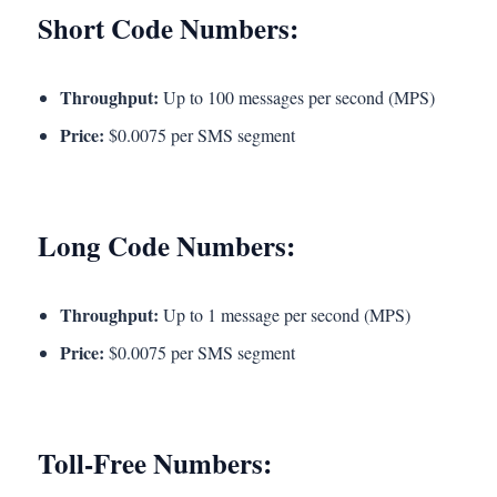
Short Code Numbers:
Throughput:
Up to 100 messages per second (MPS)
Price:
$0.0075 per SMS segment
Long Code Numbers:
Throughput:
Up to 1 message per second (MPS)
Price:
$0.0075 per SMS segment
Toll-Free Numbers: