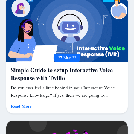
27 May 22
Simple Guide to setup Interactive Voice
Response with Twilio
Do you ever feel a little behind in your Interactive Voice
Response knowledge? If yes, then we are going to…
Read More