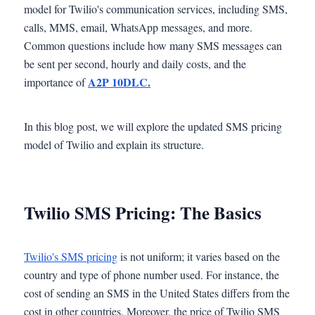
model for Twilio's communication services, including SMS,
calls, MMS, email, WhatsApp messages, and more.
Common questions include how many SMS messages can
be sent per second, hourly and daily costs, and the
A2P 10DLC.
importance of
In this blog post, we will explore the updated SMS pricing
model of Twilio and explain its structure.
Twilio SMS Pricing: The Basics
Twilio's SMS pricing
is not uniform; it varies based on the
country and type of phone number used. For instance, the
cost of sending an SMS in the United States differs from the
cost in other countries. Moreover, the price of Twilio SMS