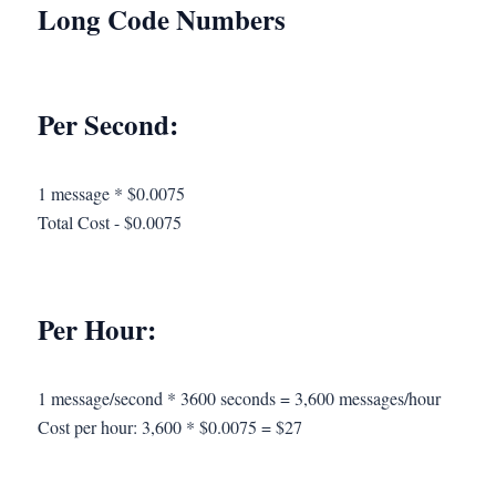
Long Code Numbers
Per Second:
1 message * $0.0075
Total Cost - $0.0075
Per Hour:
1 message/second * 3600 seconds = 3,600 messages/hour
Cost per hour: 3,600 * $0.0075 = $27