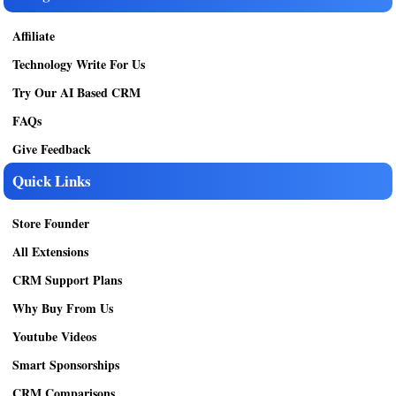
Affiliate
Technology Write For Us
Try Our AI Based CRM
FAQs
Give Feedback
Quick Links
Store Founder
All Extensions
CRM Support Plans
Why Buy From Us
Youtube Videos
Smart Sponsorships
CRM Comparisons