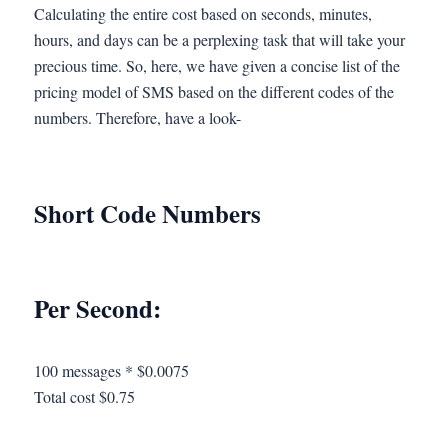
Calculating the entire cost based on seconds, minutes,
hours, and days can be a perplexing task that will take your
precious time. So, here, we have given a concise list of the
pricing model of SMS based on the different codes of the
numbers. Therefore, have a look-
Short Code Numbers
Per Second:
100 messages * $0.0075
Total cost $0.75