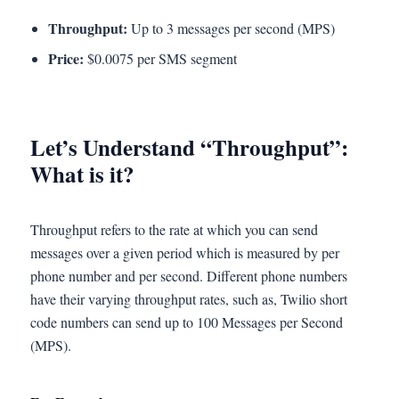
Throughput:
Up to 3 messages per second (MPS)
Price:
$0.0075 per SMS segment
Let’s Understand “Throughput”:
What is it?
Throughput refers to the rate at which you can send
messages over a given period which is measured by per
phone number and per second. Different phone numbers
have their varying throughput rates, such as, Twilio short
code numbers can send up to 100 Messages per Second
(MPS).