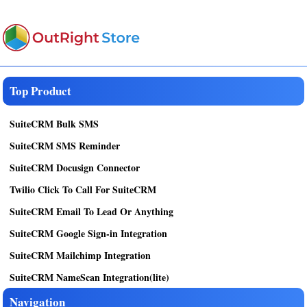
Top Product
SuiteCRM Bulk SMS
SuiteCRM SMS Reminder
SuiteCRM Docusign Connector
Twilio Click To Call For SuiteCRM
SuiteCRM Email To Lead Or Anything
SuiteCRM Google Sign-in Integration
SuiteCRM Mailchimp Integration
SuiteCRM NameScan Integration(lite)
Navigation