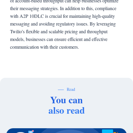
of account-based throughput can help businesses optimize
their messaging strategies. In addition to this, compliance
with A2P 10DLC is crucial for maintaining high-quality
messaging and avoiding regulatory issues. By leveraging
Twilio’s flexible and scalable pricing and throughput
models, businesses can ensure efficient and effective
communication with their customers.
Read
You can
also read