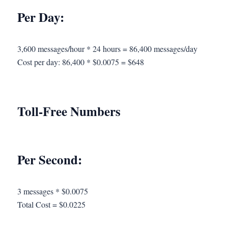
Per Day:
3,600 messages/hour * 24 hours = 86,400 messages/day
Cost per day: 86,400 * $0.0075 = $648
Toll-Free Numbers
Per Second:
3 messages * $0.0075
Total Cost = $0.0225