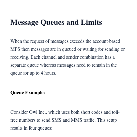
Message Queues and Limits
When the request of messages exceeds the account-based
MPS then messages are in queued or waiting for sending or
receiving. Each channel and sender combination has a
separate queue whereas messages need to remain in the
queue for up to 4 hours.
Queue Example:
Consider Owl Inc., which uses both short codes and toll-
free numbers to send SMS and MMS traffic. This setup
results in four queues: