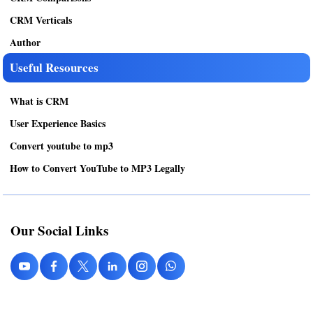
CRM Verticals
Author
Useful Resources
What is CRM
User Experience Basics
Convert youtube to mp3
How to Convert YouTube to MP3 Legally
Our Social Links