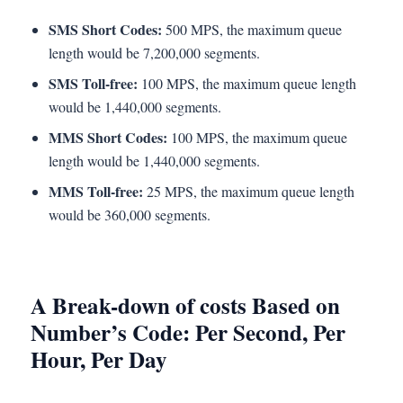
SMS Short Codes:
500 MPS, the maximum queue
length would be 7,200,000 segments.
SMS Toll-free:
100 MPS, the maximum queue length
would be 1,440,000 segments.
MMS Short Codes:
100 MPS, the maximum queue
length would be 1,440,000 segments.
MMS Toll-free:
25 MPS, the maximum queue length
would be 360,000 segments.
A Break-down of costs Based on
Number’s Code: Per Second, Per
Hour, Per Day