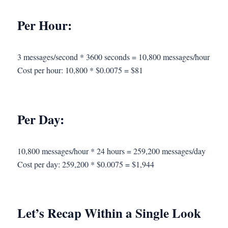
Per Hour:
3 messages/second * 3600 seconds = 10,800 messages/hour
Cost per hour: 10,800 * $0.0075 = $81
Per Day:
10,800 messages/hour * 24 hours = 259,200 messages/day
Cost per day: 259,200 * $0.0075 = $1,944
Let’s Recap Within a Single Look