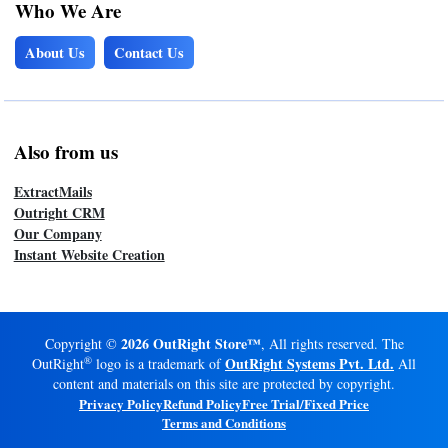
Who We Are
About Us
Contact Us
Also from us
ExtractMails
Outright CRM
Our Company
Instant Website Creation
2026 OutRight Store™
Copyright ©
, All rights reserved. The
®
OutRight Systems Pvt. Ltd.
OutRight
logo is a trademark of
All
content and materials on this site are protected by copyright.
Privacy Policy
Refund Policy
Free Trial/Fixed Price
Terms and Conditions