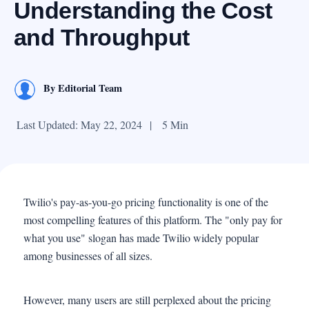
Understanding the Cost
and Throughput
By
Editorial Team
Last Updated: May 22, 2024
|
5 Min
Twilio's pay-as-you-go pricing functionality is one of the
most compelling features of this platform. The "only pay for
what you use" slogan has made Twilio widely popular
among businesses of all sizes.
However, many users are still perplexed about the pricing