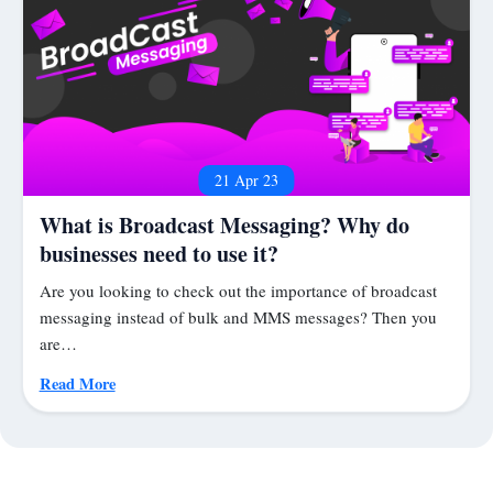
21 Apr 23
What is Broadcast Messaging? Why do
businesses need to use it?
Are you looking to check out the importance of broadcast
messaging instead of bulk and MMS messages? Then you
are…
Read More