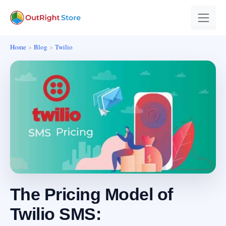
Home
Blog
Twilio
The Pricing Model of
Twilio SMS: