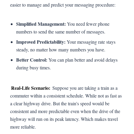
easier to manage and predict your messaging procedure:
Simplified Management:
You need fewer phone
numbers to send the same number of messages.
Improved Predictability:
Your messaging rate stays
steady, no matter how many numbers you have.
Better Control:
You can plan better and avoid delays
during busy times.
Real-Life Scenario:
Suppose you are taking a train as a
commuter within a consistent schedule. While not as fast as
a clear highway drive. But the train's speed would be
consistent and more predictable even when the drive of the
highway will run on its peak latency. Which makes travel
more reliable.