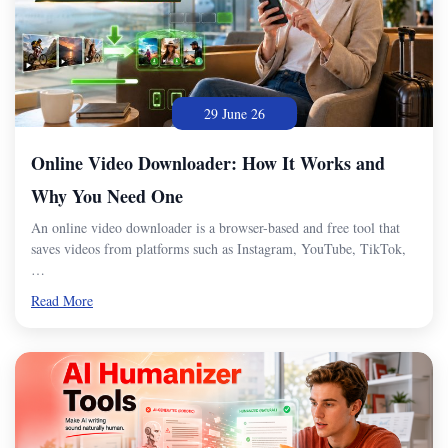
29 June 26
Online Video Downloader: How It Works and
Why You Need One
An online video downloader is a browser-based and free tool that
saves videos from platforms such as Instagram, YouTube, TikTok,
…
Read More