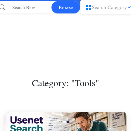
Search Category
Browse
Category: "Tools"