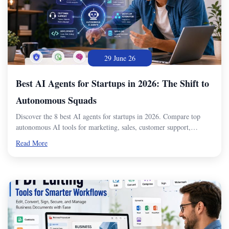
29 June 26
Best AI Agents for Startups in 2026: The Shift to
Autonomous Squads
Discover the 8 best AI agents for startups in 2026. Compare top
autonomous AI tools for marketing, sales, customer support,…
Read More