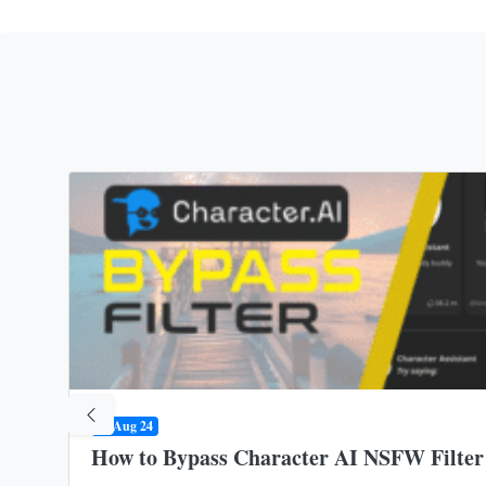
09 Aug 24
How to Bypass Character AI NSFW Filter