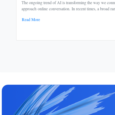
The ongoing trend of AI is transforming the way we conne
approach online conversation. In recent times, a broad ran
Read More