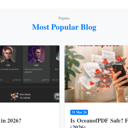
Popular
Most Popular Blog
31 Mar 26
 in 2026?
Is OceanofPDF Safe? Fu
(2026)