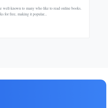
e well-known to many who like to read online books.
Chub A
s for free, making it popular...
experi
Read