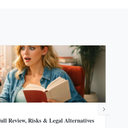
19 Aug
ll Review, Risks & Legal Alternatives
Unde
Rest