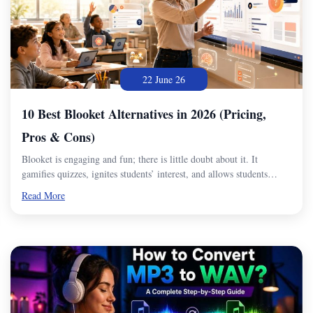
22 June 26
10 Best Blooket Alternatives in 2026 (Pricing,
Pros & Cons)
Blooket is engaging and fun; there is little doubt about it. It
gamifies quizzes, ignites students’ interest, and allows students…
Read More