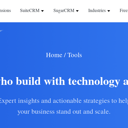
nsions
SuiteCRM
SugarCRM
Industries
Free
Home
/
Tools
ho build with technology 
Expert insights and actionable strategies to hel
your business stand out and scale.