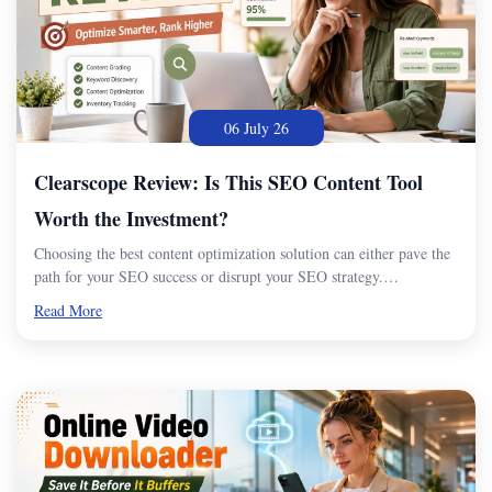
06 July 26
Clearscope Review: Is This SEO Content Tool
Worth the Investment?
Choosing the best content optimization solution can either pave the
path for your SEO success or disrupt your SEO strategy.…
Read More