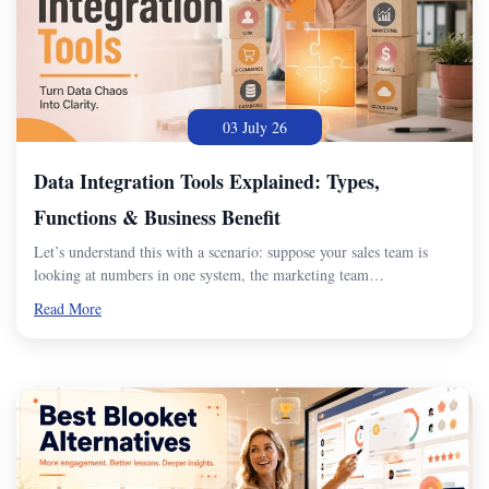
03 July 26
Data Integration Tools Explained: Types,
Functions & Business Benefit
Let’s understand this with a scenario: suppose your sales team is
looking at numbers in one system, the marketing team…
Read More