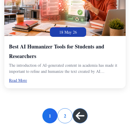
18 May 26
Best AI Humanizer Tools for Students and
Researchers
The introduction of AI-generated content in academia has made it
important to refine and humanize the text created by AI…
Read More
1
2