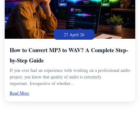
27 April 26
How to Convert MP3 to WAV? A Complete Step-
by-Step Guide
If you ever had an experience with working on a professional audio
project, you know that quality of audio is extremely
important. Irrespective of whether…
Read More