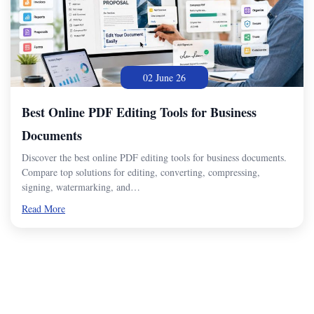
02 June 26
Best Online PDF Editing Tools for Business
Documents
Discover the best online PDF editing tools for business documents.
Compare top solutions for editing, converting, compressing,
signing, watermarking, and…
Read More