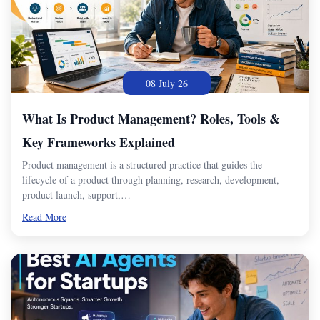
08 July 26
What Is Product Management? Roles, Tools &
Key Frameworks Explained
Product management is a structured practice that guides the
lifecycle of a product through planning, research, development,
product launch, support,…
Read More