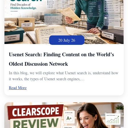
20 July 26
Usenet Search: Finding Content on the World’s
Oldest Discussion Network
In this blog, we will explore what Usenet search is, understand how
it works, the types of Usenet search engines,…
Read More