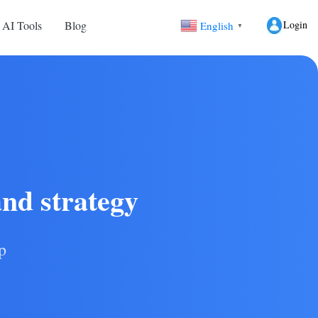
Login
 AI Tools
Blog
English
▼
and strategy
p