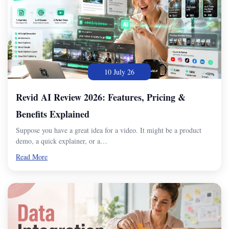
10 July 26
Revid AI Review 2026: Features, Pricing &
Benefits Explained
Suppose you have a great idea for a video. It might be a product
demo, a quick explainer, or a…
Read More