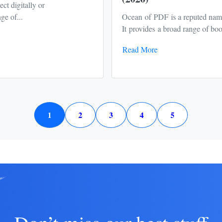
ct digitally or
ge of...
Ocean of PDF is a reputed nam
It provides a broad range of book
Read More
1
2
3
4
5