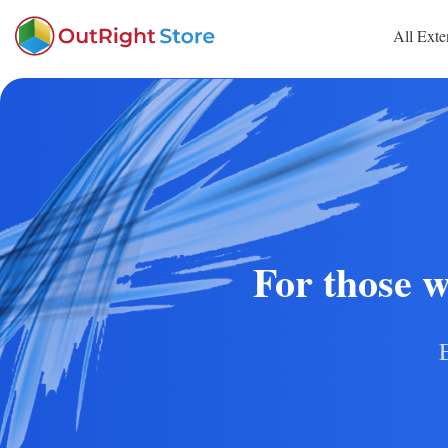
All Exte
For those w