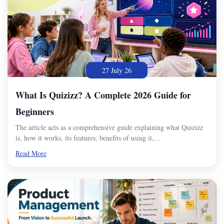
27 July 26
What Is Quizizz? A Complete 2026 Guide for
Beginners
The article acts as a comprehensive guide explaining what Quizizz
is, how it works, its features, benefits of using it,…
Read More