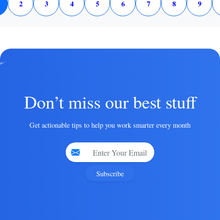
2
3
4
5
6
7
8
9
Don’t miss our best stuff
Get actionable tips to help you work smarter every month
Subscribe