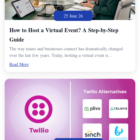
25 June 26
How to Host a Virtual Event? A Step-by-Step
Guide
The way teams and businesses connect has dramatically changed
over the last few years. Today, hosting a virtual event is…
Read More