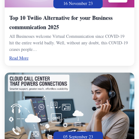
16 November 23
Top 10 Twilio Alternative for your Business
communication 2025
All Businesses welcome Virtual Communication since COVID-19
hit the entire world badly. Well, without any doubt, this COVID-19
ceases people…
Read More
05 September 23