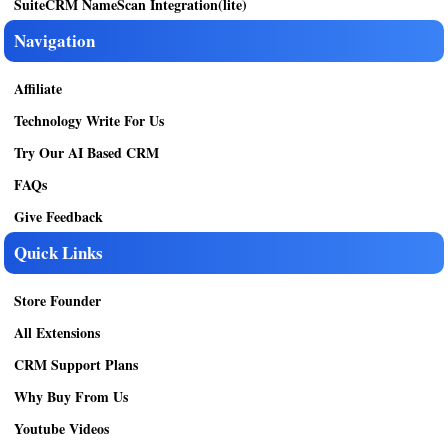
SuiteCRM NameScan Integration(lite)
Navigation
Affiliate
Technology Write For Us
Try Our AI Based CRM
FAQs
Give Feedback
Quick Links
Store Founder
All Extensions
CRM Support Plans
Why Buy From Us
Youtube Videos