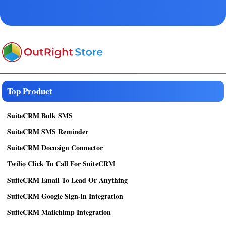
Top Product
SuiteCRM Bulk SMS
SuiteCRM SMS Reminder
SuiteCRM Docusign Connector
Twilio Click To Call For SuiteCRM
SuiteCRM Email To Lead Or Anything
SuiteCRM Google Sign-in Integration
SuiteCRM Mailchimp Integration