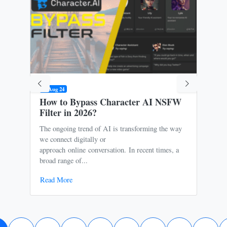
09 Aug 24
31 M
How to Bypass Character AI NSFW
Is 
Filter in 2026?
Ris
The ongoing trend of AI is transforming the way
Oce
we connect digitally or
to m
approach online conversation. In recent times, a
It p
broad range of...
free
Read More
Rea