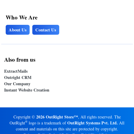
Who We Are
About Us
Contact Us
Also from us
ExtractMails
Outright CRM
Our Company
Instant Website Creation
2026 OutRight Store™
Copyright ©
, All rights reserved. The
®
OutRight Systems Pvt. Ltd.
OutRight
logo is a trademark of
All
content and materials on this site are protected by copyright.