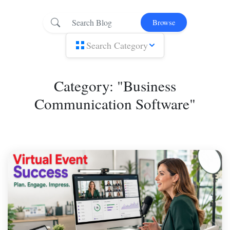
Browse
Search Category
Category: "Business
Communication Software"