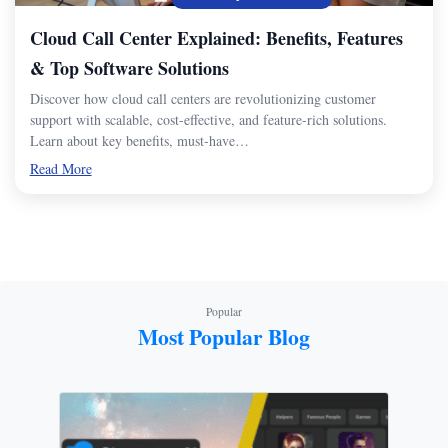
Cloud Call Center Explained: Benefits, Features
& Top Software Solutions
Discover how cloud call centers are revolutionizing customer
support with scalable, cost-effective, and feature-rich solutions.
Learn about key benefits, must-have…
Read More
Popular
Most Popular Blog