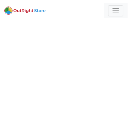
Home
/
Business Communication Software
For those who build
with technology and
strategy
Expert insights and actionable strategies to
help
your business stand out and scale.