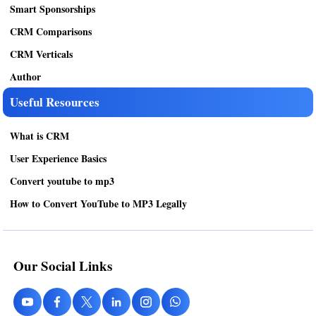
Smart Sponsorships
CRM Comparisons
CRM Verticals
Author
Useful Resources
What is CRM
User Experience Basics
Convert youtube to mp3
How to Convert YouTube to MP3 Legally
Our Social Links