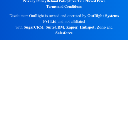
Privacy Policy
Refund Policy
Free Trial/Fixed Price
Terms and Conditions
OutRight Systems
Disclaimer: OutRight is owned and operated by
Pvt Ltd
and not affiliated
SugarCRM, SuiteCRM, Zapier, Hubspot, Zoho
with
and
Salesforce