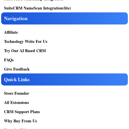
SuiteCRM NameScan Integration(lite)
Navigation
Affiliate
Technology Write For Us
Try Our AI Based CRM
FAQs
Give Feedback
Quick Links
Store Founder
All Extensions
CRM Support Plans
Why Buy From Us