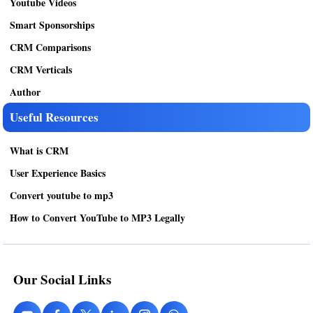
Youtube Videos
Smart Sponsorships
CRM Comparisons
CRM Verticals
Author
Useful Resources
What is CRM
User Experience Basics
Convert youtube to mp3
How to Convert YouTube to MP3 Legally
Our Social Links