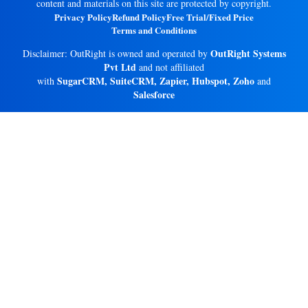
content and materials on this site are protected by copyright.
Privacy Policy
Refund Policy
Free Trial/Fixed Price
Terms and Conditions
OutRight Systems
Disclaimer: OutRight is owned and operated by
Pvt Ltd
and not affiliated
SugarCRM, SuiteCRM, Zapier, Hubspot, Zoho
with
and
Salesforce