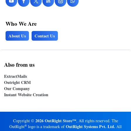
Who We Are
About Us
Contact Us
Also from us
ExtractMails
Outright CRM
Our Company
Instant Website Creation
2026 OutRight Store™
Copyright ©
, All rights reserved. The
®
OutRight Systems Pvt. Ltd.
OutRight
logo is a trademark of
All