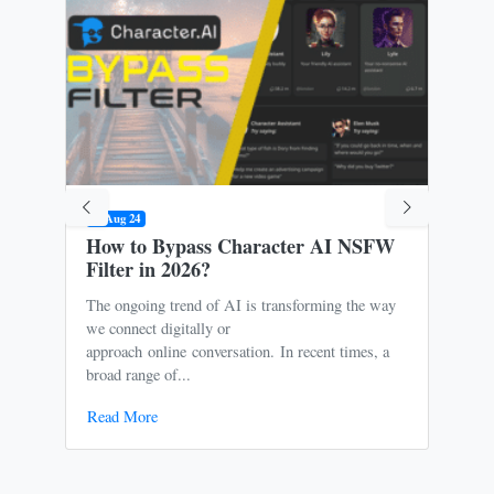
09 Aug 24
31 M
How to Bypass Character AI NSFW
Is 
Filter in 2026?
Ris
The ongoing trend of AI is transforming the way
Oce
we connect digitally or
to m
approach online conversation. In recent times, a
It p
broad range of...
free
Read More
Rea