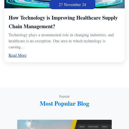
27 November 24
How Technology is Improving Healthcare Supply
Chain Management?
Technology plays a monumental role in changing industries, and
healthcare is no exception. One area in which technology is
causing…
Read More
Popular
Most Popular Blog