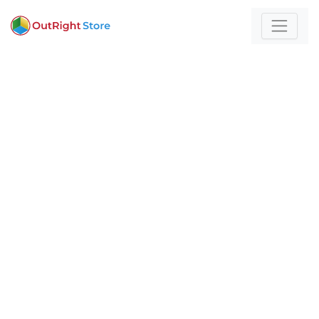
Home
/
Healthcare
For those who build
with technology and
strategy
Expert insights and actionable strategies to
help
your business stand out and scale.