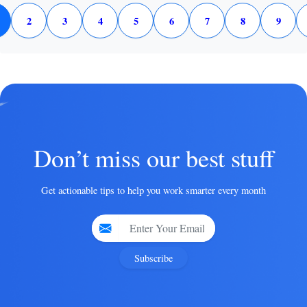
2
3
4
5
6
7
8
9
Don’t miss our best stuff
Get actionable tips to help you work smarter every month
Subscribe