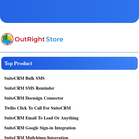
Top Product
SuiteCRM Bulk SMS
SuiteCRM SMS Reminder
SuiteCRM Docusign Connector
Twilio Click To Call For SuiteCRM
SuiteCRM Email To Lead Or Anything
SuiteCRM Google Sign-in Integration
SuiteCRM Mailchimp Integration