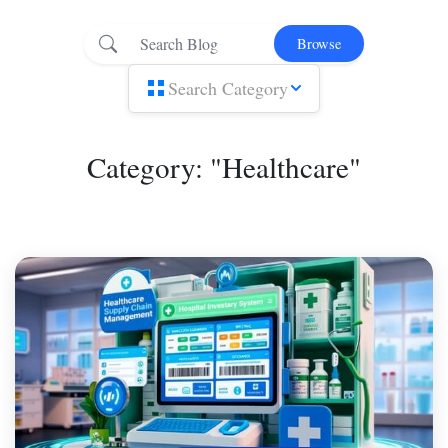
Browse
Search Category
Category: "Healthcare"