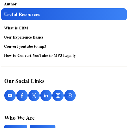
Author
Useful Resources
What is CRM
User Experience Basics
Convert youtube to mp3
How to Convert YouTube to MP3 Legally
Our Social Links
Who We Are