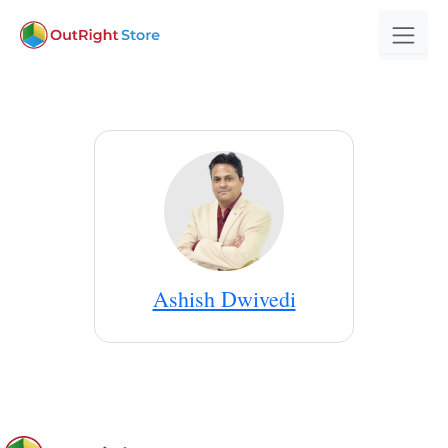
Ashish Dwivedi