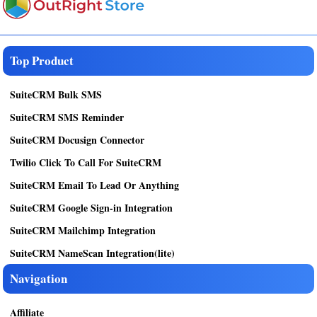
Top Product
SuiteCRM Bulk SMS
SuiteCRM SMS Reminder
SuiteCRM Docusign Connector
Twilio Click To Call For SuiteCRM
SuiteCRM Email To Lead Or Anything
SuiteCRM Google Sign-in Integration
SuiteCRM Mailchimp Integration
SuiteCRM NameScan Integration(lite)
Navigation
Affiliate