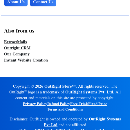
About Us
Contact Us
Also from us
ExtractMails
Outright CRM
Our Company
Instant Website Creation
2026 OutRight Store™
Copyright ©
, All rights reserved. The
®
OutRight Systems Pvt. Ltd.
OutRight
logo is a trademark of
All
content and materials on this site are protected by copyright.
Privacy Policy
Refund Policy
Free Trial/Fixed Price
Terms and Conditions
OutRight Systems
Disclaimer: OutRight is owned and operated by
Pvt Ltd
and not affiliated