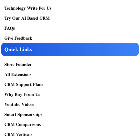
Technology Write For Us
Try Our AI Based CRM
FAQs
Give Feedback
Quick Links
Store Founder
All Extensions
CRM Support Plans
Why Buy From Us
Youtube Videos
Smart Sponsorships
CRM Comparisons
CRM Verticals