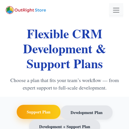
Flexible CRM
Development &
Support Plans
Choose a plan that fits your team’s workflow — from
expert support to full-scale development.
Support Plan
Development Plan
Development + Support Plan