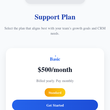
Support Plan
Select the plan that aligns best with your team’s growth goals and CRM
needs.
Basic
$500/month
Billed yearly. Pay monthly
Standard
Get Started