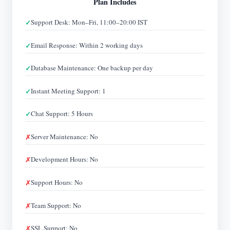
Plan Includes
Support Desk: Mon–Fri, 11:00–20:00 IST
Email Response: Within 2 working days
Database Maintenance: One backup per day
Instant Meeting Support: 1
Chat Support: 5 Hours
Server Maintenance: No
Development Hours: No
Support Hours: No
Team Support: No
SSL Support: No