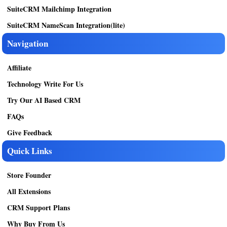
SuiteCRM Mailchimp Integration
SuiteCRM NameScan Integration(lite)
Navigation
Affiliate
Technology Write For Us
Try Our AI Based CRM
FAQs
Give Feedback
Quick Links
Store Founder
All Extensions
CRM Support Plans
Why Buy From Us