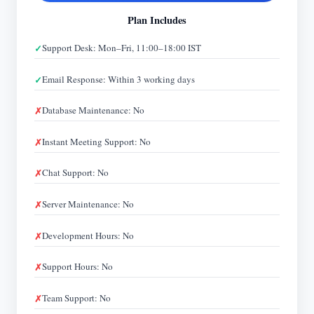
Plan Includes
Support Desk: Mon–Fri, 11:00–18:00 IST
Email Response: Within 3 working days
Database Maintenance: No
Instant Meeting Support: No
Chat Support: No
Server Maintenance: No
Development Hours: No
Support Hours: No
Team Support: No