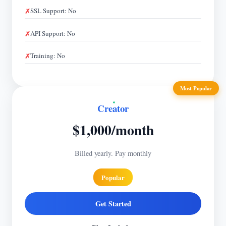
SSL Support: No
API Support: No
Training: No
Most Popular
Creator
$1,000/month
Billed yearly. Pay monthly
Popular
Get Started