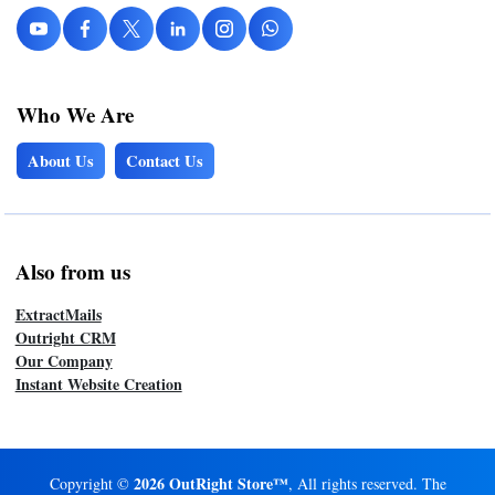
Who We Are
About Us
Contact Us
Also from us
ExtractMails
Outright CRM
Our Company
Instant Website Creation
2026 OutRight Store™
Copyright ©
, All rights reserved. The