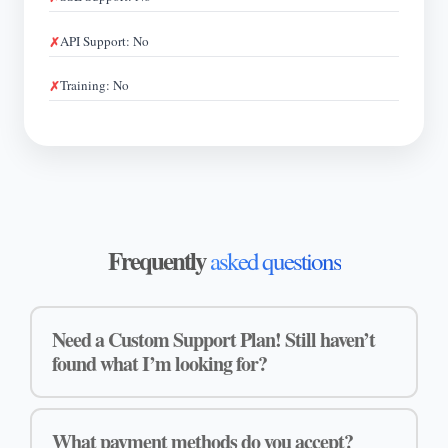
API Support: No
Training: No
Frequently
asked questions
Need a Custom Support Plan! Still haven’t
found what I’m looking for?
What payment methods do you accept?