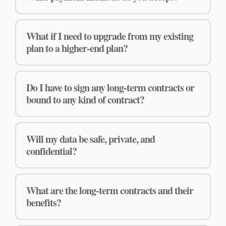
What if I need to upgrade from my existing
plan to a higher-end plan?
Do I have to sign any long-term contracts or
bound to any kind of contract?
Will my data be safe, private, and
confidential?
What are the long-term contracts and their
benefits?