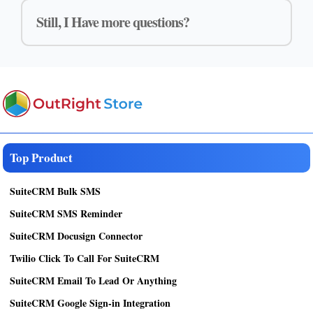
Still, I Have more questions?
Top Product
SuiteCRM Bulk SMS
SuiteCRM SMS Reminder
SuiteCRM Docusign Connector
Twilio Click To Call For SuiteCRM
SuiteCRM Email To Lead Or Anything
SuiteCRM Google Sign-in Integration