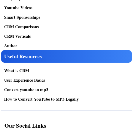
Youtube Videos
Smart Sponsorships
CRM Comparisons
CRM Verticals
Author
Useful Resources
What is CRM
User Experience Basics
Convert youtube to mp3
How to Convert YouTube to MP3 Legally
Our Social Links