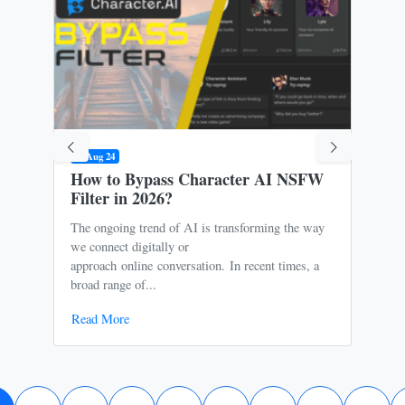
09 Aug 24
31 M
How to Bypass Character AI NSFW
Is 
Filter in 2026?
Ris
The ongoing trend of AI is transforming the way
Oce
we connect digitally or
to m
approach online conversation. In recent times, a
It p
broad range of...
free
Read More
Rea