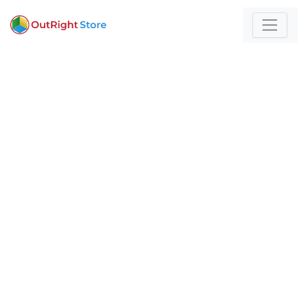
Home
/
Programming & Scripting
For those who build
with technology and
strategy
Expert insights and actionable strategies to
help
your business stand out and scale.