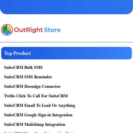
Top Product
SuiteCRM Bulk SMS
SuiteCRM SMS Reminder
SuiteCRM Docusign Connector
Twilio Click To Call For SuiteCRM
SuiteCRM Email To Lead Or Anything
SuiteCRM Google Sign-in Integration
SuiteCRM Mailchimp Integration