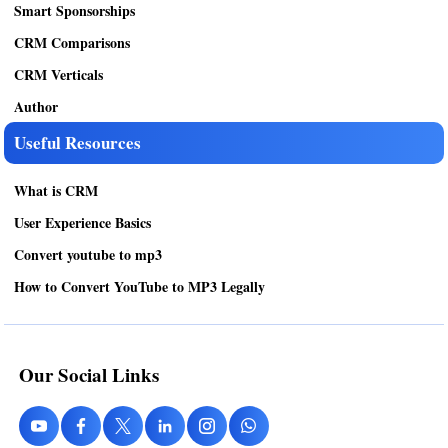
Smart Sponsorships
CRM Comparisons
CRM Verticals
Author
Useful Resources
What is CRM
User Experience Basics
Convert youtube to mp3
How to Convert YouTube to MP3 Legally
Our Social Links