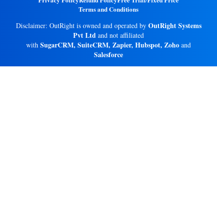
Terms and Conditions
OutRight Systems
Disclaimer: OutRight is owned and operated by
Pvt Ltd
and not affiliated
SugarCRM, SuiteCRM, Zapier, Hubspot, Zoho
with
and
Salesforce