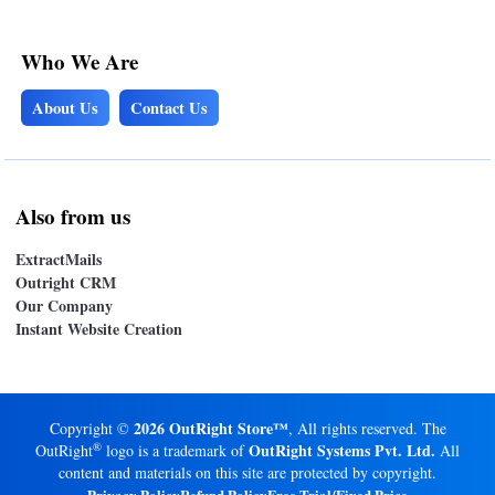
Who We Are
About Us
Contact Us
Also from us
ExtractMails
Outright CRM
Our Company
Instant Website Creation
2026 OutRight Store™
Copyright ©
, All rights reserved. The
®
OutRight Systems Pvt. Ltd.
OutRight
logo is a trademark of
All
content and materials on this site are protected by copyright.
Privacy Policy
Refund Policy
Free Trial/Fixed Price