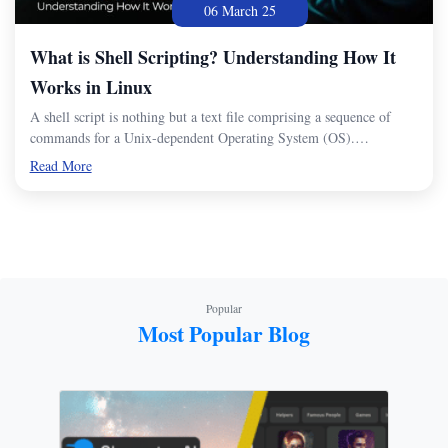
06 March 25
What is Shell Scripting? Understanding How It
Works in Linux
A shell script is nothing but a text file comprising a sequence of
commands for a Unix-dependent Operating System (OS).…
Read More
Popular
Most Popular Blog