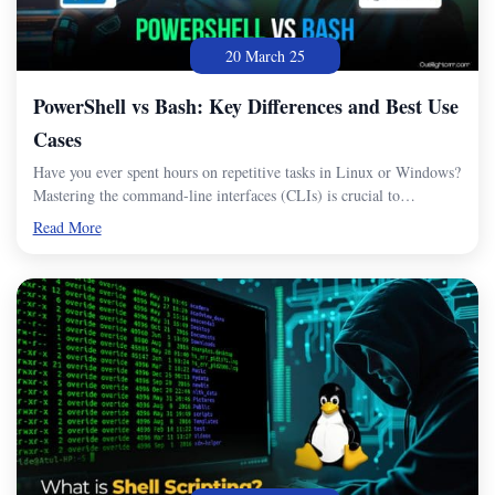
20 March 25
PowerShell vs Bash: Key Differences and Best Use
Cases
Have you ever spent hours on repetitive tasks in Linux or Windows?
Mastering the command-line interfaces (CLIs) is crucial to…
Read More