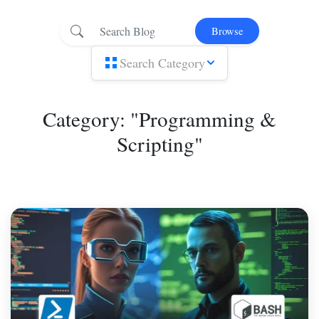
Browse
Search Category
Category: "Programming &
Scripting"