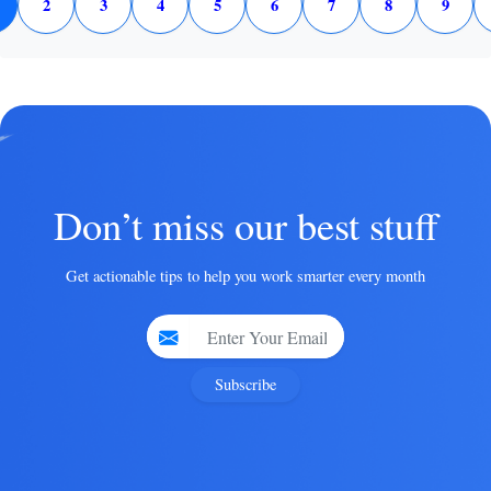
2
3
4
5
6
7
8
9
Don’t miss our best stuff
Get actionable tips to help you work smarter every month
Subscribe