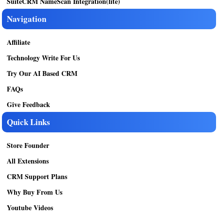
SuiteCRM NameScan Integration(lite)
Navigation
Affiliate
Technology Write For Us
Try Our AI Based CRM
FAQs
Give Feedback
Quick Links
Store Founder
All Extensions
CRM Support Plans
Why Buy From Us
Youtube Videos