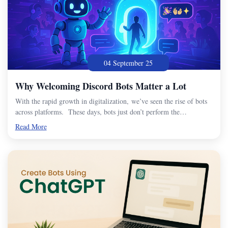
04 September 25
Why Welcoming Discord Bots Matter a Lot
With the rapid growth in digitalization, we’ve seen the rise of bots
across platforms. These days, bots just don’t perform the…
Read More