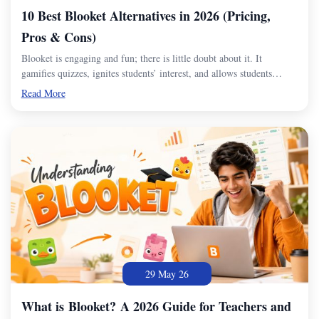
10 Best Blooket Alternatives in 2026 (Pricing,
Pros & Cons)
Blooket is engaging and fun; there is little doubt about it. It
gamifies quizzes, ignites students’ interest, and allows students…
Read More
29 May 26
What is Blooket? A 2026 Guide for Teachers and