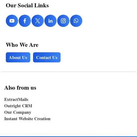
Our Social Links
Who We Are
About Us
Contact Us
Also from us
ExtractMails
Outright CRM
Our Company
Instant Website Creation