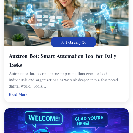
03 February 26
Auztron Bot: Smart Automation Tool for Daily
Tasks
Automation has become more important than ever for both
individuals and organizations as we sink deeper into a fast-paced
digital world. Tools…
Read More