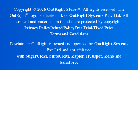
2026 OutRight Store™
Copyright ©
, All rights reserved. The
®
OutRight Systems Pvt. Ltd.
OutRight
logo is a trademark of
All
content and materials on this site are protected by copyright.
Privacy Policy
Refund Policy
Free Trial/Fixed Price
Terms and Conditions
OutRight Systems
Disclaimer: OutRight is owned and operated by
Pvt Ltd
and not affiliated
SugarCRM, SuiteCRM, Zapier, Hubspot, Zoho
with
and
Salesforce