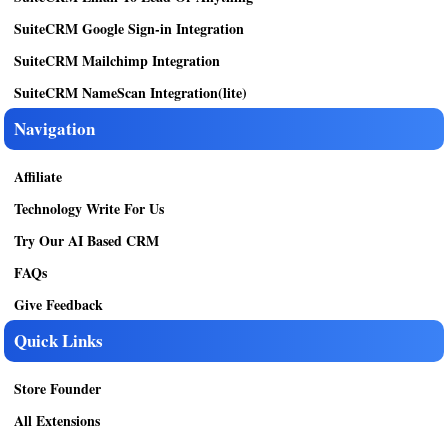
SuiteCRM Google Sign-in Integration
SuiteCRM Mailchimp Integration
SuiteCRM NameScan Integration(lite)
Navigation
Affiliate
Technology Write For Us
Try Our AI Based CRM
FAQs
Give Feedback
Quick Links
Store Founder
All Extensions