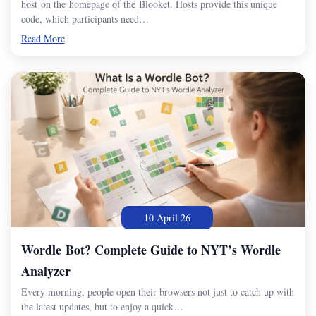
host on the homepage of the Blooket. Hosts provide this unique
code, which participants need…
Read More
10 April 26
Wordle Bot? Complete Guide to NYT’s Wordle
Analyzer
Every morning, people open their browsers not just to catch up with
the latest updates, but to enjoy a quick…