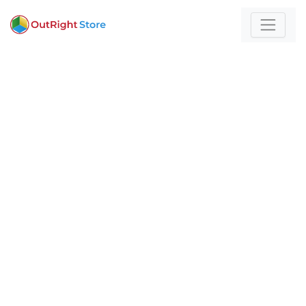
Home
/
Bots
For those who build
with technology and
strategy
Expert insights and actionable strategies to
help
your business stand out and scale.