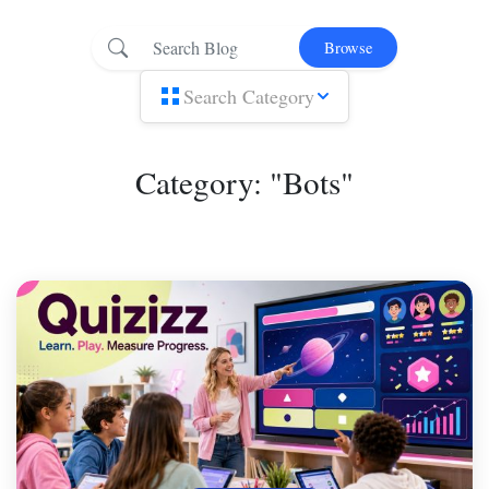
Browse
Search Category
Category: "Bots"