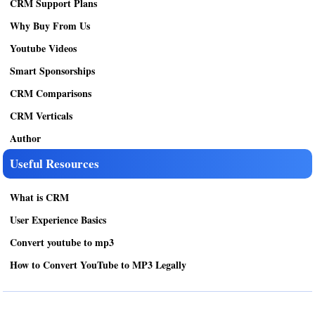
CRM Support Plans
Why Buy From Us
Youtube Videos
Smart Sponsorships
CRM Comparisons
CRM Verticals
Author
Useful Resources
What is CRM
User Experience Basics
Convert youtube to mp3
How to Convert YouTube to MP3 Legally