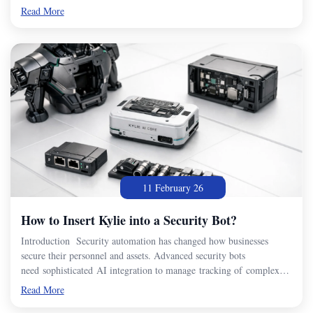
Read More
11 February 26
How to Insert Kylie into a Security Bot?
Introduction Security automation has changed how businesses
secure their personnel and assets. Advanced security bots
need sophisticated AI integration to manage tracking of complex…
Read More