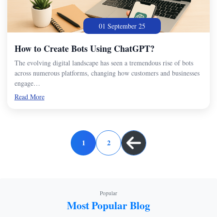
01 September 25
How to Create Bots Using ChatGPT?
The evolving digital landscape has seen a tremendous rise of bots
across numerous platforms, changing how customers and businesses
engage…
Read More
1
2
Popular
Most Popular Blog