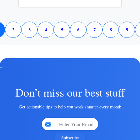
2
3
4
5
6
7
8
9
Don’t miss our best stuff
Get actionable tips to help you work smarter every month
Subscribe