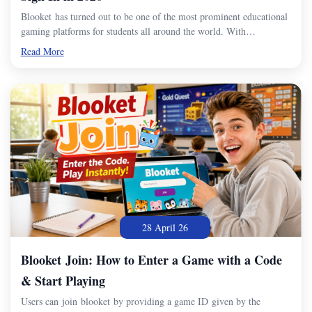
Blooket has turned out to be one of the most prominent educational
gaming platforms for students all around the world. With…
Read More
28 April 26
Blooket Join: How to Enter a Game with a Code
& Start Playing
Users can join blooket by providing a game ID given by the