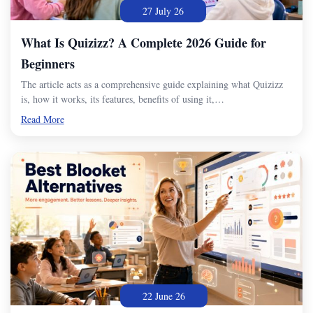
27 July 26
What Is Quizizz? A Complete 2026 Guide for
Beginners
The article acts as a comprehensive guide explaining what Quizizz
is, how it works, its features, benefits of using it,…
Read More
22 June 26