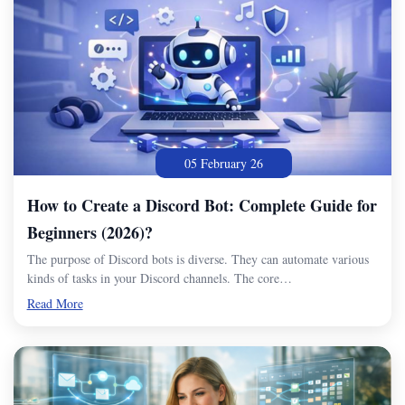
05 February 26
How to Create a Discord Bot: Complete Guide for
Beginners (2026)?
The purpose of Discord bots is diverse. They can automate various
kinds of tasks in your Discord channels. The core…
Read More