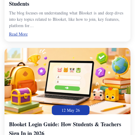
Students
The blog focuses on understanding what Blooket is and deep dives
into key topics related to Blooket, like how to join, key features,
platform for…
Read More
12 May 26
Blooket Login Guide: How Students & Teachers
Sign In in 2026