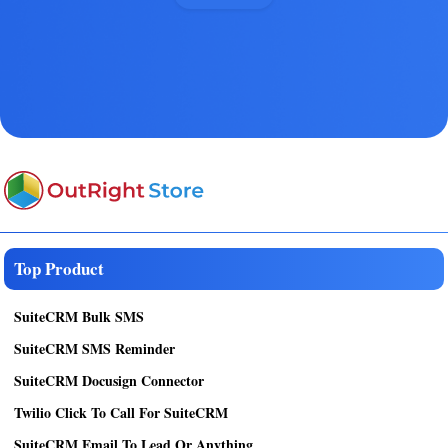
Top Product
SuiteCRM Bulk SMS
SuiteCRM SMS Reminder
SuiteCRM Docusign Connector
Twilio Click To Call For SuiteCRM
SuiteCRM Email To Lead Or Anything