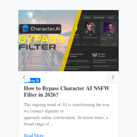
09 Aug 24
31 M
How to Bypass Character AI NSFW
Is 
Filter in 2026?
Ris
The ongoing trend of AI is transforming the way
Oce
we connect digitally or
to m
approach online conversation. In recent times, a
It p
broad range of...
free
Read More
Rea