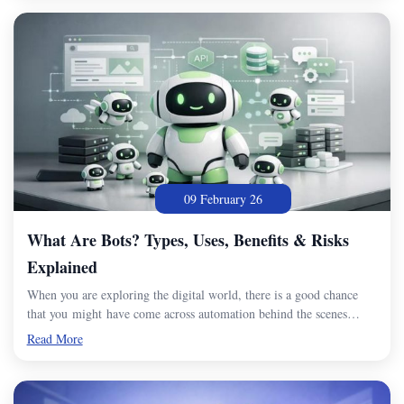
09 February 26
What Are Bots? Types, Uses, Benefits & Risks
Explained
When you are exploring the digital world, there is a good chance
that you might have come across automation behind the scenes…
Read More