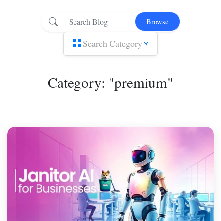
Browse
Search Category
Category: "premium"