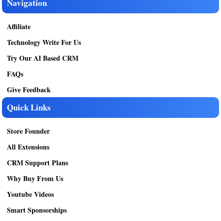
Navigation
Affiliate
Technology Write For Us
Try Our AI Based CRM
FAQs
Give Feedback
Quick Links
Store Founder
All Extensions
CRM Support Plans
Why Buy From Us
Youtube Videos
Smart Sponsorships