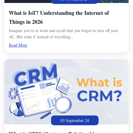
What is IoT? Understanding the Internet of
Things in 2026
Imagine you’re at work and recall that you forgot to turn off your
AC. But what if instead of travelling…
Read More
03 September 24