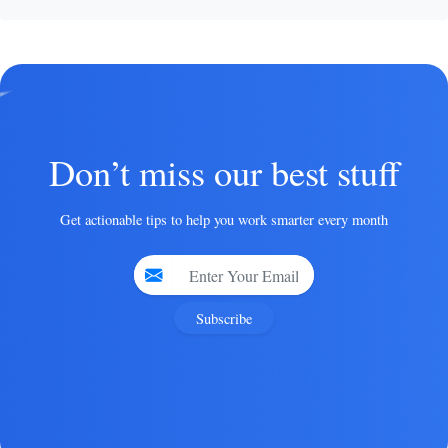
Don’t miss our best stuff
Get actionable tips to help you work smarter every month
Subscribe