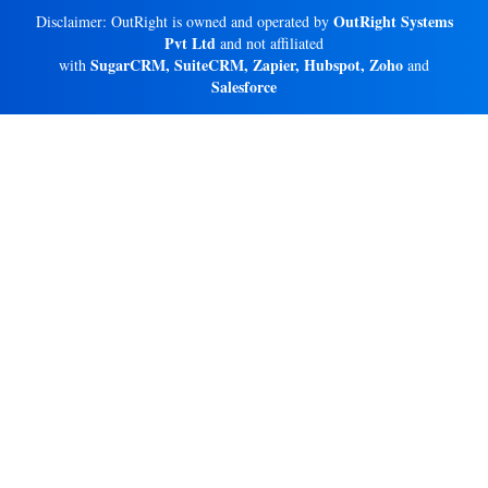
OutRight Systems
Disclaimer: OutRight is owned and operated by
Pvt Ltd
and not affiliated
SugarCRM, SuiteCRM, Zapier, Hubspot, Zoho
with
and
Salesforce