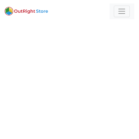
Home
/
premium
For those who build
with technology and
strategy
Expert insights and actionable strategies to
help
your business stand out and scale.