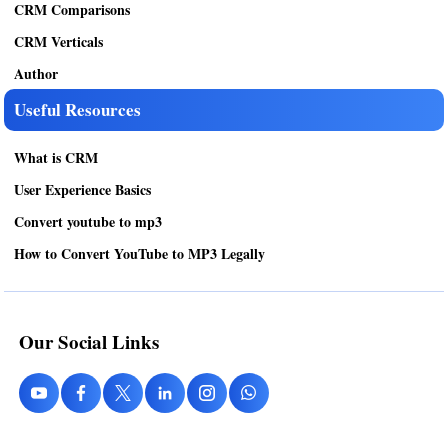
CRM Comparisons
CRM Verticals
Author
Useful Resources
What is CRM
User Experience Basics
Convert youtube to mp3
How to Convert YouTube to MP3 Legally
Our Social Links