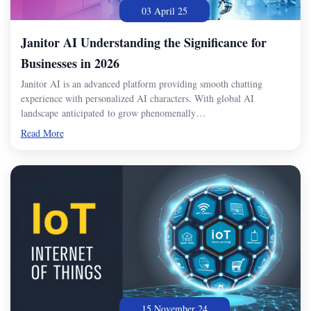
03 April 25
Janitor AI Understanding the Significance for
Businesses in 2026
Janitor AI is an advanced platform providing smooth chatting
experience with personalized AI characters. With global AI
landscape anticipated to grow phenomenally…
Read More
15 November 24