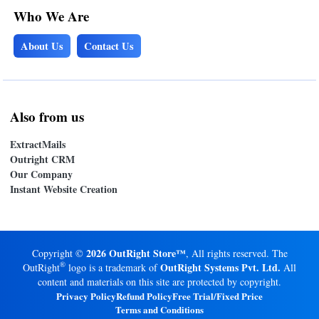
Who We Are
About Us
Contact Us
Also from us
ExtractMails
Outright CRM
Our Company
Instant Website Creation
2026 OutRight Store™
Copyright ©
, All rights reserved. The
®
OutRight Systems Pvt. Ltd.
OutRight
logo is a trademark of
All
content and materials on this site are protected by copyright.
Privacy Policy
Refund Policy
Free Trial/Fixed Price
Terms and Conditions