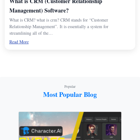
What is CRM (Customer Relationship
Management) Software?
What is CRM? what is crm? CRM stands for “Customer
Relationship Management”. It is essentially a system for
streamlining all of the…
Read More
Popular
Most Popular Blog