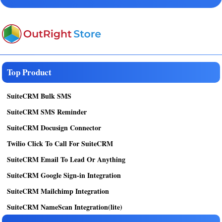
Top Product
SuiteCRM Bulk SMS
SuiteCRM SMS Reminder
SuiteCRM Docusign Connector
Twilio Click To Call For SuiteCRM
SuiteCRM Email To Lead Or Anything
SuiteCRM Google Sign-in Integration
SuiteCRM Mailchimp Integration
SuiteCRM NameScan Integration(lite)