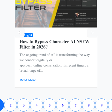
09 Aug 24
31 M
How to Bypass Character AI NSFW
Is 
Filter in 2026?
Ris
The ongoing trend of AI is transforming the way
Oce
we connect digitally or
to m
approach online conversation. In recent times, a
It p
broad range of...
free
Read More
Rea
2
3
4
5
6
7
8
9