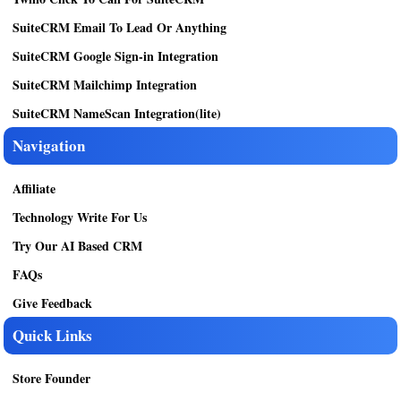
SuiteCRM Email To Lead Or Anything
SuiteCRM Google Sign-in Integration
SuiteCRM Mailchimp Integration
SuiteCRM NameScan Integration(lite)
Navigation
Affiliate
Technology Write For Us
Try Our AI Based CRM
FAQs
Give Feedback
Quick Links
Store Founder