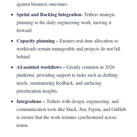
against business outcomes.
Sprint and Backlog Integration-
Tethers strategic
planning to the daily engineering work, moving it
forward.
Capacity planning –
Ensures real-time allocation so
workloads remain manageable and projects do not fall
behind.
AI-assisted workflows –
Greatly common in 2026
platforms, providing support to tasks such as drafting
needs, summarizing feedback, and surfacing
prioritization insights.
Integrations –
Tethers with design, engineering, and
communication tools like Slack, Jira, Figma, and GitHub
to ensure that the work remains synchronized across
teams.