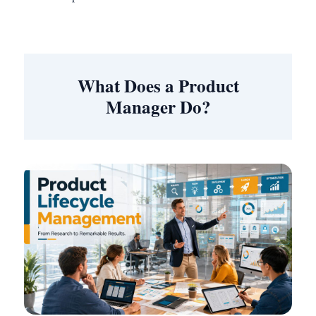
What Does a Product
Manager Do?