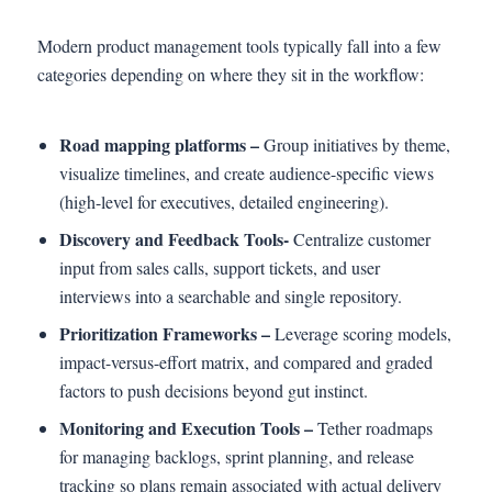
Modern product management tools typically fall into a few
categories depending on where they sit in the workflow:
Road mapping platforms –
Group initiatives by theme,
visualize timelines, and create audience-specific views
(high-level for executives, detailed engineering).
Discovery and Feedback Tools-
Centralize customer
input from sales calls, support tickets, and user
interviews into a searchable and single repository.
Prioritization Frameworks –
Leverage scoring models,
impact-versus-effort matrix, and compared and graded
factors to push decisions beyond gut instinct.
Monitoring and Execution Tools –
Tether roadmaps
for managing backlogs, sprint planning, and release
tracking so plans remain associated with actual delivery