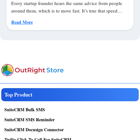
Every startup founder hears the same advice from people
around them, which is to move fast. It’s true that speed…
Read More
Top Product
SuiteCRM Bulk SMS
SuiteCRM SMS Reminder
SuiteCRM Docusign Connector
Twilio Click To Call For SuiteCRM