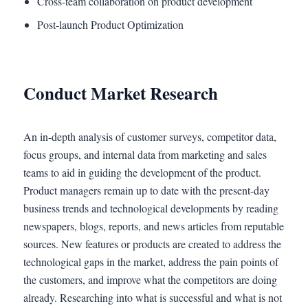
Cross-team collaboration on product development
Post-launch Product Optimization
Conduct Market Research
An in-depth analysis of customer surveys, competitor data,
focus groups, and internal data from marketing and sales
teams to aid in guiding the development of the product.
Product managers remain up to date with the present-day
business trends and technological developments by reading
newspapers, blogs, reports, and news articles from reputable
sources. New features or products are created to address the
technological gaps in the market, address the pain points of
the customers, and improve what the competitors are doing
already. Researching into what is successful and what is not