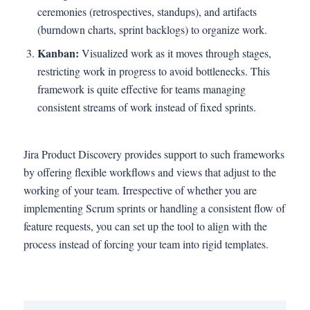
ceremonies (retrospectives, standups), and artifacts
(burndown charts, sprint backlogs) to organize work.
Kanban:
Visualized work as it moves through stages,
restricting work in progress to avoid bottlenecks. This
framework is quite effective for teams managing
consistent streams of work instead of fixed sprints.
Jira Product Discovery provides support to such frameworks
by offering flexible workflows and views that adjust to the
working of your team. Irrespective of whether you are
implementing Scrum sprints or handling a consistent flow of
feature requests, you can set up the tool to align with the
process instead of forcing your team into rigid templates.