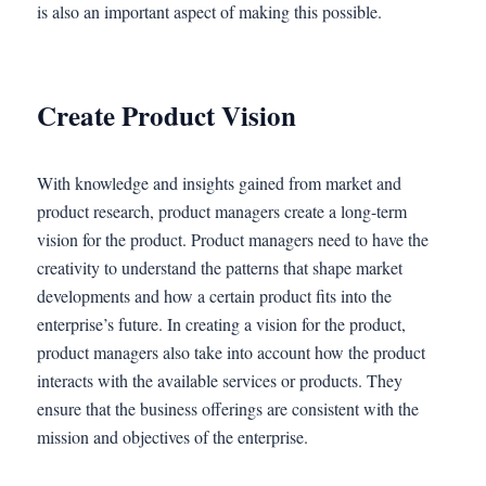
is also an important aspect of making this possible.
Create Product Vision
With knowledge and insights gained from market and
product research, product managers create a long-term
vision for the product. Product managers need to have the
creativity to understand the patterns that shape market
developments and how a certain product fits into the
enterprise’s future. In creating a vision for the product,
product managers also take into account how the product
interacts with the available services or products. They
ensure that the business offerings are consistent with the
mission and objectives of the enterprise.