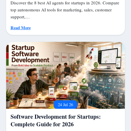
Discover the 8 best AI agents for startups in 2026. Compare
top autonomous AI tools for marketing, sales, customer
support,…
Read More
24 Jul 26
Software Development for Startups:
Complete Guide for 2026