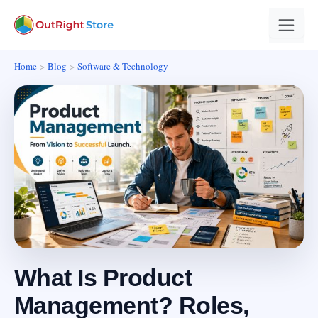
Home
Blog
Software & Technology
What Is Product
Management? Roles,