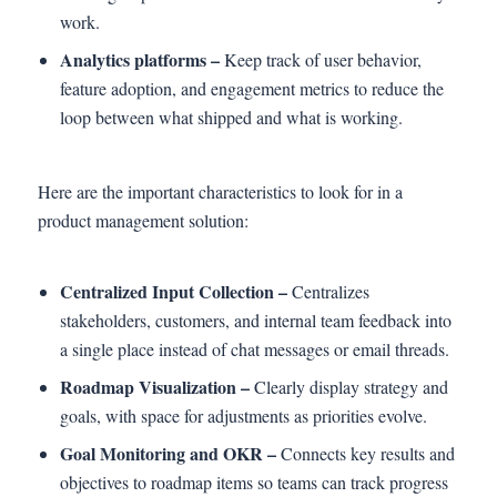
work.
Analytics platforms –
Keep track of user behavior,
feature adoption, and engagement metrics to reduce the
loop between what shipped and what is working.
Here are the important characteristics to look for in a
product management solution:
Centralized Input Collection –
Centralizes
stakeholders, customers, and internal team feedback into
a single place instead of chat messages or email threads.
Roadmap Visualization –
Clearly display strategy and
goals, with space for adjustments as priorities evolve.
Goal Monitoring and OKR –
Connects key results and
objectives to roadmap items so teams can track progress