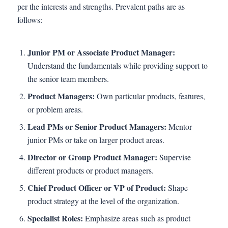
per the interests and strengths. Prevalent paths are as
follows:
Junior PM or Associate Product Manager:
Understand the fundamentals while providing support to
the senior team members.
Product Managers:
Own particular products, features,
or problem areas.
Lead PMs or Senior Product Managers:
Mentor
junior PMs or take on larger product areas.
Director or Group Product Manager:
Supervise
different products or product managers.
Chief Product Officer or VP of Product:
Shape
product strategy at the level of the organization.
Specialist Roles:
Emphasize areas such as product