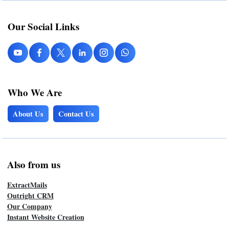
Our Social Links
Who We Are
About Us
Contact Us
Also from us
ExtractMails
Outright CRM
Our Company
Instant Website Creation