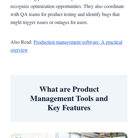
recognize optimization opportunities. They also coordinate
with QA teams for product testing and identify bugs that
might trigger issues or outages for users.
Also Read:
Production management software: A practical
overview
What are Product
Management Tools and
Key Features