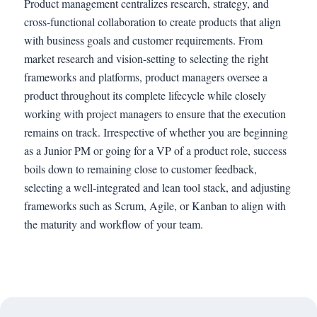
Product management centralizes research, strategy, and
cross-functional collaboration to create products that align
with business goals and customer requirements. From
market research and vision-setting to selecting the right
frameworks and platforms, product managers oversee a
product throughout its complete lifecycle while closely
working with project managers to ensure that the execution
remains on track. Irrespective of whether you are beginning
as a Junior PM or going for a VP of a product role, success
boils down to remaining close to customer feedback,
selecting a well-integrated and lean tool stack, and adjusting
frameworks such as Scrum, Agile, or Kanban to align with
the maturity and workflow of your team.