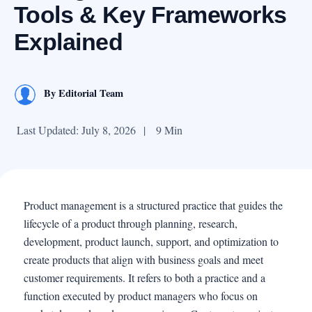
Tools & Key Frameworks
Explained
By
Editorial Team
Last Updated: July 8, 2026
|
9 Min
Product management is a structured practice that guides the
lifecycle of a product through planning, research,
development, product launch, support, and optimization to
create products that align with business goals and meet
customer requirements. It refers to both a practice and a
function executed by product managers who focus on