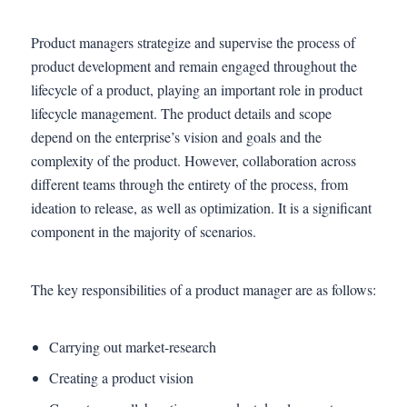
Product managers strategize and supervise the process of
product development and remain engaged throughout the
lifecycle of a product, playing an important role in product
lifecycle management. The product details and scope
depend on the enterprise’s vision and goals and the
complexity of the product. However, collaboration across
different teams through the entirety of the process, from
ideation to release, as well as optimization. It is a significant
component in the majority of scenarios.
The key responsibilities of a product manager are as follows:
Carrying out market-research
Creating a product vision