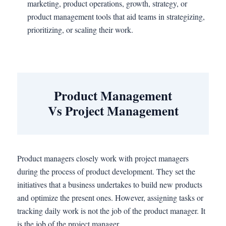
marketing, product operations, growth, strategy, or
product management tools that aid teams in strategizing,
prioritizing, or scaling their work.
Product Management
Vs Project Management
Product managers closely work with project managers
during the process of product development. They set the
initiatives that a business undertakes to build new products
and optimize the present ones. However, assigning tasks or
tracking daily work is not the job of the product manager. It
is the job of the project manager.