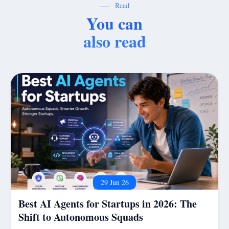
Read
You can
also read
29 Jun 26
Best AI Agents for Startups in 2026: The
Shift to Autonomous Squads