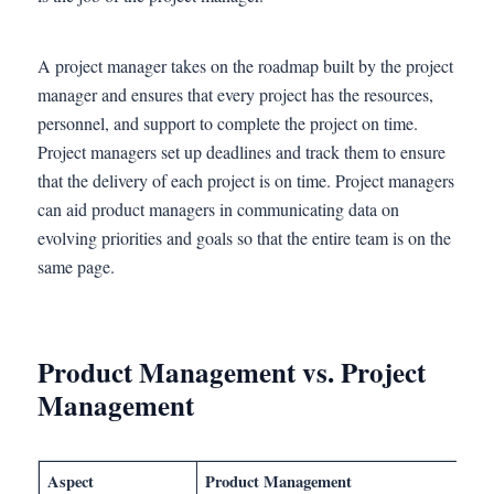
A project manager takes on the roadmap built by the project
manager and ensures that every project has the resources,
personnel, and support to complete the project on time.
Project managers set up deadlines and track them to ensure
that the delivery of each project is on time. Project managers
can aid product managers in communicating data on
evolving priorities and goals so that the entire team is on the
same page.
Product Management vs. Project
Management
Aspect
Product Management