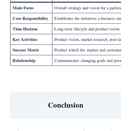
Main Focus
Overall strategy and vision for a particular 
Core Responsibility
Establishes the initiatives a business under
Time Horizon
Long-term lifecycle and product vision
Key Activities
Product vision, market research, post-launch
Success Metric
Product which fits market and customer expe
Relationship
Communicates changing goals and priorities 
Conclusion