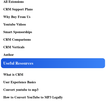
All Extensions
CRM Support Plans
Why Buy From Us
Youtube Videos
Smart Sponsorships
CRM Comparisons
CRM Verticals
Author
Useful Resources
What is CRM
User Experience Basics
Convert youtube to mp3
How to Convert YouTube to MP3 Legally