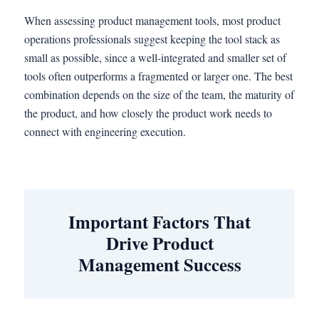
When assessing product management tools, most product
operations professionals suggest keeping the tool stack as
small as possible, since a well-integrated and smaller set of
tools often outperforms a fragmented or larger one. The best
combination depends on the size of the team, the maturity of
the product, and how closely the product work needs to
connect with engineering execution.
Important Factors That
Drive Product
Management Success