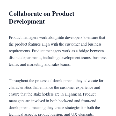
Collaborate on Product
Development
Product managers work alongside developers to ensure that
the product features align with the customer and business
requirements. Product managers work as a bridge between
distinct departments, including development teams, business
teams, and marketing and sales teams.
Throughout the process of development, they advocate for
characteristics that enhance the customer experience and
ensure that the stakeholders are in alignment. Product
managers are involved in both back-end and front-end
development, meaning they create strategies for both the
technical aspects, product design, and UX elements.