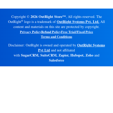
2026 OutRight Store™
Copyright ©
, All rights reserved. The
®
OutRight Systems Pvt. Ltd.
OutRight
logo is a trademark of
All
content and materials on this site are protected by copyright.
Privacy Policy
Refund Policy
Free Trial/Fixed Price
Terms and Conditions
OutRight Systems
Disclaimer: OutRight is owned and operated by
Pvt Ltd
and not affiliated
SugarCRM, SuiteCRM, Zapier, Hubspot, Zoho
with
and
Salesforce