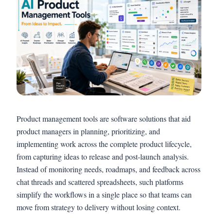
Product management tools are software solutions that aid
product managers in planning, prioritizing, and
implementing work across the complete product lifecycle,
from capturing ideas to release and post-launch analysis.
Instead of monitoring needs, roadmaps, and feedback across
chat threads and scattered spreadsheets, such platforms
simplify the workflows in a single place so that teams can
move from strategy to delivery without losing context.