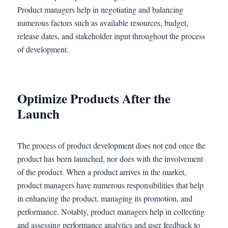
Product managers help in negotiating and balancing
numerous factors such as available resources, budget,
release dates, and stakeholder input throughout the process
of development.
Optimize Products After the
Launch
The process of product development does not end once the
product has been launched, nor does with the involvement
of the product. When a product arrives in the market,
product managers have numerous responsibilities that help
in enhancing the product, managing its promotion, and
performance. Notably, product managers help in collecting
and assessing performance analytics and user feedback to