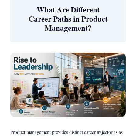
What Are Different
Career Paths in Product
Management?
Product management provides distinct career trajectories as