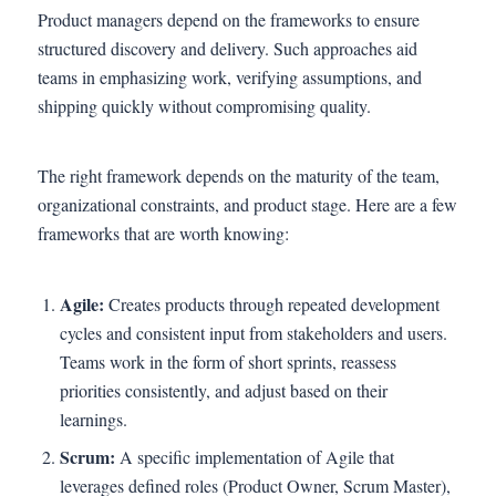
Product managers depend on the frameworks to ensure
structured discovery and delivery. Such approaches aid
teams in emphasizing work, verifying assumptions, and
shipping quickly without compromising quality.
The right framework depends on the maturity of the team,
organizational constraints, and product stage. Here are a few
frameworks that are worth knowing:
Agile:
Creates products through repeated development
cycles and consistent input from stakeholders and users.
Teams work in the form of short sprints, reassess
priorities consistently, and adjust based on their
learnings.
Scrum:
A specific implementation of Agile that
leverages defined roles (Product Owner, Scrum Master),