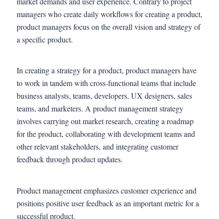
market demands and user experience. Contrary to project
managers who create daily workflows for creating a product,
product managers focus on the overall vision and strategy of
a specific product.
In creating a strategy for a product, product managers have
to work in tandem with cross-functional teams that include
business analysts, teams, developers, UX designers, sales
teams, and marketers. A product management strategy
involves carrying out market research, creating a roadmap
for the product, collaborating with development teams and
other relevant stakeholders, and integrating customer
feedback through product updates.
Product management emphasizes customer experience and
positions positive user feedback as an important metric for a
successful product.