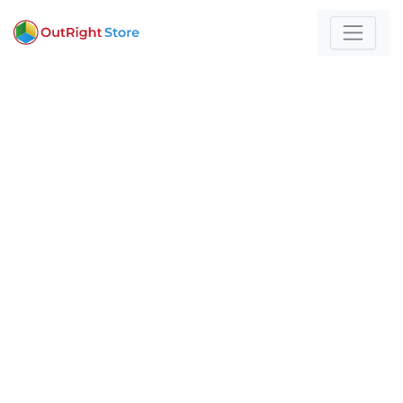
Home
/
Artificial Intelligence
For those who build
with technology and
strategy
Expert insights and actionable strategies to
help
your business stand out and scale.