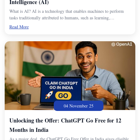
Intelligence (AI)
What is AI? AI is a technology that enables machines to perform
tasks traditionally attributed to humans, such as learning,…
Read More
04 November 25
Unlocking the Offer: ChatGPT Go Free for 12
Months in India
As a major deal, the ChatGPT Go Free Offer in India gives eligible