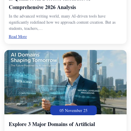
Comprehensive 2026 Analysis
In the advanced writing world, many AI-driven tools have
significantly redefined how we approach content creation. But as
students, teachers,…
Read More
05 November 25
Explore 3 Major Domains of Artificial