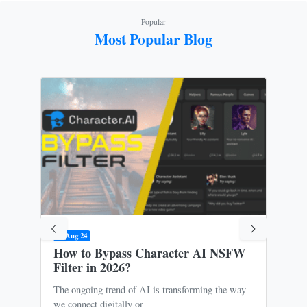
Popular
Most Popular Blog
09 Aug 24
31 M
How to Bypass Character AI NSFW
Is 
Filter in 2026?
Ris
The ongoing trend of AI is transforming the way
Oce
we connect digitally or
to m