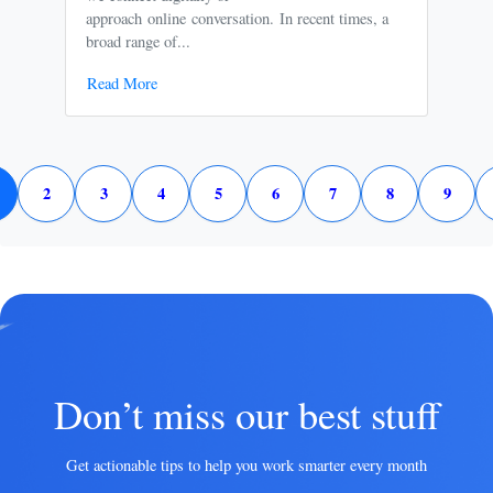
approach online conversation. In recent times, a
It p
broad range of...
free
Read More
Rea
2
3
4
5
6
7
8
9
Don’t miss our best stuff
Get actionable tips to help you work smarter every month