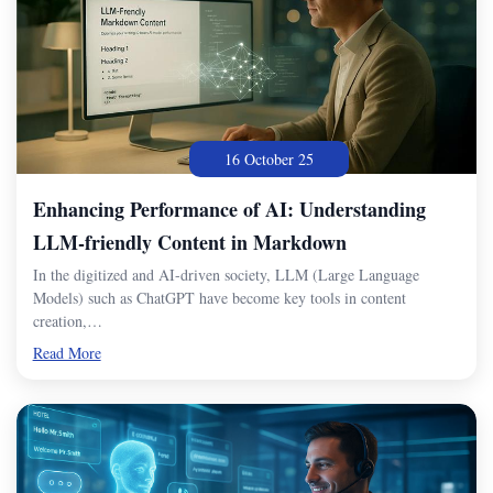
16 October 25
Enhancing Performance of AI: Understanding
LLM-friendly Content in Markdown
In the digitized and AI-driven society, LLM (Large Language
Models) such as ChatGPT have become key tools in content
creation,…
Read More