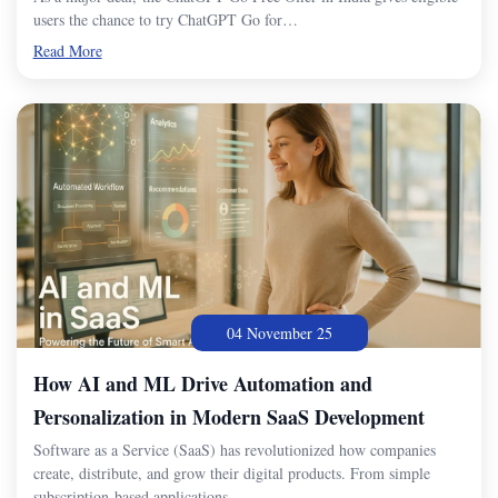
users the chance to try ChatGPT Go for…
Read More
04 November 25
How AI and ML Drive Automation and
Personalization in Modern SaaS Development
Software as a Service (SaaS) has revolutionized how companies
create, distribute, and grow their digital products. From simple
subscription-based applications…