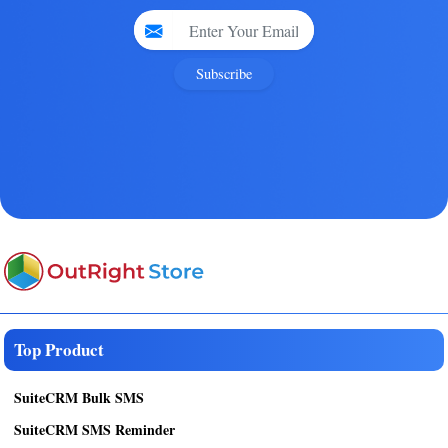
Subscribe
Top Product
SuiteCRM Bulk SMS
SuiteCRM SMS Reminder