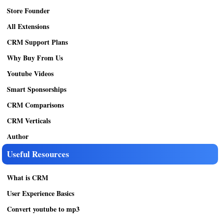
Store Founder
All Extensions
CRM Support Plans
Why Buy From Us
Youtube Videos
Smart Sponsorships
CRM Comparisons
CRM Verticals
Author
Useful Resources
What is CRM
User Experience Basics
Convert youtube to mp3