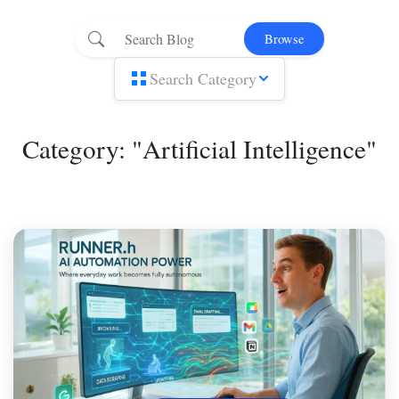
Browse
Search Category
Category: "Artificial Intelligence"