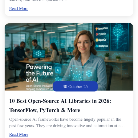
Read More
30 October 25
10 Best Open-Source AI Libraries in 2026:
TensorFlow, PyTorch & More
Open-source AI frameworks have become hugely popular in the
past few years. They are driving innovative and automation at a…
Read More