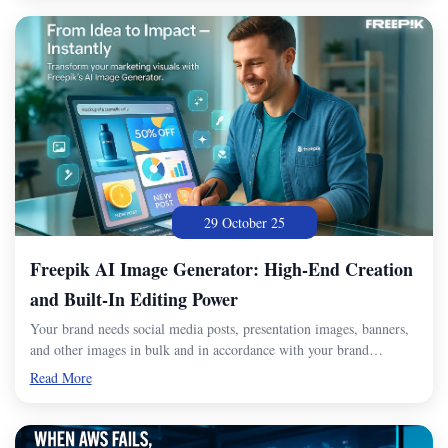
29 October 25
Freepik AI Image Generator: High-End Creation
and Built-In Editing Power
Your brand needs social media posts, presentation images, banners,
and other images in bulk and in accordance with your brand…
Read More