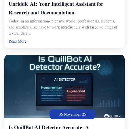
Unriddle AI: Your Intelligent Assistant for
Research and Documentation
Today, in an information-intensive world, professionals, students,
and scholars alike have to work increasingly with large volumes of
textual data…
Read More
06 November 25
Is QuillBot AI Detector Accurate: A