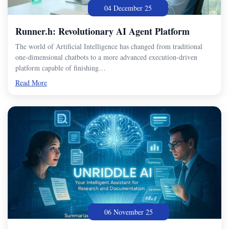
04 December 25
Runner.h: Revolutionary AI Agent Platform
The world of Artificial Intelligence has changed from traditional
one-dimensional chatbots to a more advanced execution-driven
platform capable of finishing…
Read More
06 November 25