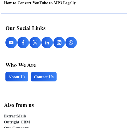
How to Convert YouTube to MP3 Legally
Our Social Links
Who We Are
About Us
Contact Us
Also from us
ExtractMails
Outright CRM
Our Company