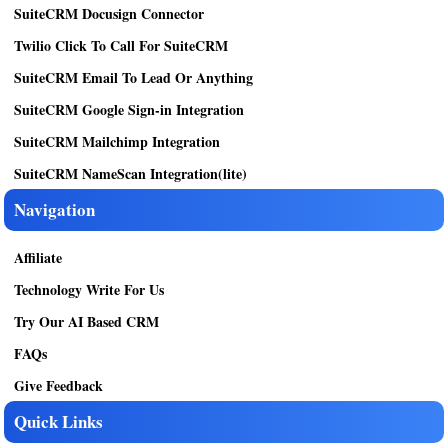
SuiteCRM Docusign Connector
Twilio Click To Call For SuiteCRM
SuiteCRM Email To Lead Or Anything
SuiteCRM Google Sign-in Integration
SuiteCRM Mailchimp Integration
SuiteCRM NameScan Integration(lite)
Navigation
Affiliate
Technology Write For Us
Try Our AI Based CRM
FAQs
Give Feedback
Quick Links