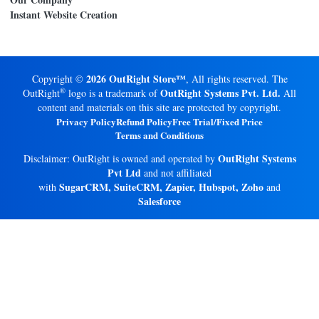
Instant Website Creation
2026 OutRight Store™
Copyright ©
, All rights reserved. The
®
OutRight Systems Pvt. Ltd.
OutRight
logo is a trademark of
All
content and materials on this site are protected by copyright.
Privacy Policy
Refund Policy
Free Trial/Fixed Price
Terms and Conditions
OutRight Systems
Disclaimer: OutRight is owned and operated by
Pvt Ltd
and not affiliated
SugarCRM, SuiteCRM, Zapier, Hubspot, Zoho
with
and
Salesforce