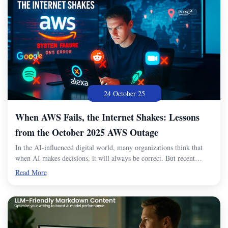
24 October 25
When AWS Fails, the Internet Shakes: Lessons
from the October 2025 AWS Outage
In the AI-influenced digital world, many organizations think that
when AI makes decisions, it will always be correct. But recent…
Read More