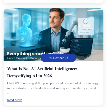
30 October 25
What Is Not AI Artificial Intelligence:
Demystifying AI in 2026
ChatGPT has changed the perception and demand of AI technology
in the industry. Its introduction and subsequent popularity created
an…
Read More