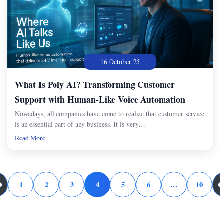
16 October 25
What Is Poly AI? Transforming Customer
Support with Human-Like Voice Automation
Nowadays, all companies have come to realize that customer service
is an essential part of any business. It is very…
Read More
1
2
3
4
5
6
…
10