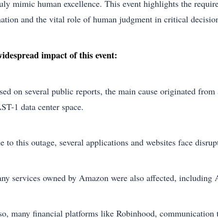
ruly mimic human excellence. This event highlights the requir
ation and the vital role of human judgment in critical decisi
idespread impact of this event:
sed on several public reports, the main cause originated from
ST-1 data center space.
e to this outage, several applications and websites face disru
ny services owned by Amazon were also affected, including A
so, many financial platforms like Robinhood, communication t