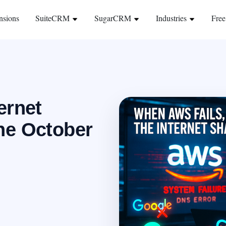
nsions
SuiteCRM
SugarCRM
Industries
Free
ernet
he October