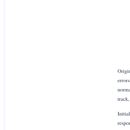
Origi
error
norma
track
Initi
respo