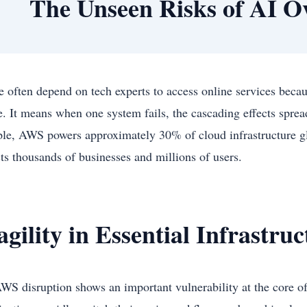
The Unseen Risks of AI 
e often depend on tech experts to access online services becau
re. It means when one system fails, the cascading effects sprea
le, AWS powers approximately 30% of cloud infrastructure glob
ts thousands of businesses and millions of users.
agility in Essential Infrastru
WS disruption shows an important vulnerability at the core o