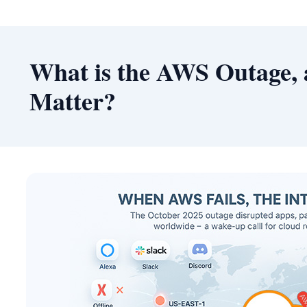
What is the AWS Outage, 
Matter?