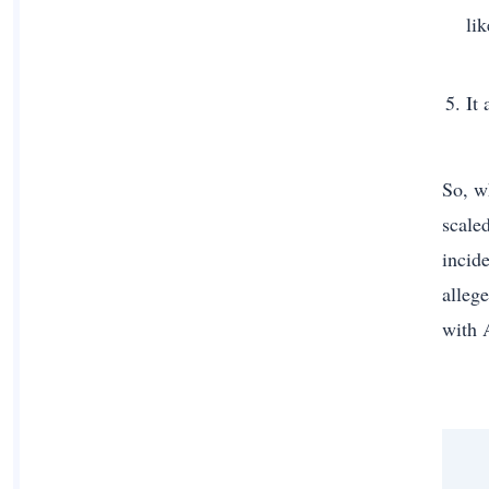
li
It
So, w
scale
incid
alleg
with 