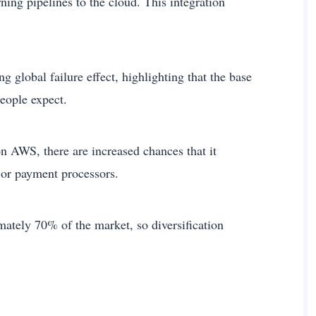
ing pipelines to the cloud. This integration
g global failure effect, highlighting that the base
eople expect.
on AWS, there are increased chances that it
or payment processors.
ately 70% of the market, so diversification