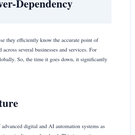
Over-Dependency
se they efficiently know the accurate point of
d across several businesses and services. For
ally. So, the time it goes down, it significantly
cture
f advanced digital and AI automation systems as