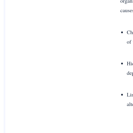
organ
cause
Cha
of
Hi
de
Li
alt