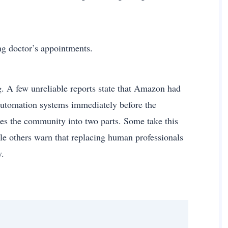
ng doctor’s appointments.
. A few unreliable reports state that Amazon had
 automation systems immediately before the
des the community into two parts. Some take this
ile others warn that replacing human professionals
y.