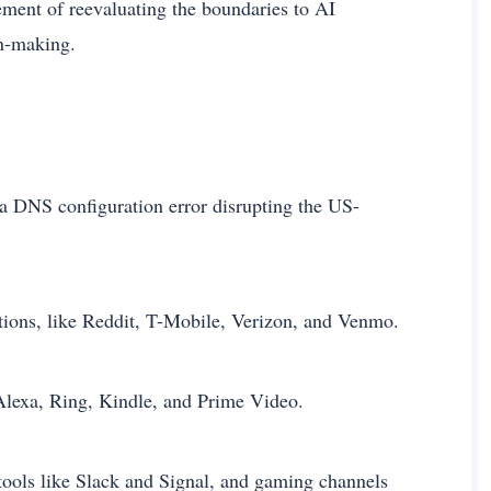
ement of reevaluating the boundaries to AI
on-making.
 a DNS configuration error disrupting the US-
ptions, like Reddit, T-Mobile, Verizon, and Venmo.
lexa, Ring, Kindle, and Prime Video.
ools like Slack and Signal, and gaming channels