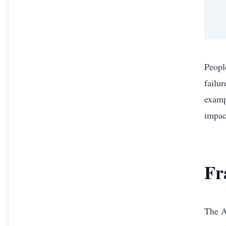
Peopl
failu
examp
impac
Fr
The A