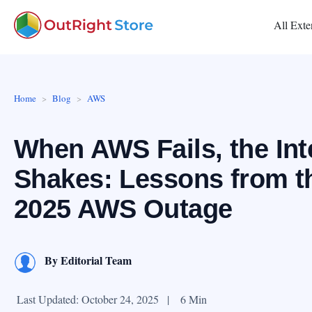
All Exte
Home
Blog
AWS
When AWS Fails, the Int
Shakes: Lessons from t
2025 AWS Outage
By
Editorial Team
Last Updated: October 24, 2025
|
6 Min