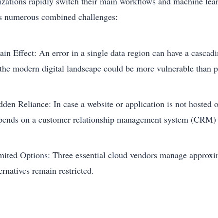
izations rapidly switch their main workflows and machine learn
s numerous combined challenges:
in Effect: An error in a single data region can have a cascadin
 the modern digital landscape could be more vulnerable than p
dden Reliance: In case a website or application is not hosted 
pends on a customer relationship management system (CRM) 
mited Options: Three essential cloud vendors manage approxim
ernatives remain restricted.