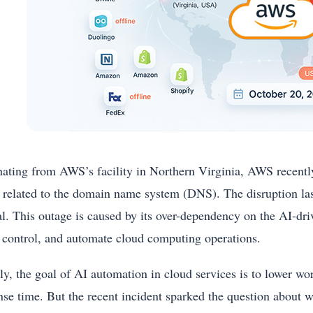
nating from AWS’s facility in Northern Virginia, AWS recently 
s related to the domain name system (DNS). The disruption last
l. This outage is caused by its over-dependency on the AI-dr
, control, and automate cloud computing operations.
ally, the goal of AI automation in cloud services is to lower 
nse time. But the recent incident sparked the question about 