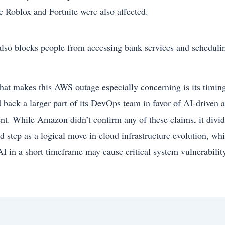
ke Roblox and Fortnite were also affected.
 also blocks people from accessing bank services and scheduli
hat makes this AWS outage especially concerning is its timing
d back a larger part of its DevOps team in favor of AI-driven
ent. While Amazon didn’t confirm any of these claims, it divi
ed step as a logical move in cloud infrastructure evolution, wh
AI in a short timeframe may cause critical system vulnerabilit