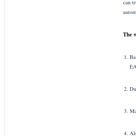
can t
autom
The w
Ba
EA
Du
Ma
Al