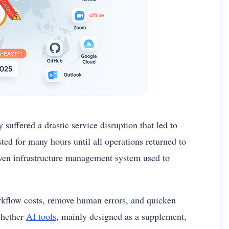
suffered a drastic service disruption that led to
ed for many hours until all operations returned to
iven infrastructure management system used to
workflow costs, remove human errors, and quicken
whether
AI tools
, mainly designed as a supplement,