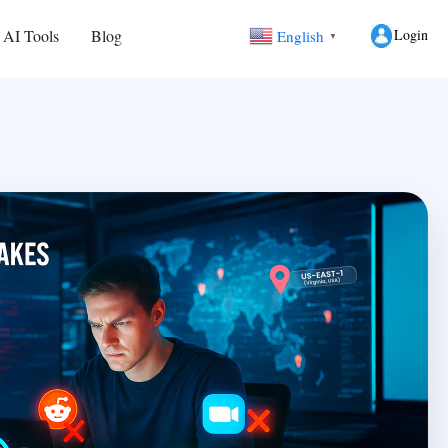
Login
 AI Tools
Blog
English
▼