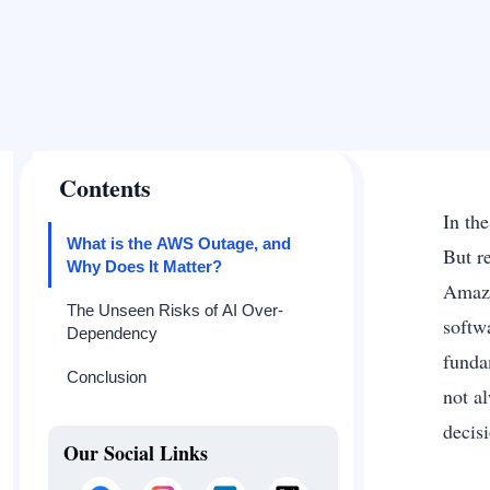
Contents
In th
What is the AWS Outage, and
But r
Why Does It Matter?
Amazo
The Unseen Risks of AI Over-
softw
Dependency
funda
Conclusion
not a
decis
Our Social Links