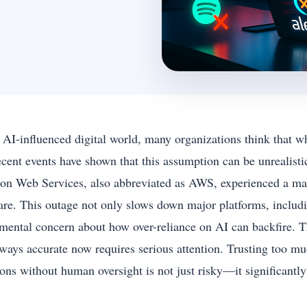
e AI-influenced digital world, many organizations think that w
ecent events have shown that this assumption can be unrealist
n Web Services, also abbreviated as AWS, experienced a mass
are. This outage not only slows down major platforms, includi
mental concern about how over-reliance on AI can backfire. T
lways accurate now requires serious attention. Trusting too muc
ions without human oversight is not just risky—it significantl