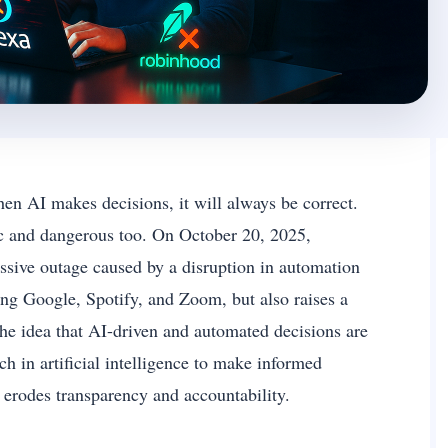
hen AI makes decisions, it will always be correct.
ic and dangerous too. On October 20, 2025,
ive outage caused by a disruption in automation
ng Google, Spotify, and Zoom, but also raises a
he idea that AI-driven and automated decisions are
h in artificial intelligence to make informed
y erodes transparency and accountability.