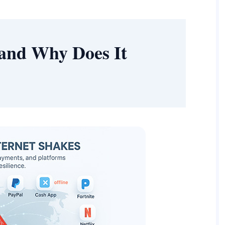
and Why Does It