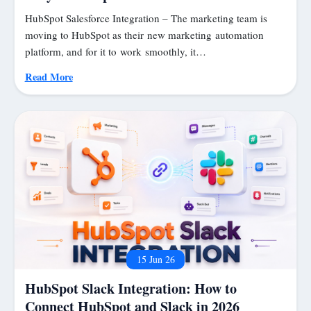
HubSpot Salesforce Integration – The marketing team is
moving to HubSpot as their new marketing automation
platform, and for it to work smoothly, it…
Read More
15 Jun 26
HubSpot Slack Integration: How to
Connect HubSpot and Slack in 2026