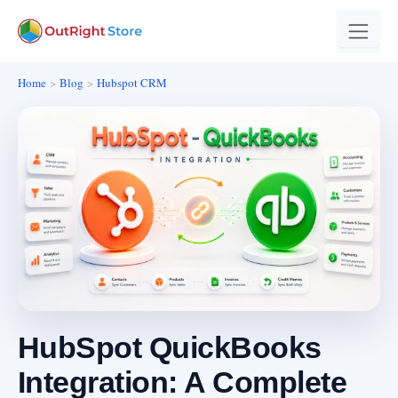
Home
Blog
Hubspot CRM
HubSpot QuickBooks
Integration: A Complete