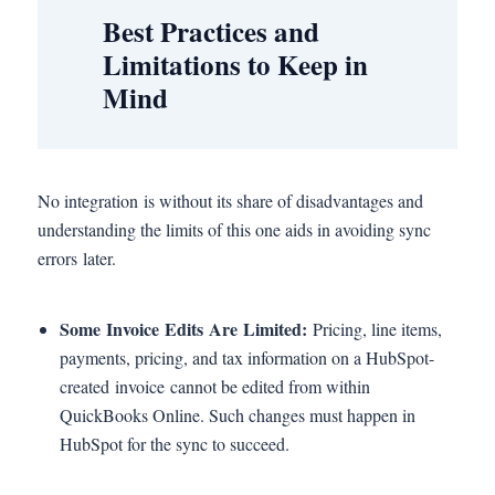
Best Practices and
Limitations to Keep in
Mind
No integration is without its share of disadvantages and
understanding the limits of this one aids in avoiding sync
errors later.
Some Invoice Edits Are Limited:
Pricing, line items,
payments, pricing, and tax information on a HubSpot-
created invoice cannot be edited from within
QuickBooks Online. Such changes must happen in
HubSpot for the sync to succeed.