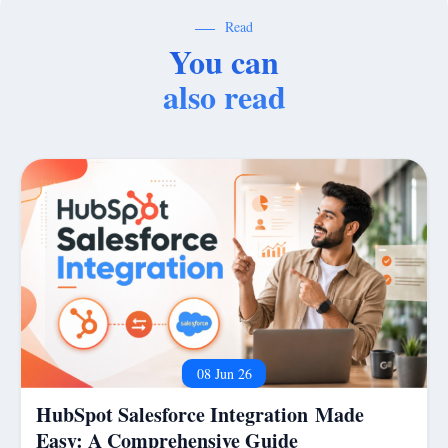
Read
You can
also read
08 Jun 26
HubSpot Salesforce Integration Made
Easy: A Comprehensive Guide