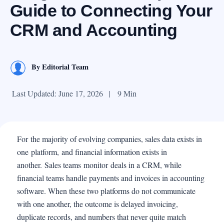
Guide to Connecting Your
CRM and Accounting
By
Editorial Team
Last Updated: June 17, 2026
|
9 Min
For the majority of evolving companies, sales data exists in
one platform, and financial information exists in
another. Sales teams monitor deals in a CRM, while
financial teams handle payments and invoices in accounting
software. When these two platforms do not communicate
with one another, the outcome is delayed invoicing,
duplicate records, and numbers that never quite match