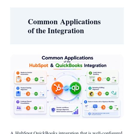
Common Applications
of the Integration
A HubSpot QuickBooks integration that is well-configured