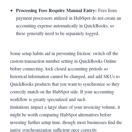
Processing Fees Require Manual Entry:
Fees from
payment processors utilized in HubSpot do not create an
accounting expense automatically in QuickBooks, so
these generally need to be separately logged.
Some setup habits aid in preventing friction: switch off the
custom transaction number setting in QuickBooks Online
before connecting, lock closed accounting periods so
historical information cannot be changed, and add SKUs to
QuickBooks products that you want to synchronize so they
correctly match on the HubSpot side. If your accounting
workflow is greatly specialized and such
limitations impact a large share of your invoicing volume, it
might be worth comparing HubSpot alternatives before
investing further setup time, though most businesses find the
native synchronization sufficient once correctly