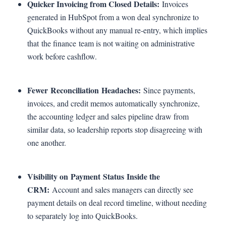
Quicker Invoicing from Closed Details:
Invoices
generated in HubSpot from a won deal synchronize to
QuickBooks without any manual re-entry, which implies
that the finance team is not waiting on administrative
work before cashflow.
Fewer Reconciliation Headaches:
Since payments,
invoices, and credit memos automatically synchronize,
the accounting ledger and sales pipeline draw from
similar data, so leadership reports stop disagreeing with
one another.
Visibility on Payment Status Inside the
CRM:
Account and sales managers can directly see
payment details on deal record timeline, without needing
to separately log into QuickBooks.