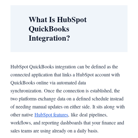
What Is HubSpot
QuickBooks
Integration?
HubSpot QuickBooks integration can be defined as the
connected application that links a HubSpot account with
QuickBooks online via automated data
synchronization. Once the connection is established, the
two platforms exchange data on a defined schedule instead
of needing manual updates on either side. It sits along with
other native
HubSpot features
, like deal pipelines,
workflows, and reporting dashboards that your finance and
sales teams are using already on a daily basis.