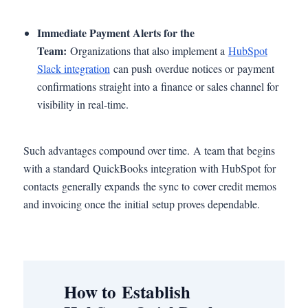
Immediate Payment Alerts for the
Team:
Organizations that also implement a
HubSpot
Slack integration
can push overdue notices or payment
confirmations straight into a finance or sales channel for
visibility in real-time.
Such advantages compound over time. A team that begins
with a standard QuickBooks integration with HubSpot for
contacts generally expands the sync to cover credit memos
and invoicing once the initial setup proves dependable.
How to Establish