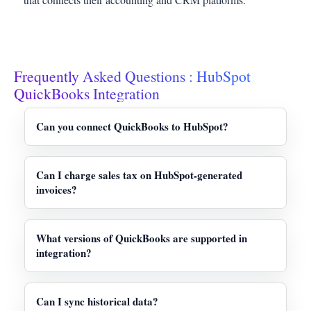
Frequently Asked Questions : HubSpot
QuickBooks Integration
Can you connect QuickBooks to HubSpot?
Yes, HubSpot QuickBooks integration is possible.
The native integration is specifically designed for
Can I charge sales tax on HubSpot-generated
QuickBooks Online, providing effective bidirectional
invoices?
synchronization to close the gap between your sales
No. HubSpot-generated invoices do not support
and finance teams.
adding tax currently. If you need to apply VAT taxes
What versions of QuickBooks are supported in
or Sales, the invoice must be directly generated in
integration?
QuickBooks.
The official integration provides support to only
QuickBooks Online (QBO). It does not support
Can I sync historical data?