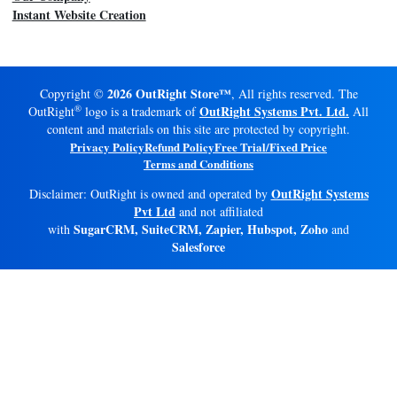
Instant Website Creation
2026 OutRight Store™
Copyright ©
, All rights reserved. The
®
OutRight Systems Pvt. Ltd.
OutRight
logo is a trademark of
All
content and materials on this site are protected by copyright.
Privacy Policy
Refund Policy
Free Trial/Fixed Price
Terms and Conditions
OutRight Systems
Disclaimer: OutRight is owned and operated by
Pvt Ltd
and not affiliated
SugarCRM, SuiteCRM, Zapier, Hubspot, Zoho
with
and
Salesforce