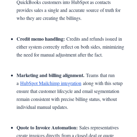
QuickBooks customers into HubSpot as contacts
provides sales a single and accurate source of truth for
who they are creating the billings.
Credit memo handling:
Credits and refunds issued in
either system correctly reflect on both sides, minimizing
the need for manual adjustment after the fact.
Marketing and billing alignment.
Teams that run
a
HubSpot Mailchimp integration
along with this setup
ensure that customer lifecycle and email segmentation
remain consistent with precise billing status, without
individual manual updates.
Quote to Invoice Automation:
Sales representatives
create invoices directly from a closed deal or quote