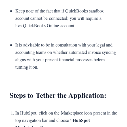
Keep note of the fact that if QuickBooks sandbox
account cannot be connected; you will require a
live QuickBooks Online account.
It is advisable to be in consultation with your legal and
accounting teams on whether automated invoice syncing
aligns with your present financial processes before
turning it on.
Steps to Tether the Application:
In HubSpot, click on the Marketplace icon present in the
“HubSpot
top navigation bar and choose