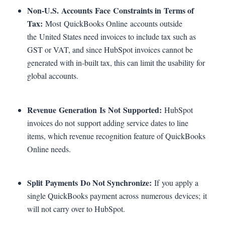
Non-U.S. Accounts Face Constraints in Terms of
Tax:
Most QuickBooks Online accounts outside
the United States need invoices to include tax such as
GST or VAT, and since HubSpot invoices cannot be
generated with in-built tax, this can limit the usability for
global accounts.
Revenue Generation Is Not Supported:
HubSpot
invoices do not support adding service dates to line
items, which revenue recognition feature of QuickBooks
Online needs.
Split Payments Do Not Synchronize:
If you apply a
single QuickBooks payment across numerous devices; it
will not carry over to HubSpot.