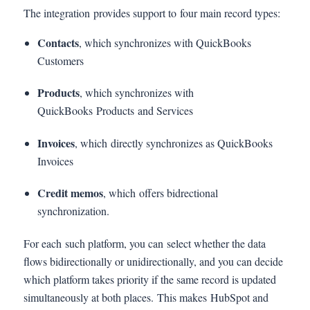
The integration provides support to four main record types:
Contacts
, which synchronizes with QuickBooks
Customers
Products
, which synchronizes with
QuickBooks Products and Services
Invoices
, which directly synchronizes as QuickBooks
Invoices
Credit memos
, which offers bidrectional
synchronization.
For each such platform, you can select whether the data
flows bidirectionally or unidirectionally, and you can decide
which platform takes priority if the same record is updated
simultaneously at both places. This makes HubSpot and