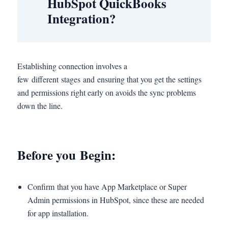
HubSpot QuickBooks
Integration?
Establishing connection involves a
few different stages and ensuring that you get the settings
and permissions right early on avoids the sync problems
down the line.
Before you Begin:
Confirm that you have App Marketplace or Super
Admin permissions in HubSpot, since these are needed
for app installation.