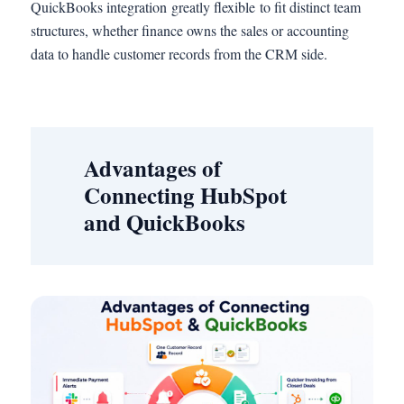
QuickBooks integration greatly flexible to fit distinct team
structures, whether finance owns the sales or accounting
data to handle customer records from the CRM side.
Advantages of
Connecting HubSpot
and QuickBooks