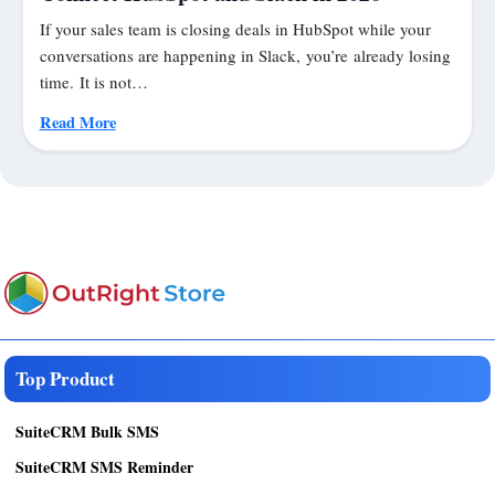
If your sales team is closing deals in HubSpot while your
conversations are happening in Slack, you’re already losing
time. It is not…
Read More
Top Product
SuiteCRM Bulk SMS
SuiteCRM SMS Reminder