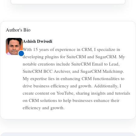
QuickBooks Desktop natively, though third-party
Generally, integrations are built to synchronize new
middleware options might be available.
data from the moment the connection is established.
Customer records or historical invoices will not
Author's Bio
automatically backfill.
Ashish Dwivedi
With 15 years of experience in CRM, I specialize in
developing plugins for SuiteCRM and SugarCRM. My
notable creations include SuiteCRM Email to Lead,
SuiteCRM BCC Archiver, and SugarCRM Mailchimp.
My expertise lies in enhancing CRM functionalities to
drive business efficiency and growth. Additionally, I
create content on YouTube, sharing insights and tutorials
on CRM solutions to help businesses enhance their
efficiency and growth.