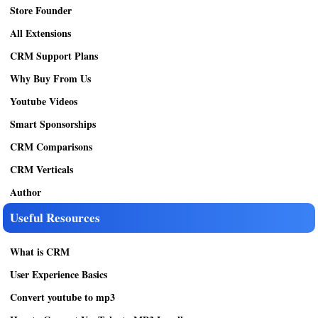
Store Founder
All Extensions
CRM Support Plans
Why Buy From Us
Youtube Videos
Smart Sponsorships
CRM Comparisons
CRM Verticals
Author
Useful Resources
What is CRM
User Experience Basics
Convert youtube to mp3