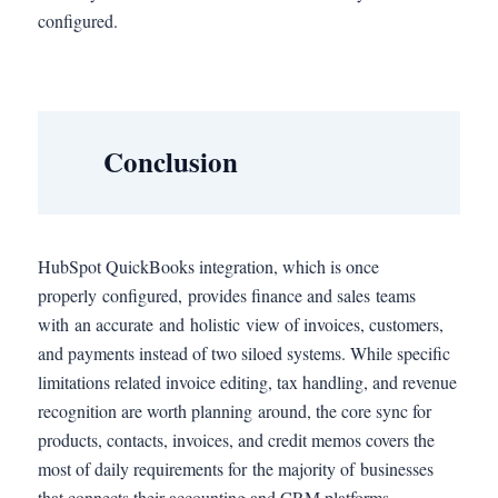
configured.
Conclusion
HubSpot QuickBooks integration, which is once
properly configured, provides finance and sales teams
with an accurate and holistic view of invoices, customers,
and payments instead of two siloed systems. While specific
limitations related invoice editing, tax handling, and revenue
recognition are worth planning around, the core sync for
products, contacts, invoices, and credit memos covers the
most of daily requirements for the majority of businesses
that connects their accounting and CRM platforms.