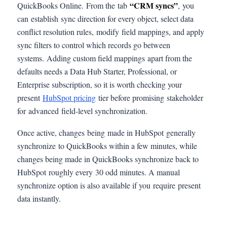
“CRM syncs”
QuickBooks Online. From the tab
, you
can establish sync direction for every object, select data
conflict resolution rules, modify field mappings, and apply
sync filters to control which records go between
systems. Adding custom field mappings apart from the
defaults needs a Data Hub Starter, Professional, or
Enterprise subscription, so it is worth checking your
present
HubSpot pricing
tier before promising stakeholder
for advanced field-level synchronization.
Once active, changes being made in HubSpot generally
synchronize to QuickBooks within a few minutes, while
changes being made in QuickBooks synchronize back to
HubSpot roughly every 30 odd minutes. A manual
synchronize option is also available if you require present
data instantly.