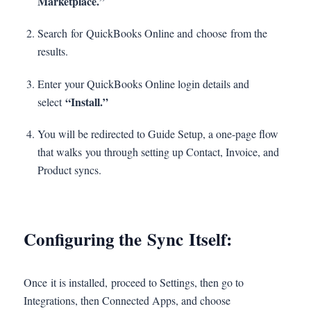
Marketplace.”
Search for QuickBooks Online and choose from the
results.
Enter your QuickBooks Online login details and
“Install.”
select
You will be redirected to Guide Setup, a one-page flow
that walks you through setting up Contact, Invoice, and
Product syncs.
Configuring the Sync Itself:
Once it is installed, proceed to Settings, then go to
Integrations, then Connected Apps, and choose