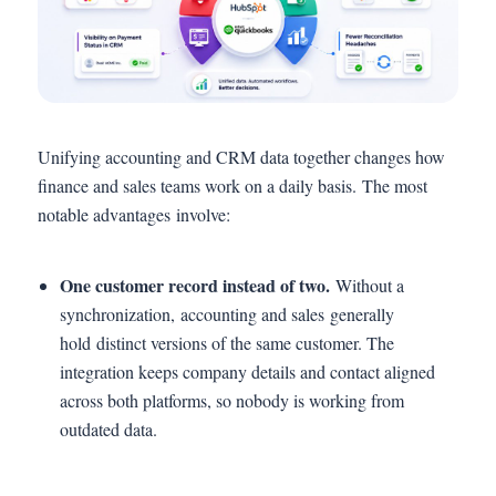
Unifying accounting and CRM data together changes how
finance and sales teams work on a daily basis. The most
notable advantages involve:
One customer record instead of two.
Without a
synchronization, accounting and sales generally
hold distinct versions of the same customer. The
integration keeps company details and contact aligned
across both platforms, so nobody is working from
outdated data.