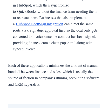
in HubSpot, which then synchronize
to QuickBooks without the finance team needing them
to recreate them. Businesses that also implement
a
HubSpot DocuSign integration
can direct the same
route via e-signature approval first, so the deal only gets
converted to invoice once the contract has been signed,
providing finance team a clean paper trail along with
synced invoice.
Each of these applications minimizes the amount of manual
handoff between finance and sales, which is usually the
source of friction in companies running accounting software
and CRM separately.