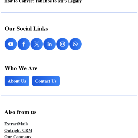
How to Convert YouTube to MP3 Legally
Our Social Links
Who We Are
About Us
Contact Us
Also from us
ExtractMails
Outright CRM
Our Company