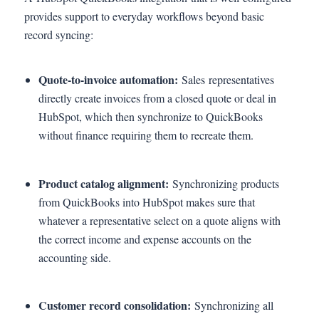
provides support to everyday workflows beyond basic
record syncing:
Quote-to-invoice automation:
Sales representatives
directly create invoices from a closed quote or deal in
HubSpot, which then synchronize to QuickBooks
without finance requiring them to recreate them.
Product catalog alignment:
Synchronizing products
from QuickBooks into HubSpot makes sure that
whatever a representative select on a quote aligns with
the correct income and expense accounts on the
accounting side.
Customer record consolidation:
Synchronizing all