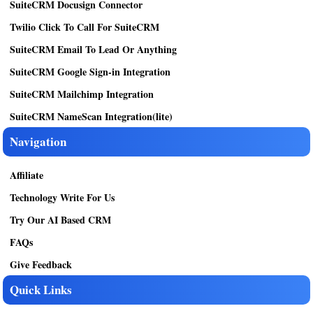
SuiteCRM Docusign Connector
Twilio Click To Call For SuiteCRM
SuiteCRM Email To Lead Or Anything
SuiteCRM Google Sign-in Integration
SuiteCRM Mailchimp Integration
SuiteCRM NameScan Integration(lite)
Navigation
Affiliate
Technology Write For Us
Try Our AI Based CRM
FAQs
Give Feedback
Quick Links