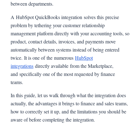
between departments.
A HubSpot QuickBooks integration solves this precise
problem by tethering your customer relationship
management platform directly with your accounting tools, so
product, contact details, invoices, and payments move
automatically between systems instead of being entered
twice. It is one of the numerous
HubSpot
integrations
directly available from the Marketplace,
and specifically one of the most requested by finance
teams.
In this guide, let us walk through what the integration does
actually, the advantages it brings to finance and sales teams,
how to correctly set it up, and the limitations you should be
aware of before completing the integration.