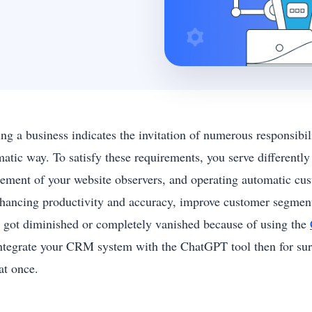
ng a business indicates the invitation of numerous responsibil
matic way. To satisfy these requirements, you serve differently
ement of your website observers, and operating automatic cust
nhancing productivity and accuracy, improve customer segmenta
s got diminished or completely vanished because of using the
integrate your CRM system with the ChatGPT tool then for sure
 at once.