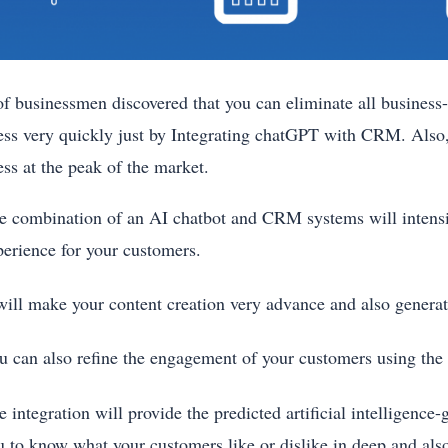
f businessmen discovered that you can eliminate all business-
ess very quickly just by Integrating chatGPT with CRM. Also,
ess at the peak of the market.
e combination of an AI chatbot and CRM systems will intens
perience for your customers.
 will make your content creation very advance and also genera
u can also refine the engagement of your customers using 
 integration will provide the predicted artificial intelligence
u to know what your customers like or dislike in deep and also