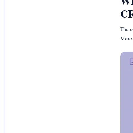
Wh
CR
The c
More 