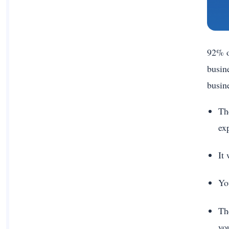
92% o
busin
busin
Th
ex
It
Yo
The
yo