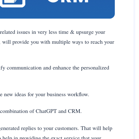
related issues in very less time & upsurge your
 will provide you with multiple ways to reach your
ify communication and enhance the personalized
te new ideas for your business workflow.
the combination of ChatGPT and CRM.
-generated replies to your customers. That will help
 help in providing the exact service that your