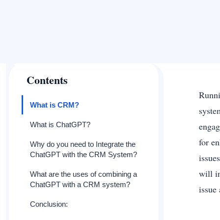
Contents
Runni
What is CRM?
syste
What is ChatGPT?
engag
for e
Why do you need to Integrate the
ChatGPT with the CRM System?
issue
will 
What are the uses of combining a
ChatGPT with a CRM system?
issue
Conclusion: