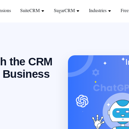
nsions
SuiteCRM
SugarCRM
Industries
Free
th the CRM
 Business