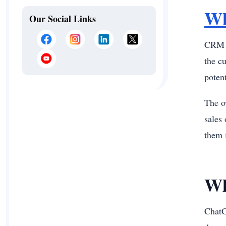
Wh
Our Social Links
CRM o
the c
poten
The o
sales 
them 
Wh
Chat