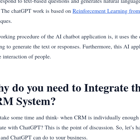
respond to text-based questions and generates natural langu
 The chatGPT work is based on
Reinforcement Learning fro
iques.
orking procedure of the AI chatbot application is, it uses th
ing to generate the text or responses. Furthermore, this AI a
e interaction of people.
y do you need to Integrate 
M System?
, take some time and think- when CRM is individually enough t
rate with ChatGPT? This is the point of discussion. So, let’s 
nd ChatGPT can do to your business.