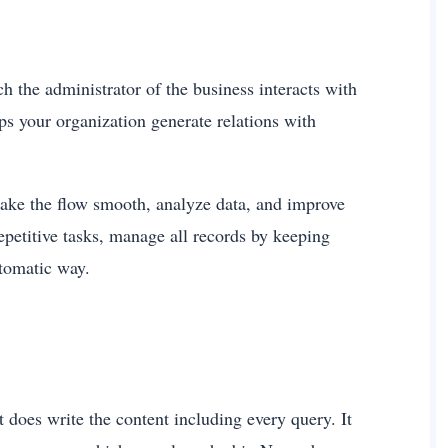
the administrator of the business interacts with
ps your organization generate relations with
make the flow smooth, analyze data, and improve
repetitive tasks, manage all records by keeping
automatic way.
does write the content including every query. It