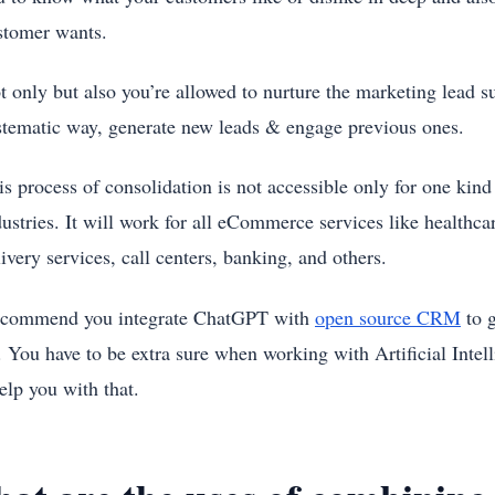
stomer wants.
t only but also you’re allowed to nurture the marketing lead su
stematic way, generate new leads & engage previous ones.
s process of consolidation is not accessible only for one kind o
ustries. It will work for all eCommerce services like healthcare
ivery services, call centers, banking, and others.
commend you integrate ChatGPT with
open source CRM
to g
You have to be extra sure when working with Artificial Intel
elp you with that.