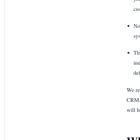
cu
No
sy
Thi
ind
del
We re
CRM. 
will h