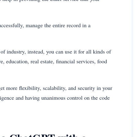
ccessfully, manage the entire record in a
f industry, instead, you can use it for all kinds of
, education, real estate, financial services, food
et more flexibility, scalability, and security in your
ligence and having unanimous control on the code