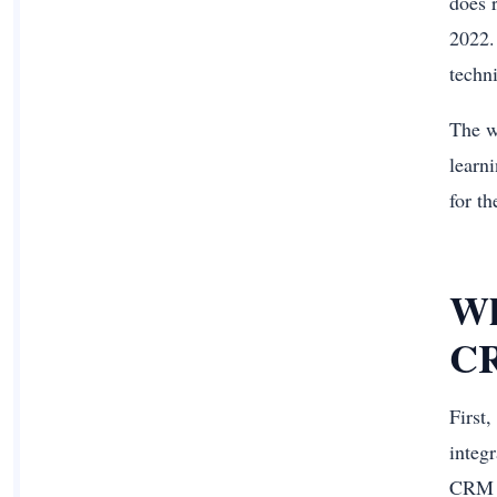
does 
2022.
techn
The w
learn
for th
Wh
CR
First
integ
CRM a