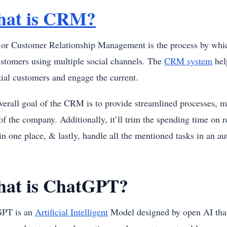
at is CRM?
r Customer Relationship Management is the process by which 
ustomers using multiple social channels. The
CRM system
hel
tial customers and engage the current.
verall goal of the CRM is to provide streamlined processes, 
of the company. Additionally, it’ll trim the spending time on 
in one place, & lastly, handle all the mentioned tasks in an 
at is ChatGPT?
GPT is an
Artificial Intelligent
Model designed by open AI that 