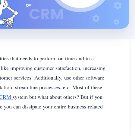
ities that needs to perform on time and in a
 like improving customer satisfaction, increasing
omer services. Additionally, use other software
tion, streamline processes, etc. Most of these
CRM
system but what about others? But if you
 you can dissipate your entire business-related