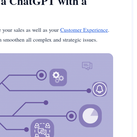
g a ChatGPT with a
your sales as well as your
Customer Experience
.
an smoothen all complex and strategic issues.