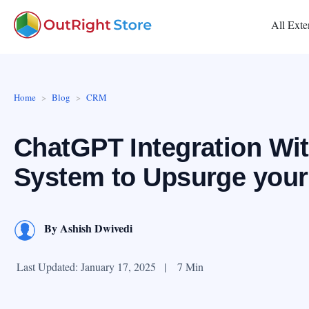
All Exte
Home
Blog
CRM
ChatGPT Integration Wi
System to Upsurge your
By
Ashish Dwivedi
Last Updated: January 17, 2025
|
7 Min