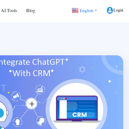
Login
 AI Tools
Blog
English
▼