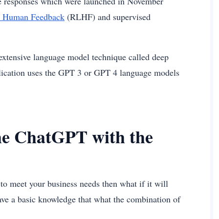
age responses which were launched in November
m Human Feedback
(RLHF) and supervised
e extensive language model technique called deep
pplication uses the GPT 3 or GPT 4 language models
the ChatGPT with the
o meet your business needs then what if it will
have a basic knowledge that what the combination of