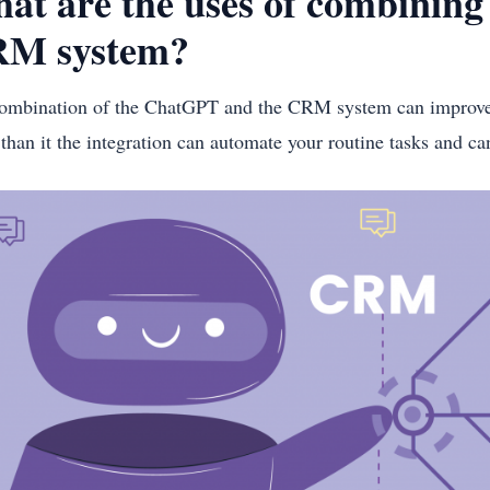
at are the uses of combinin
M system?
ombination of the ChatGPT and the CRM system can improve 
than it the integration can automate your routine tasks and c