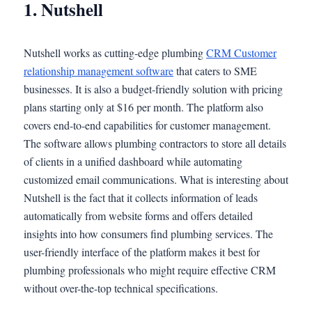
1. Nutshell
Nutshell works as cutting-edge plumbing
CRM Customer
relationship management software
that caters to SME
businesses. It is also a budget-friendly solution with pricing
plans starting only at $16 per month. The platform also
covers end-to-end capabilities for customer management.
The software allows plumbing contractors to store all details
of clients in a unified dashboard while automating
customized email communications. What is interesting about
Nutshell is the fact that it collects information of leads
automatically from website forms and offers detailed
insights into how consumers find plumbing services. The
user-friendly interface of the platform makes it best for
plumbing professionals who might require effective CRM
without over-the-top technical specifications.