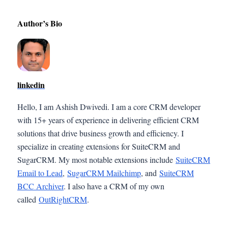
Author’s Bio
linkedin
Hello, I am Ashish Dwivedi. I am a core CRM developer
with 15+ years of experience in delivering efficient CRM
solutions that drive business growth and efficiency. I
specialize in creating extensions for SuiteCRM and
SugarCRM. My most notable extensions include
SuiteCRM
Email to Lead
,
SugarCRM Mailchimp
, and
SuiteCRM
BCC Archiver
. I also have a CRM of my own
called
OutRightCRM
.