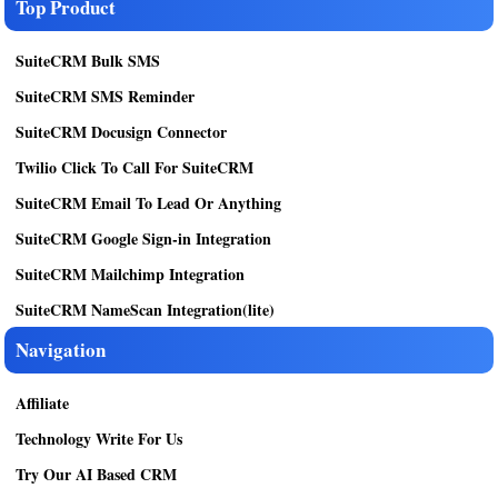
Top Product
SuiteCRM Bulk SMS
SuiteCRM SMS Reminder
SuiteCRM Docusign Connector
Twilio Click To Call For SuiteCRM
SuiteCRM Email To Lead Or Anything
SuiteCRM Google Sign-in Integration
SuiteCRM Mailchimp Integration
SuiteCRM NameScan Integration(lite)
Navigation
Affiliate
Technology Write For Us
Try Our AI Based CRM