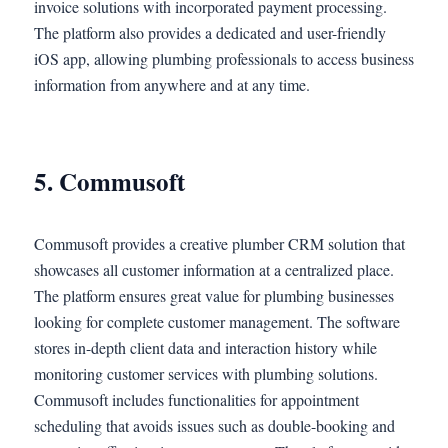
invoice solutions with incorporated payment processing.
The platform also provides a dedicated and user-friendly
iOS app, allowing plumbing professionals to access business
information from anywhere and at any time.
5. Commusoft
Commusoft provides a creative plumber CRM solution that
showcases all customer information at a centralized place.
The platform ensures great value for plumbing businesses
looking for complete customer management. The software
stores in-depth client data and interaction history while
monitoring customer services with plumbing solutions.
Commusoft includes functionalities for appointment
scheduling that avoids issues such as double-booking and