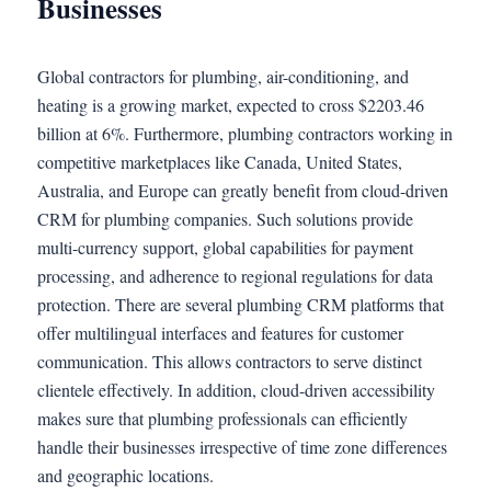
Businesses
Global contractors for plumbing, air-conditioning, and
heating is a growing market, expected to cross $2203.46
billion at 6%. Furthermore, plumbing contractors working in
competitive marketplaces like Canada, United States,
Australia, and Europe can greatly benefit from cloud-driven
CRM for plumbing companies. Such solutions provide
multi-currency support, global capabilities for payment
processing, and adherence to regional regulations for data
protection. There are several plumbing CRM platforms that
offer multilingual interfaces and features for customer
communication. This allows contractors to serve distinct
clientele effectively. In addition, cloud-driven accessibility
makes sure that plumbing professionals can efficiently
handle their businesses irrespective of time zone differences
and geographic locations.