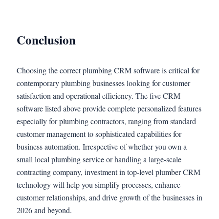
Conclusion
Choosing the correct plumbing CRM software is critical for
contemporary plumbing businesses looking for customer
satisfaction and operational efficiency. The five CRM
software listed above provide complete personalized features
especially for plumbing contractors, ranging from standard
customer management to sophisticated capabilities for
business automation. Irrespective of whether you own a
small local plumbing service or handling a large-scale
contracting company, investment in top-level plumber CRM
technology will help you simplify processes, enhance
customer relationships, and drive growth of the businesses in
2026 and beyond.