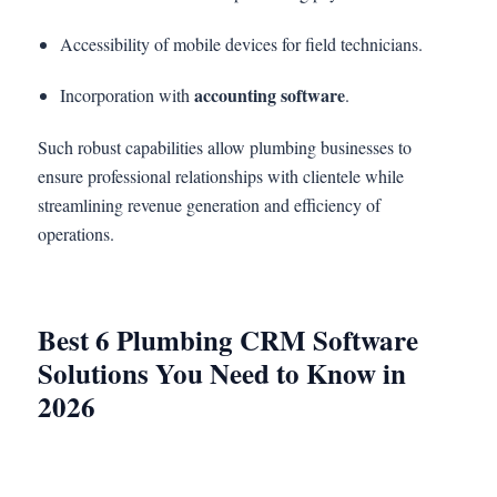
Accessibility of mobile devices for field technicians.
accounting software
Incorporation with
.
Such robust capabilities allow plumbing businesses to
ensure professional relationships with clientele while
streamlining revenue generation and efficiency of
operations.
Best 6 Plumbing CRM Software
Solutions You Need to Know in
2026