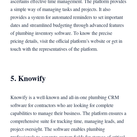
ascertains effective time management. The platform provides
a simple way of managing tasks and projects. It also
provides a system for automated reminders to set important
dates and streamlined budgeting through advanced features
of plumbing inventory software. To know the precise
pricing details, visit the official platform’s website or get in
touch with the representatives of the platform.
5. Knowify
Knowify is a well-known and all-in-one plumbing CRM
software for contractors who are looking for complete
capabilities to manage their business. The platform ensures a
comprehensive suite for tracking time, managing leads, and
project oversight. The software enables plumbing
professionals to generate custom fields for storage of critical