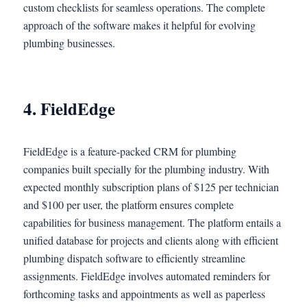
custom checklists for seamless operations. The complete
approach of the software makes it helpful for evolving
plumbing businesses.
4. FieldEdge
FieldEdge is a feature-packed CRM for plumbing
companies built specially for the plumbing industry. With
expected monthly subscription plans of $125 per technician
and $100 per user, the platform ensures complete
capabilities for business management. The platform entails a
unified database for projects and clients along with efficient
plumbing dispatch software to efficiently streamline
assignments. FieldEdge involves automated reminders for
forthcoming tasks and appointments as well as paperless