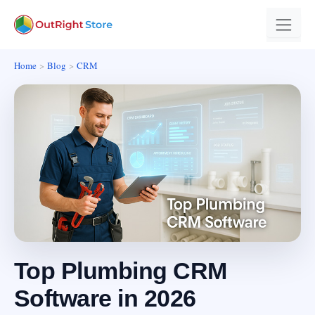
Home
Blog
CRM
Top Plumbing CRM
Software in 2026