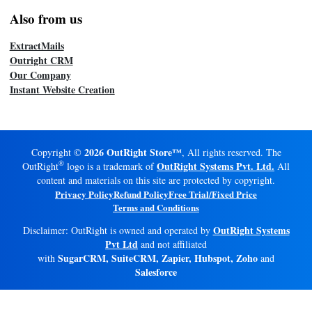
Also from us
ExtractMails
Outright CRM
Our Company
Instant Website Creation
2026 OutRight Store™
Copyright ©
, All rights reserved. The
®
OutRight Systems Pvt. Ltd.
OutRight
logo is a trademark of
All
content and materials on this site are protected by copyright.
Privacy Policy
Refund Policy
Free Trial/Fixed Price
Terms and Conditions
OutRight Systems
Disclaimer: OutRight is owned and operated by
Pvt Ltd
and not affiliated
SugarCRM, SuiteCRM, Zapier, Hubspot, Zoho
with
and
Salesforce