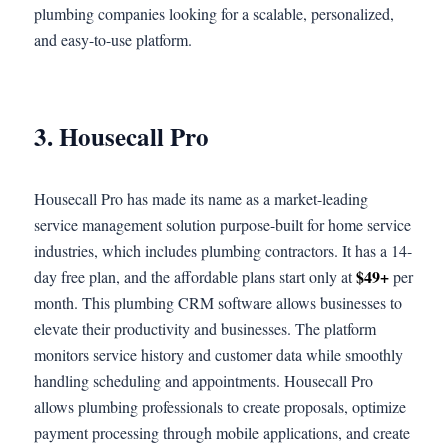
plumbing companies looking for a scalable, personalized,
and easy-to-use platform.
3. Housecall Pro
Housecall Pro has made its name as a market-leading
service management solution purpose-built for home service
industries, which includes plumbing contractors. It has a 14-
$49+
day free plan, and the affordable plans start only at
per
month. This plumbing CRM software allows businesses to
elevate their productivity and businesses. The platform
monitors service history and customer data while smoothly
handling scheduling and appointments. Housecall Pro
allows plumbing professionals to create proposals, optimize
payment processing through mobile applications, and create