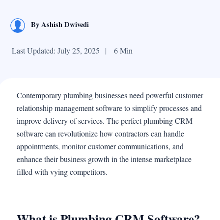
By
Ashish Dwivedi
Last Updated: July 25, 2025
|
6 Min
Contemporary plumbing businesses need powerful customer
relationship management software to simplify processes and
improve delivery of services. The perfect plumbing CRM
software can revolutionize how contractors can handle
appointments, monitor customer communications, and
enhance their business growth in the intense marketplace
filled with vying competitors.
What is Plumbing CRM Software?