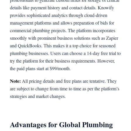
details like payment history and contact details. Knowify
provides sophisticated analytics through cloud-driven
management platforms and allows preparation of bids for
commercial plumbing projects. The platform incorporates
smoothly with prominent business solutions such as Zapier
and QuickBooks. This makes it a top choice for seasoned
plumbing businesses. Users can choose a 14-day free trial to
try the platform for their business requirements. However,
the paid plans start at $99/month.
Note:
All pricing details and free plans are tentative. They
are subject to change from time to time as per the platform’s
strategies and market changes.
Advantages for Global Plumbing