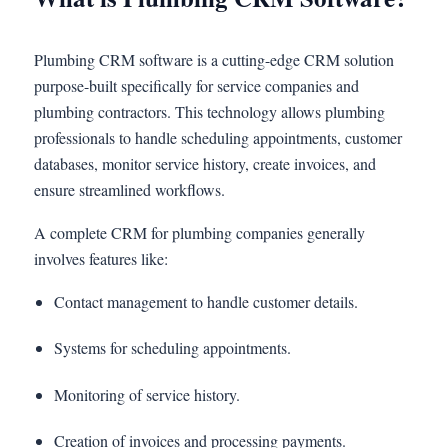
Plumbing CRM software is a cutting-edge CRM solution
purpose-built specifically for service companies and
plumbing contractors. This technology allows plumbing
professionals to handle scheduling appointments, customer
databases, monitor service history, create invoices, and
ensure streamlined workflows.
A complete CRM for plumbing companies generally
involves features like:
Contact management to handle customer details.
Systems for scheduling appointments.
Monitoring of service history.
Creation of invoices and processing payments.