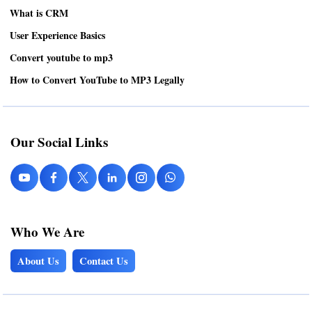
What is CRM
User Experience Basics
Convert youtube to mp3
How to Convert YouTube to MP3 Legally
Our Social Links
Who We Are
About Us
Contact Us