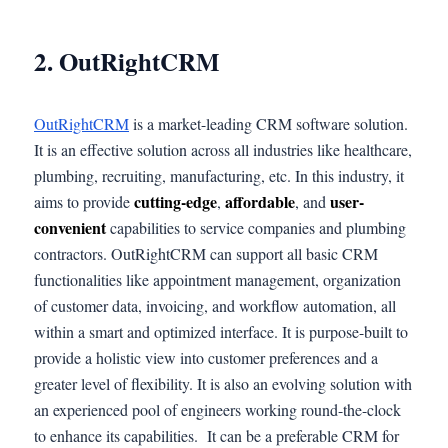
2. OutRightCRM
OutRightCRM
is a market-leading CRM software solution.
It is an effective solution across all industries like healthcare,
plumbing, recruiting, manufacturing, etc. In this industry, it
cutting-edge
affordable
user-
aims to provide
,
, and
convenient
capabilities to service companies and plumbing
contractors. OutRightCRM can support all basic CRM
functionalities like appointment management, organization
of customer data, invoicing, and workflow automation, all
within a smart and optimized interface. It is purpose-built to
provide a holistic view into customer preferences and a
greater level of flexibility. It is also an evolving solution with
an experienced pool of engineers working round-the-clock
to enhance its capabilities. It can be a preferable CRM for