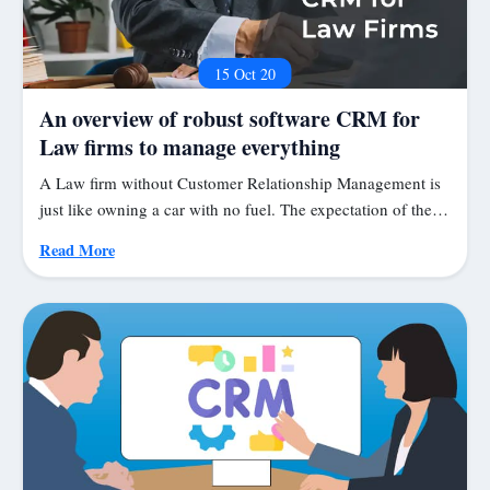
15 Oct 20
An overview of robust software CRM for
Law firms to manage everything
A Law firm without Customer Relationship Management is
just like owning a car with no fuel. The expectation of the…
Read More