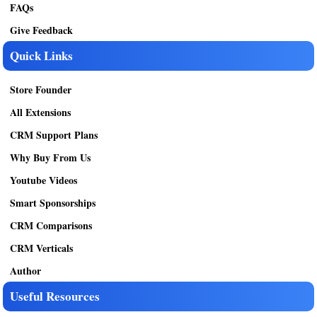
FAQs
Give Feedback
Quick Links
Store Founder
All Extensions
CRM Support Plans
Why Buy From Us
Youtube Videos
Smart Sponsorships
CRM Comparisons
CRM Verticals
Author
Useful Resources