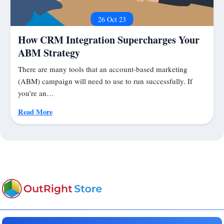
26 Oct 23
How CRM Integration Supercharges Your
ABM Strategy
There are many tools that an account-based marketing
(ABM) campaign will need to use to run successfully. If
you’re an…
Read More