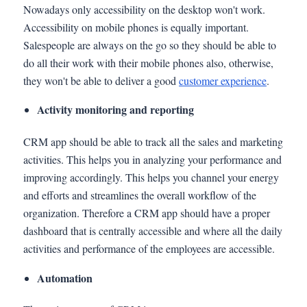
Nowadays only accessibility on the desktop won't work.
Accessibility on mobile phones is equally important.
Salespeople are always on the go so they should be able to
do all their work with their mobile phones also, otherwise,
they won't be able to deliver a good
customer experience
.
Activity monitoring and reporting
CRM app should be able to track all the sales and marketing
activities. This helps you in analyzing your performance and
improving accordingly. This helps you channel your energy
and efforts and streamlines the overall workflow of the
organization. Therefore a CRM app should have a proper
dashboard that is centrally accessible and where all the daily
activities and performance of the employees are accessible.
Automation