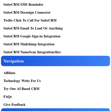
SuiteCRM SMS Reminder
SuiteCRM Docusign Connector
Twilio Click To Call For SuiteCRM
SuiteCRM Email To Lead Or Anything
SuiteCRM Google Sign-in Integration
SuiteCRM Mailchimp Integration
SuiteCRM NameScan Integration(lite)
Navigation
Affiliate
Technology Write For Us
Try Our AI Based CRM
FAQs
Give Feedback