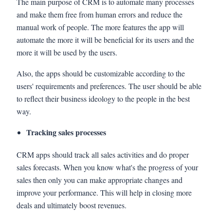
The main purpose of CRM is to automate many processes
and make them free from human errors and reduce the
manual work of people. The more features the app will
automate the more it will be beneficial for its users and the
more it will be used by the users.
Also, the apps should be customizable according to the
users' requirements and preferences. The user should be able
to reflect their business ideology to the people in the best
way.
Tracking sales processes
CRM apps should track all sales activities and do proper
sales forecasts. When you know what's the progress of your
sales then only you can make appropriate changes and
improve your performance. This will help in closing more
deals and ultimately boost revenues.