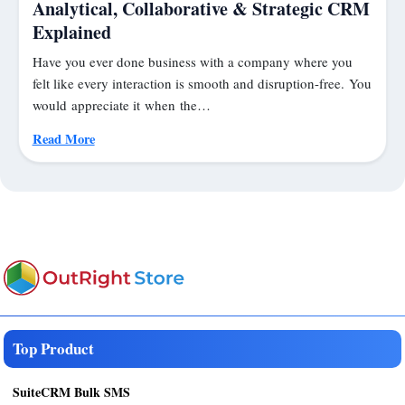
Analytical, Collaborative & Strategic CRM
Explained
Have you ever done business with a company where you
felt like every interaction is smooth and disruption-free. You
would appreciate it when the…
Read More
Top Product
SuiteCRM Bulk SMS