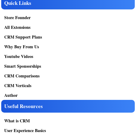
Quick Links
Store Founder
All Extensions
CRM Support Plans
Why Buy From Us
Youtube Videos
Smart Sponsorships
CRM Comparisons
CRM Verticals
Author
Useful Resources
What is CRM
User Experience Basics