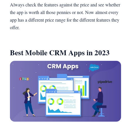
Always check the features against the price and see whether
the app is worth all those pennies or not. Now almost every
app has a different price range for the different features they
offer.
Best Mobile CRM Apps in 2023