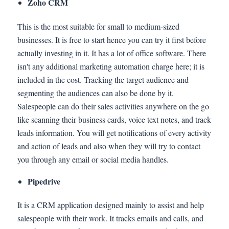
Zoho CRM
This is the most suitable for small to medium-sized
businesses. It is free to start hence you can try it first before
actually investing in it. It has a lot of office software. There
isn't any additional marketing automation charge here; it is
included in the cost. Tracking the target audience and
segmenting the audiences can also be done by it.
Salespeople can do their sales activities anywhere on the go
like scanning their business cards, voice text notes, and track
leads information. You will get notifications of every activity
and action of leads and also when they will try to contact
you through any email or social media handles.
Pipedrive
It is a CRM application designed mainly to assist and help
salespeople with their work. It tracks emails and calls, and