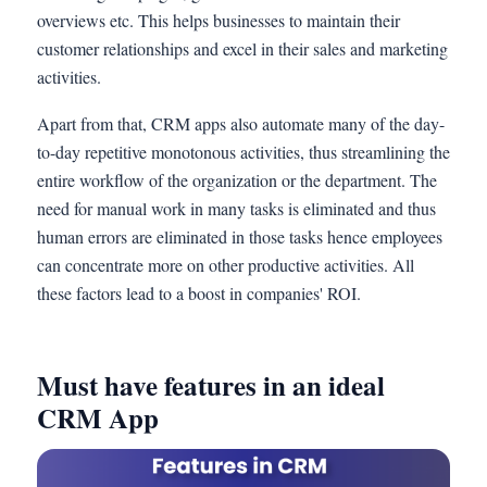
overviews etc. This helps businesses to maintain their
customer relationships and excel in their sales and marketing
activities.
Apart from that, CRM apps also automate many of the day-
to-day repetitive monotonous activities, thus streamlining the
entire workflow of the organization or the department. The
need for manual work in many tasks is eliminated and thus
human errors are eliminated in those tasks hence employees
can concentrate more on other productive activities. All
these factors lead to a boost in companies' ROI.
Must have features in an ideal
CRM App