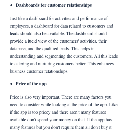
Dashboards for customer relationships
Just like a dashboard for activities and performance of
employees, a dashboard for data related to customers and
leads should also be available. The dashboard should
provide a lucid view of the customers' activities, their
database, and the qualified leads. This helps in
understanding and segmenting the customers. All this leads
to catering and nurturing customers better. This enhances
business-customer relationships.
Price of the app
Price is also very important. There are many factors you
need to consider while looking at the price of the app. Like
if the app is too pricey and there aren't many features
available don't spend your money on that. If the app has
many features but you don't require them all don't buy it.