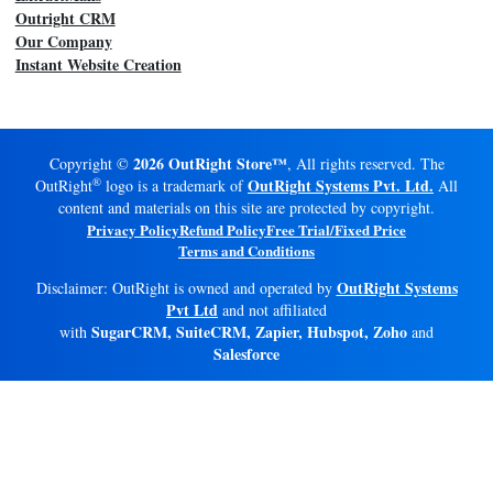
Outright CRM
Our Company
Instant Website Creation
2026 OutRight Store™
Copyright ©
, All rights reserved. The
®
OutRight Systems Pvt. Ltd.
OutRight
logo is a trademark of
All
content and materials on this site are protected by copyright.
Privacy Policy
Refund Policy
Free Trial/Fixed Price
Terms and Conditions
OutRight Systems
Disclaimer: OutRight is owned and operated by
Pvt Ltd
and not affiliated
SugarCRM, SuiteCRM, Zapier, Hubspot, Zoho
with
and
Salesforce