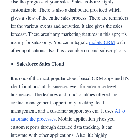
also the progress of your sales. Sales tools are highly
customizable. There is also a dashboard provided which
gives a view of the entire sales process. There are reminders
for the various events and activities. It also gives the sales
forecast. There aren't any marketing features in this app; it's
mainly for sales only. You can integrate
mobile CRM
with
other applications also. It is available on paid subscriptions.
Salesforce Sales Cloud
It is one of the most popular cloud-based CRM apps and It's
ideal for almost all businesses even for enterprise-level
businesses. The features and functionalities offered are
contact management, opportunity tracking, lead
management, and a customer support system. It uses
AI to
automate the processes
. Mobile application gives you
custom reports through detailed data tracking. It can
integrate with other applications. Also, it's highly