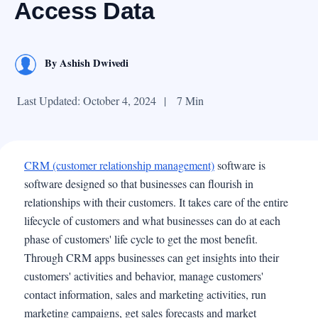
Access Data
By
Ashish Dwivedi
Last Updated: October 4, 2024
|
7 Min
CRM (customer relationship management)
software is
software designed so that businesses can flourish in
relationships with their customers. It takes care of the entire
lifecycle of customers and what businesses can do at each
phase of customers' life cycle to get the most benefit.
Through CRM apps businesses can get insights into their
customers' activities and behavior, manage customers'
contact information, sales and marketing activities, run
marketing campaigns, get sales forecasts and market