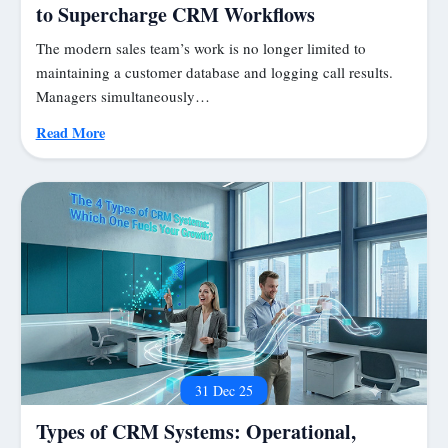
to Supercharge CRM Workflows
The modern sales team’s work is no longer limited to
maintaining a customer database and logging call results.
Managers simultaneously…
Read More
31 Dec 25
Types of CRM Systems: Operational,