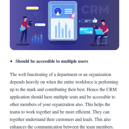
Should be accessible to multiple users
The well functioning of a department or an organization
depends heavily on when the entire workforce is performing
up to the mark and contributing their best. Hence the CRM
application should have multiple seats and be accessible to
other members of your organization also. This helps the
teams to work together and be more efficient. They can
together understand their customers and leads. This also
enhances the communication between the team members.