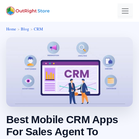
Home
Blog
CRM
Best Mobile CRM Apps
For Sales Agent To