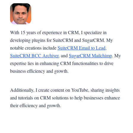
With 15 years of experience in CRM, I specialize in
developing plugins for SuiteCRM and SugarCRM. My
notable creations include
SuiteCRM Email to Lead,
SuiteCRM BCC Archiver,
and
SugarCRM Mailchimp
. My
expertise lies in enhancing CRM functionalities to drive
business efficiency and growth.
Additionally, I create content on YouTube, sharing insights
and tutorials on CRM solutions to help businesses enhance
their efficiency and growth.