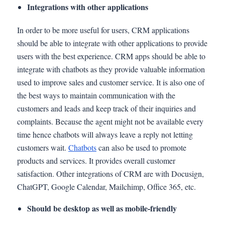
Integrations with other applications
In order to be more useful for users, CRM applications
should be able to integrate with other applications to provide
users with the best experience. CRM apps should be able to
integrate with chatbots as they provide valuable information
used to improve sales and customer service. It is also one of
the best ways to maintain communication with the
customers and leads and keep track of their inquiries and
complaints. Because the agent might not be available every
time hence chatbots will always leave a reply not letting
customers wait.
Chatbots
can also be used to promote
products and services. It provides overall customer
satisfaction. Other integrations of CRM are with Docusign,
ChatGPT, Google Calendar, Mailchimp, Office 365, etc.
Should be desktop as well as mobile-friendly