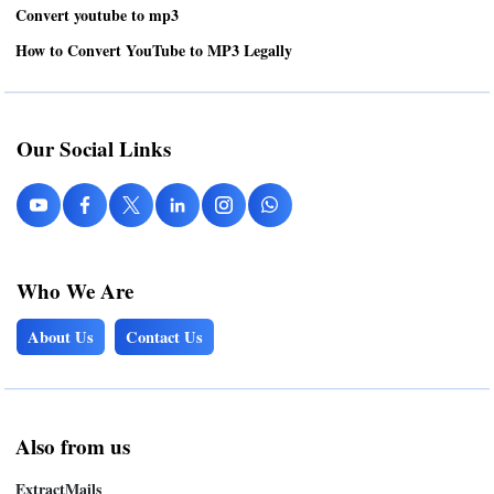
Convert youtube to mp3
How to Convert YouTube to MP3 Legally
Our Social Links
Who We Are
About Us
Contact Us
Also from us
ExtractMails