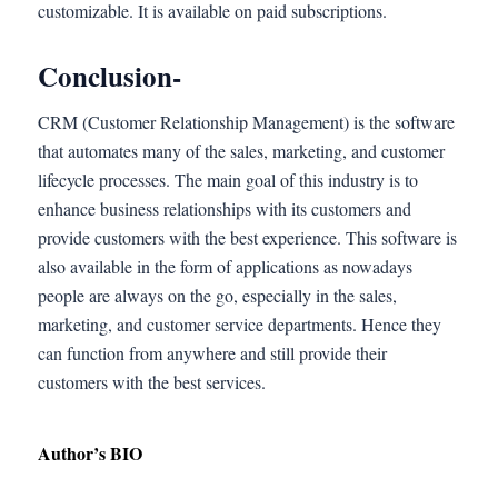
customizable. It is available on paid subscriptions.
Conclusion-
CRM (Customer Relationship Management) is the software
that automates many of the sales, marketing, and customer
lifecycle processes. The main goal of this industry is to
enhance business relationships with its customers and
provide customers with the best experience. This software is
also available in the form of applications as nowadays
people are always on the go, especially in the sales,
marketing, and customer service departments. Hence they
can function from anywhere and still provide their
customers with the best services.
Author’s BIO