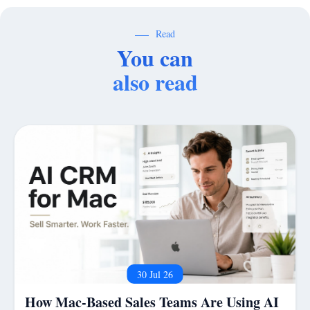
Read
You can
also read
30 Jul 26
How Mac-Based Sales Teams Are Using AI