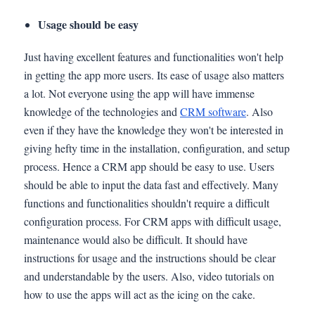
Usage should be easy
Just having excellent features and functionalities won't help
in getting the app more users. Its ease of usage also matters
a lot. Not everyone using the app will have immense
knowledge of the technologies and
CRM software
. Also
even if they have the knowledge they won't be interested in
giving hefty time in the installation, configuration, and setup
process. Hence a CRM app should be easy to use. Users
should be able to input the data fast and effectively. Many
functions and functionalities shouldn't require a difficult
configuration process. For CRM apps with difficult usage,
maintenance would also be difficult. It should have
instructions for usage and the instructions should be clear
and understandable by the users. Also, video tutorials on
how to use the apps will act as the icing on the cake.