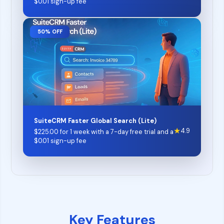
$
0.01
sign-up fee
50% OFF
SuiteCRM Faster Global Search (Lite)
★
4.9
$
225.00
for 1 week with a 7-day free trial and a
$
0.01
sign-up fee
Key Features