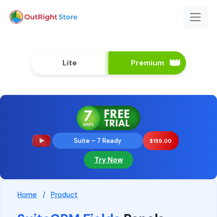
Lite
Premium
Suite – 7 Ready
$
159.00
Try Now
Home
/
Product