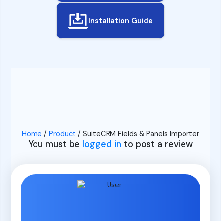
Installation Guide
Home
/
Product
/ SuiteCRM Fields & Panels Importer
You must be
logged in
to post a review