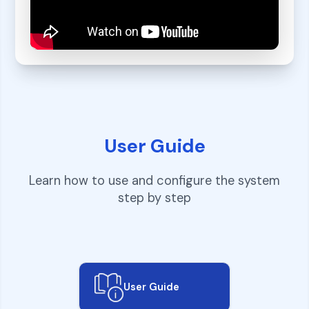
User Guide
Learn how to use and configure the system
step by step
User Guide