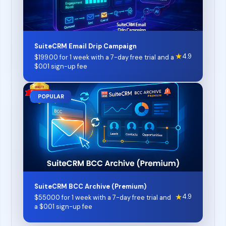
SuiteCRM Email Drip Campaign
★
4.9
$
199.00
for 1 week with a 7-day free trial and a
$
0.01
sign-up fee
POPULAR
SuiteCRM BCC Archive (Premium)
★
4.9
$
550.00
for 1 week with a 7-day free trial and
a
$
0.01
sign-up fee