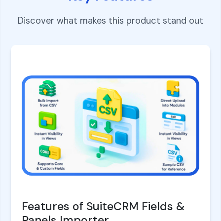
Discover what makes this product stand out
Features of SuiteCRM Fields &
Panels Importer