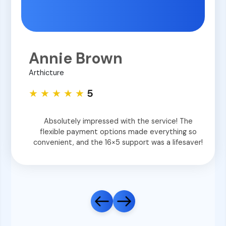
Annie Brown
Arthicture
★ ★ ★ ★ ★
5
Absolutely impressed with the service! The
flexible payment options made everything so
convenient, and the 16×5 support was a lifesaver!