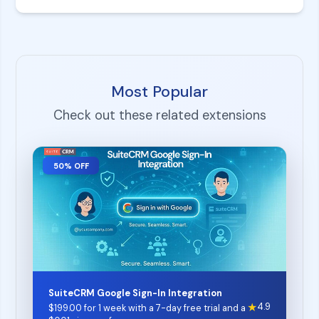
Most Popular
Check out these related extensions
50% OFF
SuiteCRM Google Sign-In Integration
★
4.9
$
199.00
for 1 week with a 7-day free trial and a