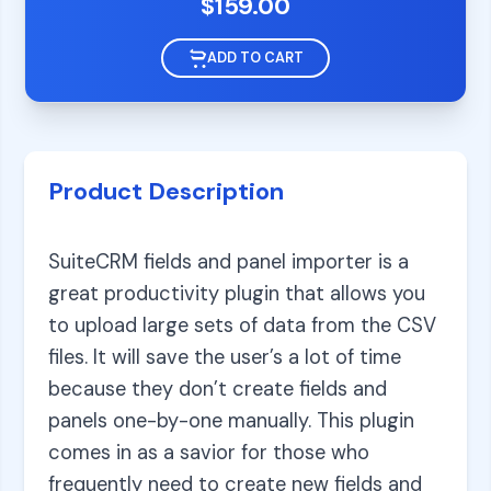
$
159.00
ADD TO CART
Product Description
SuiteCRM fields and panel importer is a
great productivity plugin that allows you
to upload large sets of data from the CSV
files. It will save the user’s a lot of time
because they don’t create fields and
panels one-by-one manually. This plugin
comes in as a savior for those who
frequently need to create new fields and