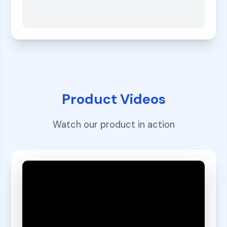
Product Videos
Watch our product in action