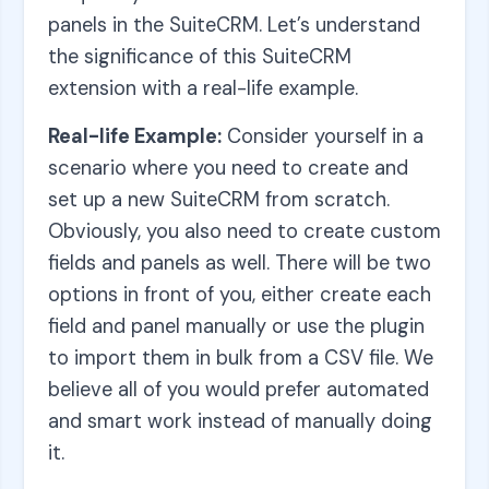
panels in the SuiteCRM. Let’s understand
the significance of this SuiteCRM
extension with a real-life example.
Real-life Example:
Consider yourself in a
scenario where you need to create and
set up a new SuiteCRM from scratch.
Obviously, you also need to create custom
fields and panels as well. There will be two
options in front of you, either create each
field and panel manually or use the plugin
to import them in bulk from a CSV file. We
believe all of you would prefer automated
and smart work instead of manually doing
it.