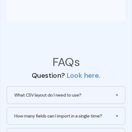
FAQs
Question?
Look here.
What CSV layout do I need to use?
How many fields can I import in a single time?