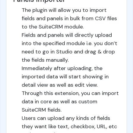
The plugin will allow you to import
fields and panels in bulk from CSV files
to the SuiteCRM module.
Fields and panels will directly upload
into the specified module i.e. you don’t
need to go in Studio and drag & drop
the fields manually.
Immediately after uploading, the
imported data will start showing in
detail view as well as edit view.
Through this extension, you can import
data in core as well as custom
SuiteCRM fields.
Users can upload any kinds of fields
they want like text, checkbox, URL, etc