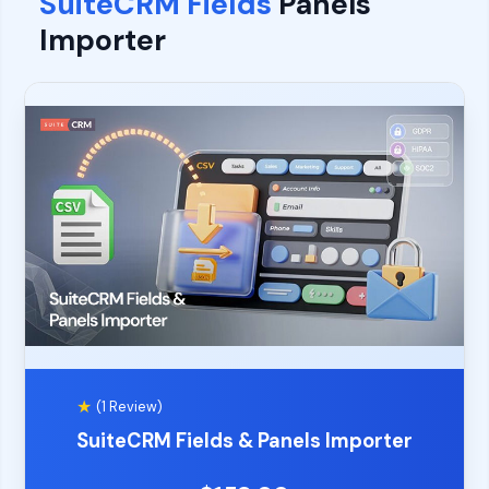
SuiteCRM Fields
Panels
Importer
★
(1 Review)
SuiteCRM Fields & Panels Importer