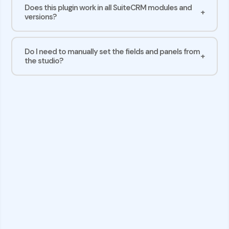
Does this plugin work in all SuiteCRM modules and
versions?
Do I need to manually set the fields and panels from
the studio?