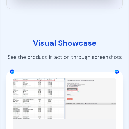
Visual Showcase
See the product in action through screenshots