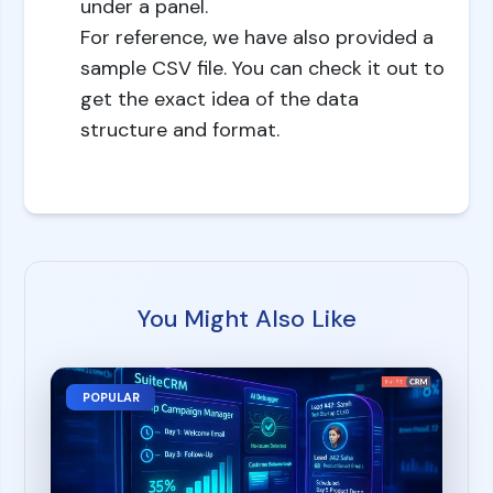
under a panel.
For reference, we have also provided a
sample CSV file. You can check it out to
get the exact idea of the data
structure and format.
You Might Also Like
POPULAR