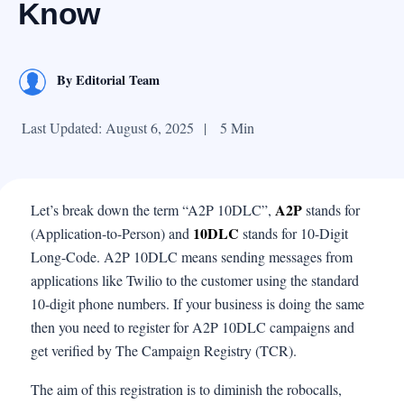
Know
By
Editorial Team
Last Updated: August 6, 2025
|
5 Min
A2P
Let’s break down the term “A2P 10DLC”,
stands for
10DLC
(Application-to-Person) and
stands for 10-Digit
Long-Code. A2P 10DLC means sending messages from
applications like Twilio to the customer using the standard
10-digit phone numbers. If your business is doing the same
then you need to register for A2P 10DLC campaigns and
get verified by The Campaign Registry (TCR).
The aim of this registration is to diminish the robocalls,