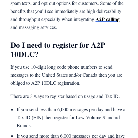
spam texts, and opt-out options for customers. Some of the
benefits that you’ll see immediately are high deliverability
A2P calling
and throughput especially when integrating
and massaging services.
Do I need to register for A2P
10DLC?
If you use 10-digit long code phone numbers to send
messages to the United States and/or Canada then you are
obliged to A2P 10DLC registration.
There are 3 ways to register based on usage and Tax ID.
If you send less than 6,000 messages per day and have a
Tax ID (EIN) then register for Low Volume Standard
Brands.
If you send more than 6,000 messages per day and have