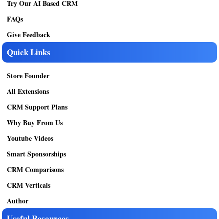
Try Our AI Based CRM
FAQs
Give Feedback
Quick Links
Store Founder
All Extensions
CRM Support Plans
Why Buy From Us
Youtube Videos
Smart Sponsorships
CRM Comparisons
CRM Verticals
Author
Useful Resources