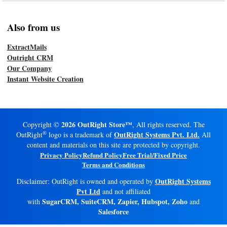
Also from us
ExtractMails
Outright CRM
Our Company
Instant Website Creation
2026 OutRight Store™
Copyright ©
, All rights reserved. The
®
OutRight Systems Pvt. Ltd.
OutRight
logo is a trademark of
All
content and materials on this site are protected by copyright.
Privacy Policy
Refund Policy
Free Trial/Fixed Price
Terms and Conditions
OutRight Systems
Disclaimer: OutRight is owned and operated by
Pvt Ltd
and not affiliated
SugarCRM, SuiteCRM, Zapier, Hubspot, Zoho
with
and
Salesforce