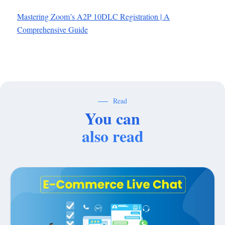
Mastering Zoom’s A2P 10DLC Registration | A
Comprehensive Guide
Read
You can
also read