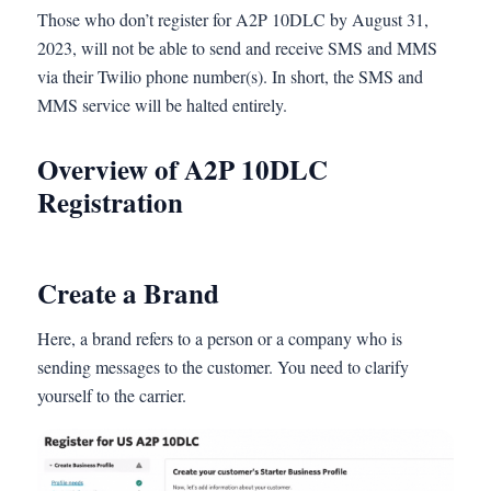
Those who don’t register for A2P 10DLC by August 31,
2023, will not be able to send and receive SMS and MMS
via their Twilio phone number(s). In short, the SMS and
MMS service will be halted entirely.
Overview of A2P 10DLC
Registration
Create a Brand
Here, a brand refers to a person or a company who is
sending messages to the customer. You need to clarify
yourself to the carrier.