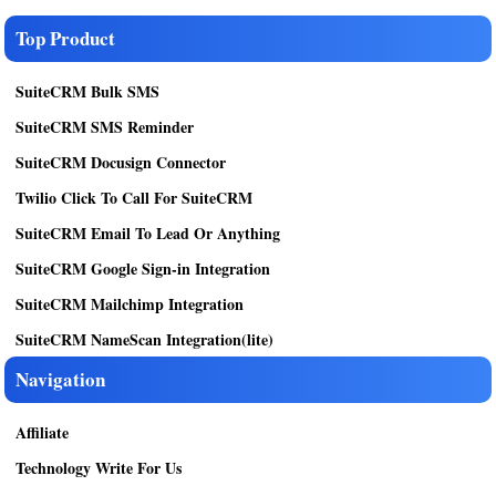
Top Product
SuiteCRM Bulk SMS
SuiteCRM SMS Reminder
SuiteCRM Docusign Connector
Twilio Click To Call For SuiteCRM
SuiteCRM Email To Lead Or Anything
SuiteCRM Google Sign-in Integration
SuiteCRM Mailchimp Integration
SuiteCRM NameScan Integration(lite)
Navigation
Affiliate
Technology Write For Us