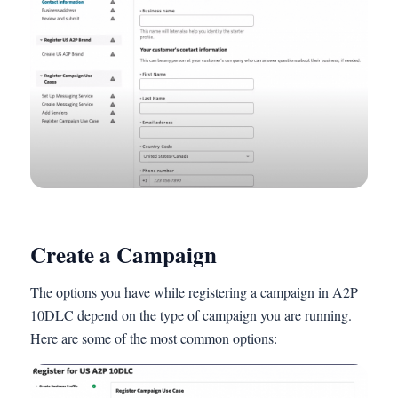
Create a Campaign
The options you have while registering a campaign in A2P
10DLC depend on the type of campaign you are running.
Here are some of the most common options: