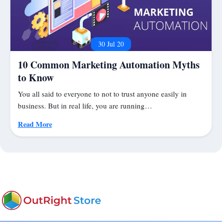
30 Jul 20
10 Common Marketing Automation Myths
to Know
You all said to everyone to not to trust anyone easily in
business. But in real life, you are running…
Read More