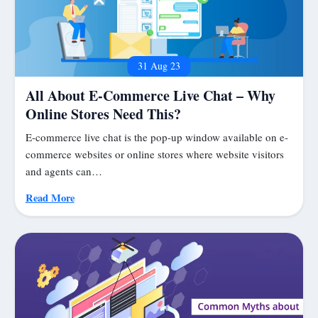
31 Aug 23
All About E-Commerce Live Chat – Why
Online Stores Need This?
E-commerce live chat is the pop-up window available on e-
commerce websites or online stores where website visitors
and agents can…
Read More