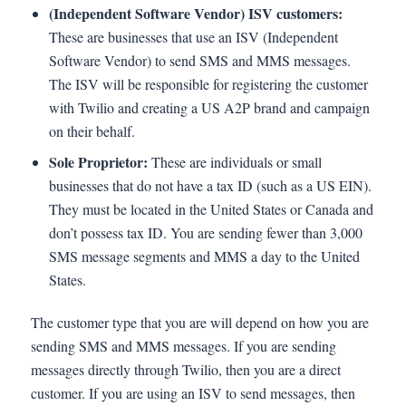
(Independent Software Vendor) ISV customers:
These are businesses that use an ISV (Independent
Software Vendor) to send SMS and MMS messages.
The ISV will be responsible for registering the customer
with Twilio and creating a US A2P brand and campaign
on their behalf.
Sole Proprietor:
These are individuals or small
businesses that do not have a tax ID (such as a US EIN).
They must be located in the United States or Canada and
don’t possess tax ID. You are sending fewer than 3,000
SMS message segments and MMS a day to the United
States.
The customer type that you are will depend on how you are
sending SMS and MMS messages. If you are sending
messages directly through Twilio, then you are a direct
customer. If you are using an ISV to send messages, then