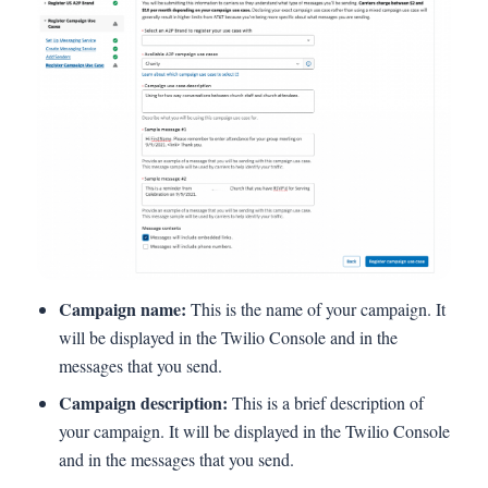
Campaign name:
This is the name of your campaign. It
will be displayed in the Twilio Console and in the
messages that you send.
Campaign description:
This is a brief description of
your campaign. It will be displayed in the Twilio Console
and in the messages that you send.