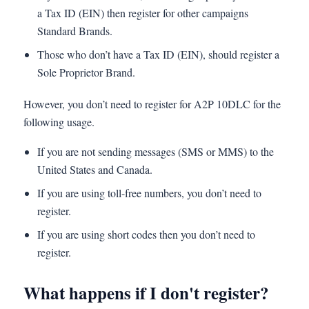
a Tax ID (EIN) then register for other campaigns
Standard Brands.
Those who don’t have a Tax ID (EIN), should register a
Sole Proprietor Brand.
However, you don’t need to register for A2P 10DLC for the
following usage.
If you are not sending messages (SMS or MMS) to the
United States and Canada.
If you are using toll-free numbers, you don’t need to
register.
If you are using short codes then you don’t need to
register.
What happens if I don't register?