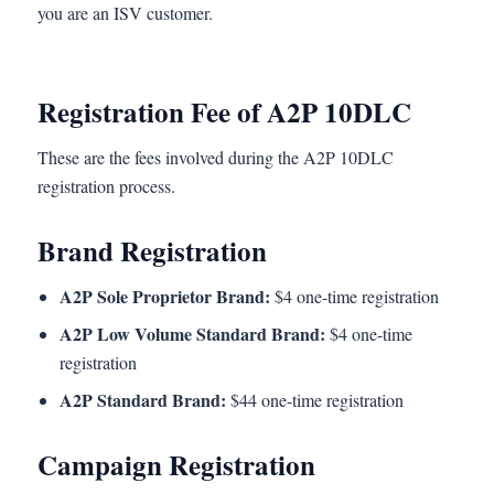
you are an ISV customer.
Registration Fee of A2P 10DLC
These are the fees involved during the A2P 10DLC
registration process.
Brand Registration
A2P Sole Proprietor Brand:
$4 one-time registration
A2P Low Volume Standard Brand:
$4 one-time
registration
A2P Standard Brand:
$44 one-time registration
Campaign Registration