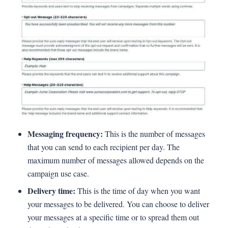
Messaging frequency:
This is the number of messages
that you can send to each recipient per day. The
maximum number of messages allowed depends on the
campaign use case.
Delivery time:
This is the time of day when you want
your messages to be delivered. You can choose to deliver
your messages at a specific time or to spread them out