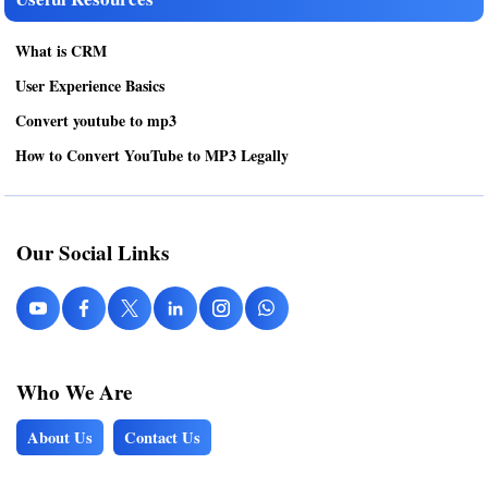
What is CRM
User Experience Basics
Convert youtube to mp3
How to Convert YouTube to MP3 Legally
Our Social Links
Who We Are
About Us
Contact Us