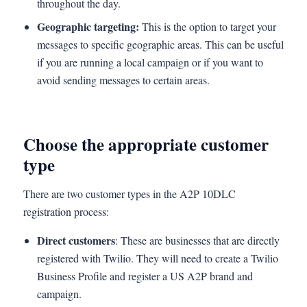
throughout the day.
Geographic targeting:
This is the option to target your
messages to specific geographic areas. This can be useful
if you are running a local campaign or if you want to
avoid sending messages to certain areas.
Choose the appropriate customer
type
There are two customer types in the A2P 10DLC
registration process:
Direct customers
: These are businesses that are directly
registered with Twilio. They will need to create a Twilio
Business Profile and register a US A2P brand and
campaign.