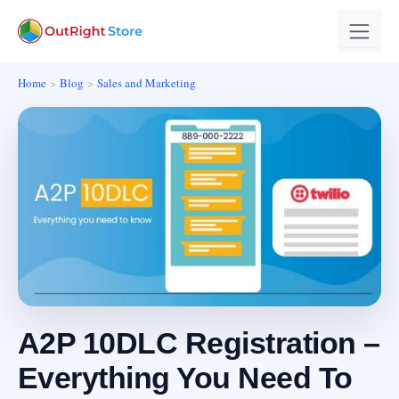
Home
Blog
Sales and Marketing
A2P 10DLC Registration –
Everything You Need To