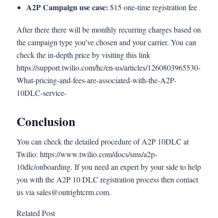
A2P Campaign use case:
$15 one-time registration fee
After there there will be monthly recurring charges based on
the campaign type you’ve chosen and your carrier. You can
check the in-depth price by visiting this link
https://support.twilio.com/hc/en-us/articles/1260803965530-
What-pricing-and-fees-are-associated-with-the-A2P-
10DLC-service-
Conclusion
You can check the detailed procedure of A2P 10DLC at
Twilio: https://www.twilio.com/docs/sms/a2p-
10dlc/onboarding. If you need an expert by your side to help
you with the A2P 10 DLC registration process then contact
us via
sales@outrightcrm.com
.
Related Post