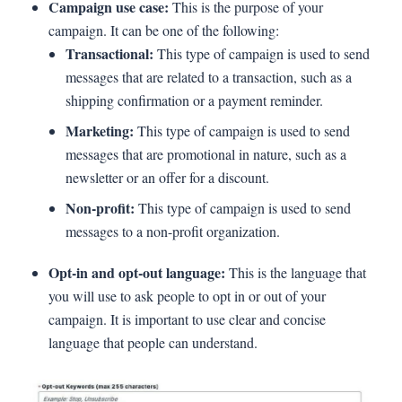
Campaign use case:
This is the purpose of your
campaign. It can be one of the following:
Transactional:
This type of campaign is used to send
messages that are related to a transaction, such as a
shipping confirmation or a payment reminder.
Marketing:
This type of campaign is used to send
messages that are promotional in nature, such as a
newsletter or an offer for a discount.
Non-profit:
This type of campaign is used to send
messages to a non-profit organization.
Opt-in and opt-out language:
This is the language that
you will use to ask people to opt in or out of your
campaign. It is important to use clear and concise
language that people can understand.