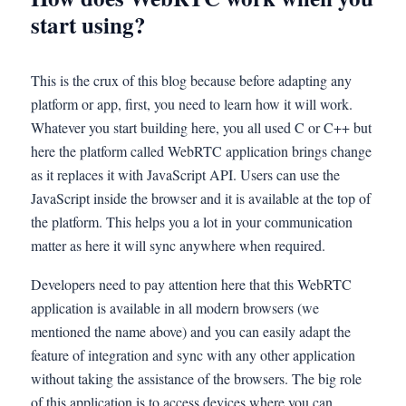
start using?
This is the crux of this blog because before adapting any
platform or app, first, you need to learn how it will work.
Whatever you start building here, you all used C or C++ but
here the platform called WebRTC application brings change
as it replaces it with JavaScript API. Users can use the
JavaScript inside the browser and it is available at the top of
the platform. This helps you a lot in your communication
matter as here it will sync anywhere when required.
Developers need to pay attention here that this WebRTC
application is available in all modern browsers (we
mentioned the name above) and you can easily adapt the
feature of integration and sync with any other application
without taking the assistance of the browsers. The big role
of this application is to access devices where you can