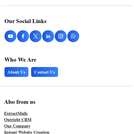
Our Social Links
Who We Are
About Us
Contact Us
Also from us
ExtractMails
Outright CRM
Our Company
Instant Website Creation