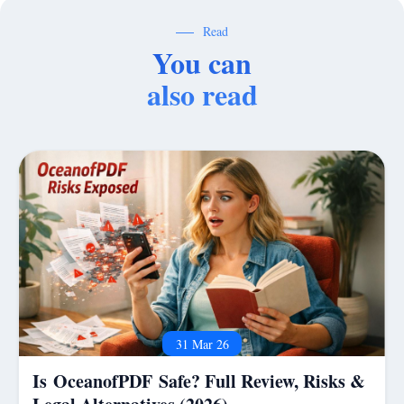
Read
You can
also read
31 Mar 26
Is OceanofPDF Safe? Full Review, Risks &