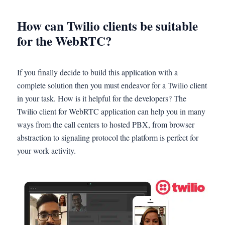
How can Twilio clients be suitable
for the WebRTC?
If you finally decide to build this application with a
complete solution then you must endeavor for a Twilio client
in your task. How is it helpful for the developers? The
Twilio client for WebRTC application can help you in many
ways from the call centers to hosted PBX, from browser
abstraction to signaling protocol the platform is perfect for
your work activity.