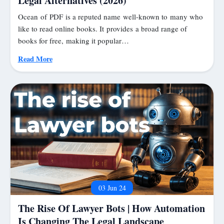
Legal Alternatives (2026)
Ocean of PDF is a reputed name well-known to many who
like to read online books. It provides a broad range of
books for free, making it popular…
Read More
03 Jun 24
The Rise Of Lawyer Bots | How Automation
Is Changing The Legal Landscape