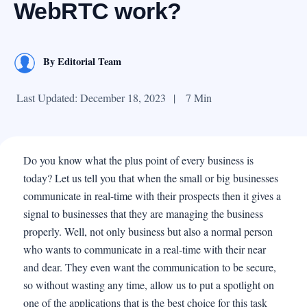
WebRTC work?
By
Editorial Team
Last Updated: December 18, 2023
|
7 Min
Do you know what the plus point of every business is
today? Let us tell you that when the small or big businesses
communicate in real-time with their prospects then it gives a
signal to businesses that they are managing the business
properly. Well, not only business but also a normal person
who wants to communicate in a real-time with their near
and dear. They even want the communication to be secure,
so without wasting any time, allow us to put a spotlight on
one of the applications that is the best choice for this task