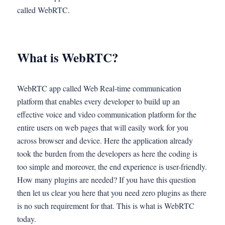
called WebRTC.
What is WebRTC?
WebRTC app called Web Real-time communication
platform that enables every developer to build up an
effective voice and video communication platform for the
entire users on web pages that will easily work for you
across browser and device. Here the application already
took the burden from the developers as here the coding is
too simple and moreover, the end experience is user-friendly.
How many plugins are needed? If you have this question
then let us clear you here that you need zero plugins as there
is no such requirement for that. This is what is WebRTC
today.