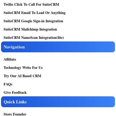
Twilio Click To Call For SuiteCRM
SuiteCRM Email To Lead Or Anything
SuiteCRM Google Sign-in Integration
SuiteCRM Mailchimp Integration
SuiteCRM NameScan Integration(lite)
Navigation
Affiliate
Technology Write For Us
Try Our AI Based CRM
FAQs
Give Feedback
Quick Links
Store Founder