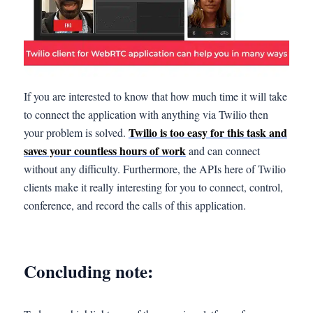
If you are interested to know that how much time it will take
to connect the application with anything via Twilio then
Twilio is too easy for this task and
your problem is solved.
saves your countless hours of work
and can connect
without any difficulty. Furthermore, the APIs here of Twilio
clients make it really interesting for you to connect, control,
conference, and record the calls of this application.
Concluding note: