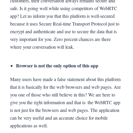
customers, their conversation always remains secure and
safe. Is it going well while using competitors of WebRTC
app? Let us inform you that this platform is well-secured
because it uses Secure Real-time Transport Protocol just to
encrypt and authenticate and use to secure the data that is
very important for you. Zero percent chances are there
where your conversation will leak.
Browser is not the only option of this app
Many users have made a false statement about this platform
that it is basically for the web browsers and web pages. Are
you one of those who still believe in this? We are here to
give you the right information and that is: the WebRTC app
is not just for the browsers and web pages. The application
can be very useful and an accurate choice for mobile
applications as well.