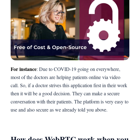
For instance
: Due to COVID-19 going on everywhere,
most of the doctors are helping patients online via video
call. So, if a doctor strives this application first in their work
then it will be a good decision. They can make a secure
conversation with their patients. The platform is very easy to
use and also secure as we already told you above.
How does WebRTC work when you