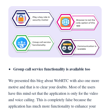
Group call service functionality is available too
We presented this blog about WebRTC with also one more
motive and that is to clear your doubts. Most of the users
have this mind-set that the application is only for the video
and voice calling. This is completely false because the
application has much more functionality to enhance your