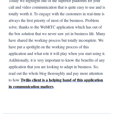
Today we highlight one of the superior platforms for your
call and video communication that is quite easy to use and is
totally worth it. To engage with the customers in real-time is
always the first priority of most of the business. Problem
solve, thanks to the WebRTC application which has out of
the box solution that we never saw yet in business life. Many
have shared the working process but totally incomplete. We
have put a spotlight on the working process of this
application and what role it will play when you start using it.
Additionally, it is very important to know the benefits of any
application that you are looking to adapt in business. So,
read out the whole blog thoroughly and pay more attention
Twilio client is a helping hand of this application
to how
in communication matters
.