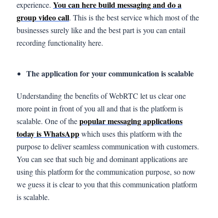
You can here build messaging and do a
experience.
group video call
. This is the best service which most of the
businesses surely like and the best part is you can entail
recording functionality here.
The application for your communication is scalable
Understanding the benefits of WebRTC let us clear one
more point in front of you all and that is the platform is
popular messaging applications
scalable. One of the
today is WhatsApp
which uses this platform with the
purpose to deliver seamless communication with customers.
You can see that such big and dominant applications are
using this platform for the communication purpose, so now
we guess it is clear to you that this communication platform
is scalable.