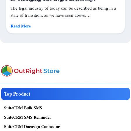
The legal industry of today can be described as being in a
state of transition, as we have seen above.…
Read More
Top Product
SuiteCRM Bulk SMS
SuiteCRM SMS Reminder
SuiteCRM Docusign Connector