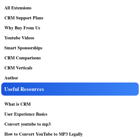
All Extensions
CRM Support Plans
Why Buy From Us
Youtube Videos
Smart Sponsorships
CRM Comparisons
CRM Verticals
Author
Useful Resources
What is CRM
User Experience Basics
Convert youtube to mp3
How to Convert YouTube to MP3 Legally