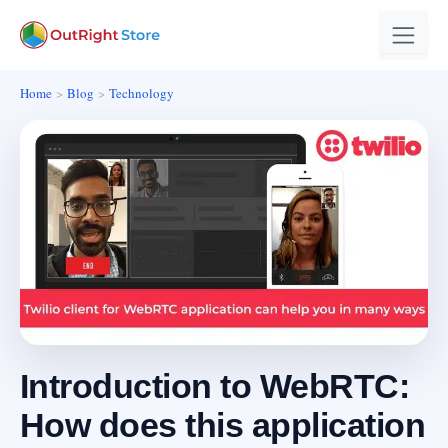
Home
Blog
Technology
Introduction to WebRTC:
How does this application