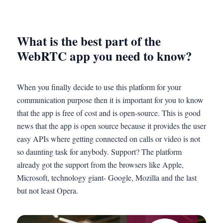
What is the best part of the
WebRTC app you need to know?
When you finally decide to use this platform for your
communication purpose then it is important for you to know
that the app is free of cost and is open-source. This is good
news that the app is open source because it provides the user
easy APIs where getting connected on calls or video is not
so daunting task for anybody. Support? The platform
already got the support from the browsers like Apple,
Microsoft, technology giant- Google, Mozilla and the last
but not least Opera.