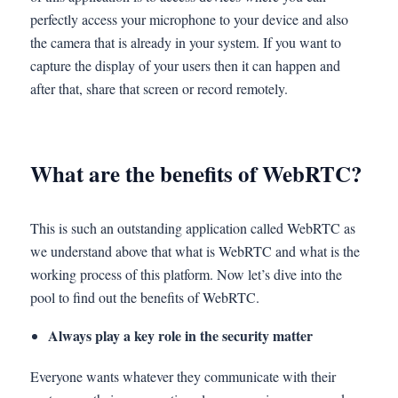
perfectly access your microphone to your device and also
the camera that is already in your system. If you want to
capture the display of your users then it can happen and
after that, share that screen or record remotely.
What are the benefits of WebRTC?
This is such an outstanding application called WebRTC as
we understand above that what is WebRTC and what is the
working process of this platform. Now let’s dive into the
pool to find out the benefits of WebRTC.
Always play a key role in the security matter
Everyone wants whatever they communicate with their