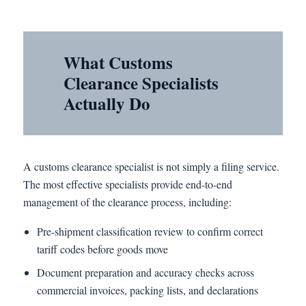
What Customs
Clearance Specialists
Actually Do
A customs clearance specialist is not simply a filing service.
The most effective specialists provide end-to-end
management of the clearance process, including:
Pre-shipment classification review to confirm correct
tariff codes before goods move
Document preparation and accuracy checks across
commercial invoices, packing lists, and declarations