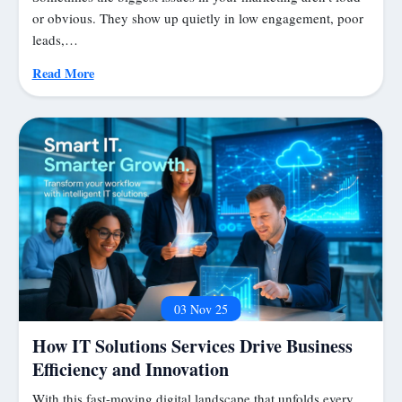
or obvious. They show up quietly in low engagement, poor
leads,…
Read More
03 Nov 25
How IT Solutions Services Drive Business
Efficiency and Innovation
With this fast-moving digital landscape that unfolds every