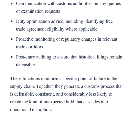
Communication with customs authorities on any queries
or examination requests
Duty optimization advice, including identifying free
trade agreement eligibility where applicable
Proactive monitoring of regulatory changes in relevant
trade corridors
Post-entry auditing to ensure that historical filings remain
defensible
These functions minimize a specific point of failure in the
supply chain. Together, they generate a customs process that
is defensible, consistent, and considerably less likely to
create the kind of unexpected hold that cascades into
operational disruption.