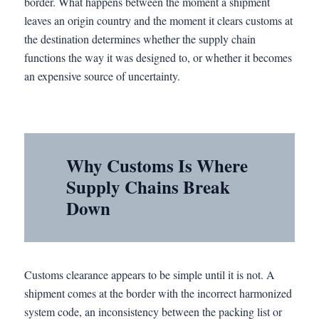
border. What happens between the moment a shipment
leaves an origin country and the moment it clears customs at
the destination determines whether the supply chain
functions the way it was designed to, or whether it becomes
an expensive source of uncertainty.
Why Customs Is Where
Supply Chains Break
Down
Customs clearance appears to be simple until it is not. A
shipment comes at the border with the incorrect harmonized
system code, an inconsistency between the packing list or