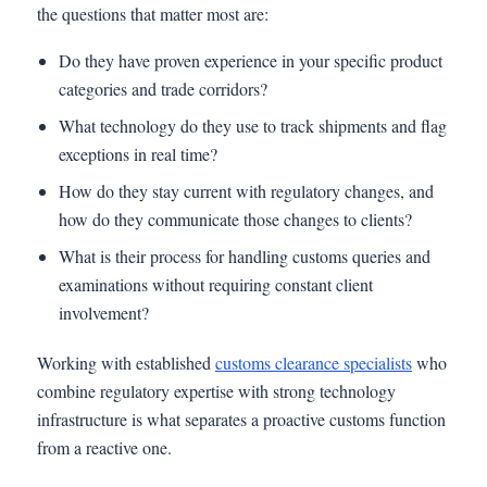
the questions that matter most are:
Do they have proven experience in your specific product
categories and trade corridors?
What technology do they use to track shipments and flag
exceptions in real time?
How do they stay current with regulatory changes, and
how do they communicate those changes to clients?
What is their process for handling customs queries and
examinations without requiring constant client
involvement?
Working with established
customs clearance specialists
who
combine regulatory expertise with strong technology
infrastructure is what separates a proactive customs function
from a reactive one.