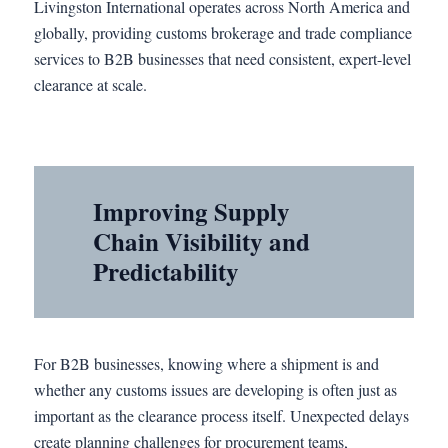
Livingston International operates across North America and
globally, providing customs brokerage and trade compliance
services to B2B businesses that need consistent, expert-level
clearance at scale.
Improving Supply
Chain Visibility and
Predictability
For B2B businesses, knowing where a shipment is and
whether any customs issues are developing is often just as
important as the clearance process itself. Unexpected delays
create planning challenges for procurement teams,