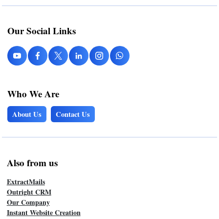
Our Social Links
Who We Are
About Us
Contact Us
Also from us
ExtractMails
Outright CRM
Our Company
Instant Website Creation