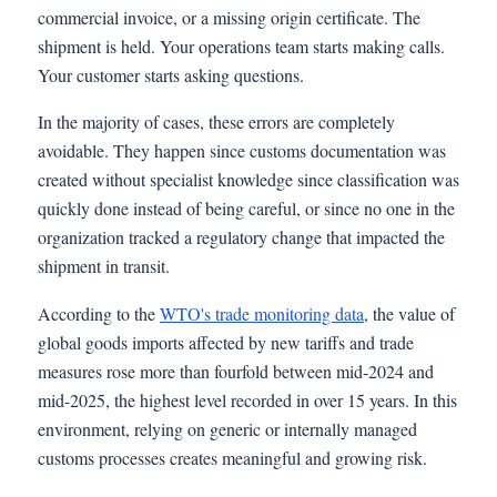
commercial invoice, or a missing origin certificate. The
shipment is held. Your operations team starts making calls.
Your customer starts asking questions.
In the majority of cases, these errors are completely
avoidable. They happen since customs documentation was
created without specialist knowledge since classification was
quickly done instead of being careful, or since no one in the
organization tracked a regulatory change that impacted the
shipment in transit.
According to the
WTO's trade monitoring data
, the value of
global goods imports affected by new tariffs and trade
measures rose more than fourfold between mid-2024 and
mid-2025, the highest level recorded in over 15 years. In this
environment, relying on generic or internally managed
customs processes creates meaningful and growing risk.