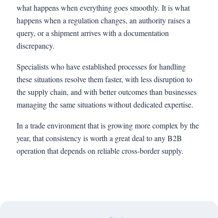
what happens when everything goes smoothly. It is what
happens when a regulation changes, an authority raises a
query, or a shipment arrives with a documentation
discrepancy.
Specialists who have established processes for handling
these situations resolve them faster, with less disruption to
the supply chain, and with better outcomes than businesses
managing the same situations without dedicated expertise.
In a trade environment that is growing more complex by the
year, that consistency is worth a great deal to any B2B
operation that depends on reliable cross-border supply.