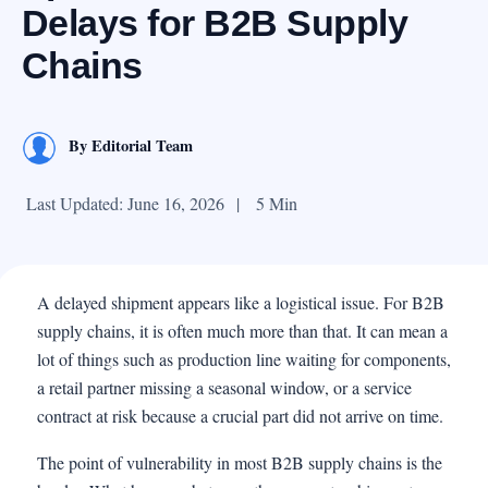
Delays for B2B Supply
Chains
By
Editorial Team
Last Updated: June 16, 2026
|
5 Min
A delayed shipment appears like a logistical issue. For B2B
supply chains, it is often much more than that. It can mean a
lot of things such as production line waiting for components,
a retail partner missing a seasonal window, or a service
contract at risk because a crucial part did not arrive on time.
The point of vulnerability in most B2B supply chains is the