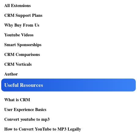
All Extensions
CRM Support Plans
Why Buy From Us
Youtube Videos
Smart Sponsorships
CRM Comparisons
CRM Verticals
Author
Useful Resources
What is CRM
User Experience Basics
Convert youtube to mp3
How to Convert YouTube to MP3 Legally