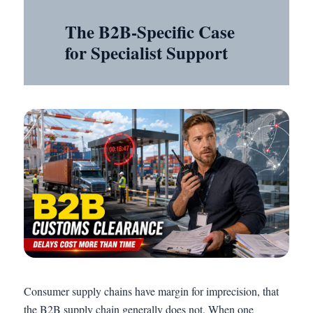
The B2B-Specific Case
for Specialist Support
Consumer supply chains have margin for imprecision, that
the B2B supply chain generally does not. When one