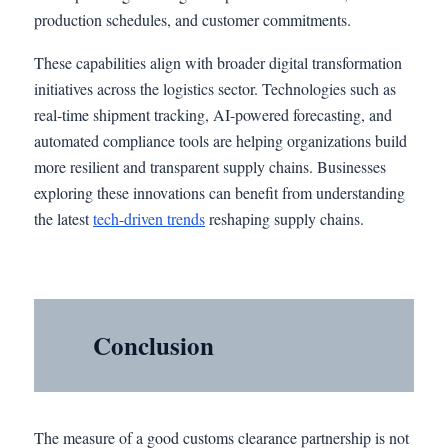
production schedules, and customer commitments.
These capabilities align with broader digital transformation
initiatives across the logistics sector. Technologies such as
real-time shipment tracking, AI-powered forecasting, and
automated compliance tools are helping organizations build
more resilient and transparent supply chains. Businesses
exploring these innovations can benefit from understanding
the latest
tech-driven trends
reshaping supply chains.
Conclusion
The measure of a good customs clearance partnership is not