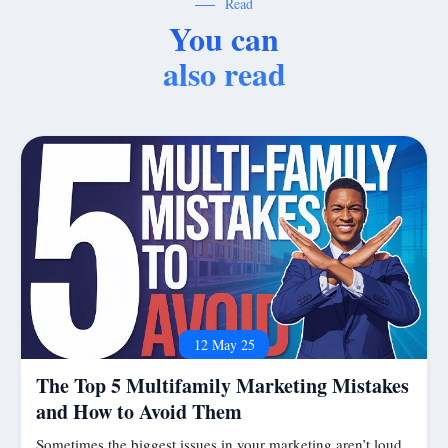
Read
You can
also read
12 May 25
The Top 5 Multifamily Marketing Mistakes
and How to Avoid Them
Sometimes the biggest issues in your marketing aren’t loud