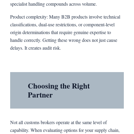
specialist handling compounds across volume.
Product complexity: Many B2B products involve technical
classifications, dual-use restrictions, or component-level
origin determinations that require genuine expertise to
handle correctly. Getting these wrong does not just cause
delays. It creates audit risk.
Choosing the Right
Partner
Not all customs brokers operate at the same level of
capability. When evaluating options for your supply chain,