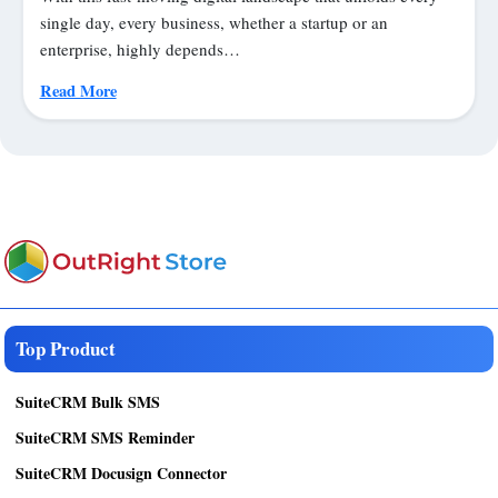
single day, every business, whether a startup or an
enterprise, highly depends…
Read More
Top Product
SuiteCRM Bulk SMS
SuiteCRM SMS Reminder
SuiteCRM Docusign Connector