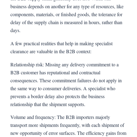
business depends on another for any type of resources, like
components, materials, or finished goods, the tolerance for
delay of the supply chain is measured in hours, rather than
days.
A few practical realities that help in making specialist
clearance are valuable in the B2B context:
Relationship risk: Missing any delivery commitment to a
B2B customer has reputational and contractual
consequences. These commitment failures do not apply in
the same way to consumer deliveries. A specialist who
prevents a border delay also protects the business
relationship that the shipment supports.
Volume and frequency: The B2B importers majorly
transport more shipments frequently, with each shipment of
new opportunity of error surfaces. The efficiency gains from