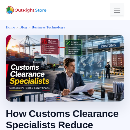
Home
Blog
Business Technology
How Customs Clearance
Specialists Reduce