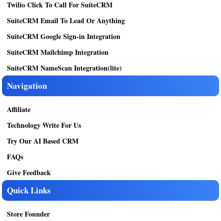
Twilio Click To Call For SuiteCRM
SuiteCRM Email To Lead Or Anything
SuiteCRM Google Sign-in Integration
SuiteCRM Mailchimp Integration
SuiteCRM NameScan Integration(lite)
Navigation
Affiliate
Technology Write For Us
Try Our AI Based CRM
FAQs
Give Feedback
Quick Links
Store Founder