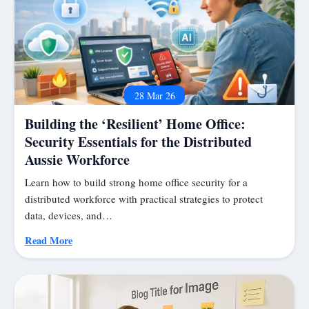
28 Mar 26
Building the ‘Resilient’ Home Office:
Security Essentials for the Distributed
Aussie Workforce
Learn how to build strong home office security for a
distributed workforce with practical strategies to protect
data, devices, and…
Read More