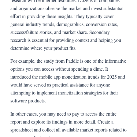
research will be internet resources. Dozens of companies
and organizations observe the market and invest substantial
effort in providing these insights. They typically cover
general industry trends, demographics, conversion rates,
success/failure stories, and market share. Secondary
research is essential for providing context and helping you
determine where your product fits.
For example, the study from Paddle is one of the informative
options you can access without spending a dime. It
introduced the mobile app monetization trends for 2025 and
would have served as practical assistance for anyone
attempting to implement monetization strategies for their
software products.
In other cases, you may need to pay to access the entire
report and explore its findings in more detail. Create a
spreadsheet and collect all available market reports related to