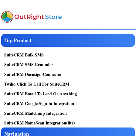
Top Product
SuiteCRM Bulk SMS
SuiteCRM SMS Reminder
SuiteCRM Docusign Connector
Twilio Click To Call For SuiteCRM
SuiteCRM Email To Lead Or Anything
SuiteCRM Google Sign-in Integration
SuiteCRM Mailchimp Integration
SuiteCRM NameScan Integration(lite)
Navigation