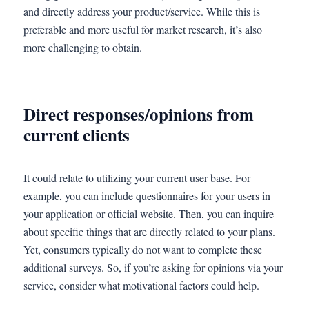
and directly address your product/service. While this is
preferable and more useful for market research, it’s also
more challenging to obtain.
Direct responses/opinions from
current clients
It could relate to utilizing your current user base. For
example, you can include questionnaires for your users in
your application or official website. Then, you can inquire
about specific things that are directly related to your plans.
Yet, consumers typically do not want to complete these
additional surveys. So, if you’re asking for opinions via your
service, consider what motivational factors could help.