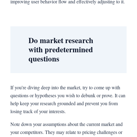
improving user behavior flow and effectively adjusting to it.
Do market research
with predetermined
questions
If you’re diving deep into the market, try to come up with
questions or hypotheses you wish to debunk or prove. It can
help keep your research grounded and prevent you from
losing track of your interests.
Note down your assumptions about the current market and
your competitors. They may relate to pricing challenges or