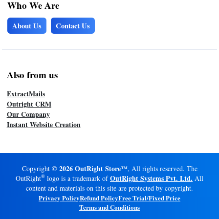
Who We Are
About Us
Contact Us
Also from us
ExtractMails
Outright CRM
Our Company
Instant Website Creation
2026 OutRight Store™
Copyright ©
, All rights reserved. The
®
OutRight Systems Pvt. Ltd.
OutRight
logo is a trademark of
All
content and materials on this site are protected by copyright.
Privacy Policy
Refund Policy
Free Trial/Fixed Price
Terms and Conditions