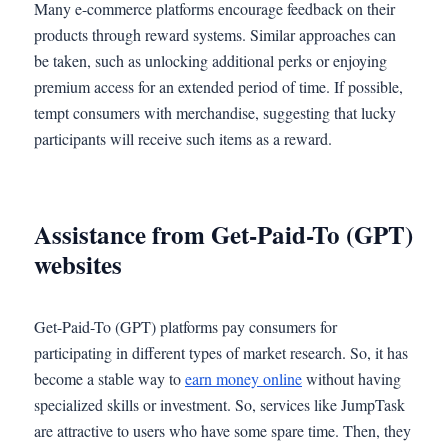
Many e-commerce platforms encourage feedback on their
products through reward systems. Similar approaches can
be taken, such as unlocking additional perks or enjoying
premium access for an extended period of time. If possible,
tempt consumers with merchandise, suggesting that lucky
participants will receive such items as a reward.
Assistance from Get-Paid-To (GPT)
websites
Get-Paid-To (GPT) platforms pay consumers for
participating in different types of market research. So, it has
become a stable way to
earn money online
without having
specialized skills or investment. So, services like JumpTask
are attractive to users who have some spare time. Then, they