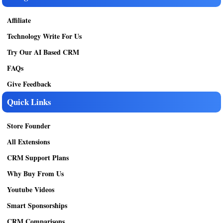
Affiliate
Technology Write For Us
Try Our AI Based CRM
FAQs
Give Feedback
Quick Links
Store Founder
All Extensions
CRM Support Plans
Why Buy From Us
Youtube Videos
Smart Sponsorships
CRM Comparisons