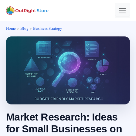
Home
Blog
Business Strategy
Market Research: Ideas
for Small Businesses on