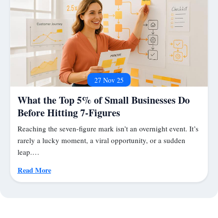
27 Nov 25
What the Top 5% of Small Businesses Do
Before Hitting 7-Figures
Reaching the seven-figure mark isn’t an overnight event. It’s
rarely a lucky moment, a viral opportunity, or a sudden
leap.…
Read More