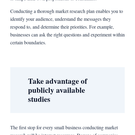
Conducting a thorough market research plan enables you to
identify your audience, understand the messages they
respond to, and determine their priorities. For example,
businesses can ask the right questions and experiment within
certain boundaries.
Take advantage of
publicly available
studies
The first stop for every small business conducting market