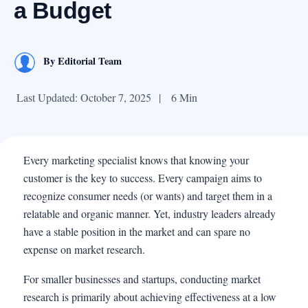
a Budget
By
Editorial Team
Last Updated: October 7, 2025
|
6 Min
Every marketing specialist knows that knowing your
customer is the key to success. Every campaign aims to
recognize consumer needs (or wants) and target them in a
relatable and organic manner. Yet, industry leaders already
have a stable position in the market and can spare no
expense on market research.
For smaller businesses and startups, conducting market
research is primarily about achieving effectiveness at a low