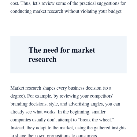
cost. Thus, let’s review some of the practical suggestions for
conducting market research without violating your budget.
The need for market
research
Market research shapes every business decision (to a
degree). For example, by reviewing your competitors'
branding decisions, style, and advertising angles, you can
already see what works. In the beginning, smaller
companies usually don’t attempt to “break the wheel.”
Instead, they adapt to the market, using the gathered insights
to shape their own propositions to consumers.