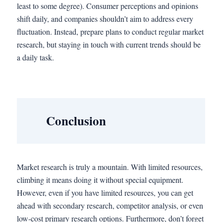
least to some degree). Consumer perceptions and opinions
shift daily, and companies shouldn’t aim to address every
fluctuation. Instead, prepare plans to conduct regular market
research, but staying in touch with current trends should be
a daily task.
Conclusion
Market research is truly a mountain. With limited resources,
climbing it means doing it without special equipment.
However, even if you have limited resources, you can get
ahead with secondary research, competitor analysis, or even
low-cost primary research options. Furthermore, don’t forget