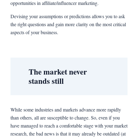
opportunities in affiliate/influencer marketing.
Devising your assumptions or predictions allows you to ask
the right questions and gain more clarity on the most critical
aspects of your business.
The market never
stands still
While some industries and markets advance more rapidly
than others, all are susceptible to change. So, even if you
have managed to reach a comfortable stage with your market
research, the bad news is that it may already be outdated (at