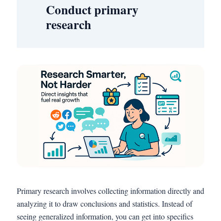
Conduct primary
research
Primary research involves collecting information directly and
analyzing it to draw conclusions and statistics. Instead of
seeing generalized information, you can get into specifics