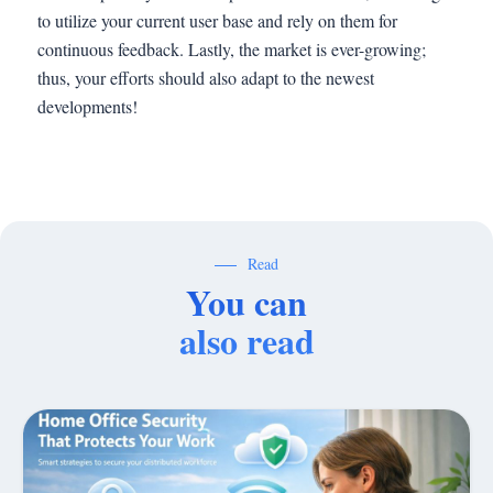
to utilize your current user base and rely on them for
continuous feedback. Lastly, the market is ever-growing;
thus, your efforts should also adapt to the newest
developments!
Read
You can
also read