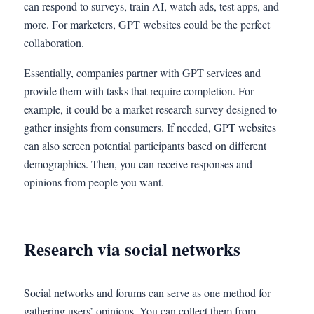
can respond to surveys, train AI, watch ads, test apps, and
more. For marketers, GPT websites could be the perfect
collaboration.
Essentially, companies partner with GPT services and
provide them with tasks that require completion. For
example, it could be a market research survey designed to
gather insights from consumers. If needed, GPT websites
can also screen potential participants based on different
demographics. Then, you can receive responses and
opinions from people you want.
Research via social networks
Social networks and forums can serve as one method for
gathering users’ opinions. You can collect them from