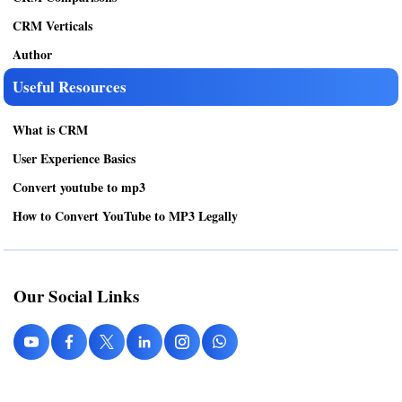
CRM Verticals
Author
Useful Resources
What is CRM
User Experience Basics
Convert youtube to mp3
How to Convert YouTube to MP3 Legally
Our Social Links