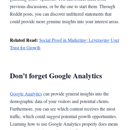
previous discussions, or be the one to start them. Through
Reddit posts, you can discover unfiltered statements that
could provide more genuine insights into your interest areas.
Related Read:
Social Proof in Marketing: Leveraging User
Trust for Growth
Don’t forget Google Analytics
Google Analytics
can provide general insights into the
demographic data of your visitors and potential clients.
Furthermore, you can see which content receives the most
traffic, which could suggest potential growth opportunities.
Learning how to use Google Analytics properly does mean