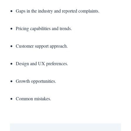
Gaps in the industry and reported complaints.
Pricing capabilities and trends.
Customer support approach.
Design and UX preferences.
Growth opportunities.
Common mistakes.