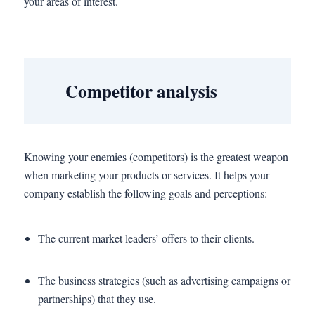
your areas of interest.
Competitor analysis
Knowing your enemies (competitors) is the greatest weapon
when marketing your products or services. It helps your
company establish the following goals and perceptions:
The current market leaders’ offers to their clients.
The business strategies (such as advertising campaigns or
partnerships) that they use.