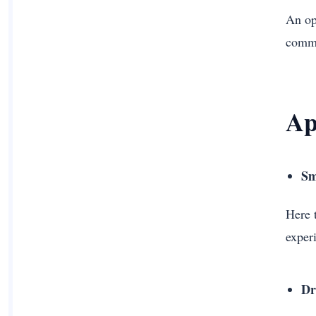
An op
commo
Ap
Sm
Here 
exper
Dr