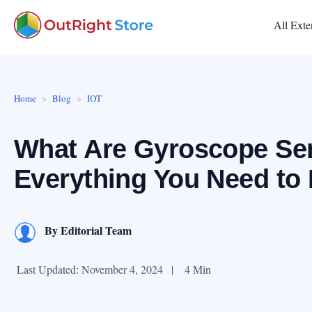
All Exte
Home
Blog
IOT
What Are Gyroscope Sen
Everything You Need to
By
Editorial Team
Last Updated: November 4, 2024
|
4 Min