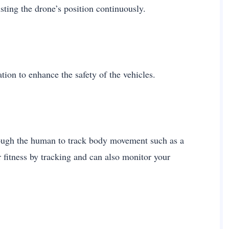
ting the drone’s position continuously.
tion to enhance the safety of the vehicles.
hrough the human to track body movement such as a
fitness by tracking and can also monitor your