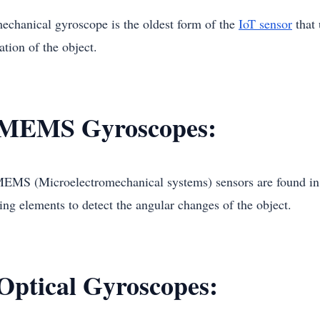
echanical gyroscope is the oldest form of the
IoT sensor
that 
ation of the object.
 MEMS Gyroscopes:
EMS (Microelectromechanical systems) sensors are found in 
ing elements to detect the angular changes of the object.
 Optical Gyroscopes: