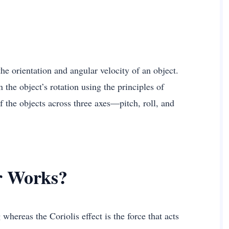
he orientation and angular velocity of an object.
 the object’s rotation using the principles of
the objects across three axes—pitch, roll, and
r Works?
whereas the Coriolis effect is the force that acts