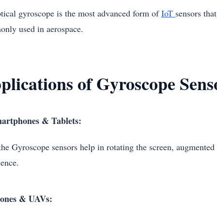
tical gyroscope is the most advanced form of
IoT
sensors that
nly used in aerospace.
plications of Gyroscope Sens
artphones & Tablets:
the Gyroscope sensors help in rotating the screen, augmented 
ience.
ones & UAVs: