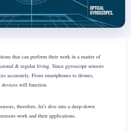
ions that can perform their work in a matter of
ssional & regular living. Since gyroscope sensors
vices accurately. From smartphones to drones,
 devices will function.
nsors, therefore, let's dive into a deep-down
ensors work and their applications.