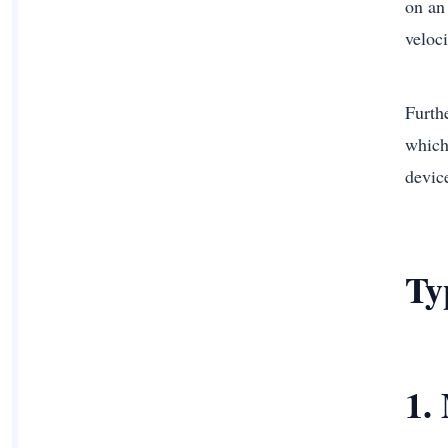
on an
veloci
Furth
which 
device
Ty
1.