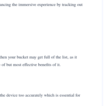
ancing the immersive experience by tracking out
en your bucket may get full of the list, as it
of but most effective benefits of it.
the device too accurately which is essential for