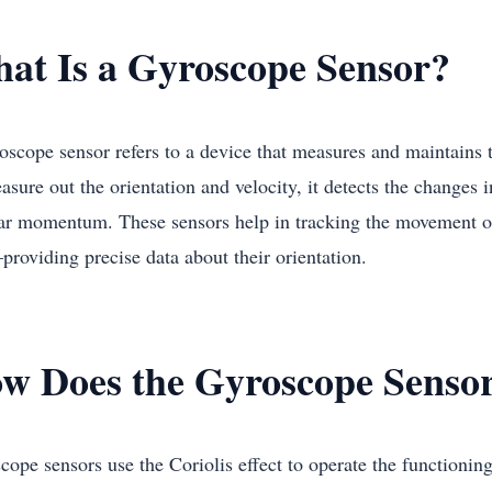
at Is a Gyroscope Sensor?
oscope sensor refers to a device that measures and maintains t
sure out the orientation and velocity, it detects the changes in
ar momentum. These sensors help in tracking the movement of 
roviding precise data about their orientation.
w Does the Gyroscope Senso
ope sensors use the Coriolis effect to operate the functioning 