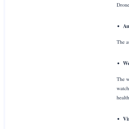
Drone
Au
The au
We
The w
watch
healt
Vi