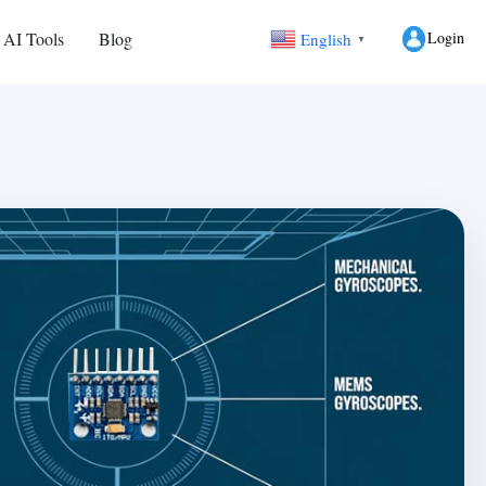
Login
 AI Tools
Blog
English
▼