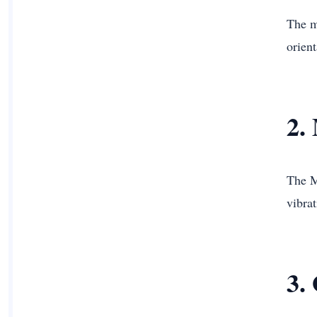
The m
orient
2.
The M
vibrat
3.