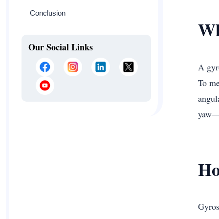
Conclusion
Wh
Our Social Links
A gyr
To mea
angul
yaw—p
Ho
Gyrosc