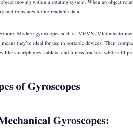
 object moving within a rotating system. When an object rotat
ty and translates it into readable data.
ermore, Modern gyroscopes such as MEMS (Microelectromecha
means they’re ideal for use in portable devices. Their compact
s like smartphones, tablets, and fitness trackers while still p
pes of Gyroscopes
 Mechanical Gyroscopes: