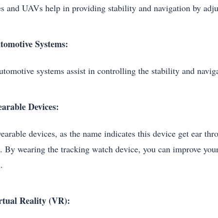
s and UAVs help in providing stability and navigation by adjus
tomotive Systems:
tomotive systems assist in controlling the stability and naviga
arable Devices:
earable devices, as the name indicates this device get ear t
. By wearing the tracking watch device, you can improve your 
h.
rtual Reality (VR):