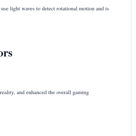
 use light waves to detect rotational motion and is
ors
reality, and enhanced the overall gaming