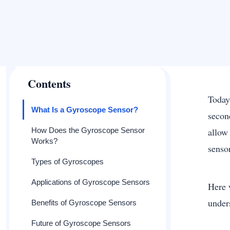
Contents
Today
What Is a Gyroscope Sensor?
secon
How Does the Gyroscope Sensor
allow
Works?
senso
Types of Gyroscopes
Applications of Gyroscope Sensors
Here 
under
Benefits of Gyroscope Sensors
Future of Gyroscope Sensors