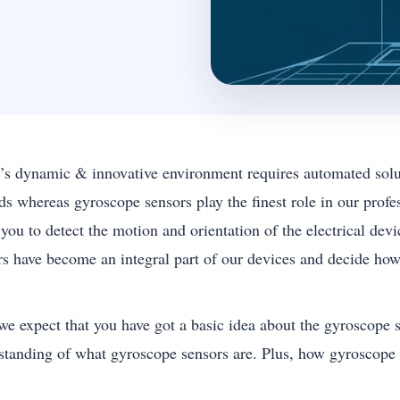
’s dynamic & innovative environment requires automated solut
ds whereas gyroscope sensors play the finest role in our profe
 you to detect the motion and orientation of the electrical de
rs have become an integral part of our devices and decide how
we expect that you have got a basic idea about the gyroscope se
standing of what gyroscope sensors are. Plus, how gyroscope s