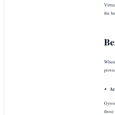
Virtu
the h
Be
When i
provid
Ac
Gyrosc
those