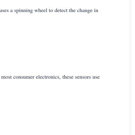
uses a spinning wheel to detect the change in
most consumer electronics, these sensors use