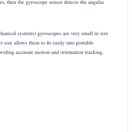
es, then the gyroscope sensor detects the angular
nical systems) gyroscopes are very small in size
 size allows them to fit easily into portable
roviding accurate motion and orientation tracking.