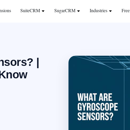
nsions
SuiteCRM
SugarCRM
Industries
Free
sors? |
 Know