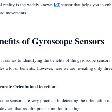
al reality is the widely known
IoT
sensor that helps you in enh
ead movements.
nefits of Gyroscope Sensors
t comes to identifying the benefits of the gyroscope sensors th
es a lot of benefits. However, here we are revealing only three 
curate Orientation Detection:
ope sensors are very practical in detecting the orientation of 
 devices that require precise motion tracking.