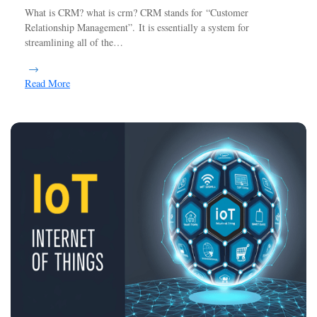
What is CRM? what is crm? CRM stands for “Customer
Relationship Management”. It is essentially a system for
streamlining all of the…
Read More