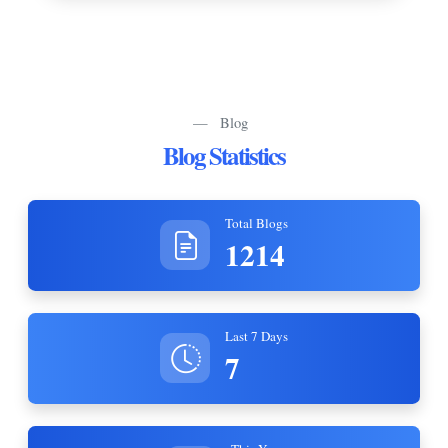
—
Blog
Blog Statistics
Total Blogs
1214
Last 7 Days
7