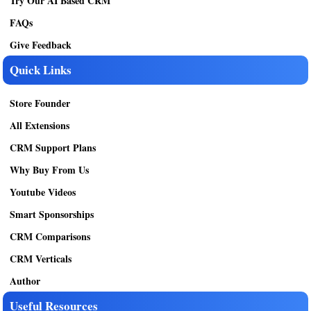
Try Our AI Based CRM
FAQs
Give Feedback
Quick Links
Store Founder
All Extensions
CRM Support Plans
Why Buy From Us
Youtube Videos
Smart Sponsorships
CRM Comparisons
CRM Verticals
Author
Useful Resources