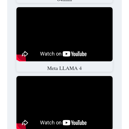
Meta LLAMA 4