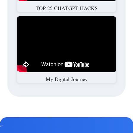
TOP 25 CHATGPT HACKS
My Digital Journey