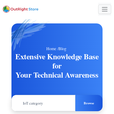
Home
/
Blog
Extensive Knowledge Base
for
Your Technical Awareness
Browse