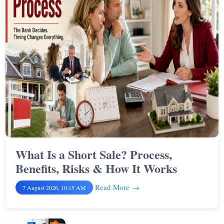
What Is a Short Sale? Process,
Benefits, Risks & How It Works
Read More
7 August 2026, 10:15 AM