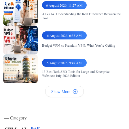
6 August 2026, 11:27 AM
AI vs IA: Understanding the Real Difference Between the
Two
6 August 2026, 6:33 AM
Budget VPN vs Premium VPN: What You’re Getting
5 August 2026, 9:47 AM
13 Best Tech SEO Tools for Large and Enterprise
Websites: July 2026 Edition
Show More
— Category
,
,
IoT