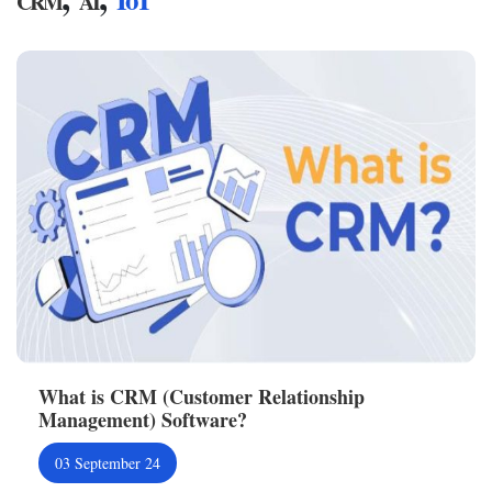
CRM
AI
What is CRM (Customer Relationship
Management) Software?
03 September 24