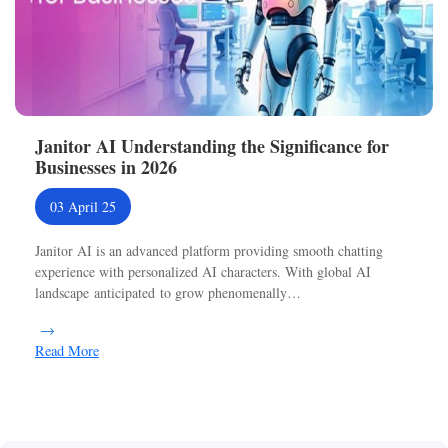
Janitor AI Understanding the Significance for
Businesses in 2026
03 April 25
Janitor AI is an advanced platform providing smooth chatting
experience with personalized AI characters. With global AI
landscape anticipated to grow phenomenally…
Read More