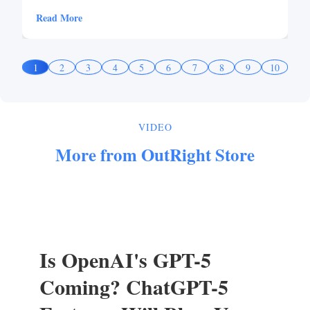
Read More
1
2
3
4
5
6
7
8
9
10
VIDEO
More from OutRight Store
Is OpenAI's GPT-5
Coming? ChatGPT-5