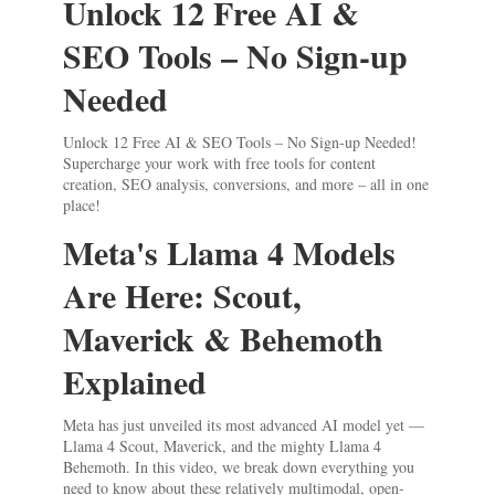
Unlock 12 Free AI &
SEO Tools – No Sign-up
Needed
Unlock 12 Free AI & SEO Tools – No Sign-up Needed!
Supercharge your work with free tools for content
creation, SEO analysis, conversions, and more – all in one
place!
Meta's Llama 4 Models
Are Here: Scout,
Maverick & Behemoth
Explained
Meta has just unveiled its most advanced AI model yet —
Llama 4 Scout, Maverick, and the mighty Llama 4
Behemoth. In this video, we break down everything you
need to know about these relatively multimodal, open-