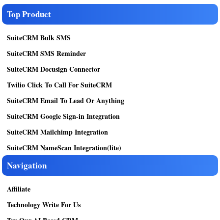
Top Product
SuiteCRM Bulk SMS
SuiteCRM SMS Reminder
SuiteCRM Docusign Connector
Twilio Click To Call For SuiteCRM
SuiteCRM Email To Lead Or Anything
SuiteCRM Google Sign-in Integration
SuiteCRM Mailchimp Integration
SuiteCRM NameScan Integration(lite)
Navigation
Affiliate
Technology Write For Us