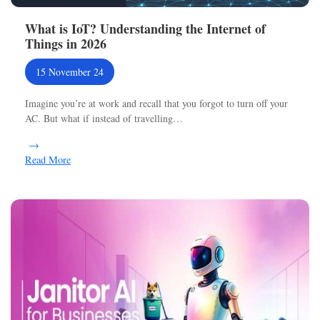
What is IoT? Understanding the Internet of
Things in 2026
15 November 24
Imagine you’re at work and recall that you forgot to turn off your
AC. But what if instead of travelling…
Read More