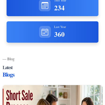
This Year
234
Last Year
360
— Blog
Latest
Blogs