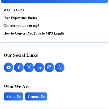
What is CRM
User Experience Basics
Convert youtube to mp3
How to Convert YouTube to MP3 Legally
Our Social Links
Who We Are
About Us
Contact Us