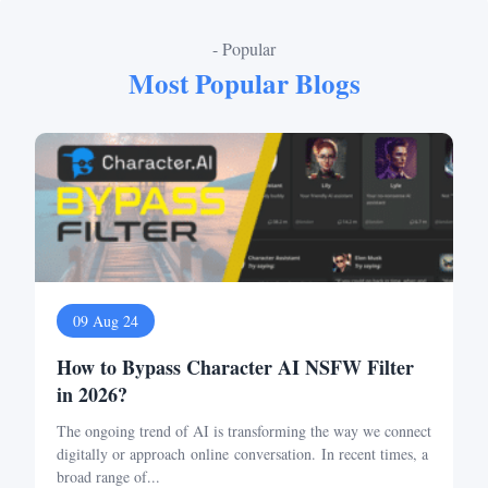
- Popular
Most Popular Blogs
09 Aug 24
How to Bypass Character AI NSFW Filter
in 2026?
The ongoing trend of AI is transforming the way we connect
digitally or approach online conversation. In recent times, a
broad range of...