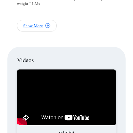
weight LLMs.
Show More
Videos
o4mini