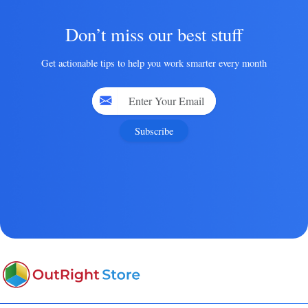
Don’t miss our best stuff
Get actionable tips to help you work smarter every month
Subscribe