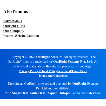
Also from us
ExtractMails
Outright CRM
Our Company
Instant Website Creation
2026 OutRight Store™
Copyright ©
, All rights reserved. The
®
OutRight Systems Pvt. Ltd.
OutRight
logo is a trademark of
All
content and materials on this site are protected by copyright.
Privacy Policy
Refund Policy
Free Trial/Fixed Price
Terms and Conditions
OutRight Systems
Disclaimer: OutRight is owned and operated by
Pvt Ltd
and not affiliated
SugarCRM, SuiteCRM, Zapier, Hubspot, Zoho
Salesforce
with
and