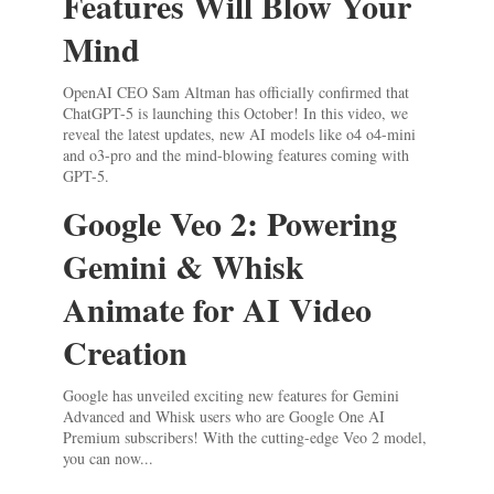
Features Will Blow Your
Mind
OpenAI CEO Sam Altman has officially confirmed that
ChatGPT-5 is launching this October! In this video, we
reveal the latest updates, new AI models like o4 o4-mini
and o3-pro and the mind-blowing features coming with
GPT-5.
Google Veo 2: Powering
Gemini & Whisk
Animate for AI Video
Creation
Google has unveiled exciting new features for Gemini
Advanced and Whisk users who are Google One AI
Premium subscribers! With the cutting-edge Veo 2 model,
you can now...