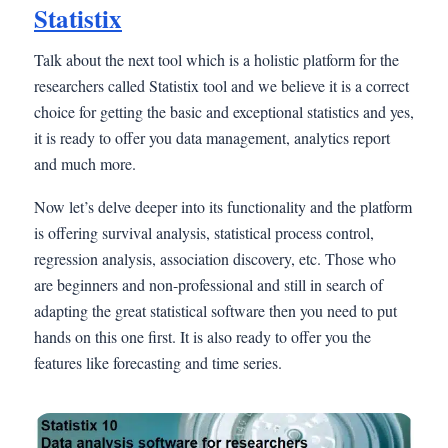
Statistix
Talk about the next tool which is a holistic platform for the
researchers called Statistix tool and we believe it is a correct
choice for getting the basic and exceptional statistics and yes,
it is ready to offer you data management, analytics report
and much more.
Now let’s delve deeper into its functionality and the platform
is offering survival analysis, statistical process control,
regression analysis, association discovery, etc. Those who
are beginners and non-professional and still in search of
adapting the great statistical software then you need to put
hands on this one first. It is also ready to offer you the
features like forecasting and time series.