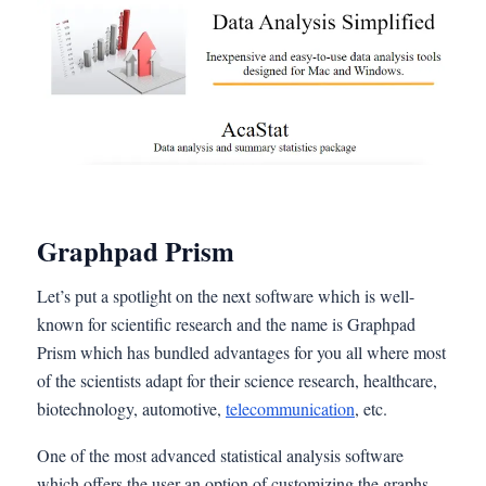
Graphpad Prism
Let’s put a spotlight on the next software which is well-
known for scientific research and the name is Graphpad
Prism which has bundled advantages for you all where most
of the scientists adapt for their science research, healthcare,
biotechnology, automotive,
telecommunication
, etc.
One of the most advanced statistical analysis software
which offers the user an option of customizing the graphs