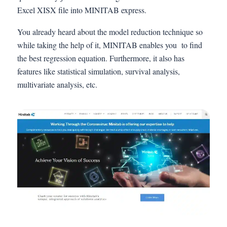
Excel XISX file into MINITAB express.
You already heard about the model reduction technique so
while taking the help of it, MINITAB enables you to find
the best regression equation. Furthermore, it also has
features like statistical simulation, survival analysis,
multivariate analysis, etc.