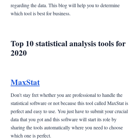
regarding the data. This blog will help you to determine
which tool is best for business.
Top 10 statistical analysis tools for
2020
MaxStat
Don’t stay fret whether you are professional to handle the
statistical software or not because this tool called MaxStat is
perfect and easy to use. You just have to submit your crucial
data that you got and this software will start its role by
sharing the tools automatically where you need to choose
which one is perfect.