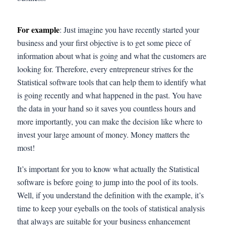
For example
: Just imagine you have recently started your
business and your first objective is to get some piece of
information about what is going and what the customers are
looking for. Therefore, every entrepreneur strives for the
Statistical software tools that can help them to identify what
is going recently and what happened in the past. You have
the data in your hand so it saves you countless hours and
more importantly, you can make the decision like where to
invest your large amount of money. Money matters the
most!
It’s important for you to know what actually the Statistical
software is before going to jump into the pool of its tools.
Well, if you understand the definition with the example, it’s
time to keep your eyeballs on the tools of statistical analysis
that always are suitable for your business enhancement