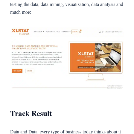
testing the data, data mining, visualization, data analysis and
much more.
Track Result
Data and Data: every type of business today thinks about it