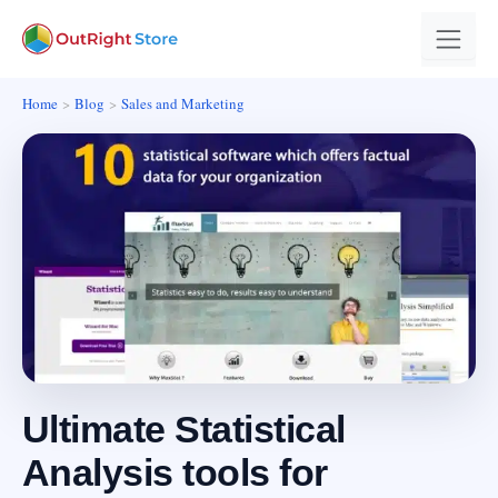
Home
Blog
Sales and Marketing
Ultimate Statistical
Analysis tools for