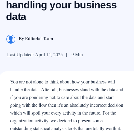
handling your business
data
By
Editorial Team
Last Updated: April 14, 2025
|
9 Min
You are not alone to think about how your business will
handle the data. After all, businesses stand with the data and
if you are pondering not to care about the data and start
going with the flow then it’s an absolutely incorrect decision
which will spoil your every activity in the future. For the
organization activity, we decided to present some
outstanding statistical analysis tools that are totally worth it.