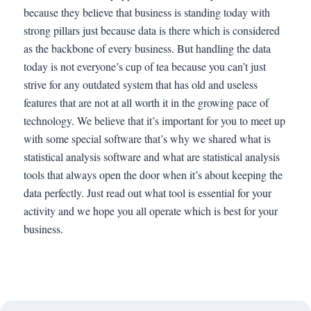
because they believe that business is standing today with
strong pillars just because data is there which is considered
as the backbone of every business. But handling the data
today is not everyone’s cup of tea because you can’t just
strive for any outdated system that has old and useless
features that are not at all worth it in the growing pace of
technology. We believe that it’s important for you to meet up
with some special software that’s why we shared what is
statistical analysis software and what are statistical analysis
tools that always open the door when it’s about keeping the
data perfectly. Just read out what tool is essential for your
activity and we hope you all operate which is best for your
business.