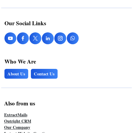
Our Social Links
Who We Are
About Us
Contact Us
Also from us
ExtractMails
Outright CRM
Our Company