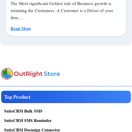
The Most significant Golden rule of Business growth is
retaining the Customers. A Customer is a Driver of your
firm.…
Read More
Top Product
SuiteCRM Bulk SMS
SuiteCRM SMS Reminder
SuiteCRM Docusign Connector