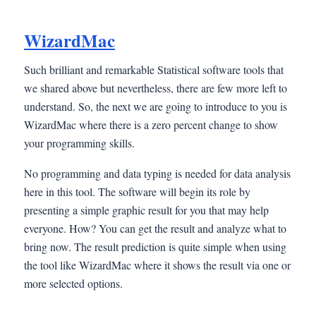
WizardMac
Such brilliant and remarkable Statistical software tools that
we shared above but nevertheless, there are few more left to
understand. So, the next we are going to introduce to you is
WizardMac where there is a zero percent change to show
your programming skills.
No programming and data typing is needed for data analysis
here in this tool. The software will begin its role by
presenting a simple graphic result for you that may help
everyone. How? You can get the result and analyze what to
bring now. The result prediction is quite simple when using
the tool like WizardMac where it shows the result via one or
more selected options.