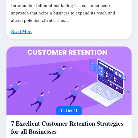
Introduction Inbound marketing is a customer-centric
approach that helps a business to expand its reach and
attract potential clients. This…
Read More
12 Oct 21
7 Excellent Customer Retention Strategies
for all Businesses