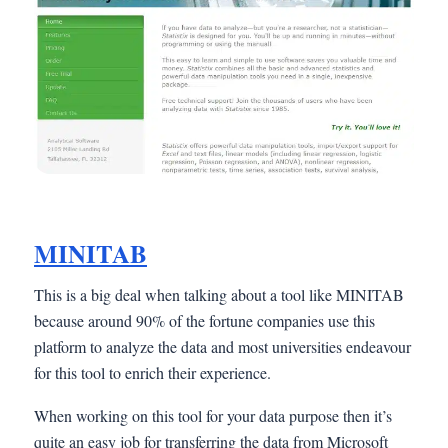
MINITAB
This is a big deal when talking about a tool like MINITAB
because around 90% of the fortune companies use this
platform to analyze the data and most universities endeavour
for this tool to enrich their experience.
When working on this tool for your data purpose then it’s
quite an easy job for transferring the data from Microsoft