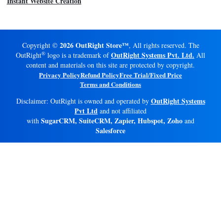
Instant Website Creation
2026 OutRight Store™
Copyright ©
, All rights reserved. The
®
OutRight Systems Pvt. Ltd.
OutRight
logo is a trademark of
All
content and materials on this site are protected by copyright.
Privacy Policy
Refund Policy
Free Trial/Fixed Price
Terms and Conditions
OutRight Systems
Disclaimer: OutRight is owned and operated by
Pvt Ltd
and not affiliated
SugarCRM, SuiteCRM, Zapier, Hubspot, Zoho
with
and
Salesforce