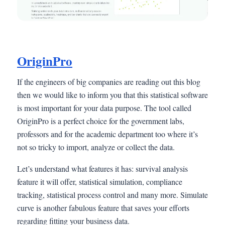
OriginPro
If the engineers of big companies are reading out this blog
then we would like to inform you that this statistical software
is most important for your data purpose. The tool called
OriginPro is a perfect choice for the government labs,
professors and for the academic department too where it’s
not so tricky to import, analyze or collect the data.
Let’s understand what features it has: survival analysis
feature it will offer, statistical simulation, compliance
tracking, statistical process control and many more. Simulate
curve is another fabulous feature that saves your efforts
regarding fitting your business data.