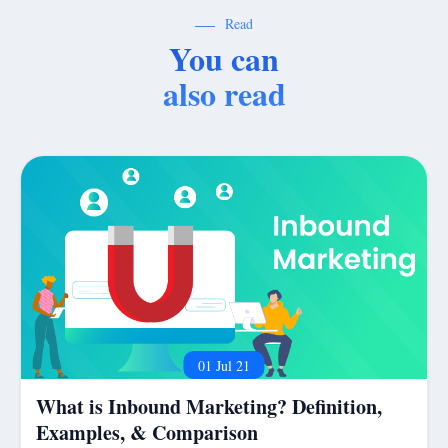
Read
You can
also read
01 Jul 21
What is Inbound Marketing? Definition,
Examples, & Comparison