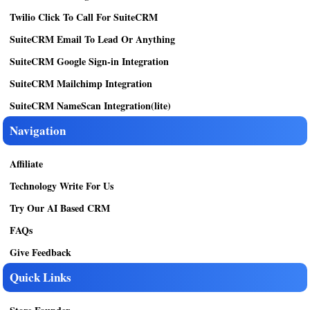
Twilio Click To Call For SuiteCRM
SuiteCRM Email To Lead Or Anything
SuiteCRM Google Sign-in Integration
SuiteCRM Mailchimp Integration
SuiteCRM NameScan Integration(lite)
Navigation
Affiliate
Technology Write For Us
Try Our AI Based CRM
FAQs
Give Feedback
Quick Links