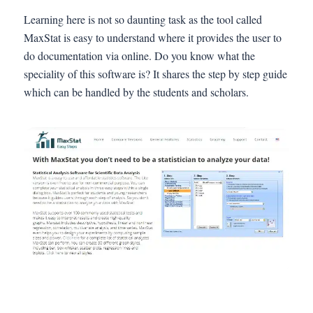
Learning here is not so daunting task as the tool called
MaxStat is easy to understand where it provides the user to
do documentation via online. Do you know what the
speciality of this software is? It shares the step by step guide
which can be handled by the students and scholars.