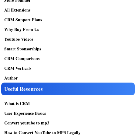
Store Founder
All Extensions
CRM Support Plans
Why Buy From Us
Youtube Videos
Smart Sponsorships
CRM Comparisons
CRM Verticals
Author
Useful Resources
What is CRM
User Experience Basics
Convert youtube to mp3
How to Convert YouTube to MP3 Legally