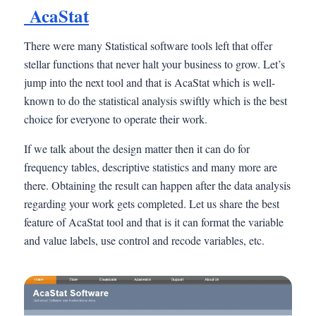
AcaStat
There were many Statistical software tools left that offer
stellar functions that never halt your business to grow. Let’s
jump into the next tool and that is AcaStat which is well-
known to do the statistical analysis swiftly which is the best
choice for everyone to operate their work.
If we talk about the design matter then it can do for
frequency tables, descriptive statistics and many more are
there. Obtaining the result can happen after the data analysis
regarding your work gets completed. Let us share the best
feature of AcaStat tool and that is it can format the variable
and value labels, use control and recode variables, etc.