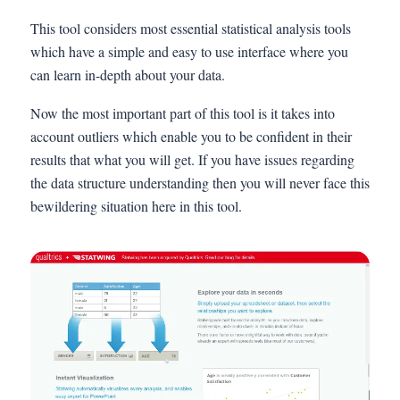
This tool considers most essential statistical analysis tools
which have a simple and easy to use interface where you
can learn in-depth about your data.
Now the most important part of this tool is it takes into
account outliers which enable you to be confident in their
results that what you will get. If you have issues regarding
the data structure understanding then you will never face this
bewildering situation here in this tool.