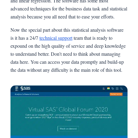
and linear regression. The software has some most
advanced techniques for the business data task and statistical
analysis because you all need that to ease your efforts.
Now the special part about this statistical analysis software
is it has a 24/7
technical support
team that is ready to
expound on the high quality of service and deep knowledge
to understand better. Don’t need to think about managing
data here. You can access your data promptly and build-up
the data without any difficulty is the main role of this tool.