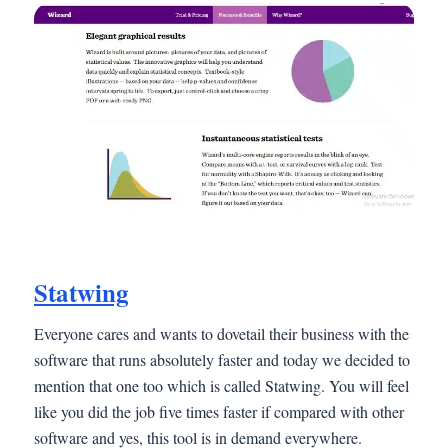
Statwing
Everyone cares and wants to dovetail their business with the
software that runs absolutely faster and today we decided to
mention that one too which is called Statwing. You will feel
like you did the job five times faster if compared with other
software and yes, this tool is in demand everywhere.