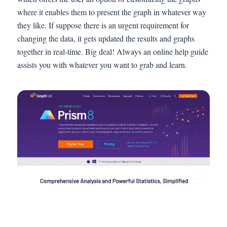
where it enables them to present the graph in whatever way
they like. If suppose there is an urgent requirement for
changing the data, it gets updated the results and graphs
together in real-time. Big deal! Always an online help guide
assists you with whatever you want to grab and learn.