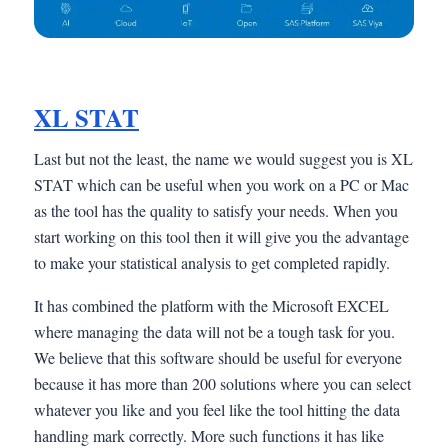
XL STAT
Last but not the least, the name we would suggest you is XL
STAT which can be useful when you work on a PC or Mac
as the tool has the quality to satisfy your needs. When you
start working on this tool then it will give you the advantage
to make your statistical analysis to get completed rapidly.
It has combined the platform with the Microsoft EXCEL
where managing the data will not be a tough task for you.
We believe that this software should be useful for everyone
because it has more than 200 solutions where you can select
whatever you like and you feel like the tool hitting the data
handling mark correctly. More such functions it has like