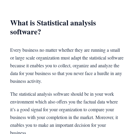
What is Statistical analysis
software?
Every business no matter whether they are running a small
or large scale organization must adapt the statistical software
because it enables you to collect, organize and analyze the
data for your business so that you never face a hurdle in any
business activity.
The statistical analysis software should be in your work
environment which also offers you the factual data where
it’s a good signal for your organization to compare your
business with your completion in the market. Moreover, it
enables you to make an important decision for your
business.