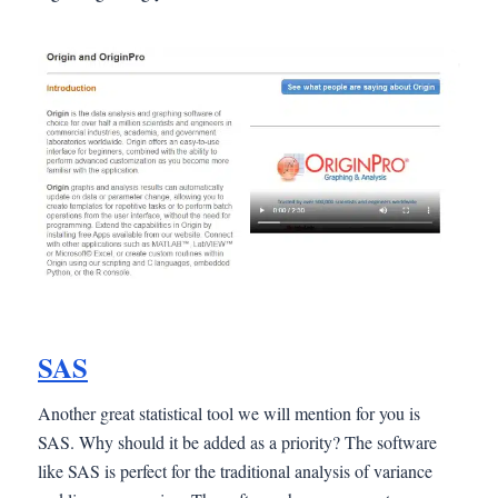
SAS
Another great statistical tool we will mention for you is
SAS. Why should it be added as a priority? The software
like SAS is perfect for the traditional analysis of variance