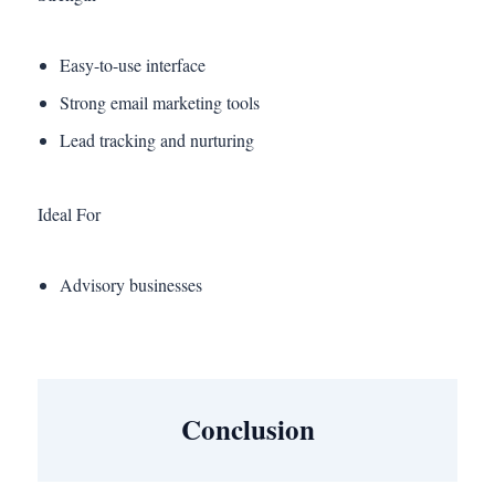
Easy-to-use interface
Strong email marketing tools
Lead tracking and nurturing
Ideal For
Advisory businesses
Conclusion