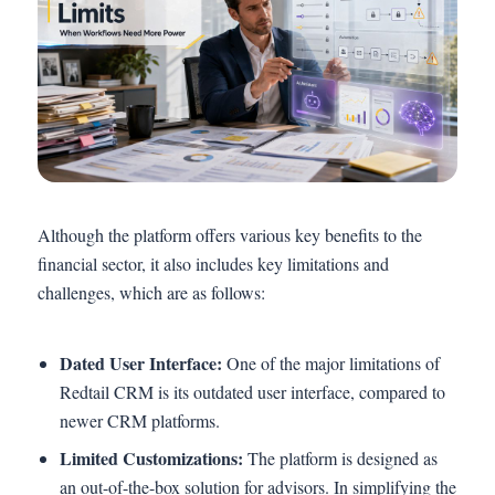
Although the platform offers various key benefits to the
financial sector, it also includes key limitations and
challenges, which are as follows:
Dated User Interface:
One of the major limitations of
Redtail CRM is its outdated user interface, compared to
newer CRM platforms.
Limited Customizations:
The platform is designed as
an out-of-the-box solution for advisors. In simplifying the