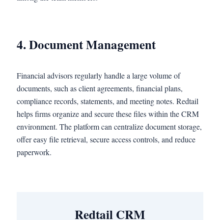
4. Document Management
Financial advisors regularly handle a large volume of
documents, such as client agreements, financial plans,
compliance records, statements, and meeting notes. Redtail
helps firms organize and secure these files within the CRM
environment. The platform can centralize document storage,
offer easy file retrieval, secure access controls, and reduce
paperwork.
Redtail CRM