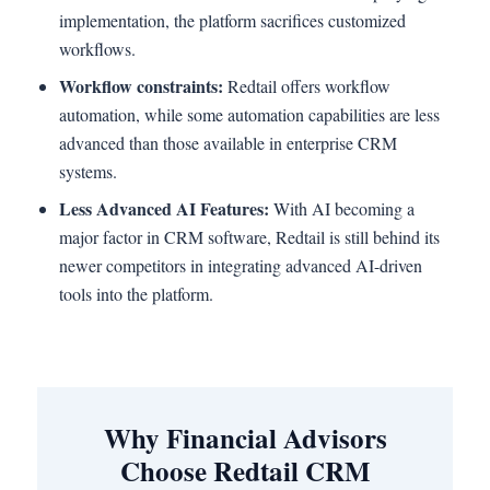
implementation, the platform sacrifices customized
workflows.
Workflow constraints:
Redtail offers workflow
automation, while some automation capabilities are less
advanced than those available in enterprise CRM
systems.
Less Advanced AI Features:
With AI becoming a
major factor in CRM software, Redtail is still behind its
newer competitors in integrating advanced AI-driven
tools into the platform.
Why Financial Advisors
Choose Redtail CRM