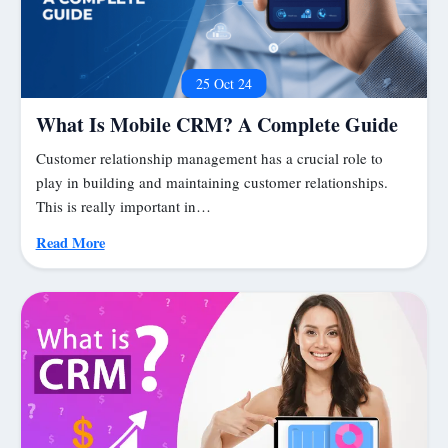
25 Oct 24
What Is Mobile CRM? A Complete Guide
Customer relationship management has a crucial role to
play in building and maintaining customer relationships.
This is really important in…
Read More