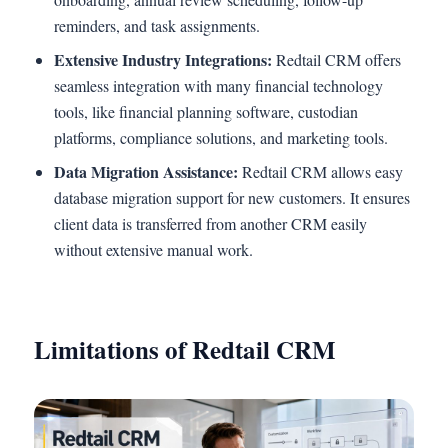
reminders, and task assignments.
Extensive Industry Integrations:
Redtail CRM offers
seamless integration with many financial technology
tools, like financial planning software, custodian
platforms, compliance solutions, and marketing tools.
Data Migration Assistance:
Redtail CRM allows easy
database migration support for new customers. It ensures
client data is transferred from another CRM easily
without extensive manual work.
Limitations of Redtail CRM