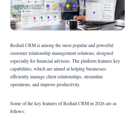
Redtail CRM is among the most popular and powerful
customer relationship management solutions, designed
especially for financial advisors. The platform features key
capabilities, which are aimed at helping businesses
efficiently manage client relationships, streamline
operations, and improve productivity.
Some of the key features of Redtail CRM in 2026 are as
follows: