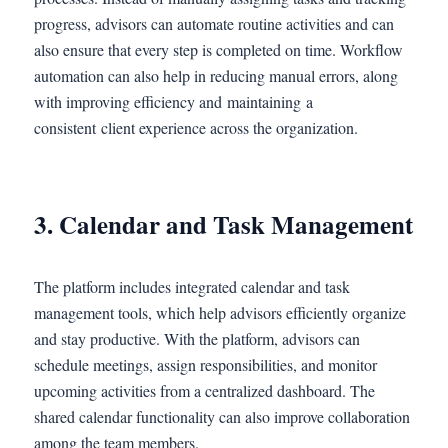
progress, advisors can automate routine activities and can
also ensure that every step is completed on time. Workflow
automation can also help in reducing manual errors, along
with improving efficiency and maintaining a
consistent client experience across the organization.
3. Calendar and Task Management
The platform includes integrated calendar and task
management tools, which help advisors efficiently organize
and stay productive. With the platform, advisors can
schedule meetings, assign responsibilities, and monitor
upcoming activities from a centralized dashboard. The
shared calendar functionality can also improve collaboration
among the team members.