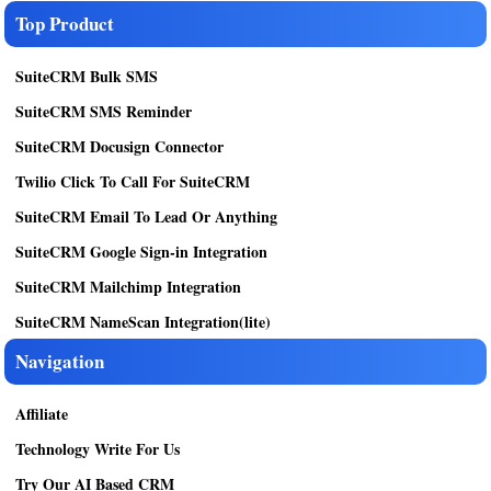
Top Product
SuiteCRM Bulk SMS
SuiteCRM SMS Reminder
SuiteCRM Docusign Connector
Twilio Click To Call For SuiteCRM
SuiteCRM Email To Lead Or Anything
SuiteCRM Google Sign-in Integration
SuiteCRM Mailchimp Integration
SuiteCRM NameScan Integration(lite)
Navigation
Affiliate
Technology Write For Us
Try Our AI Based CRM