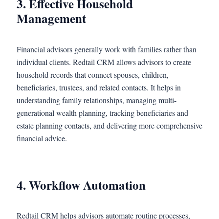
3. Effective Household
Management
Financial advisors generally work with families rather than
individual clients. Redtail CRM allows advisors to create
household records that connect spouses, children,
beneficiaries, trustees, and related contacts. It helps in
understanding family relationships, managing multi-
generational wealth planning, tracking beneficiaries and
estate planning contacts, and delivering more comprehensive
financial advice.
4. Workflow Automation
Redtail CRM helps advisors automate routine processes,