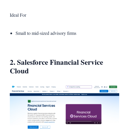
Ideal For
Small to mid-sized advisory firms
2. Salesforce Financial Service
Cloud