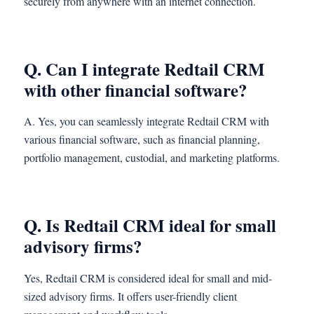
securely from anywhere with an internet connection.
Q. Can I integrate Redtail CRM
with other financial software?
A. Yes, you can seamlessly integrate Redtail CRM with
various financial software, such as financial planning,
portfolio management, custodial, and marketing platforms.
Q. Is Redtail CRM ideal for small
advisory firms?
Yes, Redtail CRM is considered ideal for small and mid-
sized advisory firms. It offers user-friendly client