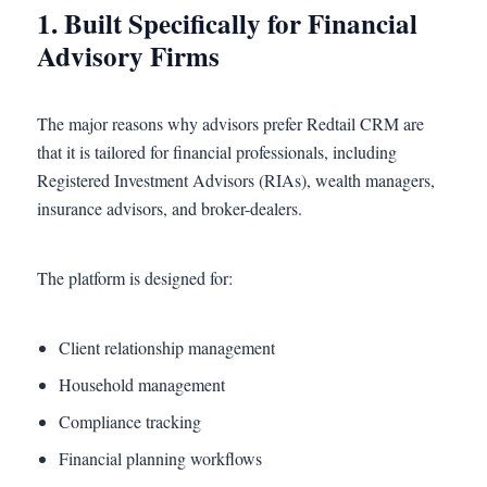
1. Built Specifically for Financial
Advisory Firms
The major reasons why advisors prefer Redtail CRM are
that it is tailored for financial professionals, including
Registered Investment Advisors (RIAs), wealth managers,
insurance advisors, and broker-dealers.
The platform is designed for:
Client relationship management
Household management
Compliance tracking
Financial planning workflows