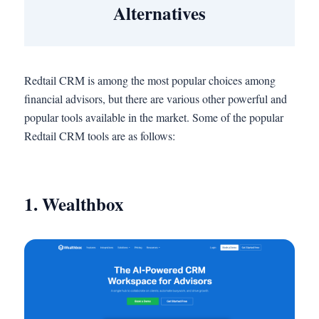
Alternatives
Redtail CRM is among the most popular choices among
financial advisors, but there are various other powerful and
popular tools available in the market. Some of the popular
Redtail CRM tools are as follows:
1. Wealthbox