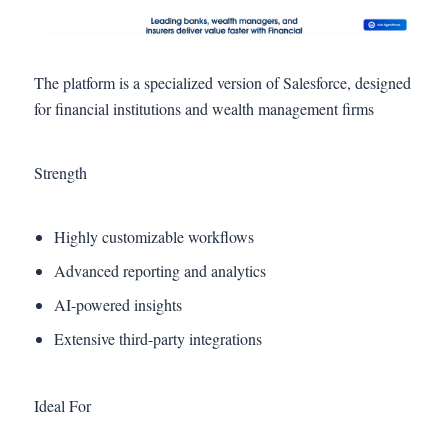
The platform is a specialized version of Salesforce, designed
for financial institutions and wealth management firms
Strength
Highly customizable workflows
Advanced reporting and analytics
AI-powered insights
Extensive third-party integrations
Ideal For