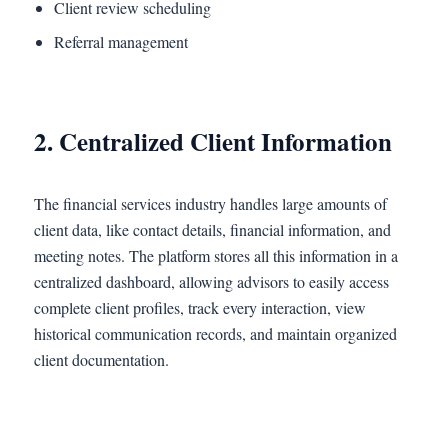
Client review scheduling
Referral management
2. Centralized Client Information
The financial services industry handles large amounts of
client data, like contact details, financial information, and
meeting notes. The platform stores all this information in a
centralized dashboard, allowing advisors to easily access
complete client profiles, track every interaction, view
historical communication records, and maintain organized
client documentation.