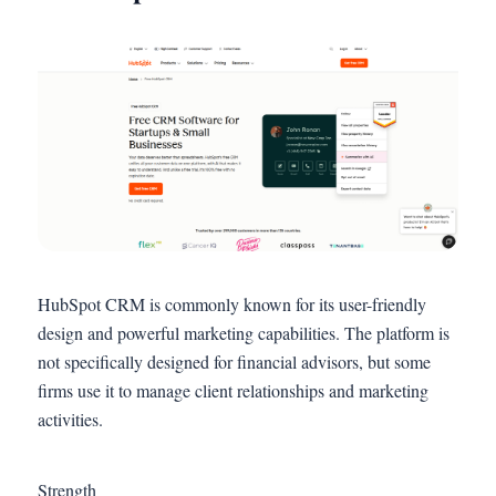
HubSpot CRM is commonly known for its user-friendly
design and powerful marketing capabilities. The platform is
not specifically designed for financial advisors, but some
firms use it to manage client relationships and marketing
activities.
Strength