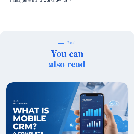
management and workflow tools.
Read
You can
also read