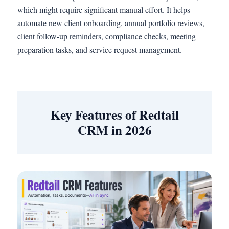
which might require significant manual effort. It helps
automate new client onboarding, annual portfolio reviews,
client follow-up reminders, compliance checks, meeting
preparation tasks, and service request management.
Key Features of Redtail
CRM in 2026