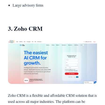
Large advisory firms
3. Zoho CRM
Zoho CRM is a flexible and affordable CRM solution that is
used across all major industries. The platform can be