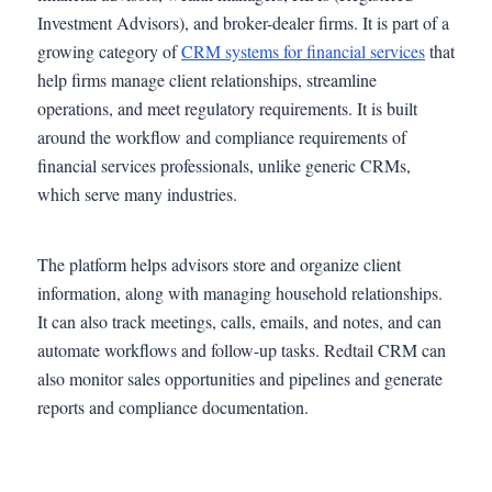
Investment Advisors), and broker-dealer firms. It is part of a
growing category of
CRM systems for financial services
that
help firms manage client relationships, streamline
operations, and meet regulatory requirements. It is built
around the workflow and compliance requirements of
financial services professionals, unlike generic CRMs,
which serve many industries.
The platform helps advisors store and organize client
information, along with managing household relationships.
It can also track meetings, calls, emails, and notes, and can
automate workflows and follow-up tasks. Redtail CRM can
also monitor sales opportunities and pipelines and generate
reports and compliance documentation.