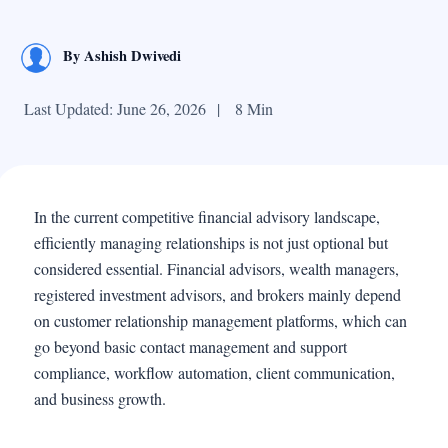
By
Ashish Dwivedi
Last Updated: June 26, 2026
|
8 Min
In the current competitive financial advisory landscape,
efficiently managing relationships is not just optional but
considered essential. Financial advisors, wealth managers,
registered investment advisors, and brokers mainly depend
on customer relationship management platforms, which can
go beyond basic contact management and support
compliance, workflow automation, client communication,
and business growth.