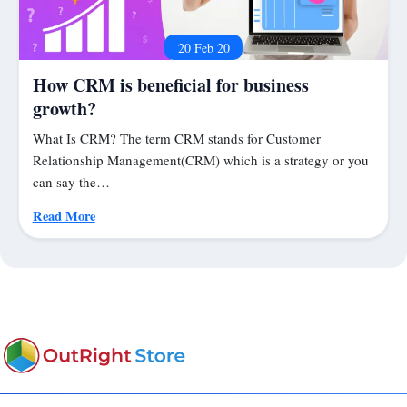
20 Feb 20
How CRM is beneficial for business
growth?
What Is CRM? The term CRM stands for Customer
Relationship Management(CRM) which is a strategy or you
can say the…
Read More