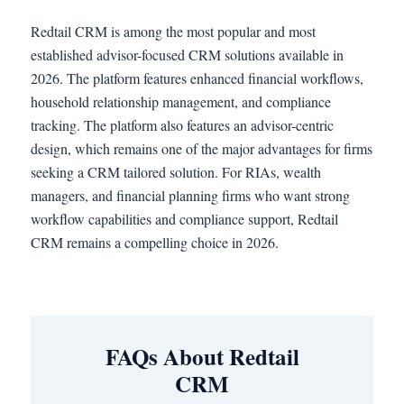
Redtail CRM is among the most popular and most
established advisor-focused CRM solutions available in
2026. The platform features enhanced financial workflows,
household relationship management, and compliance
tracking. The platform also features an advisor-centric
design, which remains one of the major advantages for firms
seeking a CRM tailored solution. For RIAs, wealth
managers, and financial planning firms who want strong
workflow capabilities and compliance support, Redtail
CRM remains a compelling choice in 2026.
FAQs About Redtail
CRM