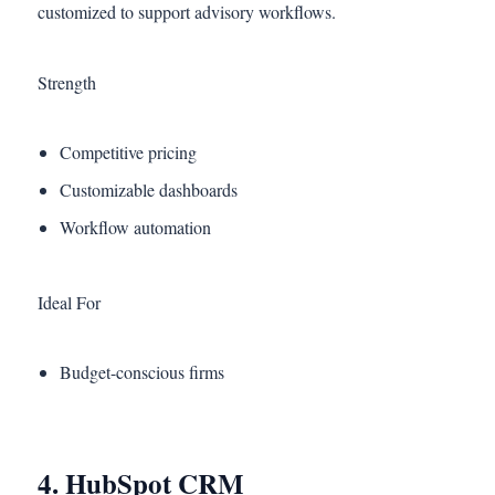
customized to support advisory workflows.
Strength
Competitive pricing
Customizable dashboards
Workflow automation
Ideal For
Budget-conscious firms
4. HubSpot CRM