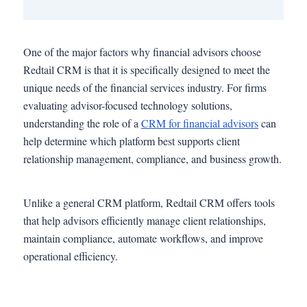
One of the major factors why financial advisors choose
Redtail CRM is that it is specifically designed to meet the
unique needs of the financial services industry. For firms
evaluating advisor-focused technology solutions,
understanding the role of a
CRM for financial advisors
can
help determine which platform best supports client
relationship management, compliance, and business growth.
Unlike a general CRM platform, Redtail CRM offers tools
that help advisors efficiently manage client relationships,
maintain compliance, automate workflows, and improve
operational efficiency.