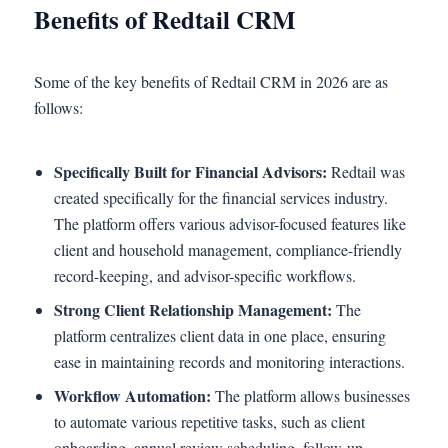
Benefits of Redtail CRM
Some of the key benefits of Redtail CRM in 2026 are as
follows:
Specifically Built for Financial Advisors:
Redtail was
created specifically for the financial services industry.
The platform offers various advisor-focused features like
client and household management, compliance-friendly
record-keeping, and advisor-specific workflows.
Strong Client Relationship Management:
The
platform centralizes client data in one place, ensuring
ease in maintaining records and monitoring interactions.
Workflow Automation:
The platform allows businesses
to automate various repetitive tasks, such as client
onboarding, annual review scheduling, follow-up