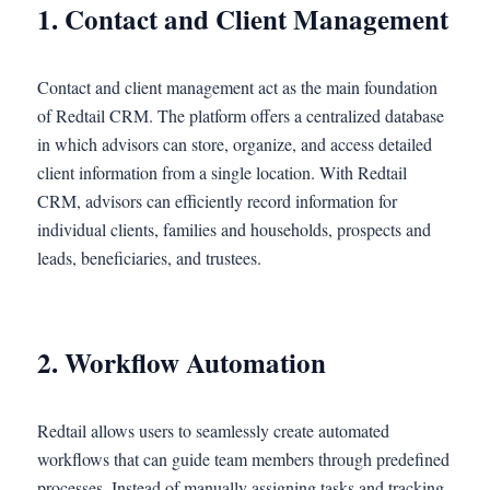
1. Contact and Client Management
Contact and client management act as the main foundation
of Redtail CRM. The platform offers a centralized database
in which advisors can store, organize, and access detailed
client information from a single location. With Redtail
CRM, advisors can efficiently record information for
individual clients, families and households, prospects and
leads, beneficiaries, and trustees.
2. Workflow Automation
Redtail allows users to seamlessly create automated
workflows that can guide team members through predefined
processes. Instead of manually assigning tasks and tracking