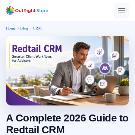
Home
Blog
CRM
A Complete 2026 Guide to
Redtail CRM