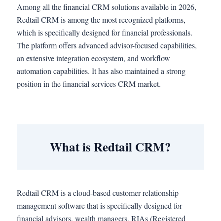
Among all the financial CRM solutions available in 2026,
Redtail CRM is among the most recognized platforms,
which is specifically designed for financial professionals.
The platform offers advanced advisor-focused capabilities,
an extensive integration ecosystem, and workflow
automation capabilities. It has also maintained a strong
position in the financial services CRM market.
What is Redtail CRM?
Redtail CRM is a cloud-based customer relationship
management software that is specifically designed for
financial advisors, wealth managers, RIAs (Registered