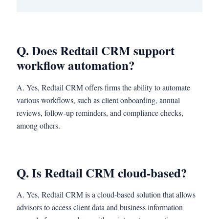
Q. Does Redtail CRM support
workflow automation?
A. Yes, Redtail CRM offers firms the ability to automate
various workflows, such as client onboarding, annual
reviews, follow-up reminders, and compliance checks,
among others.
Q. Is Redtail CRM cloud-based?
A. Yes, Redtail CRM is a cloud-based solution that allows
advisors to access client data and business information