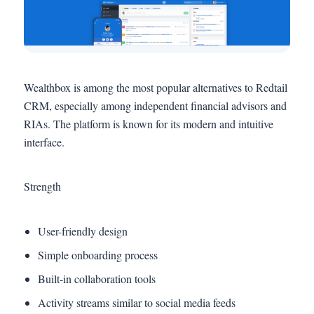
Wealthbox is among the most popular alternatives to Redtail
CRM, especially among independent financial advisors and
RIAs. The platform is known for its modern and intuitive
interface.
Strength
User-friendly design
Simple onboarding process
Built-in collaboration tools
Activity streams similar to social media feeds