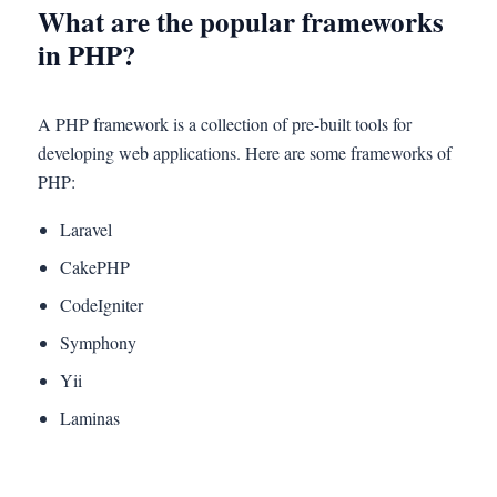
What are the popular frameworks
in PHP?
A PHP framework is a collection of pre-built tools for
developing web applications. Here are some frameworks of
PHP:
Laravel
CakePHP
CodeIgniter
Symphony
Yii
Laminas