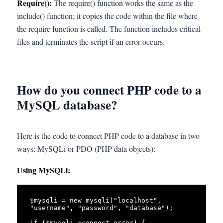
Require():
The require() function works the same as the
include() function; it copies the code within the file where
the require function is called. The function includes critical
files and terminates the script if an error occurs.
How do you connect PHP code to a
MySQL database?
Here is the code to connect PHP code to a database in two
ways: MySQLi or PDO (PHP data objects):
Using MySQLi:
$mysqli = new mysqli("localhost", 
"username", "password", "database");

if ($mysqli->connect_error) {
