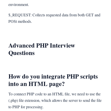
environment.
$_REQUEST: Collects requested data from both GET and
POSt methods.
Advanced PHP Interview
Questions
How do you integrate PHP scripts
into an HTML page?
To connect PHP code to an HTML file, we need to use the
(.php) file extension, which allows the server to send the file
to PHP for processing.