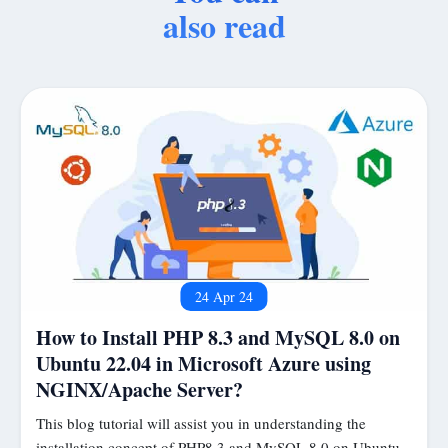
also read
24 Apr 24
How to Install PHP 8.3 and MySQL 8.0 on
Ubuntu 22.04 in Microsoft Azure using
NGINX/Apache Server?
This blog tutorial will assist you in understanding the
installation concept of PHP8.3 and MySQL 8.0 on Ubuntu