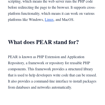
scripting, which means the web server runs the PHP code
before redirecting the page to the browser. It supports cross-
platform functionality, which means it can work on various
platforms like Windows,
Linux
, and MacOS.
What does PEAR stand for?
PEAR is known as PHP Extension and Application
Repository, a framework or repository for reusable PHP
components. This framework provides a structured library
that is used to help developers write code that can be reused.
It also provides a command-line interface to install packages
from databases and networks automatically.