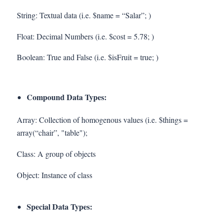
String: Textual data (i.e. $name = “Salar”; )
Float: Decimal Numbers (i.e. $cost = 5.78; )
Boolean: True and False (i.e. $isFruit = true; )
Compound Data Types:
Array: Collection of homogenous values (i.e. $things =
array(“chair”, "table");
Class: A group of objects
Object: Instance of class
Special Data Types: