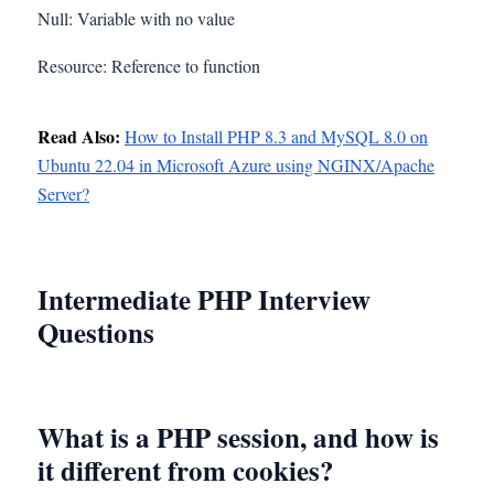
Null: Variable with no value
Resource: Reference to function
Read Also:
How to Install PHP 8.3 and MySQL 8.0 on
Ubuntu 22.04 in Microsoft Azure using NGINX/Apache
Server?
Intermediate PHP Interview
Questions
What is a PHP session, and how is
it different from cookies?