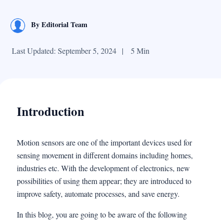
By
Editorial Team
Last Updated: September 5, 2024
|
5 Min
Introduction
Motion sensors are one of the important devices used for
sensing movement in different domains including homes,
industries etc. With the development of electronics, new
possibilities of using them appear; they are introduced to
improve safety, automate processes, and save energy.
In this blog, you are going to be aware of the following