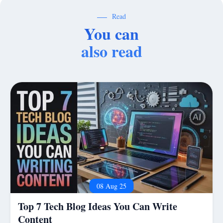
Read
You can
also read
08 Aug 25
Top 7 Tech Blog Ideas You Can Write
Content