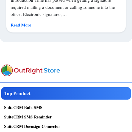
required mailing a document or calling someone into the
office. Electronic signatures,…
Read More
Top Product
SuiteCRM Bulk SMS
SuiteCRM SMS Reminder
SuiteCRM Docusign Connector