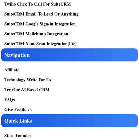
Twilio Click To Call For SuiteCRM
SuiteCRM Email To Lead Or Anything
SuiteCRM Google Sign-in Integration
SuiteCRM Mailchimp Integration
SuiteCRM NameScan Integration(lite)
Navigation
Affiliate
Technology Write For Us
Try Our AI Based CRM
FAQs
Give Feedback
Quick Links
Store Founder