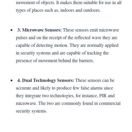
movement of objects. It makes them suitable for use in all
types of places such as, indoors and outdoors.
3. Microwave Sensors:
These sensors emit microwave
pulses and on the receipt of the reflected wave they are
capable of detecting motion. They are normally applied
in security systems and are capable of tracking the
presence of movement behind the barriers.
4. Dual Technology Sensors:
These sensors can be
accurate and likely to produce few false alarms since
they integrate two technologies, for instance, PIR and
microwave. The two are commonly found in commercial
security systems.