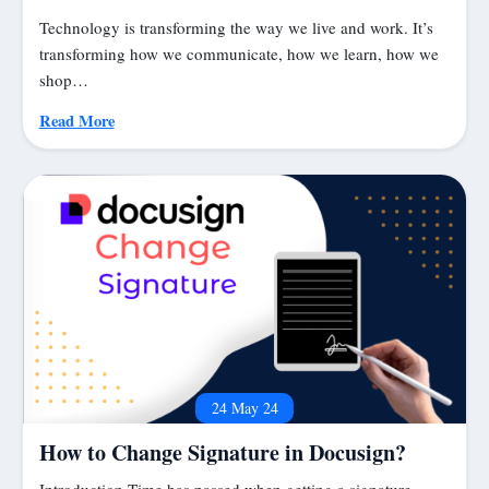
Technology is transforming the way we live and work. It’s
transforming how we communicate, how we learn, how we
shop…
Read More
24 May 24
How to Change Signature in Docusign?
Introduction Time has passed when getting a signature