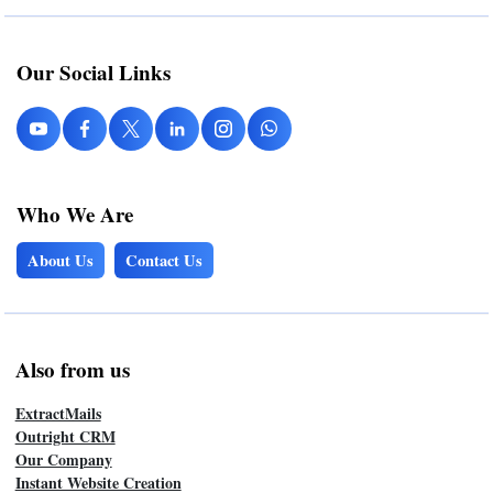
Our Social Links
Who We Are
About Us
Contact Us
Also from us
ExtractMails
Outright CRM
Our Company
Instant Website Creation