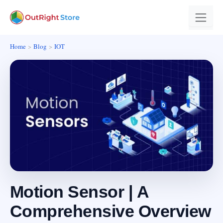
Home
Blog
IOT
Motion Sensor | A
Comprehensive Overview