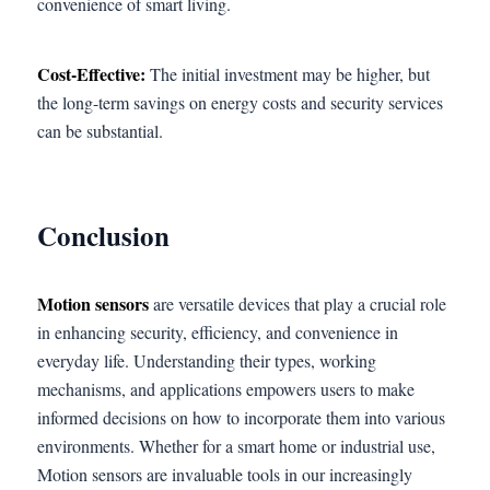
convenience of smart living.
Cost-Effective:
The initial investment may be higher, but
the long-term savings on energy costs and security services
can be substantial.
Conclusion
Motion sensors
are versatile devices that play a crucial role
in enhancing security, efficiency, and convenience in
everyday life. Understanding their types, working
mechanisms, and applications empowers users to make
informed decisions on how to incorporate them into various
environments. Whether for a smart home or industrial use,
Motion sensors are invaluable tools in our increasingly