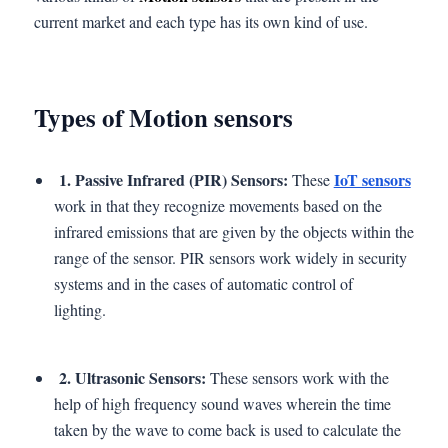
current market and each type has its own kind of use.
Types of Motion sensors
1. Passive Infrared (PIR) Sensors:
IoT sensors
These
work in that they recognize movements based on the
infrared emissions that are given by the objects within the
range of the sensor. PIR sensors work widely in security
systems and in the cases of automatic control of
lighting.
2. Ultrasonic Sensors:
These sensors work with the
help of high frequency sound waves wherein the time
taken by the wave to come back is used to calculate the