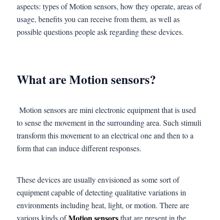
aspects: types of Motion sensors, how they operate, areas of
usage, benefits you can receive from them, as well as
possible questions people ask regarding these devices.
What are Motion sensors?
Motion sensors are mini electronic equipment that is used
to sense the movement in the surrounding area. Such stimuli
transform this movement to an electrical one and then to a
form that can induce different responses.
These devices are usually envisioned as some sort of
equipment capable of detecting qualitative variations in
environments including heat, light, or motion. There are
Motion sensors
various kinds of
that are present in the