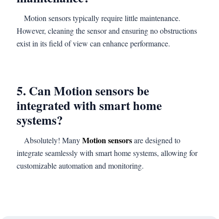
Motion sensors typically require little maintenance.
However, cleaning the sensor and ensuring no obstructions
exist in its field of view can enhance performance.
5. Can Motion sensors be
integrated with smart home
systems?
Motion sensors
Absolutely! Many
are designed to
integrate seamlessly with smart home systems, allowing for
customizable automation and monitoring.