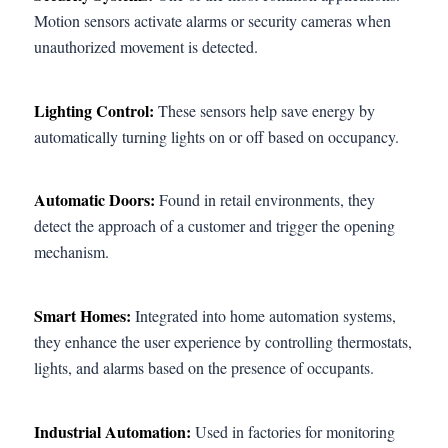
Motion sensors activate alarms or security cameras when
unauthorized movement is detected.
Lighting Control:
These sensors help save energy by
automatically turning lights on or off based on occupancy.
Automatic Doors:
Found in retail environments, they
detect the approach of a customer and trigger the opening
mechanism.
Smart Homes:
Integrated into home automation systems,
they enhance the user experience by controlling thermostats,
lights, and alarms based on the presence of occupants.
Industrial Automation:
Used in factories for monitoring