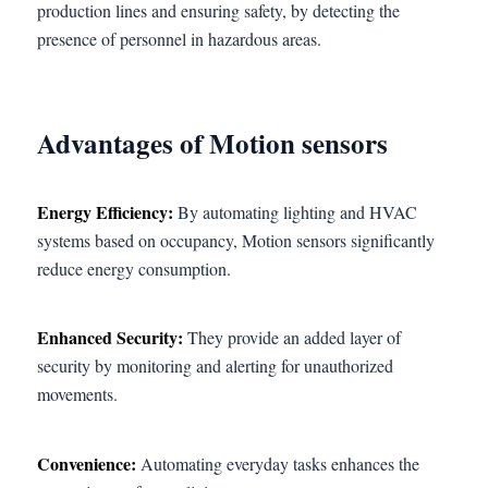
production lines and ensuring safety, by detecting the
presence of personnel in hazardous areas.
Advantages of Motion sensors
Energy Efficiency:
By automating lighting and HVAC
systems based on occupancy, Motion sensors significantly
reduce energy consumption.
Enhanced Security:
They provide an added layer of
security by monitoring and alerting for unauthorized
movements.
Convenience:
Automating everyday tasks enhances the