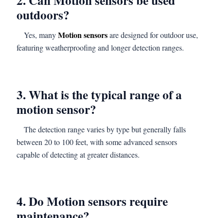
2. Can Motion sensors be used
outdoors?
Motion sensors
Yes, many
are designed for outdoor use,
featuring weatherproofing and longer detection ranges.
3. What is the typical range of a
motion sensor?
The detection range varies by type but generally falls
between 20 to 100 feet, with some advanced sensors
capable of detecting at greater distances.
4. Do Motion sensors require
maintenance?