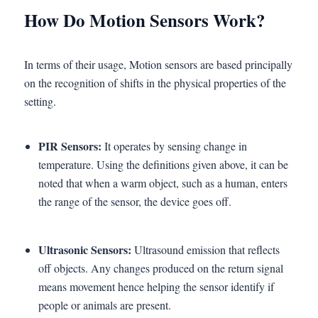
How Do Motion Sensors Work?
In terms of their usage, Motion sensors are based principally
on the recognition of shifts in the physical properties of the
setting.
PIR Sensors:
It operates by sensing change in
temperature. Using the definitions given above, it can be
noted that when a warm object, such as a human, enters
the range of the sensor, the device goes off.
Ultrasonic Sensors:
Ultrasound emission that reflects
off objects. Any changes produced on the return signal
means movement hence helping the sensor identify if
people or animals are present.