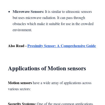
Microwave Sensors:
It is similar to ultrasonic sensors
but uses microwave radiation. It can pass through
obstacles which make it suitable for use in the crowded
environment.
Also Read -
Proximity Sensor: A Comprehensive Guide
Applications of Motion sensors
Motion sensors
have a wide array of applications across
various sectors:
Security Systems:
One of the most common applications.