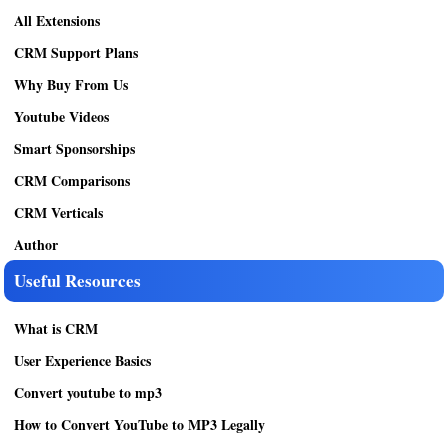
All Extensions
CRM Support Plans
Why Buy From Us
Youtube Videos
Smart Sponsorships
CRM Comparisons
CRM Verticals
Author
Useful Resources
What is CRM
User Experience Basics
Convert youtube to mp3
How to Convert YouTube to MP3 Legally