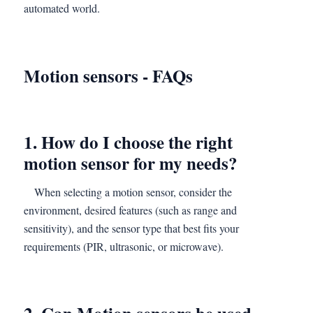
automated world.
Motion sensors
-
FAQs
1. How do I choose the right
motion sensor for my needs?
When selecting a motion sensor, consider the
environment, desired features (such as range and
sensitivity), and the sensor type that best fits your
requirements (PIR, ultrasonic, or microwave).