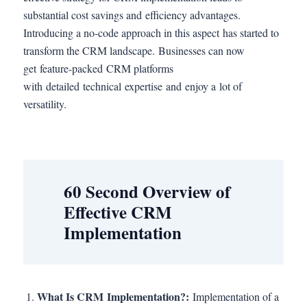
substantial cost savings and efficiency advantages.
Introducing a no-code approach in this aspect has started to
transform the CRM landscape. Businesses can now
get feature-packed CRM platforms
with detailed technical expertise and enjoy a lot of
versatility.
60 Second Overview of
Effective CRM
Implementation
What Is CRM Implementation?:
Implementation of a