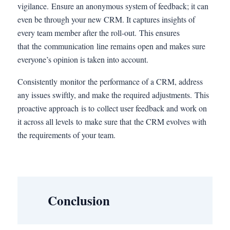
vigilance. Ensure an anonymous system of feedback; it can
even be through your new CRM. It captures insights of
every team member after the roll-out. This ensures
that the communication line remains open and makes sure
everyone’s opinion is taken into account.
Consistently monitor the performance of a CRM, address
any issues swiftly, and make the required adjustments. This
proactive approach is to collect user feedback and work on
it across all levels to make sure that the CRM evolves with
the requirements of your team.
Conclusion