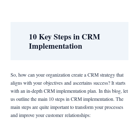
10 Key Steps in CRM
Implementation
So, how can your organization create a CRM strategy that
aligns with your objectives and ascertains success? It starts
with an in-depth CRM implementation plan. In this blog, let
us outline the main 10 steps in CRM implementation. The
main steps are quite important to transform your processes
and improve your customer relationships: