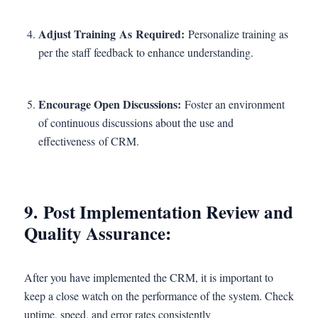
Adjust Training As Required:
Personalize training as
per the staff feedback to enhance understanding.
Encourage Open Discussions:
Foster an environment
of continuous discussions about the use and
effectiveness of CRM.
9. Post Implementation Review and
Quality Assurance:
After you have implemented the CRM, it is important to
keep a close watch on the performance of the system. Check
uptime, speed, and error rates consistently