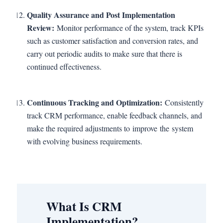
Quality Assurance and Post Implementation
Review:
Monitor performance of the system, track KPIs
such as customer satisfaction and conversion rates, and
carry out periodic audits to make sure that there is
continued effectiveness.
Continuous Tracking and Optimization:
Consistently
track CRM performance, enable feedback channels, and
make the required adjustments to improve the system
with evolving business requirements.
What Is CRM
Implementation?