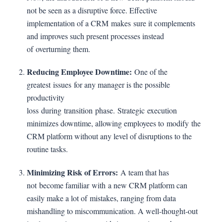
not be seen as a disruptive force. Effective
implementation of a CRM makes sure it complements
and improves such present processes instead
of overturning them.
Reducing Employee Downtime:
One of the
greatest issues for any manager is the possible
productivity
loss during transition phase. Strategic execution
minimizes downtime, allowing employees to modify the
CRM platform without any level of disruptions to the
routine tasks.
Minimizing Risk of Errors:
A team that has
not become familiar with a new CRM platform can
easily make a lot of mistakes, ranging from data
mishandling to miscommunication. A well-thought-out