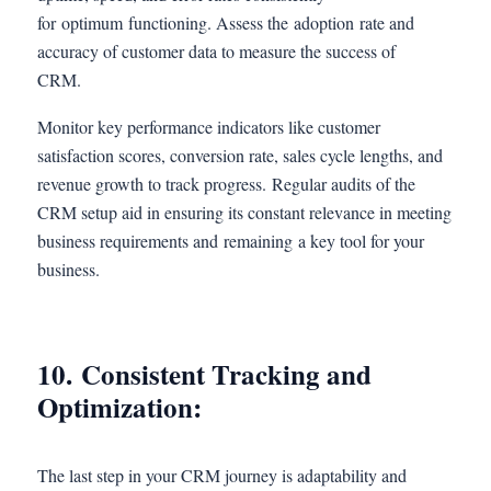
for optimum functioning. Assess the adoption rate and
accuracy of customer data to measure the success of
CRM.
Monitor key performance indicators like customer
satisfaction scores, conversion rate, sales cycle lengths, and
revenue growth to track progress. Regular audits of the
CRM setup aid in ensuring its constant relevance in meeting
business requirements and remaining a key tool for your
business.
10. Consistent Tracking and
Optimization:
The last step in your CRM journey is adaptability and