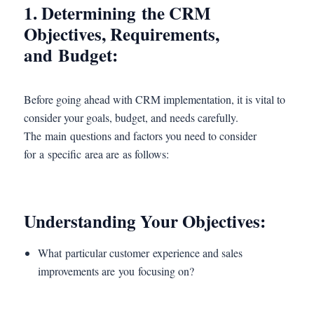
1. Determining the CRM
Objectives, Requirements,
and Budget:
Before going ahead with CRM implementation, it is vital to
consider your goals, budget, and needs carefully.
The main questions and factors you need to consider
for a specific area are as follows:
Understanding Your Objectives:
What particular customer experience and sales
improvements are you focusing on?