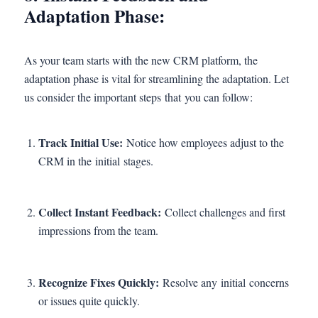
Adaptation Phase:
As your team starts with the new CRM platform, the
adaptation phase is vital for streamlining the adaptation. Let
us consider the important steps that you can follow:
Track Initial Use:
Notice how employees adjust to the
CRM in the initial stages.
Collect Instant Feedback:
Collect challenges and first
impressions from the team.
Recognize Fixes Quickly:
Resolve any initial concerns
or issues quite quickly.