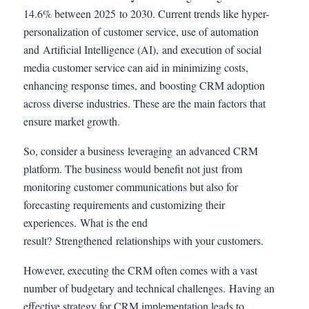
14.6% between 2025 to 2030. Current trends like hyper-
personalization of customer service, use of automation
and Artificial Intelligence (AI), and execution of social
media customer service can aid in minimizing costs,
enhancing response times, and boosting CRM adoption
across diverse industries. These are the main factors that
ensure market growth.
So, consider a business leveraging an advanced CRM
platform. The business would benefit not just from
monitoring customer communications but also for
forecasting requirements and customizing their
experiences. What is the end
result? Strengthened relationships with your customers.
However, executing the CRM often comes with a vast
number of budgetary and technical challenges. Having an
effective strategy for CRM implementation leads to