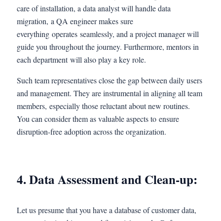
care of installation, a data analyst will handle data
migration, a QA engineer makes sure
everything operates seamlessly, and a project manager will
guide you throughout the journey. Furthermore, mentors in
each department will also play a key role.
Such team representatives close the gap between daily users
and management. They are instrumental in aligning all team
members, especially those reluctant about new routines.
You can consider them as valuable aspects to ensure
disruption-free adoption across the organization.
4. Data Assessment and Clean-up:
Let us presume that you have a database of customer data,