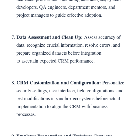
developers, QA engineers, department mentors, and
project managers to guide effective adoption.
Data Assessment and Clean Up:
Assess accuracy of
data, recognize crucial information, resolve errors, and
prepare organized datasets before integration
to ascertain expected CRM performance.
CRM Customization and Configuration:
Personalize
security settings, user interface, field configurations, and
test modifications in sandbox ecosystems before actual
implementation to align the CRM with business
processes.
Employee Preparation and Training:
Carry out