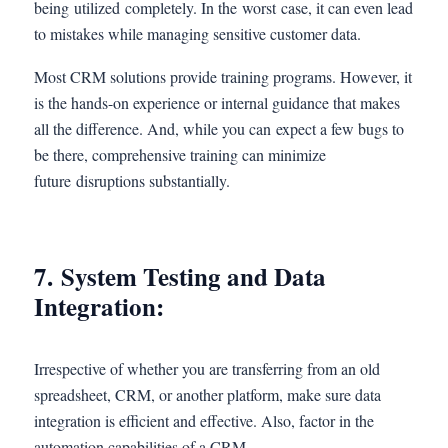
being utilized completely. In the worst case, it can even lead
to mistakes while managing sensitive customer data.
Most CRM solutions provide training programs. However, it
is the hands-on experience or internal guidance that makes
all the difference. And, while you can expect a few bugs to
be there, comprehensive training can minimize
future disruptions substantially.
7. System Testing and Data
Integration:
Irrespective of whether you are transferring from an old
spreadsheet, CRM, or another platform, make sure data
integration is efficient and effective. Also, factor in the
automation capabilities of a CRM.