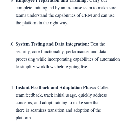
complete training led by an in-house team to make sure
teams understand the capabilities of CRM and can use
the platform in the right way.
System Testing and Data Integration:
Test the
security, core functionality, performance, and data
processing while incorporating capabilities of automation
to simplify workflows before going live.
Instant Feedback and Adaptation Phase:
Collect
team feedback, track initial usage, quickly address
concerns, and adopt training to make sure that
there is seamless transition and adoption of the
platform.