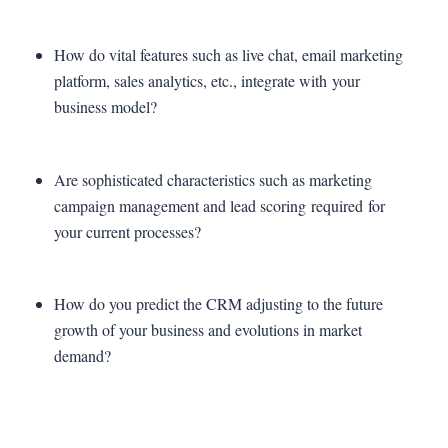
How do vital features such as live chat, email marketing
platform, sales analytics, etc., integrate with your
business model?
Are sophisticated characteristics such as marketing
campaign management and lead scoring required for
your current processes?
How do you predict the CRM adjusting to the future
growth of your business and evolutions in market
demand?