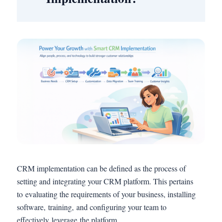
CRM implementation can be defined as the process of
setting and integrating your CRM platform. This pertains
to evaluating the requirements of your business, installing
software, training, and configuring your team to
effectively leverage the platform.