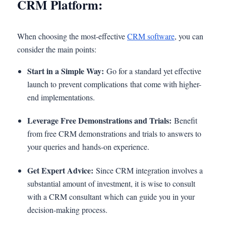
CRM Platform:
When choosing the most-effective
CRM software
, you can
consider the main points:
Start in a Simple Way:
Go for a standard yet effective
launch to prevent complications that come with higher-
end implementations.
Leverage Free Demonstrations and Trials:
Benefit
from free CRM demonstrations and trials to answers to
your queries and hands-on experience.
Get Expert Advice:
Since CRM integration involves a
substantial amount of investment, it is wise to consult
with a CRM consultant which can guide you in your
decision-making process.