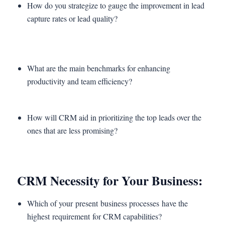
How do you strategize to gauge the improvement in lead
capture rates or lead quality?
What are the main benchmarks for enhancing
productivity and team efficiency?
How will CRM aid in prioritizing the top leads over the
ones that are less promising?
CRM Necessity for Your Business:
Which of your present business processes have the
highest requirement for CRM capabilities?