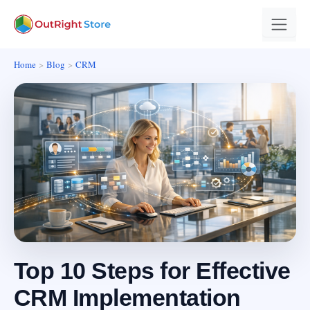
Home
Blog
CRM
Top 10 Steps for Effective
CRM Implementation