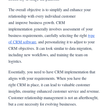
The overall objective is to simplify and enhance your
relationship with every individual customer
and improve business growth. CRM
implementation generally involves assessment of your
business requirements, carefully selecting the right
type
of CRM software
, and personalizing it to adjust to your
CRM objectives. It can look similar to data migration,
including new workflows, and training the team on
logistics.
Essentially, you need to have CRM implementation that
aligns with your requirements. When you have the
right CRM in place, it can lead to valuable customer
insights, ensuring enhanced customer service and revenue.
Customer relationship management is not an afterthought,
but a core necessity for evolving businesses.