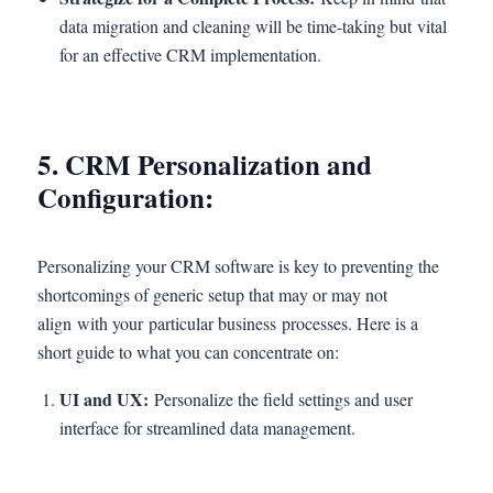
data migration and cleaning will be time-taking but vital
for an effective CRM implementation.
5. CRM Personalization and
Configuration:
Personalizing your CRM software is key to preventing the
shortcomings of generic setup that may or may not
align with your particular business processes. Here is a
short guide to what you can concentrate on:
UI and UX:
Personalize the field settings and user
interface for streamlined data management.