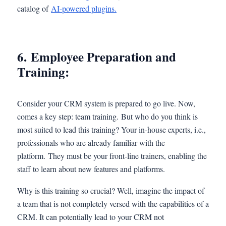
catalog of
AI-powered plugins.
6. Employee Preparation and
Training:
Consider your CRM system is prepared to go live. Now,
comes a key step: team training. But who do you think is
most suited to lead this training? Your in-house experts, i.e.,
professionals who are already familiar with the
platform. They must be your front-line trainers, enabling the
staff to learn about new features and platforms.
Why is this training so crucial? Well, imagine the impact of
a team that is not completely versed with the capabilities of a
CRM. It can potentially lead to your CRM not