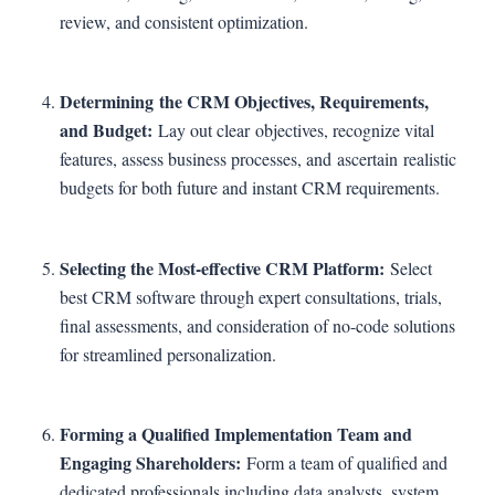
review, and consistent optimization.
Determining the CRM Objectives, Requirements,
and Budget:
Lay out clear objectives, recognize vital
features, assess business processes, and ascertain realistic
budgets for both future and instant CRM requirements.
Selecting the Most-effective CRM Platform:
Select
best CRM software through expert consultations, trials,
final assessments, and consideration of no-code solutions
for streamlined personalization.
Forming a Qualified Implementation Team and
Engaging Shareholders:
Form a team of qualified and
dedicated professionals including data analysts, system