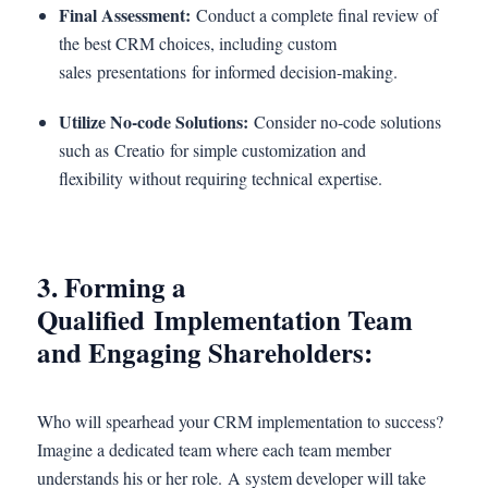
Final Assessment:
Conduct a complete final review of
the best CRM choices, including custom
sales presentations for informed decision-making.
Utilize No-code Solutions:
Consider no-code solutions
such as Creatio for simple customization and
flexibility without requiring technical expertise.
3. Forming a
Qualified Implementation Team
and Engaging Shareholders:
Who will spearhead your CRM implementation to success?
Imagine a dedicated team where each team member
understands his or her role. A system developer will take