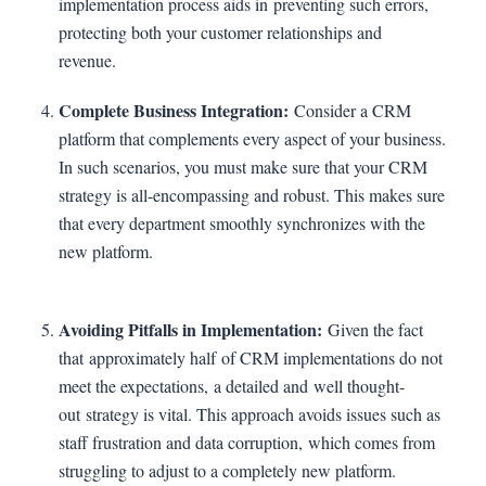
implementation process aids in preventing such errors,
protecting both your customer relationships and
revenue.
Complete Business Integration:
Consider a CRM
platform that complements every aspect of your business.
In such scenarios, you must make sure that your CRM
strategy is all-encompassing and robust. This makes sure
that every department smoothly synchronizes with the
new platform.
Avoiding Pitfalls in Implementation:
Given the fact
that approximately half of CRM implementations do not
meet the expectations, a detailed and well thought-
out strategy is vital. This approach avoids issues such as
staff frustration and data corruption, which comes from
struggling to adjust to a completely new platform.