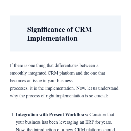
Significance of CRM
Implementation
If there is one thing that differentiates between a
smoothly integrated CRM platform and the one that
becomes an issue in your business
processes, it is the implementation. Now, let us understand
why the process of right implementation is so crucial:
Integration with Present Workflows:
Consider that
your business has been leveraging an ERP for years.
Now, the introduction of a new CRM platform should