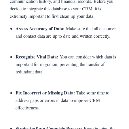
communication history, and financial records. Before you
decide to integrate this database to your CRM, it is
extremely important to first clean up your data.
Assess Accuracy of Data:
Make sure that all customer
and contact data are up to date and written correctly.
Recognize Vital Data:
You can consider which data is
important for migration, preventing the transfer of
redundant data.
Fix Incorrect or Missing Data:
Take some time to
address gaps or errors in data to improve CRM
effectiveness.
Strategize for a Complete Process:
Keep in mind that