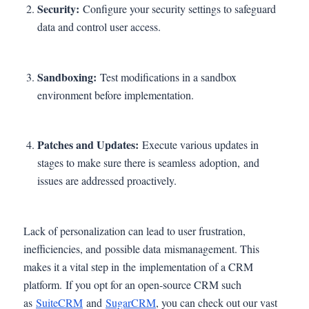
Security:
Configure your security settings to safeguard
data and control user access.
Sandboxing:
Test modifications in a sandbox
environment before implementation.
Patches and Updates:
Execute various updates in
stages to make sure there is seamless adoption, and
issues are addressed proactively.
Lack of personalization can lead to user frustration,
inefficiencies, and possible data mismanagement. This
makes it a vital step in the implementation of a CRM
platform. If you opt for an open-source CRM such
as
SuiteCRM
and
SugarCRM
, you can check out our vast