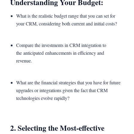
Understanding Your Budget:
What is the realistic budget range that you can set for
your CRM, considering both current and initial costs?
Compare the investments in CRM integration to
the anticipated enhancements in efficiency and
revenue.
What are the financial strategies that you have for future
upgrades or integrations given the fact that CRM
technologies evolve rapidly?
2. Selecting the Most-effective