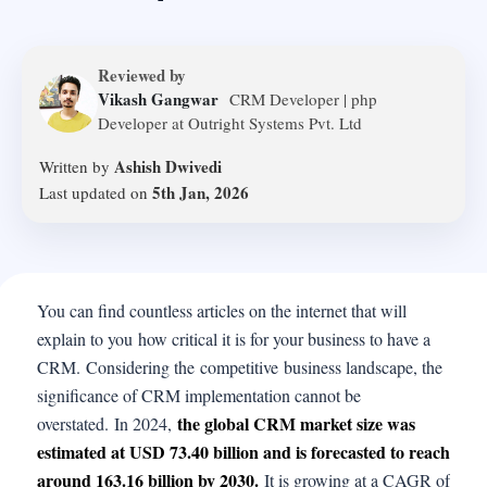
Reviewed by
Vikash Gangwar
CRM Developer | php
Developer at Outright Systems Pvt. Ltd
Ashish Dwivedi
Written by
5th Jan, 2026
Last updated on
You can find countless articles on the internet that will
explain to you how critical it is for your business to have a
CRM. Considering the competitive business landscape, the
significance of CRM implementation cannot be
the global CRM market size was
overstated. In 2024,
estimated at USD 73.40 billion and is forecasted to reach
around 163.16 billion by 2030.
It is growing at a CAGR of