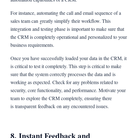
For instance, automating the call and email sequence of a
sales team can greatly simplify their workflow. This
integration and testing phase is important to make sure that
the CRM is completely operational and personalized to your
business requirements.
Once you have successfully loaded your data in the CRM, it
is critical to test it completely. This step is critical to make
sure that the system correctly processes the data and is
working as expected. Check for any problems related to
security, core functionality, and performance. Motivate your
team to explore the CRM completely, ensuring there
is transparent feedback on any encountered issues.
8. Instant Feedback and