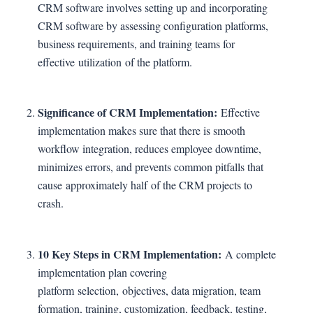
CRM software involves setting up and incorporating
CRM software by assessing configuration platforms,
business requirements, and training teams for
effective utilization of the platform.
Significance of CRM Implementation:
Effective
implementation makes sure that there is smooth
workflow integration, reduces employee downtime,
minimizes errors, and prevents common pitfalls that
cause approximately half of the CRM projects to
crash.
10 Key Steps in CRM Implementation:
A complete
implementation plan covering
platform selection, objectives, data migration, team
formation, training, customization, feedback, testing,