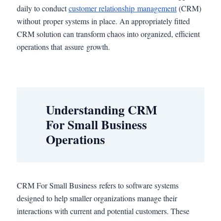
daily to conduct
customer relationship management
(CRM)
without proper systems in place. An appropriately fitted
CRM solution can transform chaos into organized, efficient
operations that assure growth.
Understanding CRM
For Small Business
Operations
CRM For Small Business refers to software systems
designed to help smaller organizations manage their
interactions with current and potential customers. These