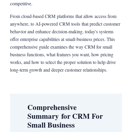
competitive.
From cloud-based CRM platforms that allow access from
anywhere, to AI-powered CRM tools that predict customer
behavior and enhance decision-making, today's systems
offer enterprise capabilities at small-business prices. This
comprehensive guide examines the way CRM for small
business functions, what features you want, how pricing
works, and how to select the proper solution to help drive
long-term growth and deeper customer relationships.
Comprehensive
Summary for CRM For
Small Business