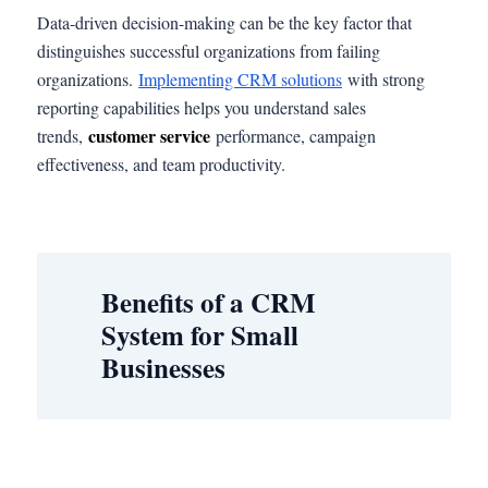
Data-driven decision-making can be the key factor that
distinguishes successful organizations from failing
organizations.
Implementing CRM solutions
with strong
reporting capabilities helps you understand sales
customer service
trends,
performance, campaign
effectiveness, and team productivity.
Benefits of a CRM
System for Small
Businesses