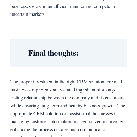
businesses grow in an efficient manner and compete in
uncertain markets.
Final thoughts:
The proper investment in the right CRM solution for small
businesses represents an essential ingredient of a long-
lasting relationship between the company and its customers,
while ensuring long-term and healthy business growth. The
appropriate CRM solution can assist small businesses in
managing customer information in a centralized manner by
enhancing the process of sales and communication