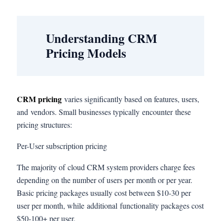
Understanding CRM
Pricing Models
CRM pricing
varies significantly based on features, users,
and vendors. Small businesses typically encounter these
pricing structures:
Per-User subscription pricing
The majority of cloud CRM system providers charge fees
depending on the number of users per month or per year.
Basic pricing packages usually cost between $10-30 per
user per month, while additional functionality packages cost
$50-100+ per user.