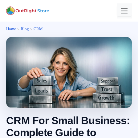
Home
Blog
CRM
CRM For Small Business:
Complete Guide to