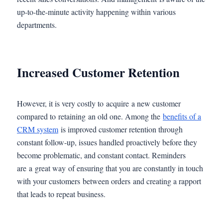
up-to-the-minute activity happening within various
departments.
Increased Customer Retention
However, it is very costly to acquire a new customer
compared to retaining an old one. Among the
benefits of a
CRM system
is improved customer retention through
constant follow-up, issues handled proactively before they
become problematic, and constant contact. Reminders
are a great way of ensuring that you are constantly in touch
with your customers between orders and creating a rapport
that leads to repeat business.