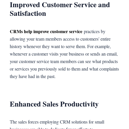
Improved Customer Service and
Satisfaction
CRMs help improve customer service
practices by
allowing your team members access to customers' entire
history whenever they want to serve them. For example,
whenever a customer visits your business or sends an email,
your customer service team members can see what products
or services you previously sold to them and what complaints
they have had in the past.
Enhanced Sales Productivity
The sales forces employing CRM solutions for small