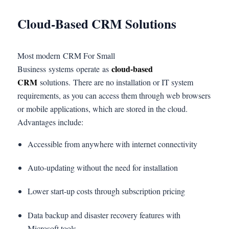
Cloud-Based CRM Solutions
Most modern CRM For Small
cloud-based
Business systems operate as
CRM
solutions. There are no installation or IT system
requirements, as you can access them through web browsers
or mobile applications, which are stored in the cloud.
Advantages include:
Accessible from anywhere with internet connectivity
Auto-updating without the need for installation
Lower start-up costs through subscription pricing
Data backup and disaster recovery features with
Microsoft tools