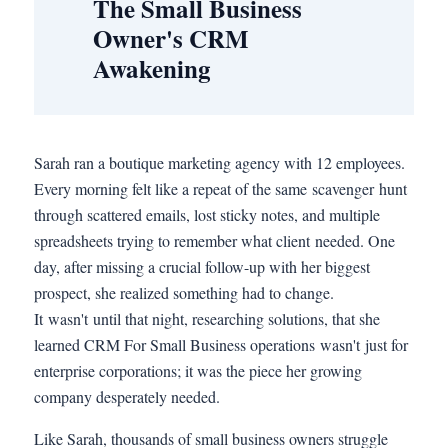
The Small Business
Owner's CRM
Awakening
Sarah ran a boutique marketing agency with 12 employees.
Every morning felt like a repeat of the same scavenger hunt
through scattered emails, lost sticky notes, and multiple
spreadsheets trying to remember what client needed. One
day, after missing a crucial follow-up with her biggest
prospect, she realized something had to change.
It wasn't until that night, researching solutions, that she
learned CRM For Small Business operations wasn't just for
enterprise corporations; it was the piece her growing
company desperately needed.
Like Sarah, thousands of small business owners struggle