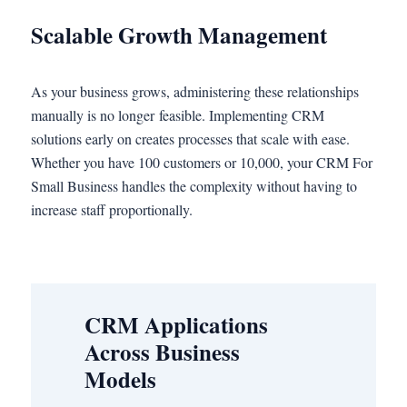
Scalable Growth Management
As your business grows, administering these relationships
manually is no longer feasible. Implementing CRM
solutions early on creates processes that scale with ease.
Whether you have 100 customers or 10,000, your CRM For
Small Business handles the complexity without having to
increase staff proportionally.
CRM Applications
Across Business
Models