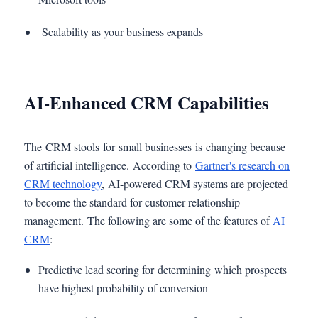
Scalability as your business expands
AI-Enhanced CRM Capabilities
The CRM stools for small businesses is changing because
of artificial intelligence. According to
Gartner's research on
CRM technology
, AI-powered CRM systems are projected
to become the standard for customer relationship
management. The following are some of the features of
AI
CRM
:
Predictive lead scoring for determining which prospects
have highest probability of conversion