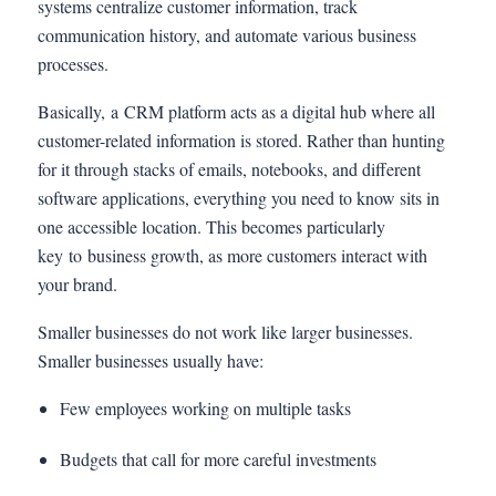
systems centralize customer information, track
communication history, and automate various business
processes.
Basically, a CRM platform acts as a digital hub where all
customer-related information is stored. Rather than hunting
for it through stacks of emails, notebooks, and different
software applications, everything you need to know sits in
one accessible location. This becomes particularly
key to business growth, as more customers interact with
your brand.
Smaller businesses do not work like larger businesses.
Smaller businesses usually have:
Few employees working on multiple tasks
Budgets that call for more careful investments