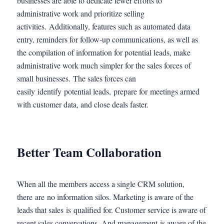
businesses are able to dedicate fewer efforts to
administrative work and prioritize selling
activities. Additionally, features such as automated data
entry, reminders for follow-up communications, as well as
the compilation of information for potential leads, make
administrative work much simpler for the sales forces of
small businesses. The sales forces can
easily identify potential leads, prepare for meetings armed
with customer data, and close deals faster.
Better Team Collaboration
When all the members access a single CRM solution,
there are no information silos. Marketing is aware of the
leads that sales is qualified for. Customer service is aware of
recent sales conversations. And management is aware of the