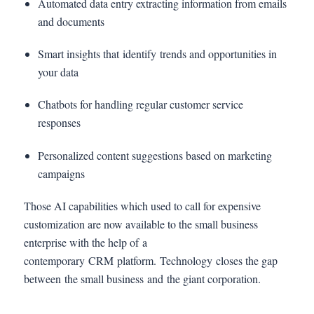
Automated data entry extracting information from emails
and documents
Smart insights that identify trends and opportunities in
your data
Chatbots for handling regular customer service
responses
Personalized content suggestions based on marketing
campaigns
Those AI capabilities which used to call for expensive
customization are now available to the small business
enterprise with the help of a
contemporary CRM platform. Technology closes the gap
between the small business and the giant corporation.