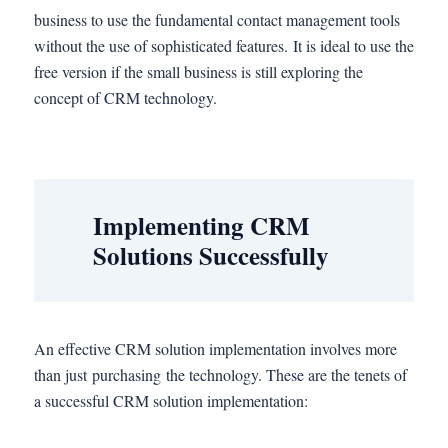
business to use the fundamental contact management tools
without the use of sophisticated features. It is ideal to use the
free version if the small business is still exploring the
concept of CRM technology.
Implementing CRM
Solutions Successfully
An effective CRM solution implementation involves more
than just purchasing the technology. These are the tenets of
a successful CRM solution implementation: