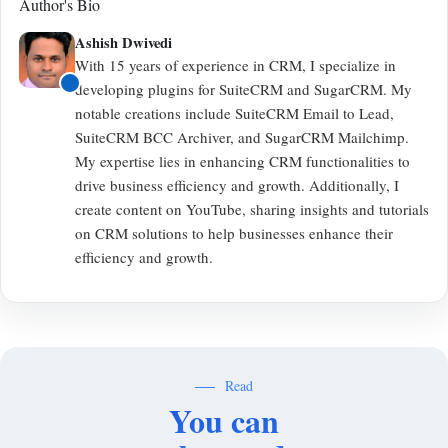
Author's Bio
Ashish Dwivedi
With 15 years of experience in CRM, I specialize in
developing plugins for SuiteCRM and SugarCRM. My
notable creations include SuiteCRM Email to Lead,
SuiteCRM BCC Archiver, and SugarCRM Mailchimp.
My expertise lies in enhancing CRM functionalities to
drive business efficiency and growth. Additionally, I
create content on YouTube, sharing insights and tutorials
on CRM solutions to help businesses enhance their
efficiency and growth.
Read
You can