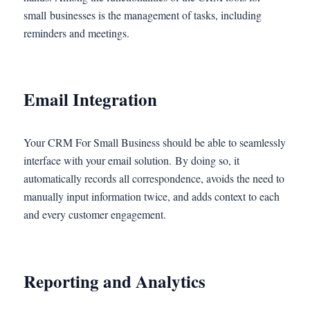
small businesses is the management of tasks, including
reminders and meetings.
Email Integration
Your CRM For Small Business should be able to seamlessly
interface with your email solution. By doing so, it
automatically records all correspondence, avoids the need to
manually input information twice, and adds context to each
and every customer engagement.
Reporting and Analytics