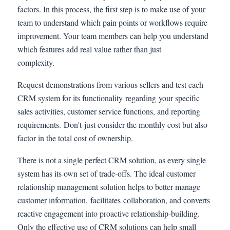
factors. In this process, the first step is to make use of your
team to understand which pain points or workflows require
improvement. Your team members can help you understand
which features add real value rather than just
complexity.
Request demonstrations from various sellers and test each
CRM system for its functionality regarding your specific
sales activities, customer service functions, and reporting
requirements. Don't just consider the monthly cost but also
factor in the total cost of ownership.
There is not a single perfect CRM solution, as every single
system has its own set of trade-offs. The ideal customer
relationship management solution helps to better manage
customer information, facilitates collaboration, and converts
reactive engagement into proactive relationship-building.
Only the effective use of CRM solutions can help small