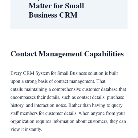
Matter for Small
Business CRM
Contact Management Capabilities
Every CRM System for Small Business solution is built
upon a strong basis of contact management. That
entails maintaining a comprehensive customer database that
encompasses their details, such as contact details, purchase
history, and interaction notes. Rather than having to query
staff members for customer details, when anyone from your
organization requires information about customers, they can
view it instantly.