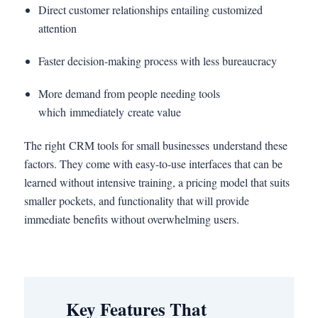
Direct customer relationships entailing customized
attention
Faster decision-making process with less bureaucracy
More demand from people needing tools
which immediately create value
The right CRM tools for small businesses understand these
factors. They come with easy-to-use interfaces that can be
learned without intensive training, a pricing model that suits
smaller pockets, and functionality that will provide
immediate benefits without overwhelming users.
Key Features That