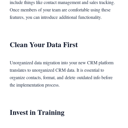
include things like contact management and sales tracking.
Once members of your team are comfortable using these
features, you can introduce additional functionality.
Clean Your Data First
Unorganized data migration into your new CRM platform
translates to unorganized CRM data. It is essential to
organize contacts, format, and delete outdated info before
the implementation process.
Invest in Training