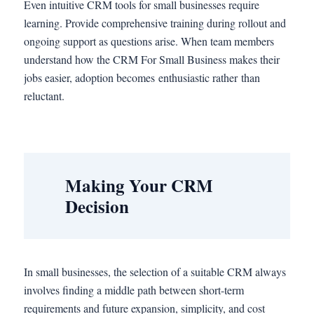
Even intuitive CRM tools for small businesses require
learning. Provide comprehensive training during rollout and
ongoing support as questions arise. When team members
understand how the CRM For Small Business makes their
jobs easier, adoption becomes enthusiastic rather than
reluctant.
Making Your CRM
Decision
In small businesses, the selection of a suitable CRM always
involves finding a middle path between short-term
requirements and future expansion, simplicity, and cost