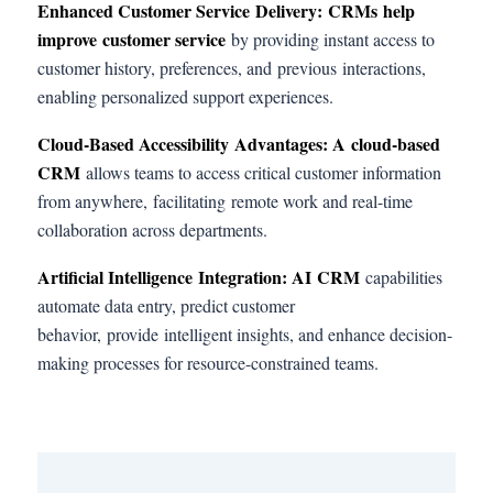
Enhanced Customer Service Delivery
: CRMs help
improve customer service
by providing instant access to
customer history, preferences, and previous interactions,
enabling personalized support experiences.
Cloud-Based Accessibility Advantages: A
cloud-based
CRM
allows teams to access critical customer information
from anywhere, facilitating remote work and real-time
collaboration across departments.
Artificial Intelligence Integration
: AI
CRM
capabilities
automate data entry, predict customer
behavior, provide intelligent insights, and enhance decision-
making processes for resource-constrained teams.