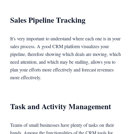
Sales Pipeline Tracking
It's very important to understand where each one is in your
sales process. A good CRM platform visualizes your
pipeline, therefore showing which deals are moving, which
need attention, and which may be stalling, allows you to
plan your efforts more effectively and forecast revenues
more effectively.
Task and Activity Management
Teams of small businesses have plenty of tasks on their
hands. Among the functionalities of the CRM tools for