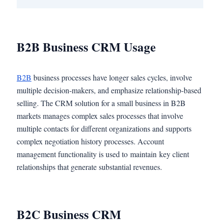
B2B Business CRM Usage
B2B
business processes have longer sales cycles, involve
multiple decision-makers, and emphasize relationship-based
selling. The CRM solution for a small business in B2B
markets manages complex sales processes that involve
multiple contacts for different organizations and supports
complex negotiation history processes. Account
management functionality is used to maintain key client
relationships that generate substantial revenues.
B2C Business CRM