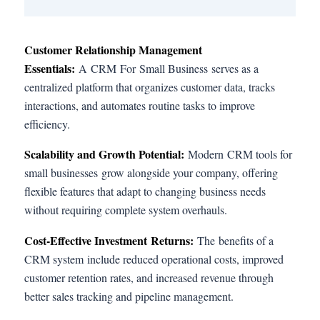
Customer Relationship Management
Essentials:
A CRM For Small Business serves as a
centralized platform that organizes customer data, tracks
interactions, and automates routine tasks to improve
efficiency.
Scalability and Growth Potential:
Modern CRM tools for
small businesses grow alongside your company, offering
flexible features that adapt to changing business needs
without requiring complete system overhauls.
Cost-Effective Investment Returns:
The benefits of a
CRM system include reduced operational costs, improved
customer retention rates, and increased revenue through
better sales tracking and pipeline management.