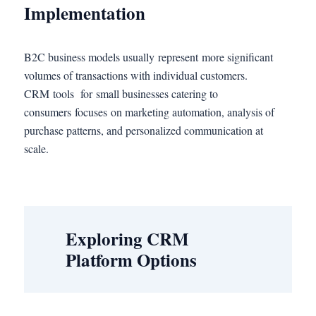
Implementation
B2C business models usually represent more significant
volumes of transactions with individual customers.
CRM tools for small businesses catering to
consumers focuses on marketing automation, analysis of
purchase patterns, and personalized communication at
scale.
Exploring CRM
Platform Options