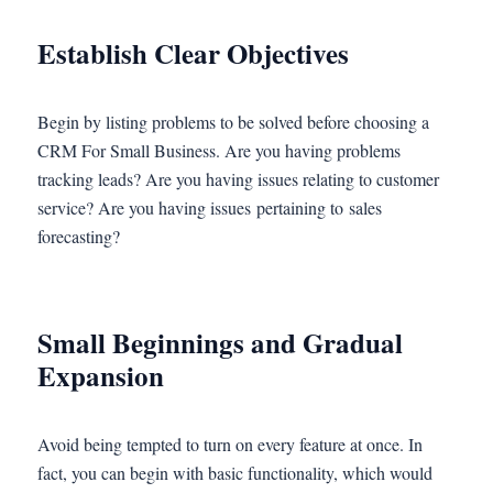
Establish Clear Objectives
Begin by listing problems to be solved before choosing a
CRM For Small Business. Are you having problems
tracking leads? Are you having issues relating to customer
service? Are you having issues pertaining to sales
forecasting?
Small Beginnings and Gradual
Expansion
Avoid being tempted to turn on every feature at once. In
fact, you can begin with basic functionality, which would