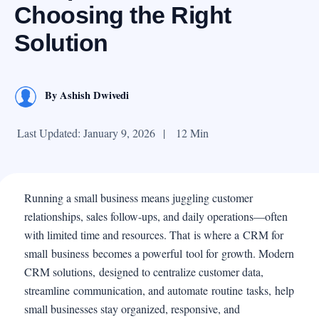
Choosing the Right
Solution
By
Ashish Dwivedi
Last Updated: January 9, 2026
|
12 Min
Running a small business means juggling customer
relationships, sales follow-ups, and daily operations—often
with limited time and resources. That is where a CRM for
small business becomes a powerful tool for growth. Modern
CRM solutions, designed to centralize customer data,
streamline communication, and automate routine tasks, help
small businesses stay organized, responsive, and