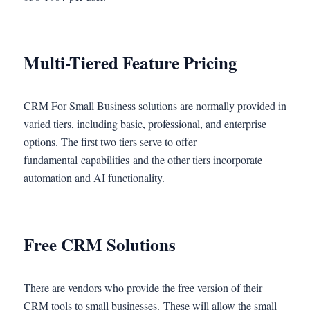
Multi-Tiered Feature Pricing
CRM For Small Business solutions are normally provided in
varied tiers, including basic, professional, and enterprise
options. The first two tiers serve to offer
fundamental capabilities and the other tiers incorporate
automation and AI functionality.
Free CRM Solutions
There are vendors who provide the free version of their
CRM tools to small businesses. These will allow the small