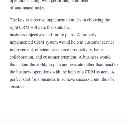
operations, along with performing a number
of automated tasks.
The key to effective implementation lies in choosing the
right CRM software that suits the
business objectives and future plans. A properly
implemented CRM system would help in customer service
improvement, efficient sales force productivity, better
collaboration, and customer retention. A business would
thus attain the ability to plan and execute rather than react to
the business operations with the help of a CRM system. A
perfect start for a business to achieve success could thus be
ensured.