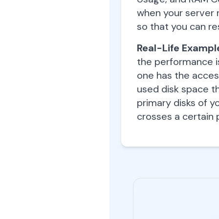
when your server r
so that you can re
Real-Life Exampl
the performance i
one has the acces
used disk space th
primary disks of y
crosses a certain 