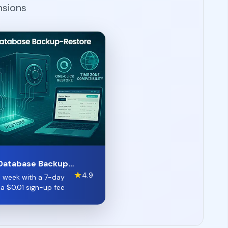
nsions
Database Backup-
★
4.9
 1 week with a 7-day
d a
$
0.01
sign-up fee