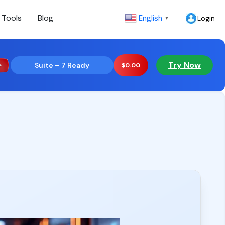
 Tools
Blog
English
Login
▼
Try Now
Suite – 7 Ready
$
0.00