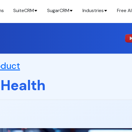
ns
SuiteCRM
SugarCRM
Industries
Free AI
oduct
 Health