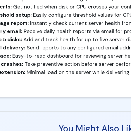
erts:
Get notified when disk or CPU crosses your confi
shold setup:
Easily configure threshold values for CP
age report:
Instantly check current server health fro
ry email:
Receive daily health reports via email for pr
 5 disks:
Add and track health for up to five server di
l delivery:
Send reports to any configured email addre
face:
Easy-to-read dashboard for reviewing server heal
 crashes:
Take preventive action before server perfo
extension:
Minimal load on the server while deliverin
You Might Also Li