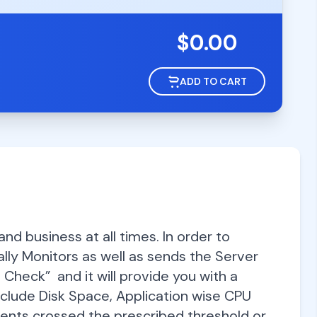
$
0.00
ADD TO CART
d business at all times. In order to
lly Monitors as well as sends the Server
 Check” and it will provide you with a
include Disk Space, Application wise CPU
ts crossed the prescribed threshold or