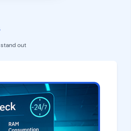
s
 stand out