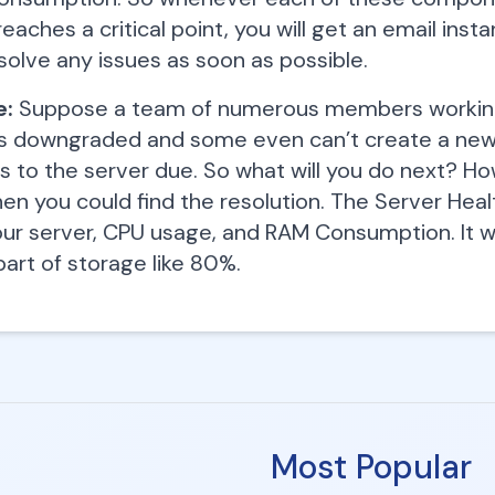
eaches a critical point, you will get an email inst
solve any issues as soon as possible.
e:
Suppose a team of numerous members working 
s downgraded and some even can’t create a new r
s to the server due. So what will you do next? H
en you could find the resolution. The Server Healt
our server, CPU usage, and RAM Consumption. It w
part of storage like 80%.
Most Popular