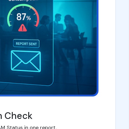
th Check
M Status in one report.