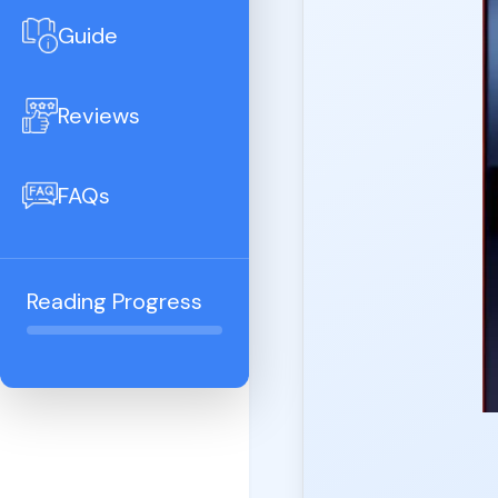
Guide
Reviews
FAQs
Reading Progress