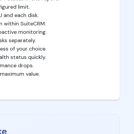
gured limit.
U and each disk.
m within SuiteCRM.
oactive monitoring.
sks separately.
ss of your choice.
th status quickly.
rmance drops.
g maximum value.
ke