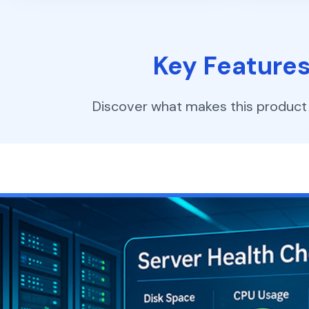
Key Feature
Discover what makes this product