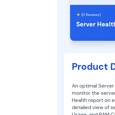
★
(0 Reviews)
Server Heal
Product 
An optimal Server 
monitor the server
Health report on e
detailed view of s
Usage, and RAM C