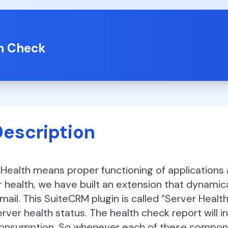
th Check
Description
Health means proper functioning of applications an
 health, we have built an extension that dynamica
mail. This SuiteCRM plugin is called “Server Health
erver health status. The health check report will 
onsumption. So whenever each of these componen