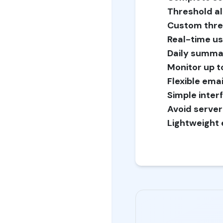
Threshold al
Custom thre
Real-time us
Daily summa
Monitor up to
Flexible emai
Simple inter
Avoid server
Lightweight 