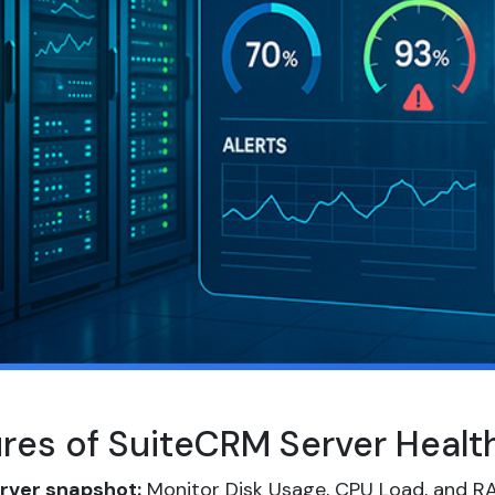
ures of SuiteCRM Server Heal
rver snapshot:
Monitor Disk Usage, CPU Load, and RA