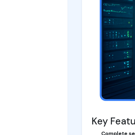
Key Feat
Complete se