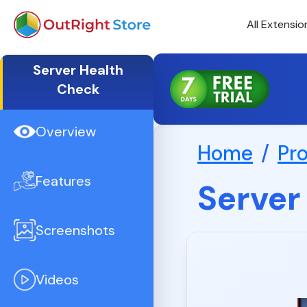
All Extensio
Server Health
Check
Overview
Home
/
Pr
Features
Server
Screenshots
Videos