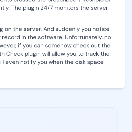
antly. The plugin 24/7 monitors the server
on the server. And suddenly you notice
ecord in the software. Unfortunately, no
owever, if you can somehow check out the
h Check plugin will allow you to track the
ill even notify you when the disk space