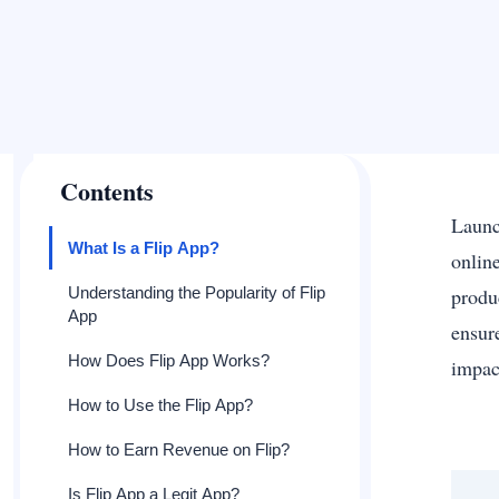
Contents
Launc
What Is a Flip App?
onlin
Understanding the Popularity of Flip
produ
App
ensur
How Does Flip App Works?
impac
How to Use the Flip App?
How to Earn Revenue on Flip?
Is Flip App a Legit App?