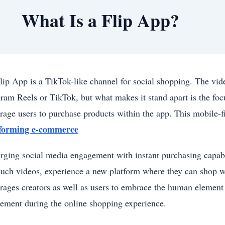
What Is a Flip App?
lip App is a TikTok-like channel for social shopping. The vide
gram Reels or TikTok, but what makes it stand apart is the fo
rage users to purchase products within the app. This mobile-
sforming e-commerce
rging social media engagement with instant purchasing capabili
such videos, experience a new platform where they can shop wi
rages creators as well as users to embrace the human element
ement during the online shopping experience.