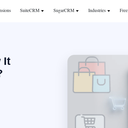
nsions
SuiteCRM
SugarCRM
Industries
Free
 It
?