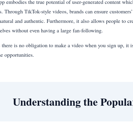
pp embodies the true potential of user-generated content whic
s. Through TikTok-style videos, brands can ensure customers’ 
natural and authentic. Furthermore, it also allows people to c
elves without even having a large fan-following.
there is no obligation to make a video when you sign up, it is
e opportunities.
Understanding the Popula