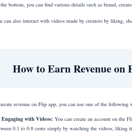
 the bottom, you can find various details such as brand, creato
u can also interact with videos made by creators by liking, 
How to Earn Revenue on F
nerate revenue on Flip app, you can use one of the followin
 Engaging with Videos:
You can create an account on the Fl
tween 0.1 to 0.8 cents simply by watching the videos, liking it