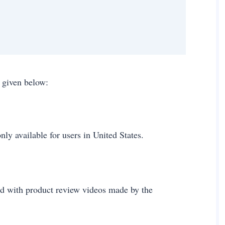
ps given below:
only available for users in United States.
ed with product review videos made by the