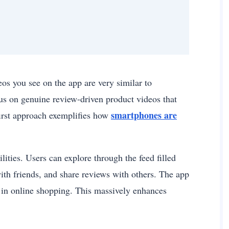
os you see on the app are very similar to
cus on genuine review-driven product videos that
smartphones are
first approach exemplifies how
ties. Users can explore through the feed filled
th friends, and share reviews with others. The app
 in online shopping. This massively enhances