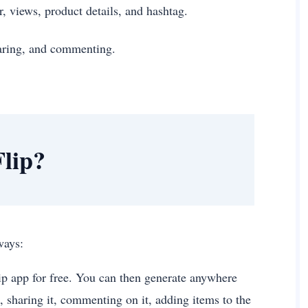
r, views, product details, and hashtag.
sharing, and commenting.
lip?
g ways:
ip app for free. You can then generate anywhere
, sharing it, commenting on it, adding items to the