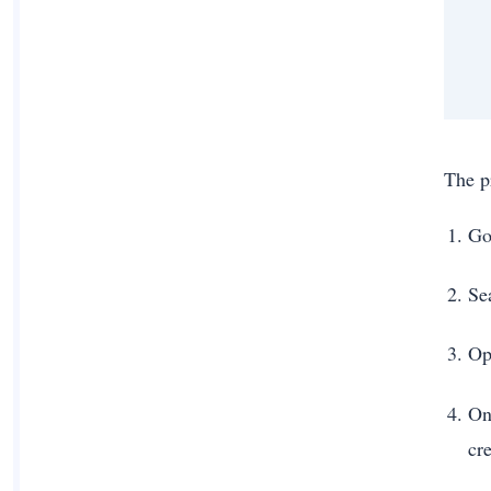
The p
Go
Se
Op
On
cre