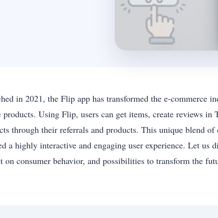
hed in 2021, the Flip app has transformed the e-commerce in
e products. Using Flip, users can get items, create reviews i
cts through their referrals and products. This unique blend of
ed a highly interactive and engaging user experience. Let us di
t on consumer behavior, and possibilities to transform the futu