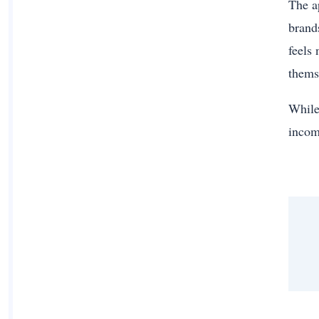
The a
brand
feels 
thems
While 
incom