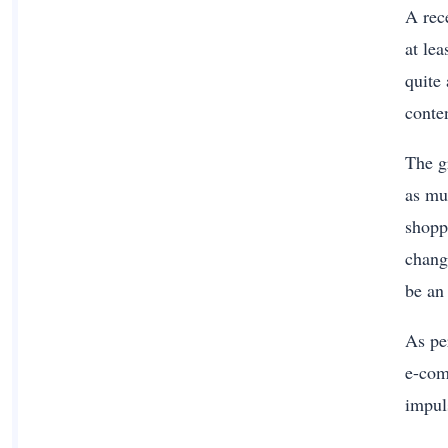
A rec
at le
quite
conte
The g
as mu
shopp
chang
be an
As per
e-com
impul