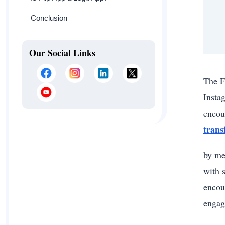
Conclusion
Our Social Links
The F
Insta
encou
tran
by me
with 
encou
engag