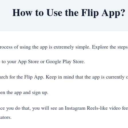
How to Use the Flip App?
rocess of using the app is extremely simple. Explore the ste
 to your App Store or Google Play Store.
arch for the Flip App. Keep in mind that the app is currently 
en the app and sign up.
ce you do that, you will see an Instagram Reels-like video fe
ators.