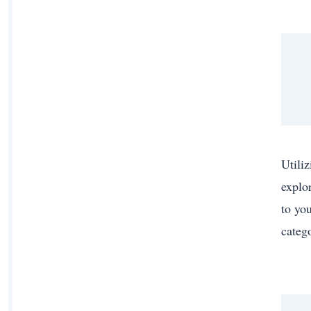
Utiliz
explor
to yo
categ