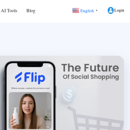
Login
 AI Tools
Blog
English
▼