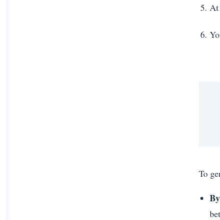
At
Yo
To ge
By
be