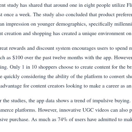
ent study has shared that around one in eight people utilize 
ast once a week. The study also concluded that product prefer
 an impression on younger demographics, specifically millenni
nt creation and shopping has created a unique environment on
reat rewards and discount system encourages users to spend m
ch as $100 over the past twelve months with the app. However
ing. Only 1 in 10 shoppers choose to create content for the b
e quickly considering the ability of the platform to convert sh
 advantage for content creators looking to make a career as an 
 the studies, the app data shows a trend of impulsive buying. I
merce platforms. However, innovative UGC videos can also pla
sive purchase. As much as 74% of users have admitted to mak