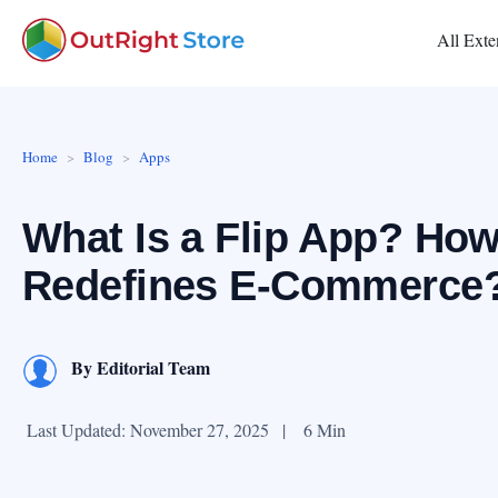
All Exte
Home
Blog
Apps
What Is a Flip App? How
Redefines E-Commerce
By
Editorial Team
Last Updated: November 27, 2025
|
6 Min