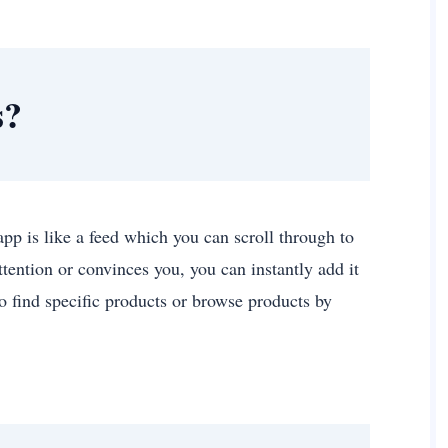
s?
 app is like a feed which you can scroll through to
ttention or convinces you, you can instantly add it
o find specific products or browse products by