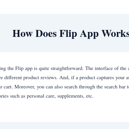
How Does Flip App Work
ing the Flip app is quite straightforward. The interface of the
e different product reviews. And, if a product captures your a
ur cart. Moreover, you can also search through the search bar t
ories such as personal care, supplements, etc.