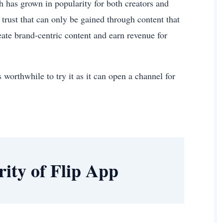
h has grown in popularity for both creators and
trust that can only be gained through content that
reate brand-centric content and earn revenue for
 worthwhile to try it as it can open a channel for
rity of Flip App