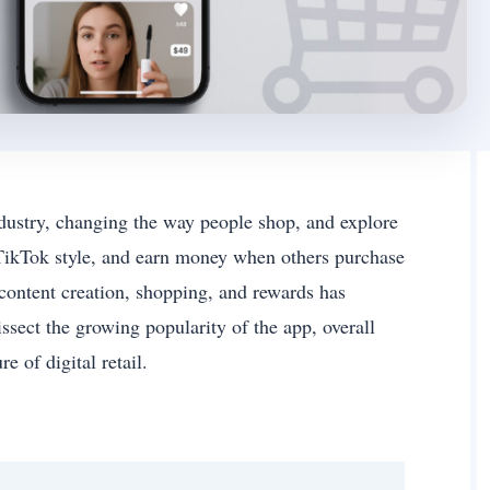
dustry, changing the way people shop, and explore
n TikTok style, and earn money when others purchase
 content creation, shopping, and rewards has
ssect the growing popularity of the app, overall
re of digital retail.