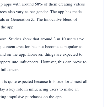
Flip apps with around 58% of them creating videos
ences also vary as per gender. The app has made
als or Generation Z. The innovative blend of
 the app.
ore. Studies show that around 3 in 10 users save
, content creation has not become as popular as
rand on the app. However, things are expected to
oppers into influencers. However, this can prove to
influencer.
t is quite expected because it is true for almost all
y a key role in influencing users to make an
ing impulsive purchases on the app.