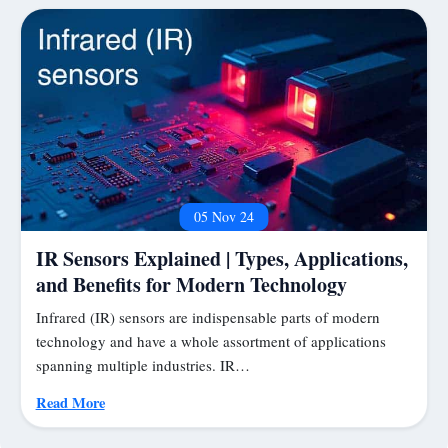
05 Nov 24
IR Sensors Explained | Types, Applications,
and Benefits for Modern Technology
Infrared (IR) sensors are indispensable parts of modern
technology and have a whole assortment of applications
spanning multiple industries. IR…
Read More