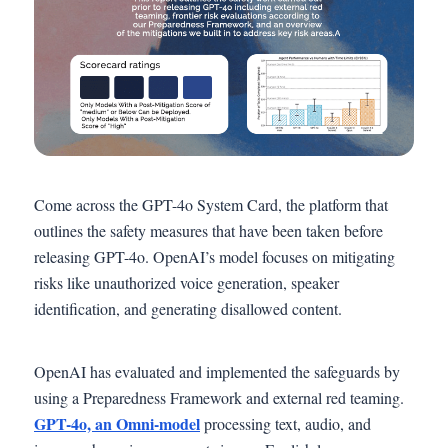
Come across the GPT-4o System Card, the platform that
outlines the safety measures that have been taken before
releasing GPT-4o. OpenAI’s model focuses on mitigating
risks like unauthorized voice generation, speaker
identification, and generating disallowed content.
OpenAI has evaluated and implemented the safeguards by
using a Preparedness Framework and external red teaming.
GPT-4o, an Omni-model
processing text, audio, and