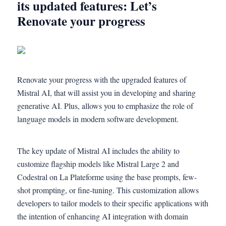
its updated features: Let’s
Renovate your progress
Renovate your progress with the upgraded features of
Mistral AI, that will assist you in developing and sharing
generative AI. Plus, allows you to emphasize the role of
language models in modern software development.
The key update of Mistral AI includes the ability to
customize flagship models like Mistral Large 2 and
Codestral on La Plateforme using the base prompts, few-
shot prompting, or fine-tuning. This customization allows
developers to tailor models to their specific applications with
the intention of enhancing AI integration with domain