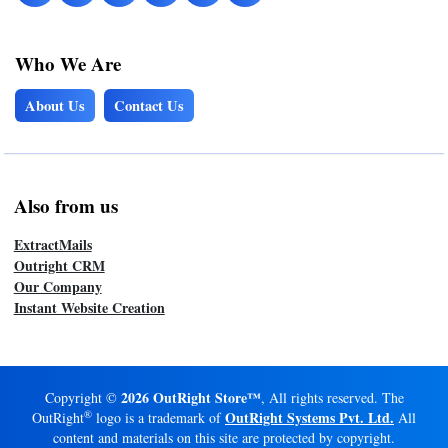
Who We Are
About Us
Contact Us
Also from us
ExtractMails
Outright CRM
Our Company
Instant Website Creation
2026 OutRight Store™
Copyright ©
, All rights reserved. The
®
OutRight Systems Pvt. Ltd.
OutRight
logo is a trademark of
All
content and materials on this site are protected by copyright.