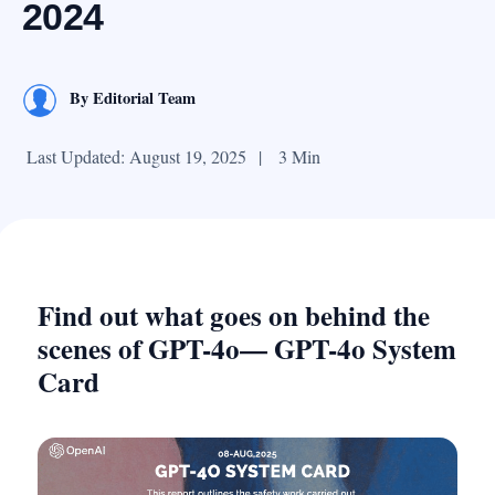
2024
By
Editorial Team
Last Updated: August 19, 2025
|
3 Min
Find out what goes on behind the
scenes of GPT-4o— GPT-4o System
Card