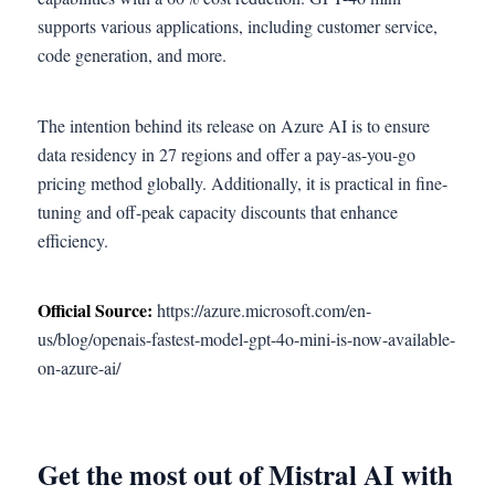
supports various applications, including customer service,
code generation, and more.
The intention behind its release on Azure AI is to ensure
data residency in 27 regions and offer a pay-as-you-go
pricing method globally. Additionally, it is practical in fine-
tuning and off-peak capacity discounts that enhance
efficiency.
Official Source:
https://azure.microsoft.com/en-
us/blog/openais-fastest-model-gpt-4o-mini-is-now-available-
on-azure-ai/
Get the most out of Mistral AI with