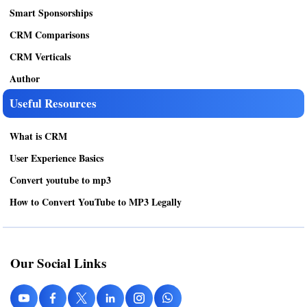
Smart Sponsorships
CRM Comparisons
CRM Verticals
Author
Useful Resources
What is CRM
User Experience Basics
Convert youtube to mp3
How to Convert YouTube to MP3 Legally
Our Social Links