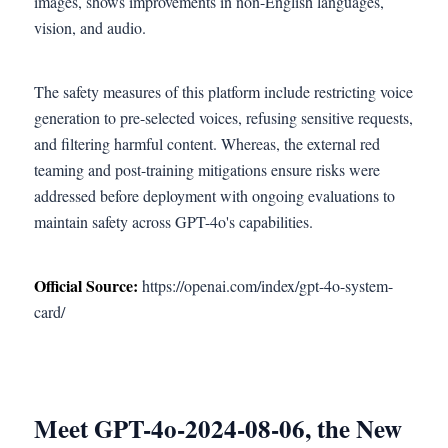
images, shows improvements in non-English languages,
vision, and audio.
The safety measures of this platform include restricting voice
generation to pre-selected voices, refusing sensitive requests,
and filtering harmful content. Whereas, the external red
teaming and post-training mitigations ensure risks were
addressed before deployment with ongoing evaluations to
maintain safety across GPT-4o's capabilities.
Official Source:
https://openai.com/index/gpt-4o-system-
card/
Meet GPT-4o-2024-08-06, the New