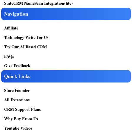
SuiteCRM NameScan Integration(lite)
Navigation
Affiliate
Technology Write For Us
Try Our AI Based CRM
FAQs
Give Feedback
Quick Links
Store Founder
All Extensions
CRM Support Plans
Why Buy From Us
Youtube Videos