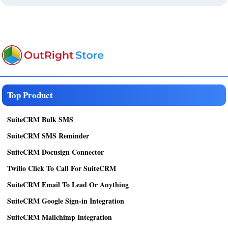
Top Product
SuiteCRM Bulk SMS
SuiteCRM SMS Reminder
SuiteCRM Docusign Connector
Twilio Click To Call For SuiteCRM
SuiteCRM Email To Lead Or Anything
SuiteCRM Google Sign-in Integration
SuiteCRM Mailchimp Integration