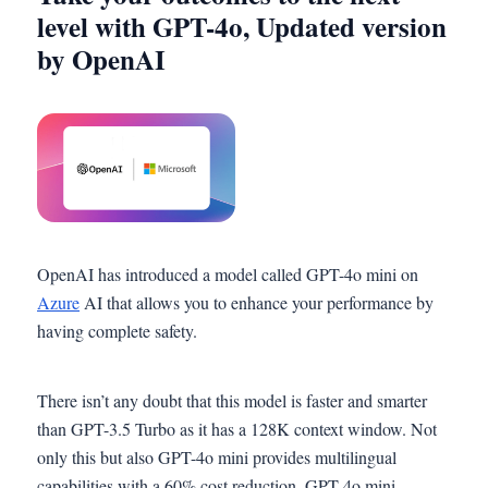
level with GPT-4o, Updated version
by OpenAI
OpenAI has introduced a model called GPT-4o mini on
Azure
AI that allows you to enhance your performance by
having complete safety.
There isn’t any doubt that this model is faster and smarter
than GPT-3.5 Turbo as it has a 128K context window. Not
only this but also GPT-4o mini provides multilingual
capabilities with a 60% cost reduction. GPT-4o mini