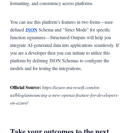
formatting, and consistency across platforms.
You can use this platform’s features in two forms—user-
JSO
N
defined
Schema and "Strict Mode" for specific
function signatures—Structured Outputs will help you
integrate AI-generated data into applications seamlessly. If
you are a developer then you can initiate to utilize this
platform by defining JSON Schemas to configure the
models and for testing the integrations.
Official Source:
https://azure.microsoft.com/en-
us/blog/announcing-a-new-openai-feature-for-developers-
on-azure/
Take your outcomes to the next