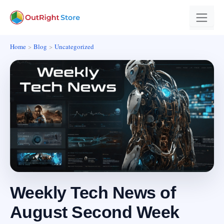
Home
Blog
Uncategorized
Weekly Tech News of
August Second Week