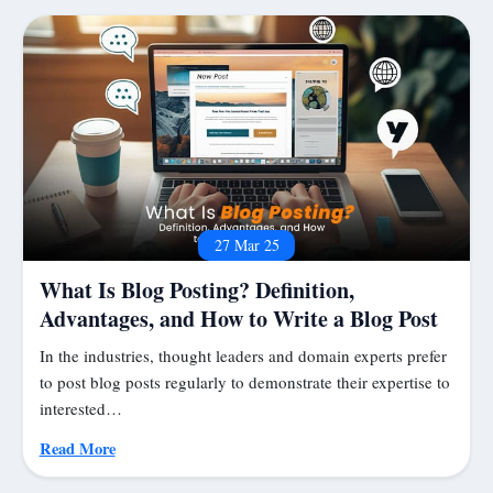
27 Mar 25
What Is Blog Posting? Definition,
Advantages, and How to Write a Blog Post
In the industries, thought leaders and domain experts prefer
to post blog posts regularly to demonstrate their expertise to
interested…
Read More