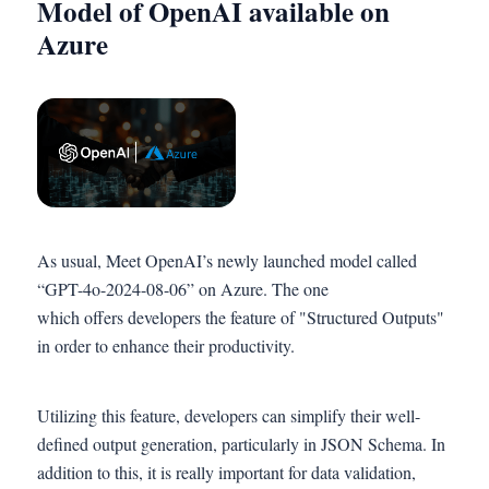
Model of OpenAI available on
Azure
As usual, Meet OpenAI’s newly launched model called
“GPT-4o-2024-08-06” on Azure. The one
which offers developers the feature of "Structured Outputs"
in order to enhance their productivity.
Utilizing this feature, developers can simplify their well-
defined output generation, particularly in JSON Schema. In
addition to this, it is really important for data validation,