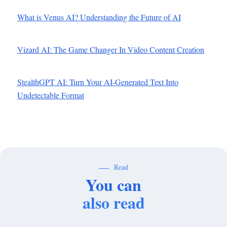
What is Venus AI? Understanding the Future of AI
Vizard AI: The Game Changer In Video Content Creation
StealthGPT AI: Turn Your AI-Generated Text Into
Undetectable Format
Read
You can
also read