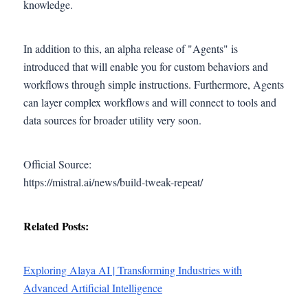
knowledge.
In addition to this, an alpha release of "Agents" is
introduced that will enable you for custom behaviors and
workflows through simple instructions. Furthermore, Agents
can layer complex workflows and will connect to tools and
data sources for broader utility very soon.
Official Source:
https://mistral.ai/news/build-tweak-repeat/
Related Posts:
Exploring Alaya AI | Transforming Industries with
Advanced Artificial Intelligence