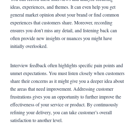
ideas, experiences, and themes. It can even help you get
general market opinion about your brand or find common
experiences that customers share. Moreover, recording
ensures you don’t miss any detail, and listening back can
often provide new insights or nuances you might have
initially overlooked.
Interview feedback often highlights specific pain points and
unmet expectations. You must listen closely when customers
share their concerns as it might give you a deeper idea about
the areas that need improvement. Addressing customer
frustrations gives you an opportunity to further improve the
effectiveness of your service or product. By continuously
refining your delivery, you can take customer’s overall
satisfaction to another level.