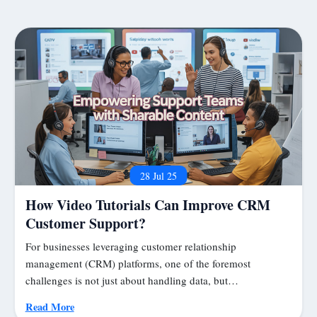
28 Jul 25
How Video Tutorials Can Improve CRM
Customer Support?
For businesses leveraging customer relationship
management (CRM) platforms, one of the foremost
challenges is not just about handling data, but…
Read More