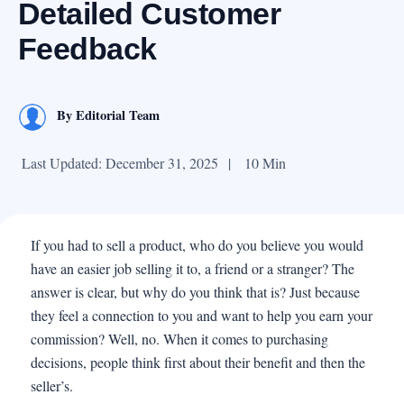
Detailed Customer
Feedback
By
Editorial Team
Last Updated: December 31, 2025
|
10 Min
If you had to sell a product, who do you believe you would
have an easier job selling it to, a friend or a stranger? The
answer is clear, but why do you think that is? Just because
they feel a connection to you and want to help you earn your
commission? Well, no. When it comes to purchasing
decisions, people think first about their benefit and then the
seller’s.