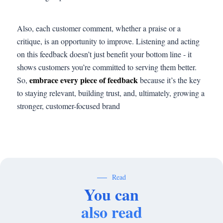
Also, each customer comment, whether a praise or a
critique, is an opportunity to improve. Listening and acting
on this feedback doesn’t just benefit your bottom line - it
shows customers you’re committed to serving them better.
embrace every piece of feedback
So,
because it’s the key
to staying relevant, building trust, and, ultimately, growing a
stronger, customer-focused brand
Read
You can
also read