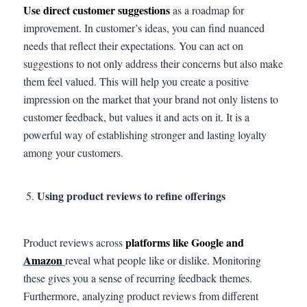
Use direct customer suggestions
as a roadmap for
improvement. In customer’s ideas, you can find nuanced
needs that reflect their expectations. You can act on
suggestions to not only address their concerns but also make
them feel valued. This will help you create a positive
impression on the market that your brand not only listens to
customer feedback, but values it and acts on it. It is a
powerful way of establishing stronger and lasting loyalty
among your customers.
Using product reviews to refine offerings
platforms like Google and
Product reviews across
Amazon
reveal what people like or dislike. Monitoring
these gives you a sense of recurring feedback themes.
Furthermore, analyzing product reviews from different