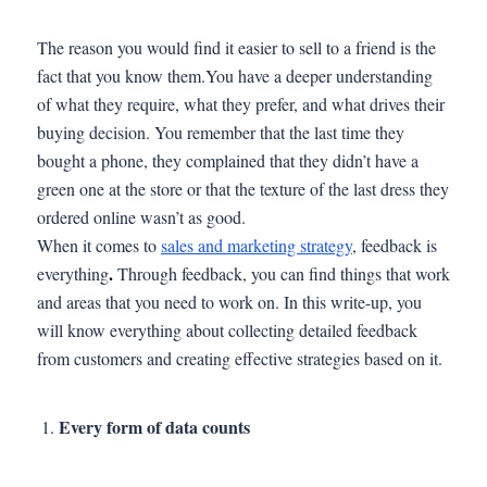
The reason you would find it easier to sell to a friend is the
fact that you know them.You have a deeper understanding
of what they require, what they prefer, and what drives their
buying decision. You remember that the last time they
bought a phone, they complained that they didn’t have a
green one at the store or that the texture of the last dress they
ordered online wasn’t as good.
When it comes to
sales and marketing strategy
, feedback is
.
everything
Through feedback, you can find things that work
and areas that you need to work on. In this write-up, you
will know everything about collecting detailed feedback
from customers and creating effective strategies based on it.
Every form of data counts