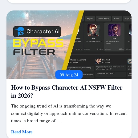
09 Aug 24
How to Bypass Character AI NSFW Filter
in 2026?
The ongoing trend of AI is transforming the way we
connect digitally or approach online conversation. In recent
times, a broad range of…
Read More