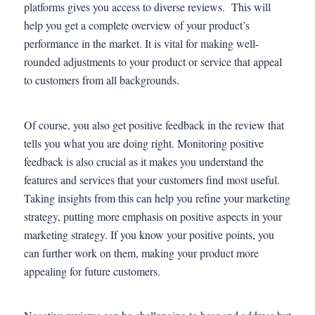
platforms gives you access to diverse reviews. This will
help you get a complete overview of your product’s
performance in the market. It is vital for making well-
rounded adjustments to your product or service that appeal
to customers from all backgrounds.
Of course, you also get positive feedback in the review that
tells you what you are doing right. Monitoring positive
feedback is also crucial as it makes you understand the
features and services that your customers find most useful.
Taking insights from this can help you refine your marketing
strategy, putting more emphasis on positive aspects in your
marketing strategy. If you know your positive points, you
can further work on them, making your product more
appealing for future customers.