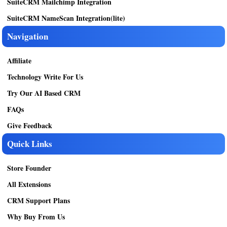
SuiteCRM Mailchimp Integration
SuiteCRM NameScan Integration(lite)
Navigation
Affiliate
Technology Write For Us
Try Our AI Based CRM
FAQs
Give Feedback
Quick Links
Store Founder
All Extensions
CRM Support Plans
Why Buy From Us