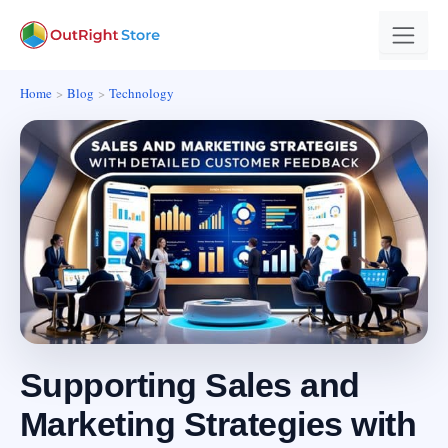
Home
Blog
Technology
Supporting Sales and
Marketing Strategies with