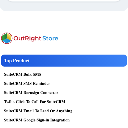
Top Product
SuiteCRM Bulk SMS
SuiteCRM SMS Reminder
SuiteCRM Docusign Connector
Twilio Click To Call For SuiteCRM
SuiteCRM Email To Lead Or Anything
SuiteCRM Google Sign-in Integration