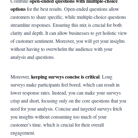
open-ended questions with multiple-choice
Combine
options
for the best results. Open-ended questions allow
customers to share specific, while multiple-choice questions
streamline responses. Ensuring this mix is crucial for both
clarity and depth. It can allow businesses to get holistic view
of customer sentiment. Moreover, you will get your insights
without having to overwhelm the audience with your
analysis and questions.
keeping surveys concise is critical
Moreover,
. Long
surveys make participants feel bored, which can result in
lower response rates. Instead, you can make your surveys
crisp and short, focusing only on the core questions that you
need for your analysis. Concise and targeted surveys fetch
you insights without consuming too much of your
customer’s time, which is crucial for their overall
engagement.