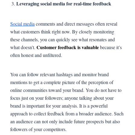
Leveraging social media for real-time feedback
Social media
comments and direct messages often reveal
what customers think right now. By closely monitoring
these channels, you can quickly see what resonates and
Customer feedback is valuable
what doesn’t.
because it’s
often honest and unfiltered.
You can follow relevant hashtags and monitor brand
mentions to get a complete picture of the perception of
online communities toward your brand. You do not have to
focus just on your followers; anyone talking about your
brand is important for your analysis. It is a powerful
approach to collect feedback from a broader audience. Such
an audience can not only include future prospects but also
followers of your competitors.