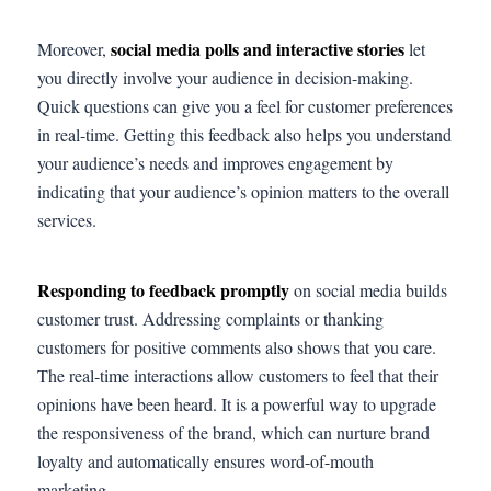
social media polls and interactive stories
Moreover,
let
you directly involve your audience in decision-making.
Quick questions can give you a feel for customer preferences
in real-time. Getting this feedback also helps you understand
your audience’s needs and improves engagement by
indicating that your audience’s opinion matters to the overall
services.
Responding to feedback promptly
on social media builds
customer trust. Addressing complaints or thanking
customers for positive comments also shows that you care.
The real-time interactions allow customers to feel that their
opinions have been heard. It is a powerful way to upgrade
the responsiveness of the brand, which can nurture brand
loyalty and automatically ensures word-of-mouth
marketing.