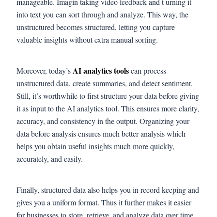
manageable. Imagin taking video feedback and t urning it
into text you can sort through and analyze. This way, the
unstructured becomes structured, letting you capture
valuable insights without extra manual sorting.
AI analytics tools
Moreover, today’s
can process
unstructured data, create summaries, and detect sentiment.
Still, it’s worthwhile to first structure your data before giving
it as input to the AI analytics tool. This ensures more clarity,
accuracy, and consistency in the output. Organizing your
data before analysis ensures much better analysis which
helps you obtain useful insights much more quickly,
accurately, and easily.
Finally, structured data also helps you in record keeping and
gives you a uniform format. Thus it further makes it easier
for businesses to store, retrieve, and analyze data over time.