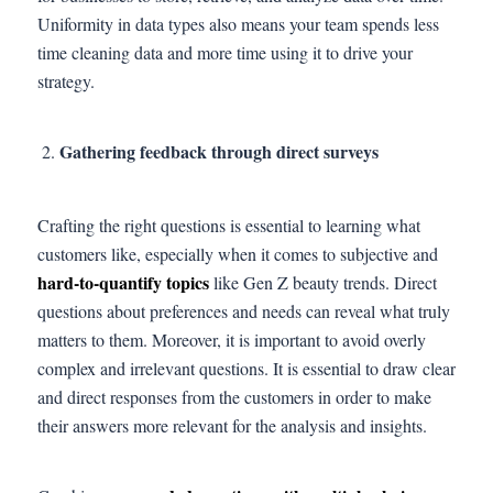
Uniformity in data types also means your team spends less
time cleaning data and more time using it to drive your
strategy.
Gathering feedback through direct surveys
Crafting the right questions is essential to learning what
customers like, especially when it comes to subjective and
hard-to-quantify topics
like Gen Z beauty trends. Direct
questions about preferences and needs can reveal what truly
matters to them. Moreover, it is important to avoid overly
complex and irrelevant questions. It is essential to draw clear
and direct responses from the customers in order to make
their answers more relevant for the analysis and insights.