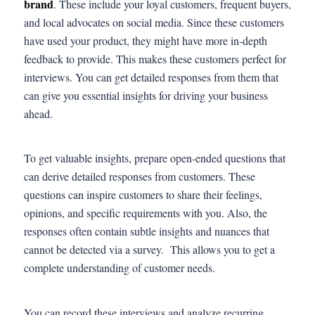
brand
. These include your loyal customers, frequent buyers,
and local advocates on social media. Since these customers
have used your product, they might have more in-depth
feedback to provide. This makes these customers perfect for
interviews. You can get detailed responses from them that
can give you essential insights for driving your business
ahead.
To get valuable insights, prepare open-ended questions that
can derive detailed responses from customers. These
questions can inspire customers to share their feelings,
opinions, and specific requirements with you. Also, the
responses often contain subtle insights and nuances that
cannot be detected via a survey. This allows you to get a
complete understanding of customer needs.
You can record these interviews and analyze recurring