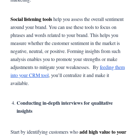
Social listening tools
help you assess the overall sentiment
around your brand. You can use these tools to focus on
phrases and words related to your brand. This helps you
measure whether the customer sentiment in the market is
negative, neutral, or positive. Forming insights from such
analysis enables you to promote your strengths or make
adjustments to mitigate your weaknesses. By
feeding them
into your CRM tool
, you’ll centralize it and make it
available.
Conducting in-depth interviews for qualitative
insights
add high value to your
Start by identifying customers who