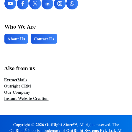
Who We Are
About Us
Contact Us
Also from us
ExtractMails
Outright CRM
Our Company
Instant Website Creation
2026 OutRight Store™
Copyright ©
, All rights reserved. The
®
OutRight Systems Pvt. Ltd.
OutRight
logo is a trademark of
All