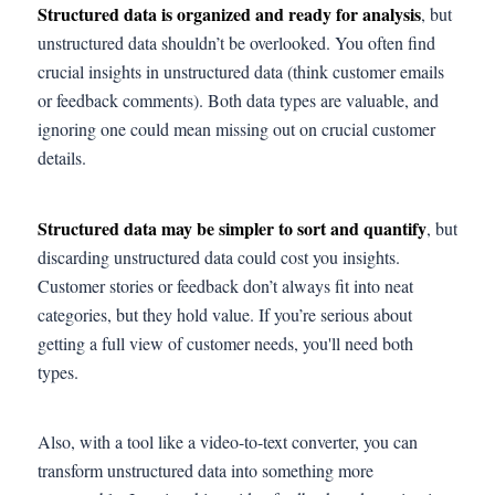
Structured data is organized and ready for analysis
, but
unstructured data shouldn’t be overlooked. You often find
crucial insights in unstructured data (think customer emails
or feedback comments). Both data types are valuable, and
ignoring one could mean missing out on crucial customer
details.
Structured data may be simpler to sort and quantify
, but
discarding unstructured data could cost you insights.
Customer stories or feedback don’t always fit into neat
categories, but they hold value. If you’re serious about
getting a full view of customer needs, you'll need both
types.
Also, with a tool like a video-to-text converter, you can
transform unstructured data into something more