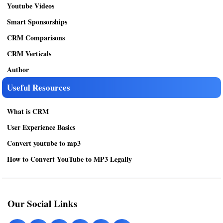
Youtube Videos
Smart Sponsorships
CRM Comparisons
CRM Verticals
Author
Useful Resources
What is CRM
User Experience Basics
Convert youtube to mp3
How to Convert YouTube to MP3 Legally
Our Social Links