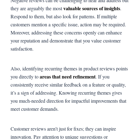
Negative reviews can be challenging to hear and address but
valuable sources of insights
they are arguably the most
.
Respond to them, but also look for patterns. If multiple
customers mention a specific issue, action may be required.
Moreover, addressing these concerns openly can enhance
your reputation and demonstrate that you value customer
satisfaction.
Also, identifying recurring themes in product reviews points
areas that need refinement
you directly to
. If you
consistently receive similar feedback on a feature or quality,
it’s a sign of addressing. Knowing recurring themes gives
you much-needed direction for impactful improvements that
meet customer demands.
Customer reviews aren’t just for fixes; they can inspire
innovation. Pay attention to unique suggestions or