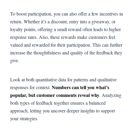
To boost participation, you can also offer a few incentives in
return. Whether it’s a discount, entry into a giveaway, or
loyalty points, offering a small reward often leads to higher
response rates. Also, these rewards make customers feel
valued and rewarded for their participation. This can further
increase the thoughtfulness and quality of the feedback they
give.
Look at both quantitative data for patterns and qualitative
Numbers can tell you what’s
responses for context.
popular, but customer comments reveal why
. Analyzing
both types of feedback together ensures a balanced
approach, letting you uncover deeper insights to support
your strategies.