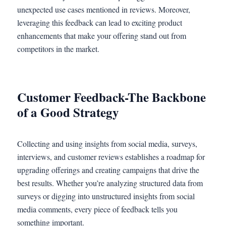
unexpected use cases mentioned in reviews. Moreover,
leveraging this feedback can lead to exciting product
enhancements that make your offering stand out from
competitors in the market.
Customer Feedback-The Backbone
of a Good Strategy
Collecting and using insights from social media, surveys,
interviews, and customer reviews establishes a roadmap for
upgrading offerings and creating campaigns that drive the
best results. Whether you’re analyzing structured data from
surveys or digging into unstructured insights from social
media comments, every piece of feedback tells you
something important.