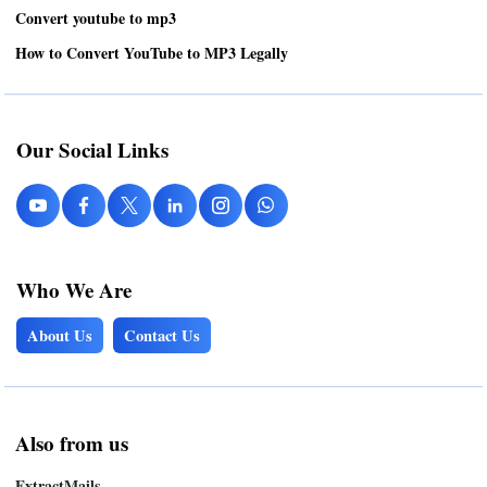
Convert youtube to mp3
How to Convert YouTube to MP3 Legally
Our Social Links
Who We Are
About Us
Contact Us
Also from us
ExtractMails