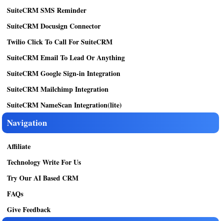
SuiteCRM SMS Reminder
SuiteCRM Docusign Connector
Twilio Click To Call For SuiteCRM
SuiteCRM Email To Lead Or Anything
SuiteCRM Google Sign-in Integration
SuiteCRM Mailchimp Integration
SuiteCRM NameScan Integration(lite)
Navigation
Affiliate
Technology Write For Us
Try Our AI Based CRM
FAQs
Give Feedback