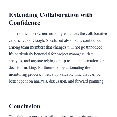
Extending Collaboration with
Confidence
This notification system not only enhances the collaborative
experience on Google Sheets but also instills confidence
among team members that changes will not go unnoticed.
It's particularly beneficial for project managers, data
analysts, and anyone relying on up-to-date information for
decision-making. Furthermore, by automating the
monitoring process, it frees up valuable time that can be
better spent on analysis, discussion, and forward planning.
Conclusion
The ability to receive email notifications for changes in