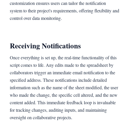
customization ensures users can tailor the notification
system to their project's requirements, offering flexibility and
control over data monitoring.
Receiving Notifications
Once everything is set up, the real-time functionality of this
script comes to life. Any edits made to the spreadsheet by
collaborators trigger an immediate email notification to the
specified address. These notifications include detailed
information such as the name of the sheet modified, the user
who made the change, the specific cell altered, and the new
content added. This immediate feedback loop is invaluable
for tracking changes, auditing inputs, and maintaining
oversight on collaborative projects.