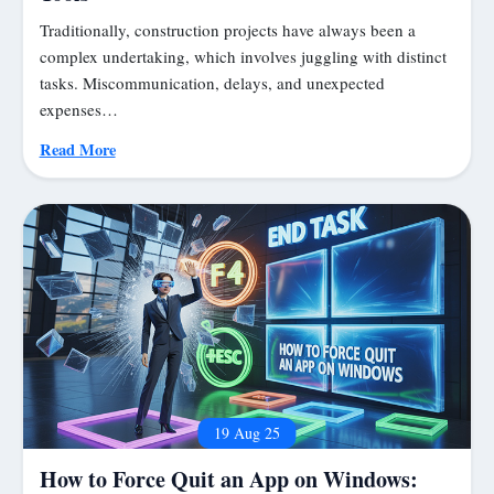
Traditionally, construction projects have always been a
complex undertaking, which involves juggling with distinct
tasks. Miscommunication, delays, and unexpected
expenses…
Read More
19 Aug 25
How to Force Quit an App on Windows: