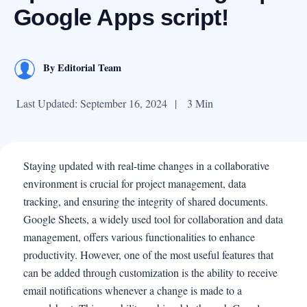
Google Apps script!
By
Editorial Team
Last Updated: September 16, 2024
|
3 Min
Staying updated with real-time changes in a collaborative
environment is crucial for project management, data
tracking, and ensuring the integrity of shared documents.
Google Sheets, a widely used tool for collaboration and data
management, offers various functionalities to enhance
productivity. However, one of the most useful features that
can be added through customization is the ability to receive
email notifications whenever a change is made to a