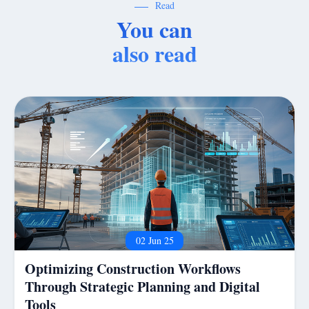
Read
You can
also read
02 Jun 25
Optimizing Construction Workflows
Through Strategic Planning and Digital
Tools