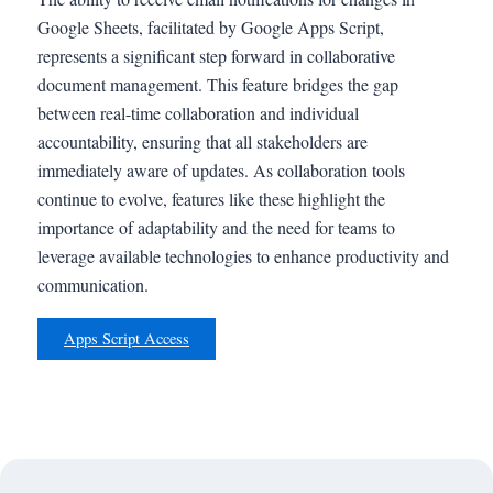
Google Sheets, facilitated by Google Apps Script,
represents a significant step forward in collaborative
document management. This feature bridges the gap
between real-time collaboration and individual
accountability, ensuring that all stakeholders are
immediately aware of updates. As collaboration tools
continue to evolve, features like these highlight the
importance of adaptability and the need for teams to
leverage available technologies to enhance productivity and
communication.
Apps Script Access