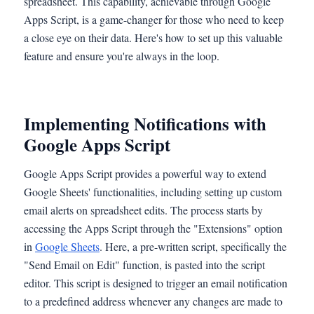
spreadsheet. This capability, achievable through Google
Apps Script, is a game-changer for those who need to keep
a close eye on their data. Here's how to set up this valuable
feature and ensure you're always in the loop.
Implementing Notifications with
Google Apps Script
Google Apps Script provides a powerful way to extend
Google Sheets' functionalities, including setting up custom
email alerts on spreadsheet edits. The process starts by
accessing the Apps Script through the "Extensions" option
in
Google Sheets
. Here, a pre-written script, specifically the
"Send Email on Edit" function, is pasted into the script
editor. This script is designed to trigger an email notification
to a predefined address whenever any changes are made to