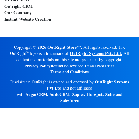
Outright CRM
Our Company
Instant Website Creation
2026 OutRight Store™
Copyright ©
, All rights reserved. The
®
OutRight Systems Pvt. Ltd.
OutRight
logo is a trademark of
All
content and materials on this site are protected by copyright.
Privacy Policy
Refund Policy
Free Trial/Fixed Price
Terms and Conditions
OutRight Systems
Disclaimer: OutRight is owned and operated by
Pvt Ltd
and not affiliated
SugarCRM, SuiteCRM, Zapier, Hubspot, Zoho
with
and
Salesforce