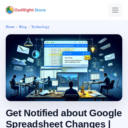
Home
Blog
Technology
Get Notified about Google
Spreadsheet Changes |