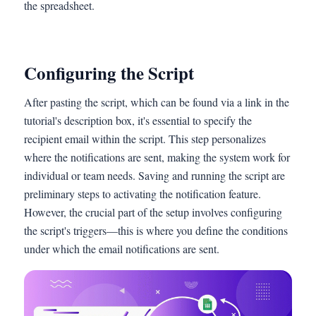
the spreadsheet.
Configuring the Script
After pasting the script, which can be found via a link in the
tutorial's description box, it's essential to specify the
recipient email within the script. This step personalizes
where the notifications are sent, making the system work for
individual or team needs. Saving and running the script are
preliminary steps to activating the notification feature.
However, the crucial part of the setup involves configuring
the script's triggers—this is where you define the conditions
under which the email notifications are sent.