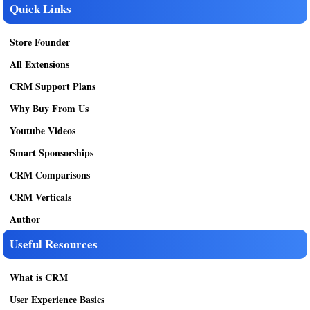
Quick Links
Store Founder
All Extensions
CRM Support Plans
Why Buy From Us
Youtube Videos
Smart Sponsorships
CRM Comparisons
CRM Verticals
Author
Useful Resources
What is CRM
User Experience Basics