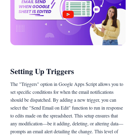
Setting Up Triggers
The "Triggers" option in Google Apps Script allows you to
set specific conditions for when the email notifications
should be dispatched. By adding a new trigger, you can
select the "Send Email on Edit" function to run in response
to edits made on the spreadsheet. This setup ensures that
any modification—be it adding, deleting, or altering data—
prompts an email alert detailing the change. This level of