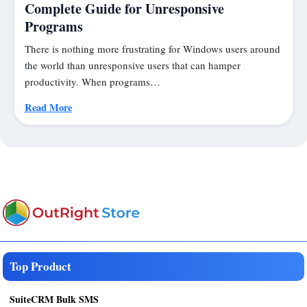
Complete Guide for Unresponsive
Programs
There is nothing more frustrating for Windows users around
the world than unresponsive users that can hamper
productivity. When programs…
Read More
Top Product
SuiteCRM Bulk SMS