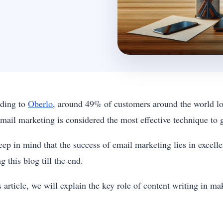
ding to
Oberlo
, around 49% of customers around the world lov
mail marketing is considered the most effective technique to 
eep in mind that the success of email marketing lies in excel
g this blog till the end.
s article, we will explain the key role of content writing in 