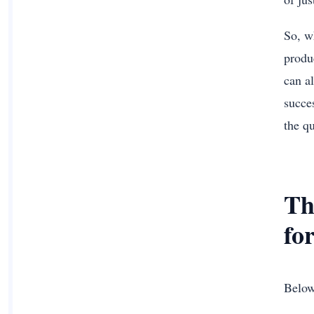
So, w
produc
can a
succe
the qu
Th
fo
Below