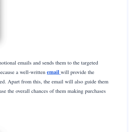
motional emails and sends them to the targeted
email
 because a well-written
will provide the
ed. Apart from this, the email will also guide them
ease the overall chances of them making purchases