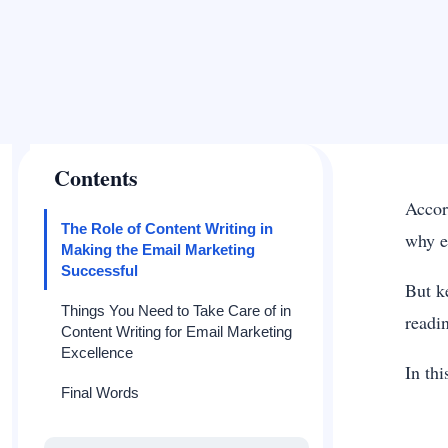
Contents
Accor
The Role of Content Writing in
why e
Making the Email Marketing
Successful
But k
Things You Need to Take Care of in
readin
Content Writing for Email Marketing
Excellence
In thi
Final Words