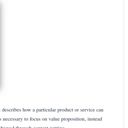
t describes how a particular product or service can
is necessary to focus on value proposition, instead
chieved through content writing.