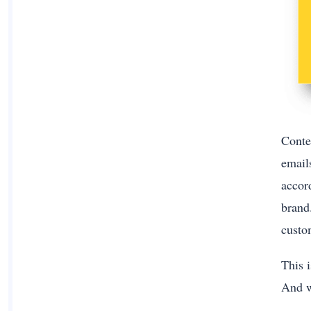
Conte
email
accord
brand
custo
This i
And wh