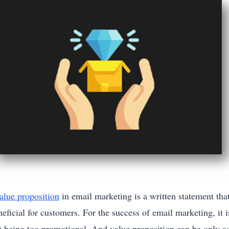
alue proposition
in email marketing is a written statement tha
eficial for customers. For the success of email marketing, it 
st being too promotional. And value proposition can be only a