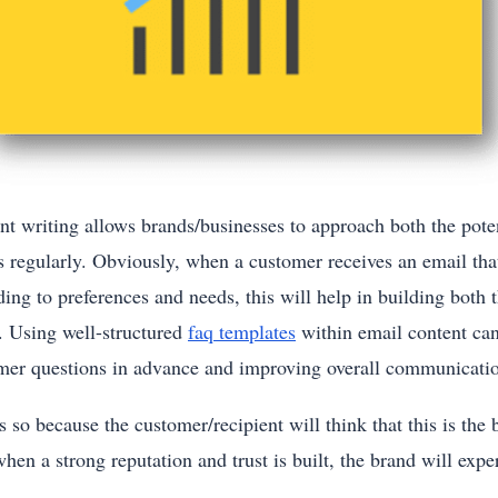
nt writing allows brands/businesses to approach both the poten
s regularly. Obviously, when a customer receives an email that
ing to preferences and needs, this will help in building both t
. Using well-structured
faq templates
within email content ca
mer questions in advance and improving overall communicati
s so because the customer/recipient will think that this is th
en a strong reputation and trust is built, the brand will expe