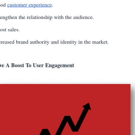
ood
customer experience
.
rengthen the relationship with the audience.
ost sales.
creased brand authority and identity in the market.
ve A Boost To User Engagement