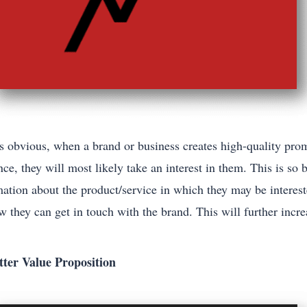
is obvious, when a brand or business creates high-quality pro
ce, they will most likely take an interest in them. This is so
mation about the product/service in which they may be interest
w they can get in touch with the brand. This will further incr
tter Value Proposition