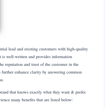
tial lead and existing customers with high-quality
 is well-written and provides information
he reputation and trust of the customer in the
n further enhance clarity by answering common
on.
e brand that knows exactly what they want & prefer.
rience many benefits that are listed below: