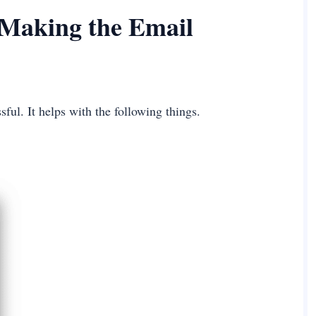
 Making the Email
ful. It helps with the following things.