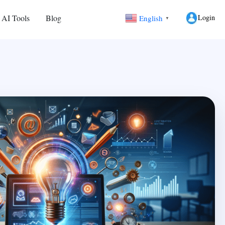
Login
 AI Tools
Blog
English
▼