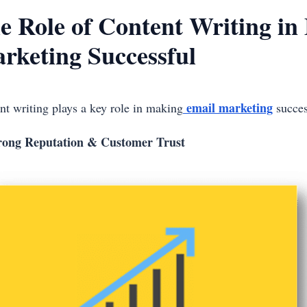
e Role of Content Writing in
rketing Successful
email marketing
nt writing plays a key role in making
success
rong Reputation & Customer Trust