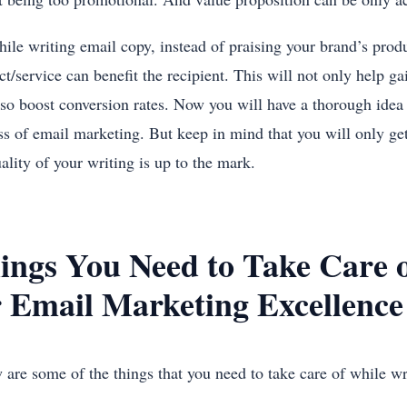
hile writing email copy, instead of praising your brand’s produ
t/service can benefit the recipient. This will not only help ga
lso boost conversion rates. Now you will have a thorough idea 
ss of email marketing. But keep in mind that you will only ge
ality of your writing is up to the mark.
ings You Need to Take Care o
r Email Marketing Excellence
 are some of the things that you need to take care of while wr