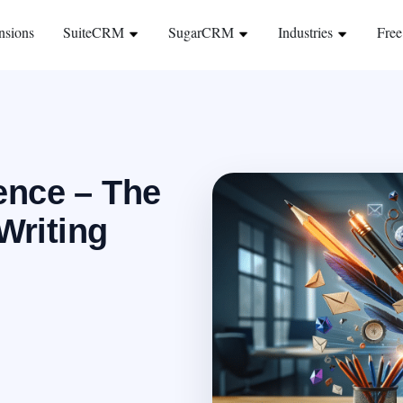
nsions
SuiteCRM
SugarCRM
Industries
Free
ence – The
Writing