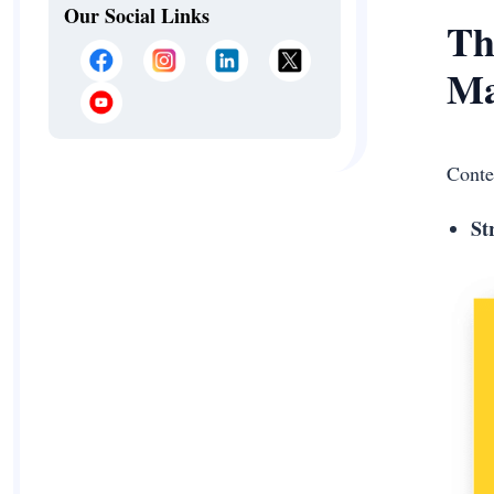
Our Social Links
Th
Ma
Conte
St