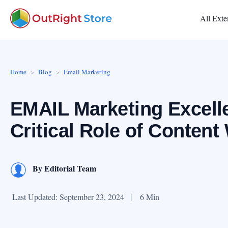
All Exte
Home
Blog
Email Marketing
EMAIL Marketing Excell
Critical Role of Content 
By
Editorial Team
Last Updated: September 23, 2024
|
6 Min