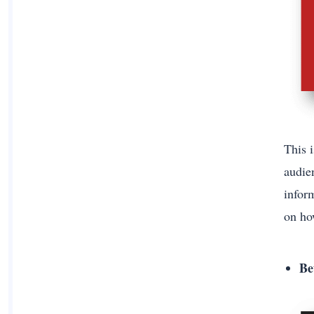
This 
audien
infor
on ho
Be