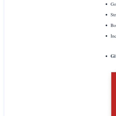
G
St
Bo
In
Gi