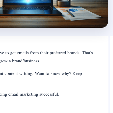
e to get emails from their preferred brands. That's
grow a brand/business.
lent content writing. Want to know why? Keep
making email marketing successful.