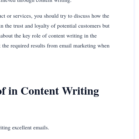
ct or services, you should try to discuss how the
in the trust and loyalty of potential customers but
about the key role of content writing in the
t the required results from email marketing when
f in Content Writing
iting excellent emails.