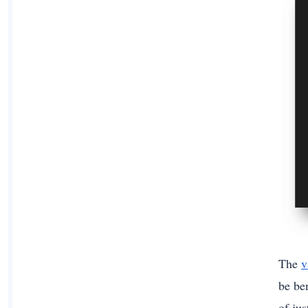
The
v
be ben
of ju