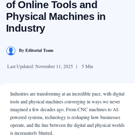
of Online Tools and
Physical Machines in
Industry
By
Editorial Team
Last Updated: November 11, 2025
|
5 Min
Industries are transforming at an incredible pace, with digital
tools and physical machines converging in ways we never
imagined a few decades ago. From CNC machines to AI-
powered systems, technology is reshaping how businesses
operate, and the line between the digital and physical worlds
is increasingly blurred.