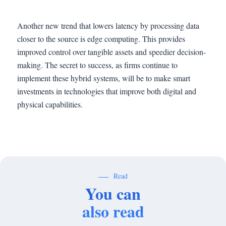
Another new trend that lowers latency by processing data
closer to the source is edge computing. This provides
improved control over tangible assets and speedier decision-
making. The secret to success, as firms continue to
implement these hybrid systems, will be to make smart
investments in technologies that improve both digital and
physical capabilities.
Read
You can
also read