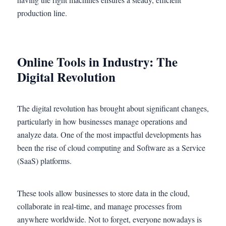
production line.
Online Tools in Industry: The
Digital Revolution
The digital revolution has brought about significant changes,
particularly in how businesses manage operations and
analyze data. One of the most impactful developments has
been the rise of cloud computing and Software as a Service
(SaaS) platforms.
These tools allow businesses to store data in the cloud,
collaborate in real-time, and manage processes from
anywhere worldwide. Not to forget, everyone nowadays is