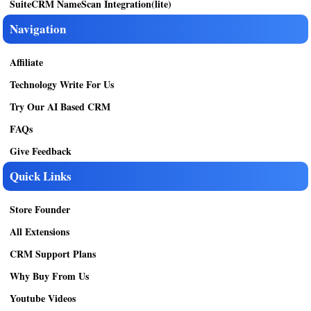
SuiteCRM NameScan Integration(lite)
Navigation
Affiliate
Technology Write For Us
Try Our AI Based CRM
FAQs
Give Feedback
Quick Links
Store Founder
All Extensions
CRM Support Plans
Why Buy From Us
Youtube Videos