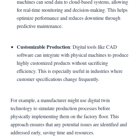
machines can send data to cloud-based systems, allowing
for real-time monitoring and decision-making. This helps
optimize performance and reduces downtime through
predictive maintenance.
Customizable Production
: Digital tools like CAD
software can integrate with physical machines to produce
highly customized products without sacrificing
efficiency. This is especially useful in industries where
customer specifications change frequently.
For example, a manufacturer might use digital twin
technology to simulate production processes before
physically implementing them on the factory floor. This
approach ensures that any potential issues are identified and
addressed early, saving time and resources.