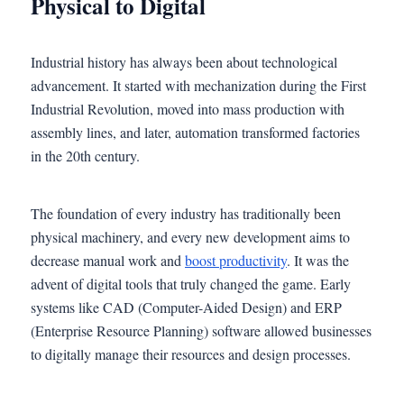
Physical to Digital
Industrial history has always been about technological
advancement. It started with mechanization during the First
Industrial Revolution, moved into mass production with
assembly lines, and later, automation transformed factories
in the 20th century.
The foundation of every industry has traditionally been
physical machinery, and every new development aims to
decrease manual work and
boost productivity
. It was the
advent of digital tools that truly changed the game. Early
systems like CAD (Computer-Aided Design) and ERP
(Enterprise Resource Planning) software allowed businesses
to digitally manage their resources and design processes.