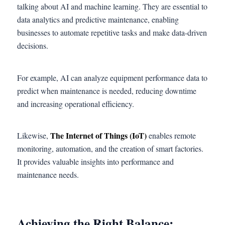
talking about AI and machine learning. They are essential to
data analytics and predictive maintenance, enabling
businesses to automate repetitive tasks and make data-driven
decisions.
For example, AI can analyze equipment performance data to
predict when maintenance is needed, reducing downtime
and increasing operational efficiency.
The Internet of Things (IoT)
Likewise,
enables remote
monitoring, automation, and the creation of smart factories.
It provides valuable insights into performance and
maintenance needs.
Achieving the Right Balance: