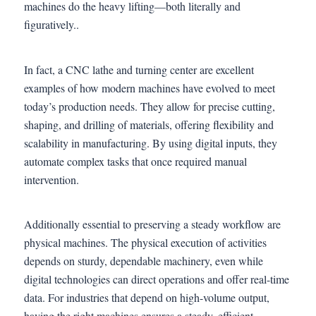
machines do the heavy lifting—both literally and
figuratively..
In fact, a CNC lathe and turning center are excellent
examples of how modern machines have evolved to meet
today’s production needs. They allow for precise cutting,
shaping, and drilling of materials, offering flexibility and
scalability in manufacturing. By using digital inputs, they
automate complex tasks that once required manual
intervention.
Additionally essential to preserving a steady workflow are
physical machines. The physical execution of activities
depends on sturdy, dependable machinery, even while
digital technologies can direct operations and offer real-time
data. For industries that depend on high-volume output,
having the right machines ensures a steady, efficient