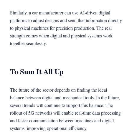
Similarly, a car manufacturer can use AI-driven digital
platforms to adjust designs and send that information directly
to physical machines for precision production. The real
strength comes when digital and physical systems work
together seamlessly.
To Sum It All Up
The future of the sector depends on finding the ideal
balance between digital and mechanical tools. In the future,
several trends will continue to support this balance. The
rollout of 5G networks will enable real-time data processing
and faster communication between machines and digital
systems, improving operational efficiency.