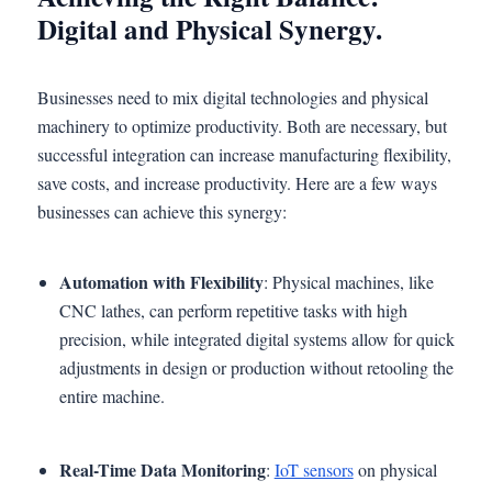
Digital and Physical Synergy.
Businesses need to mix digital technologies and physical
machinery to optimize productivity. Both are necessary, but
successful integration can increase manufacturing flexibility,
save costs, and increase productivity. Here are a few ways
businesses can achieve this synergy:
Automation with Flexibility
: Physical machines, like
CNC lathes, can perform repetitive tasks with high
precision, while integrated digital systems allow for quick
adjustments in design or production without retooling the
entire machine.
Real-Time Data Monitoring
:
IoT sensors
on physical