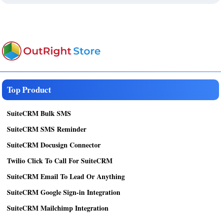
Top Product
SuiteCRM Bulk SMS
SuiteCRM SMS Reminder
SuiteCRM Docusign Connector
Twilio Click To Call For SuiteCRM
SuiteCRM Email To Lead Or Anything
SuiteCRM Google Sign-in Integration
SuiteCRM Mailchimp Integration