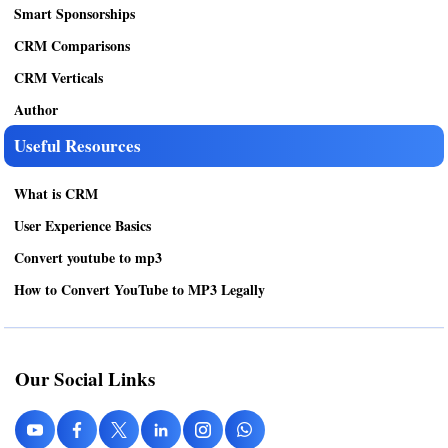
Smart Sponsorships
CRM Comparisons
CRM Verticals
Author
Useful Resources
What is CRM
User Experience Basics
Convert youtube to mp3
How to Convert YouTube to MP3 Legally
Our Social Links