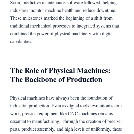
Soon, predictive maintenance software followed, helping
industries monitor machine health and reduce downtime.
These milestones marked the beginning of a shift from
traditional mechanical processes to integrated systems that
combined the power of physical machinery with digital
capabilities.
The Role of Physical Machines:
The Backbone of Production
Physical machines have always been the foundation of
industrial production. Even as digital tools revolutionize our
work, physical equipment like CNC machines remains
essential to manufacturing. Through the creation of precise
parts, product assembly, and high levels of uniformity, these