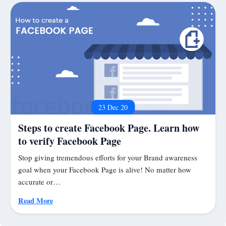
23 Dec 20
Steps to create Facebook Page. Learn how
to verify Facebook Page
Stop giving tremendous efforts for your Brand awareness
goal when your Facebook Page is alive! No matter how
accurate or…
Read More