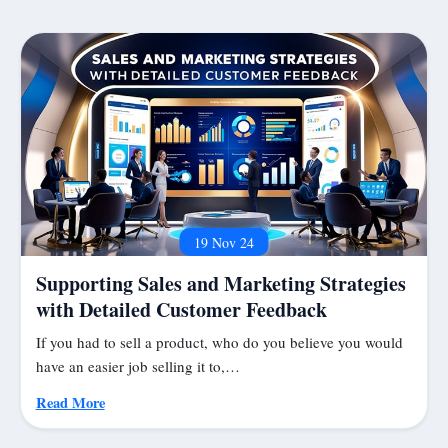
19 Nov 24
Supporting Sales and Marketing Strategies
with Detailed Customer Feedback
If you had to sell a product, who do you believe you would
have an easier job selling it to,…
Read More