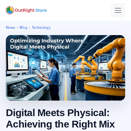
Home
Blog
Technology
Digital Meets Physical:
Achieving the Right Mix