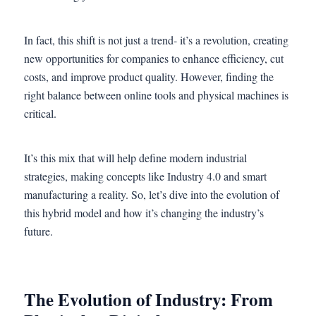
In fact, this shift is not just a trend- it’s a revolution, creating
new opportunities for companies to enhance efficiency, cut
costs, and improve product quality. However, finding the
right balance between online tools and physical machines is
critical.
It’s this mix that will help define modern industrial
strategies, making concepts like Industry 4.0 and smart
manufacturing a reality. So, let’s dive into the evolution of
this hybrid model and how it’s changing the industry’s
future.
The Evolution of Industry: From