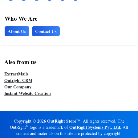
Who We Are
About Us
Contact Us
Also from us
ExtractMails
Outright CRM
Our Company
Instant Website Creation
2026 OutRight Store™
Copyright ©
, All rights reserved. The
®
OutRight Systems Pvt. Ltd.
OutRight
logo is a trademark of
All
content and materials on this site are protected by copyright.