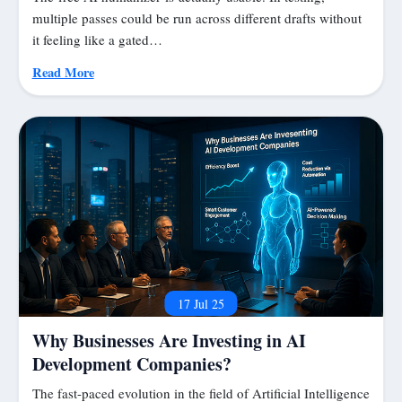
multiple passes could be run across different drafts without
it feeling like a gated…
Read More
17 Jul 25
Why Businesses Are Investing in AI
Development Companies?
The fast-paced evolution in the field of Artificial Intelligence