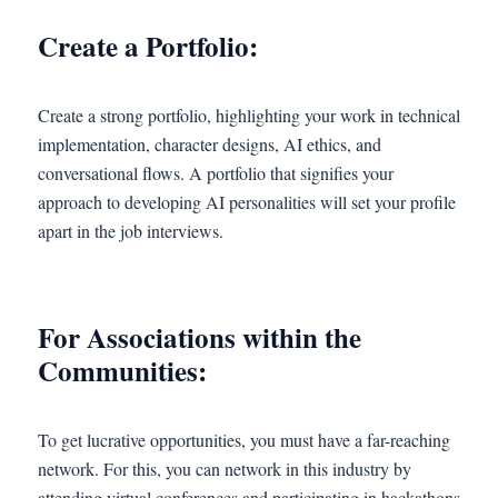
Create a Portfolio:
Create a strong portfolio, highlighting your work in technical
implementation, character designs, AI ethics, and
conversational flows. A portfolio that signifies your
approach to developing AI personalities will set your profile
apart in the job interviews.
For Associations within the
Communities:
To get lucrative opportunities, you must have a far-reaching
network. For this, you can network in this industry by
attending virtual conferences and participating in hackathons