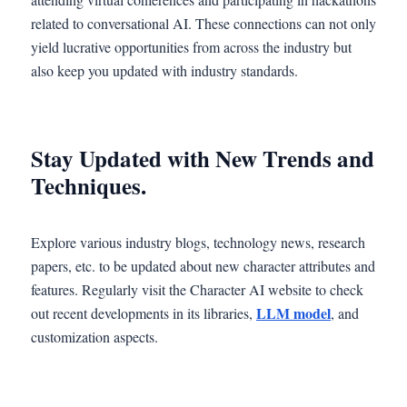
related to conversational AI. These connections can not only
yield lucrative opportunities from across the industry but
also keep you updated with industry standards.
Stay Updated with New Trends and
Techniques.
Explore various industry blogs, technology news, research
papers, etc. to be updated about new character attributes and
features. Regularly visit the Character AI website to check
LLM model
out recent developments in its libraries,
, and
customization aspects.