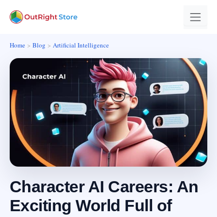
Home
Blog
Artificial Intelligence
Character AI Careers: An
Exciting World Full of