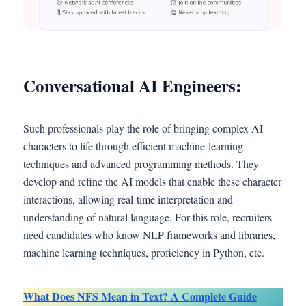
Conversational AI Engineers:
Such professionals play the role of bringing complex AI
characters to life through efficient machine-learning
techniques and advanced programming methods. They
develop and refine the AI models that enable these character
interactions, allowing real-time interpretation and
understanding of natural language. For this role, recruiters
need candidates who know NLP frameworks and libraries,
machine learning techniques, proficiency in Python, etc.
What Does NFS Mean in Text? A Complete Guide