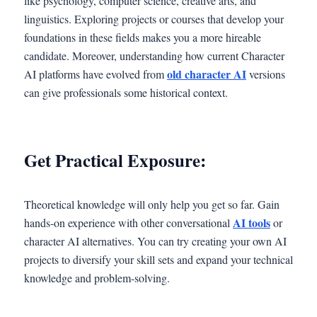
like psychology, computer science, creative arts, and
linguistics. Exploring projects or courses that develop your
foundations in these fields makes you a more hireable
candidate. Moreover, understanding how current Character
old character AI
AI platforms have evolved from
versions
can give professionals some historical context.
Get Practical Exposure:
Theoretical knowledge will only help you get so far. Gain
AI tools
hands-on experience with other conversational
or
character AI alternatives. You can try creating your own AI
projects to diversify your skill sets and expand your technical
knowledge and problem-solving.