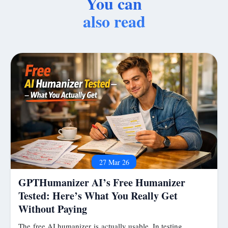
You can
also read
27 Mar 26
GPTHumanizer AI’s Free Humanizer
Tested: Here’s What You Really Get
Without Paying
The free AI humanizer is actually usable. In testing,