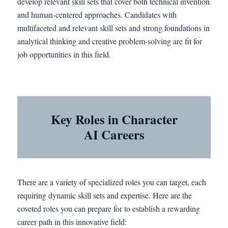
develop relevant skill sets that cover both technical invention
and human-centered approaches. Candidates with
multifaceted and relevant skill sets and strong foundations in
analytical thinking and creative problem-solving are fit for
job opportunities in this field.
Key Roles in Character
AI Careers
There are a variety of specialized roles you can target, each
requiring dynamic skill sets and expertise. Here are the
coveted roles you can prepare for to establish a rewarding
career path in this innovative field: