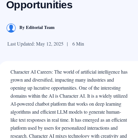
Opportunities
By
Editorial Team
Last Updated: May 12, 2025
|
6 Min
Character AI Careers: The world of artificial intelligence has
grown and diversified, impacting many industries and
opening up lucrative opportunities. One of the interesting
domains within the AI is Character AI. It is a widely utilized
AI-powered chatbot platform that works on deep learning
algorithms and efficient LLM models to generate human-
like text responses in real time. It has emerged as an efficient
platform used by users for personalized interactions and
research. Character AI mixes technology with creativity and