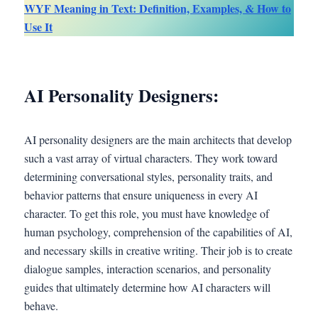
WYF Meaning in Text: Definition, Examples, & How to
Use It
AI Personality Designers:
AI personality designers are the main architects that develop
such a vast array of virtual characters. They work toward
determining conversational styles, personality traits, and
behavior patterns that ensure uniqueness in every AI
character. To get this role, you must have knowledge of
human psychology, comprehension of the capabilities of AI,
and necessary skills in creative writing. Their job is to create
dialogue samples, interaction scenarios, and personality
guides that ultimately determine how AI characters will
behave.