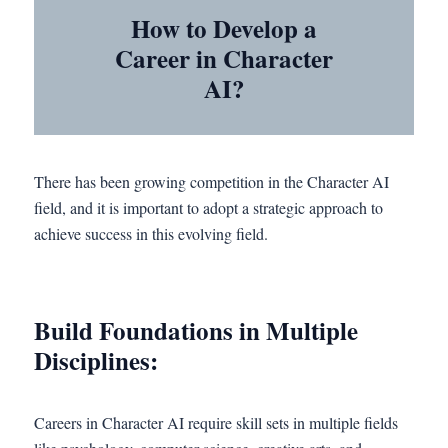
How to Develop a
Career in Character
AI?
There has been growing competition in the Character AI
field, and it is important to adopt a strategic approach to
achieve success in this evolving field.
Build Foundations in Multiple
Disciplines:
Careers in Character AI require skill sets in multiple fields