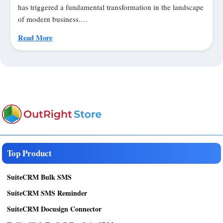
has triggered a fundamental transformation in the landscape
of modern business.…
Read More
Top Product
SuiteCRM Bulk SMS
SuiteCRM SMS Reminder
SuiteCRM Docusign Connector