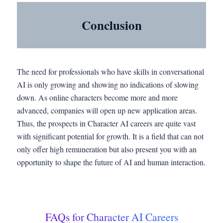
Conclusion
The need for professionals who have skills in conversational
AI is only growing and showing no indications of slowing
down. As online characters become more and more
advanced, companies will open up new application areas.
Thus, the prospects in Character AI careers are quite vast
with significant potential for growth. It is a field that can not
only offer high remuneration but also present you with an
opportunity to shape the future of AI and human interaction.
FAQs for Character AI Careers