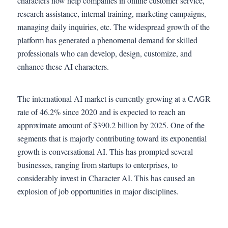
characters now help companies in online customer service,
research assistance, internal training, marketing campaigns,
managing daily inquiries, etc. The widespread growth of the
platform has generated a phenomenal demand for skilled
professionals who can develop, design, customize, and
enhance these AI characters.
The international AI market is currently growing at a CAGR
rate of 46.2% since 2020 and is expected to reach an
approximate amount of $390.2 billion by 2025. One of the
segments that is majorly contributing toward its exponential
growth is conversational AI. This has prompted several
businesses, ranging from startups to enterprises, to
considerably invest in Character AI. This has caused an
explosion of job opportunities in major disciplines.