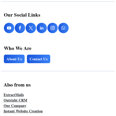
Our Social Links
Who We Are
About Us
Contact Us
Also from us
ExtractMails
Outright CRM
Our Company
Instant Website Creation