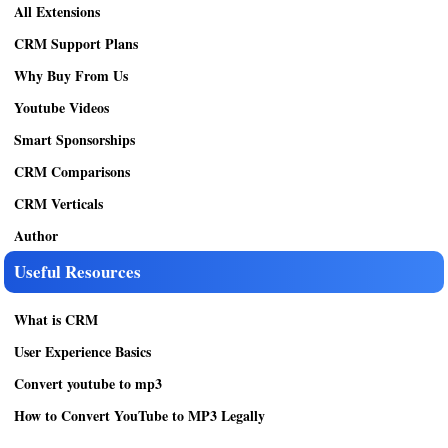
All Extensions
CRM Support Plans
Why Buy From Us
Youtube Videos
Smart Sponsorships
CRM Comparisons
CRM Verticals
Author
Useful Resources
What is CRM
User Experience Basics
Convert youtube to mp3
How to Convert YouTube to MP3 Legally