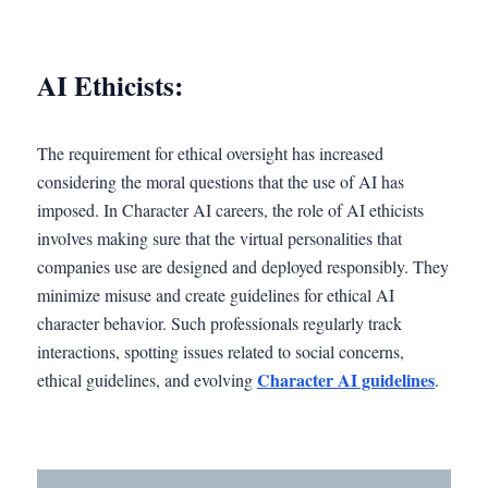
AI Ethicists:
The requirement for ethical oversight has increased
considering the moral questions that the use of AI has
imposed. In Character AI careers, the role of AI ethicists
involves making sure that the virtual personalities that
companies use are designed and deployed responsibly. They
minimize misuse and create guidelines for ethical AI
character behavior. Such professionals regularly track
interactions, spotting issues related to social concerns,
Character AI guidelines
ethical guidelines, and evolving
.