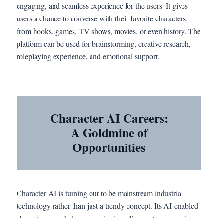
engaging, and seamless experience for the users. It gives
users a chance to converse with their favorite characters
from books, games, TV shows, movies, or even history. The
platform can be used for brainstorming, creative research,
roleplaying experience, and emotional support.
Character AI Careers:
A Goldmine of
Opportunities
Character AI is turning out to be mainstream industrial
technology rather than just a trendy concept. Its AI-enabled