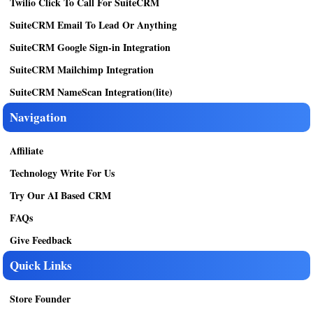
Twilio Click To Call For SuiteCRM
SuiteCRM Email To Lead Or Anything
SuiteCRM Google Sign-in Integration
SuiteCRM Mailchimp Integration
SuiteCRM NameScan Integration(lite)
Navigation
Affiliate
Technology Write For Us
Try Our AI Based CRM
FAQs
Give Feedback
Quick Links
Store Founder