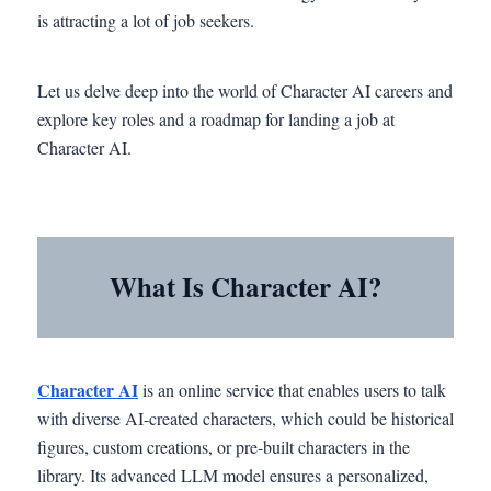
is attracting a lot of job seekers.
Let us delve deep into the world of Character AI careers and
explore key roles and a roadmap for landing a job at
Character AI.
What Is Character AI?
Character AI
is an online service that enables users to talk
with diverse AI-created characters, which could be historical
figures, custom creations, or pre-built characters in the
library. Its advanced LLM model ensures a personalized,