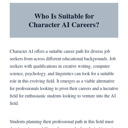
Who Is Suitable for
Character AI Careers?
Character AI offers a suitable career path for diverse job
seekers from across different educational backgrounds. Job
seekers with qualifications in creative writing, computer
science, psychology, and linguistics can look for a suitable
role in this evolving field. It emerges as a viable alternative
for professionals looking to pivot their careers and a lucrative
field for enthusiastic students looking to venture into the AI
field.
Students planning their professional path in this field must