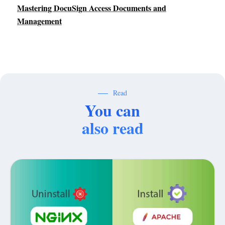
Mastering DocuSign Access Documents and
Management
Read
You can
also read