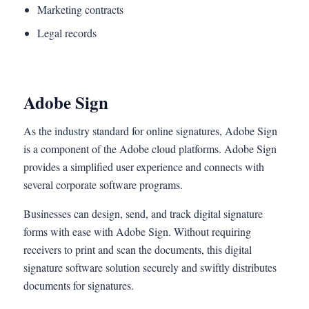
Marketing contracts
Legal records
Adobe Sign
As the industry standard for online signatures, Adobe Sign
is a component of the Adobe cloud platforms. Adobe Sign
provides a simplified user experience and connects with
several corporate software programs.
Businesses can design, send, and track digital signature
forms with ease with Adobe Sign. Without requiring
receivers to print and scan the documents, this digital
signature software solution securely and swiftly distributes
documents for signatures.