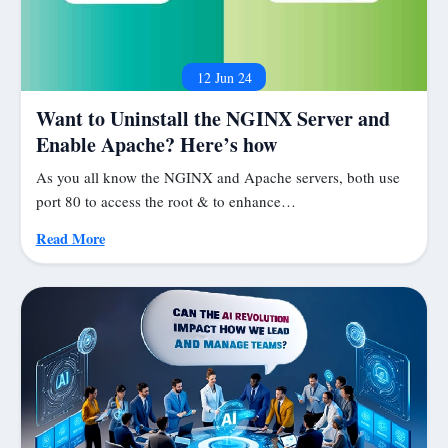
12 Jun 24
Want to Uninstall the NGINX Server and
Enable Apache? Here’s how
As you all know the NGINX and Apache servers, both use
port 80 to access the root & to enhance…
Read More