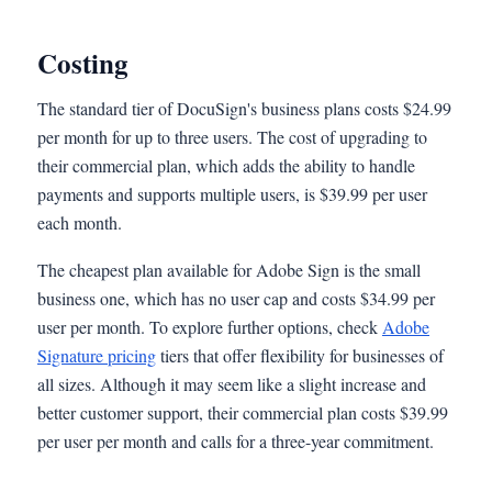
Costing
The standard tier of DocuSign's business plans costs $24.99
per month for up to three users. The cost of upgrading to
their commercial plan, which adds the ability to handle
payments and supports multiple users, is $39.99 per user
each month.
The cheapest plan available for Adobe Sign is the small
business one, which has no user cap and costs $34.99 per
user per month. To explore further options, check
Adobe
Signature pricing
tiers that offer flexibility for businesses of
all sizes. Although it may seem like a slight increase and
better customer support, their commercial plan costs $39.99
per user per month and calls for a three-year commitment.