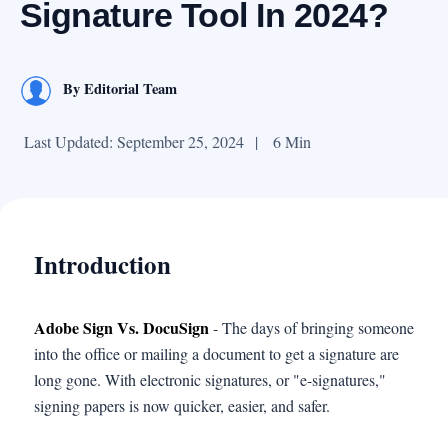
Signature Tool In 2024?
By
Editorial Team
Last Updated: September 25, 2024
|
6 Min
Introduction
Adobe Sign Vs. DocuSign
- The days of bringing someone
into the office or mailing a document to get a signature are
long gone. With electronic signatures, or "e-signatures,"
signing papers is now quicker, easier, and safer.