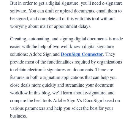
But in order to get a digital signature, you'll need e-signature
software. You can draft or upload documents, email them to
be signed, and complete all of this with this tool without
worrying about mail or appointment delays.
Creating, automating, and signing digital documents is made
easier with the help of two well-known digital signature
DocuSign Connector
solutions: Adobe Sign and
. They
provide most of the functionalities required by organizations
to obtain electronic signatures on documents. There are
features in both e-signature applications that can help you
close deals more quickly and streamline your document
workflow.In this blog, we’ll learn about e-signature, and
compare the best tools Adobe Sign Vs DocuSign based on
various parameters and help you select the best for your
business.