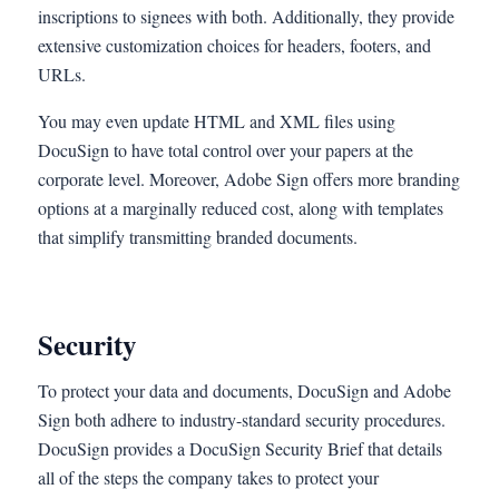
inscriptions to signees with both. Additionally, they provide
extensive customization choices for headers, footers, and
URLs.
You may even update HTML and XML files using
DocuSign to have total control over your papers at the
corporate level. Moreover, Adobe Sign offers more branding
options at a marginally reduced cost, along with templates
that simplify transmitting branded documents.
Security
To protect your data and documents, DocuSign and Adobe
Sign both adhere to industry-standard security procedures.
DocuSign provides a DocuSign Security Brief that details
all of the steps the company takes to protect your