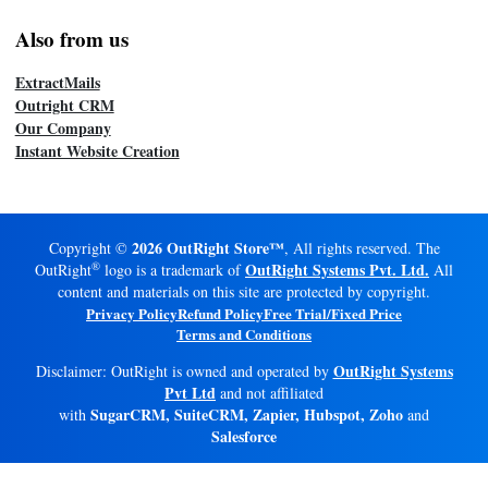
Also from us
ExtractMails
Outright CRM
Our Company
Instant Website Creation
2026 OutRight Store™
Copyright ©
, All rights reserved. The
®
OutRight Systems Pvt. Ltd.
OutRight
logo is a trademark of
All
content and materials on this site are protected by copyright.
Privacy Policy
Refund Policy
Free Trial/Fixed Price
Terms and Conditions
OutRight Systems
Disclaimer: OutRight is owned and operated by
Pvt Ltd
and not affiliated
SugarCRM, SuiteCRM, Zapier, Hubspot, Zoho
with
and
Salesforce