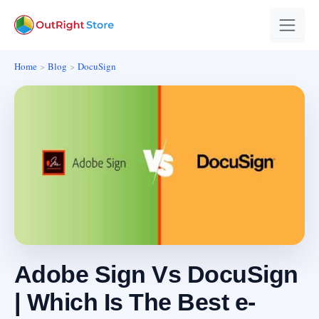
Home
Blog
DocuSign
Adobe Sign Vs DocuSign
| Which Is The Best e-