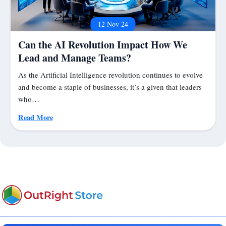
12 Nov 24
Can the AI Revolution Impact How We
Lead and Manage Teams?
As the Artificial Intelligence revolution continues to evolve
and become a staple of businesses, it’s a given that leaders
who…
Read More