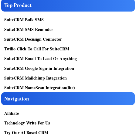
Top Product
SuiteCRM Bulk SMS
SuiteCRM SMS Reminder
SuiteCRM Docusign Connector
Twilio Click To Call For SuiteCRM
SuiteCRM Email To Lead Or Anything
SuiteCRM Google Sign-in Integration
SuiteCRM Mailchimp Integration
SuiteCRM NameScan Integration(lite)
Navigation
Affiliate
Technology Write For Us
Try Our AI Based CRM