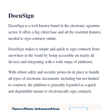
DocuSign
DocuSign is a well-known brand in the electronic signature
sector. It offers a big client base and all the essential features
needed to sign contracts online.
DocuSign makes it simple and quick to sign contracts from
anywhere in the world by being accessible on nearly all
devices and integrating with a wide range of platforms.
With robust safety and security protocols in place to handle
all types of electronic documents, including but not limited
to contracts, the platform is generally regarded as a quick
and dependable means to electronically sign contracts.