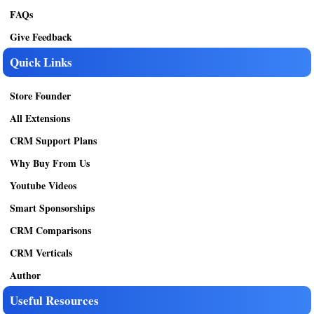
FAQs
Give Feedback
Quick Links
Store Founder
All Extensions
CRM Support Plans
Why Buy From Us
Youtube Videos
Smart Sponsorships
CRM Comparisons
CRM Verticals
Author
Useful Resources