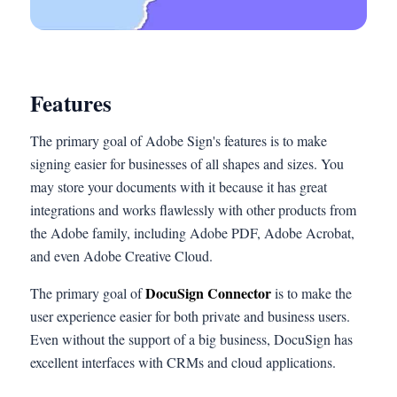
Features
The primary goal of Adobe Sign's features is to make
signing easier for businesses of all shapes and sizes. You
may store your documents with it because it has great
integrations and works flawlessly with other products from
the Adobe family, including Adobe PDF, Adobe Acrobat,
and even Adobe Creative Cloud.
DocuSign Connector
The primary goal of
is to make the
user experience easier for both private and business users.
Even without the support of a big business, DocuSign has
excellent interfaces with CRMs and cloud applications.