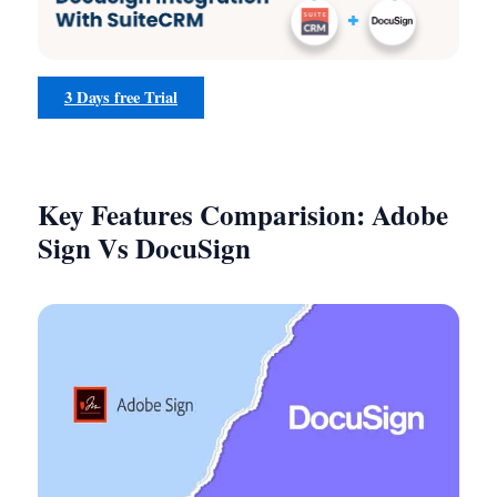
3 Days free Trial
Key Features Comparision: Adobe
Sign Vs DocuSign