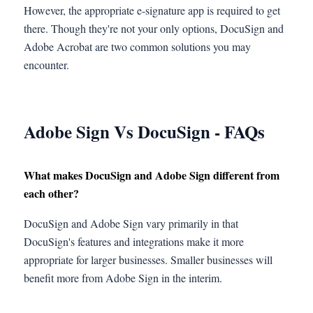
However, the appropriate e-signature app is required to get
there. Though they're not your only options, DocuSign and
Adobe Acrobat are two common solutions you may
encounter.
Adobe Sign Vs DocuSign
-
FAQs
What makes DocuSign and Adobe Sign different from
each other?
DocuSign and Adobe Sign vary primarily in that
DocuSign's features and integrations make it more
appropriate for larger businesses. Smaller businesses will
benefit more from Adobe Sign in the interim.