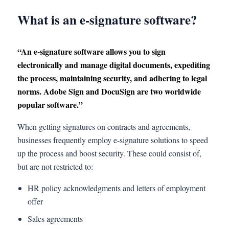
What is an e-signature software?
“An e-signature software allows you to sign
electronically and manage digital documents, expediting
the process, maintaining security, and adhering to legal
norms. Adobe Sign and DocuSign are two worldwide
popular software.”
When getting signatures on contracts and agreements,
businesses frequently employ e-signature solutions to speed
up the process and boost security. These could consist of,
but are not restricted to:
HR policy acknowledgments and letters of employment
offer
Sales agreements