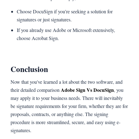
Choose DocuSign if you're seeking a solution for
signatures or just signatures.
If you already use Adobe or Microsoft extensively,
choose Acrobat Sign.
Conclusion
Now that you've learned a lot about the two software, and
Adobe Sign Vs DocuSign
their detailed comparison
, you
may apply it to your business needs. There will inevitably
be signature requirements for your firm, whether they are for
proposals, contracts, or anything else. The signing
procedure is more streamlined, secure, and easy using e-
signatures.