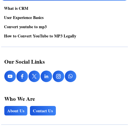
What is CRM
User Experience Basics
Convert youtube to mp3
How to Convert YouTube to MP3 Legally
Our Social Links
Who We Are
About Us
Contact Us