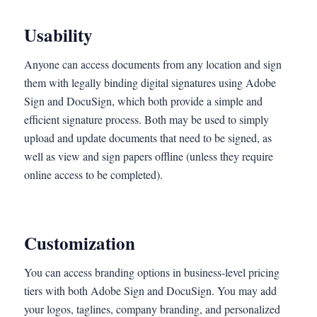
Usability
Anyone can access documents from any location and sign
them with legally binding digital signatures using Adobe
Sign and DocuSign, which both provide a simple and
efficient signature process. Both may be used to simply
upload and update documents that need to be signed, as
well as view and sign papers offline (unless they require
online access to be completed).
Customization
You can access branding options in business-level pricing
tiers with both Adobe Sign and DocuSign. You may add
your logos, taglines, company branding, and personalized