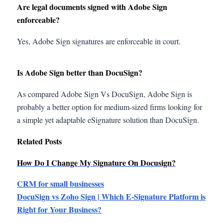
Are legal documents signed with Adobe Sign
enforceable?
Yes, Adobe Sign signatures are enforceable in court.
Is Adobe Sign better than DocuSign?
As compared Adobe Sign Vs DocuSign, Adobe Sign is
probably a better option for medium-sized firms looking for
a simple yet adaptable eSignature solution than DocuSign.
Related Posts
How Do I Change My Signature On Docusign?
CRM for small businesses
DocuSign vs Zoho Sign | Which E-Signature Platform is
Right for Your Business?