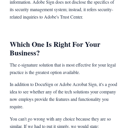
information. Adobe Sign does not disclose the specifics of
its security management system; instead, it refers security-
related inquiries to Adobe's Trust Center.
Which One Is Right For Your
Business?
The e-signature solution that is most effective for your legal
practice is the greatest option available.
In addition to DocuSign or Adobe Acrobat Sign, it's a good
idea to see whether any of the tech solutions your company
now employs provide the features and functionality you
require.
You can't go wrong with any choice because they are so
similar. If we had to put it simply, we would state: