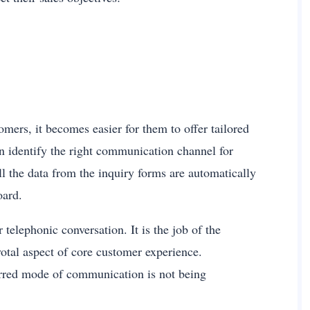
mers, it becomes easier for them to offer tailored
n identify the right communication channel for
ll the data from the inquiry forms are automatically
board.
telephonic conversation. It is the job of the
votal aspect of core customer experience.
ferred mode of communication is not being