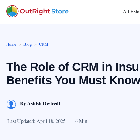
All Exte
Home
Blog
CRM
The Role of CRM in Insu
Benefits You Must Kno
By
Ashish Dwivedi
Last Updated: April 18, 2025
|
6 Min