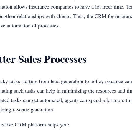
ation allows insurance companies to have a lot freer time. T
rengthen relationships with clients. Thus, the CRM for insuran
tive automation of processes.
tter Sales Processes
ricky tasks starting from lead generation to policy issuance c
ating such tasks can help in minimizing the resources and ti
ated tasks can get automated, agents can spend a lot more tim
itizing revenue generation.
fective CRM platform helps you: