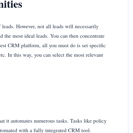
nities
leads. However, not all leads will necessarily
d the most ideal leads. You can then concentrate
best CRM platform, all you must do is set specific
 etc. In this way, you can select the most relevant
at it automates numerous tasks. Tasks like policy
tomated with a fully integrated CRM tool.