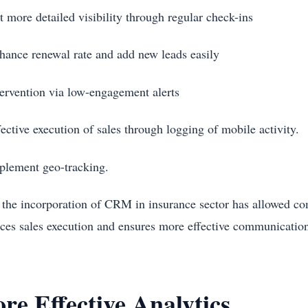
t more detailed visibility through regular check-ins
hance renewal rate and add new leads easily
tervention via low-engagement alerts
fective execution of sales through logging of mobile activity.
plement geo-tracking.
 the incorporation of CRM in insurance sector has allowed co
ces sales execution and ensures more effective communication 
re Effective Analytics