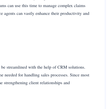
eams can use this time to manage complex claims
ce agents can vastly enhance their productivity and
an be streamlined with the help of CRM solutions.
me needed for handling sales processes. Since most
e strengthening client relationships and