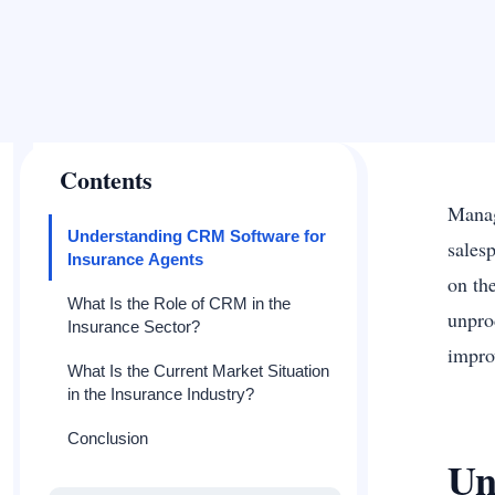
Contents
Managi
Understanding CRM Software for
sales
Insurance Agents
on th
What Is the Role of CRM in the
unpro
Insurance Sector?
impro
What Is the Current Market Situation
in the Insurance Industry?
Conclusion
Un