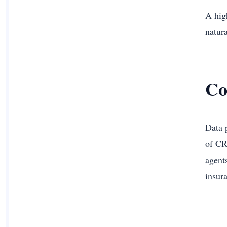
A high
natur
Co
Data 
of CR
agent
insur