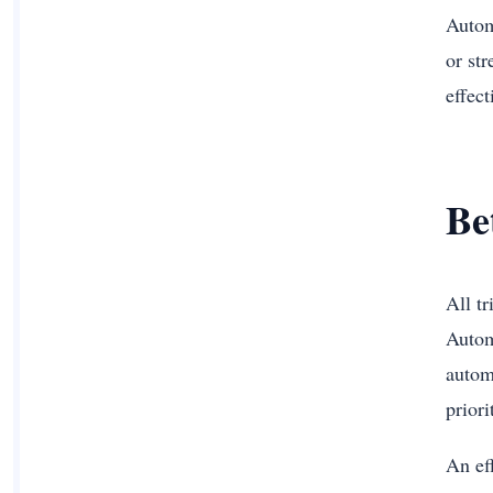
Autom
or st
effec
Be
All t
Autom
autom
prior
An ef