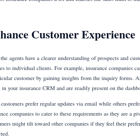
hance Customer Experience
 the agents have a clearer understanding of prospects and custo
ces to individual clients. For example, insurance companies ca
ticular customer by gaining insights from the inquiry forms. A
d in your insurance CRM and are readily present on the dash
customers prefer regular updates via email while others prefer 
ance companies to cater to these requirements as they are a pi
mers might tilt toward other companies if they feel their pre
cted.