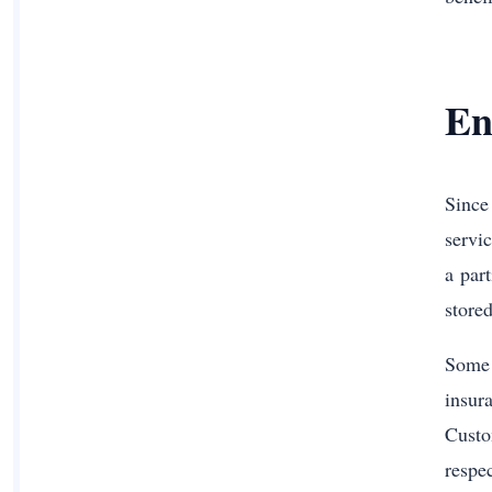
En
Since
servi
a par
store
Some 
insur
Custo
respe