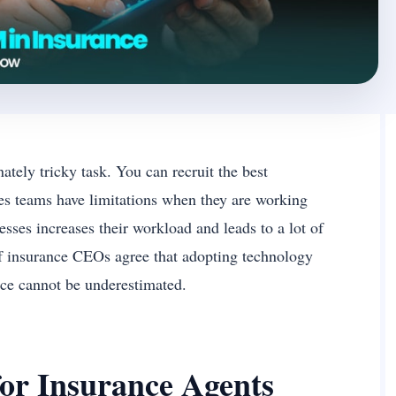
ately tricky task. You can recruit the best
ales teams have limitations when they are working
sses increases their workload and leads to a lot of
of insurance CEOs agree that adopting technology
nce cannot be underestimated.
or Insurance Agents