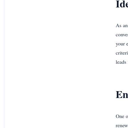
Id
As an
conve
your 
criter
leads
En
One o
renew