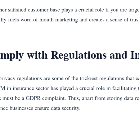
er satisfied customer base plays a crucial role if you are tar
ally fuels word of mouth marketing and creates a sense of tru
mply with Regulations and I
privacy regulations are some of the trickiest regulations that
M in insurance sector has played a crucial role in facilitatin
s must be a GDPR complaint. Thus, apart from storing data r
ance businesses ensure data security.