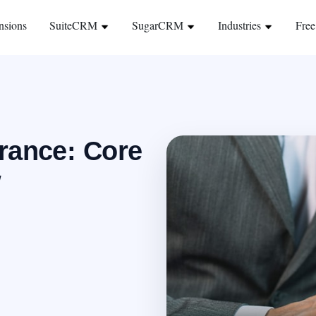
nsions
SuiteCRM
SugarCRM
Industries
Free
rance: Core
w