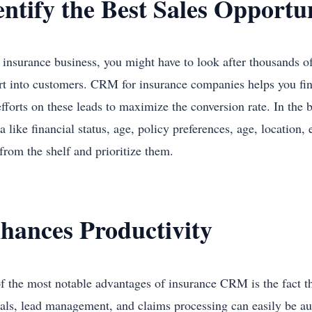
entify the Best Sales Opportu
 insurance business, you might have to look after thousands of 
rt into customers. CRM for insurance companies helps you fin
efforts on these leads to maximize the conversion rate. In the 
ia like financial status, age, policy preferences, age, location,
 from the shelf and prioritize them.
hances Productivity
f the most notable advantages of insurance CRM is the fact th
als, lead management, and claims processing can easily be au