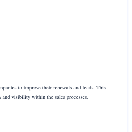
mpanies to improve their renewals and leads. This
and visibility within the sales processes.