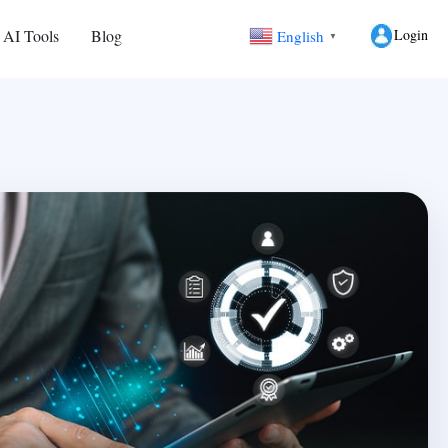
Login
 AI Tools
Blog
English
▼