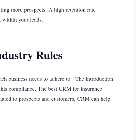
geting more prospects. A high retention rate
st within your leads.
ndustry Rules
 each business needs to adhere to. The introduction
g this compliance. The best CRM for insurance
elated to prospects and customers, CRM can help