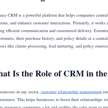
ance CRM is a powerful platform that helps companies centrali
tions, and enhance customer interactions. Primarily, it works 
ing efficient communication and customized delivery. Essential
stomers, their purchase history, and policy details at a centr
sses like claims processing, lead nurturing, and policy renew
at Is the Role of CRM in the
usinesses in any sector,
customer relationship management
ens
ustomers. This helps businesses to boost their relationships
its insurance companies a lot and enables the sales team to me