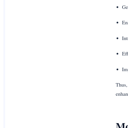
Ge
En
In
Ef
Im
Thus,
enhan
Mo