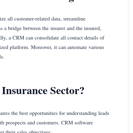
ze all customer-related data, streamline
as a bridge between the insurer and the insured,
ly, a CRM can consolidate all contact details of
alized platform. Moreover, it can automate various
als.
 Insurance Sector?
ures the best opportunities for understanding leads
 with prospects and customers. CRM software
et their sales objectives: