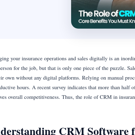
ng your insurance operations and sales digitally is an inordin
person for the job, but that is only one piece of the puzzle. S
eir own without any digital platforms. Relying on manual proce
ductive hours. A recent survey indicates that more than half 
ves overall competitiveness. Thus, the role of CRM in insura
derstanding CRM Software f