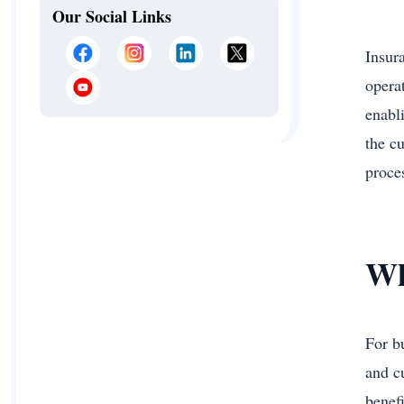
Our Social Links
Insur
opera
enabl
the cu
proce
Wh
For b
and c
benef