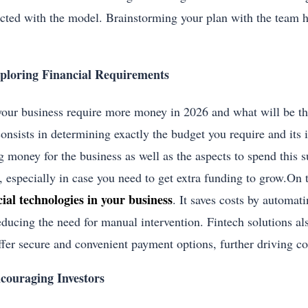
cted with the model. Brainstorming your plan with the team he
ploring Financial Requirements
your business require more money in 2026 and what will be th
consists in determining exactly the budget you require and its
g money for the business as well as the aspects to spend this 
, especially in case you need to get extra funding to grow.On 
cial technologies in your business
. It saves costs by automat
educing the need for manual intervention. Fintech solutions als
ffer secure and convenient payment options, further driving co
couraging Investors