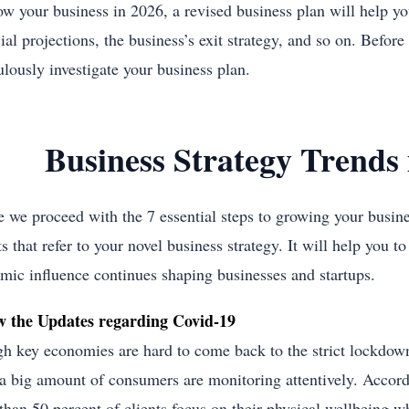
ow your business in 2026, a revised business plan will help yo
ial projections, the business’s exit strategy, and so on. Before
ulously investigate your business plan.
Business Strategy Trends 
e we proceed with the 7 essential steps to growing your busin
s that refer to your novel business strategy. It will help you t
mic influence continues shaping businesses and startups.
w the Updates regarding Covid-19
h key economies are hard to come back to the strict lockdown
 a big amount of consumers are monitoring attentively. Accordi
han 50 percent of clients focus on their physical wellbeing when