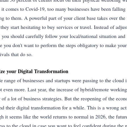
it comes to Covid-19, too many businesses have been falling 
ing to them. A powerful part of your client base takes over the
they start hesitating to buy services or travel. Instead of adju
, you should carefully follow your local/national situation an
e you don't want to perform the steps obligatory to make your c
ivals that do so.
ize your Digital Transformation
e range of businesses and startups were passing to the cloud 
ot even more. Last year, the increase of hybrid/remote workin
r of a lot of business strategies. But the reopening of the eco
d their digital transformation for a while. This is a wrong act
 it seems like the world returns to normal in 2026, the future 
ess to the cloud in case you want to feel confident during the