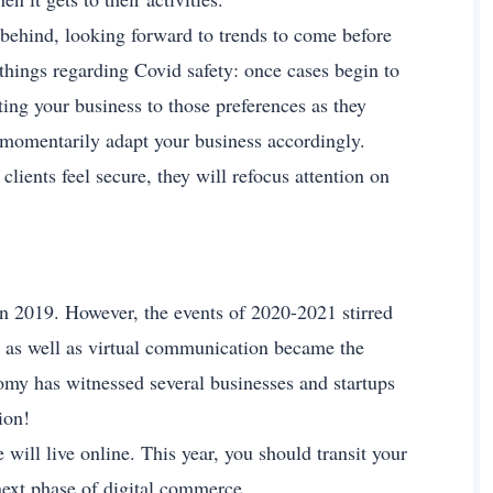
behind, looking forward to trends to come before
 things regarding Covid safety: once cases begin to
sting your business to those preferences as they
d momentarily adapt your business accordingly.
lients feel secure, they will refocus attention on
in 2019. However, the events of 2020-2021 stirred
g as well as virtual communication became the
nomy has witnessed several businesses and startups
ion!
will live online. This year, you should transit your
 next phase of digital commerce.