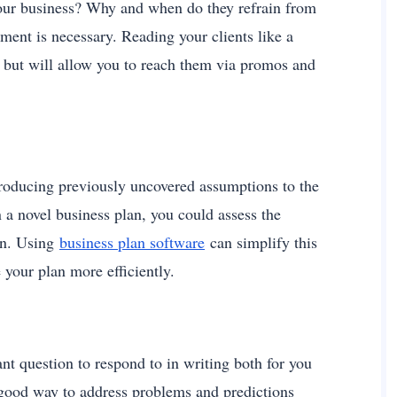
our business? Why and when do they refrain from
ment is necessary. Reading your clients like a
s but will allow you to reach them via promos and
ntroducing previously uncovered assumptions to the
 a novel business plan, you could assess the
en. Using
business plan software
can simplify this
 your plan more efficiently.
nt question to respond to in writing both for you
a good way to address problems and predictions