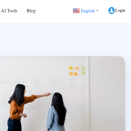
Login
 AI Tools
Blog
English
▼