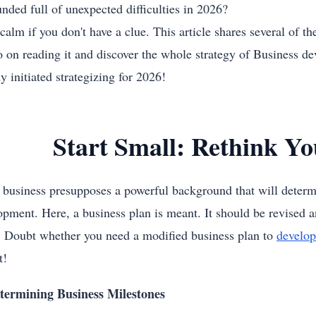
unded full of unexpected difficulties in 2026?
alm if you don't have a clue. This article shares several of th
o on reading it and discover the whole strategy of Business d
y initiated strategizing for 2026!
Start Small: Rethink Yo
 business presupposes a powerful background that will determ
opment. Here, a business plan is meant. It should be revised a
. Doubt whether you need a modified business plan to
develop
t!
termining Business Milestones