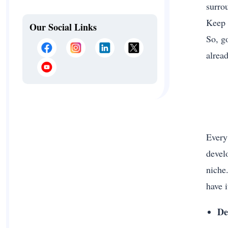
surro
Keep c
Our Social Links
So, g
alread
Every
devel
niche
have i
De