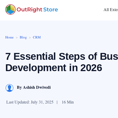
All Exte
Home
Blog
CRM
7 Essential Steps of Bu
Development in 2026
By
Ashish Dwivedi
Last Updated: July 31, 2025
|
16 Min