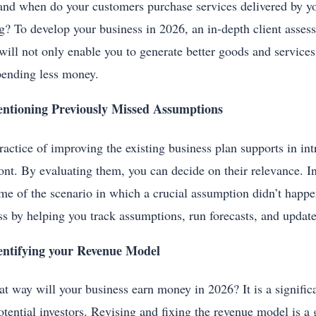
nd when do your customers purchase services delivered by y
g? To develop your business in 2026, an in-depth client assess
will not only enable you to generate better goods and service
pending less money.
ntioning Previously Missed Assumptions
ractice of improving the existing business plan supports in i
ront. By evaluating them, you can decide on their relevance. In
me of the scenario in which a crucial assumption didn’t happ
ss by helping you track assumptions, run forecasts, and update
entifying your Revenue Model
at way will your business earn money in 2026? It is a significa
otential investors. Revising and fixing the revenue model is 