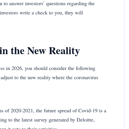
u to answer investors’ questions regarding the
 investors write a check to you, they will
in the New Reality
ess in 2026, you should consider the following
o adjust to the new reality where the coronavirus
s of 2020-2021, the future spread of Covid-19 is a
ng to the latest survey generated by Deloitte,
 it gets to their activities.