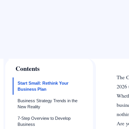
Contents
The C
Start Small: Rethink Your
2026 t
Business Plan
Wheth
Business Strategy Trends in the
busin
New Reality
nothi
7-Step Overview to Develop
Are y
Business