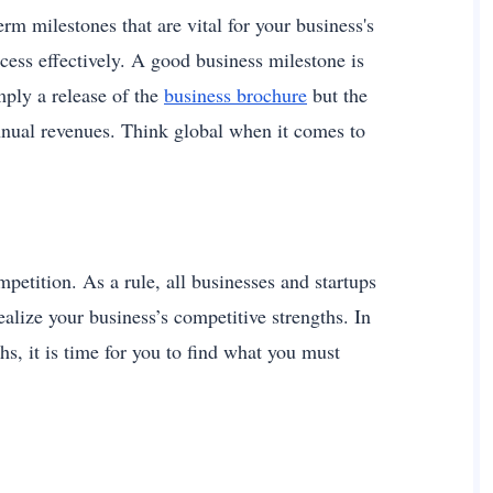
erm milestones that are vital for your business's
cess effectively. A good business milestone is
mply a release of the
business brochure
but the
nnual revenues. Think global when it comes to
mpetition. As a rule, all businesses and startups
realize your business’s competitive strengths. In
hs, it is time for you to find what you must