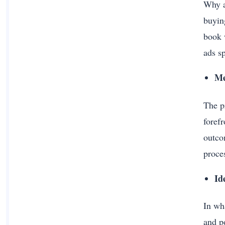
Why a
buyin
book 
ads s
Me
The p
foref
outco
proce
Id
In wh
and p