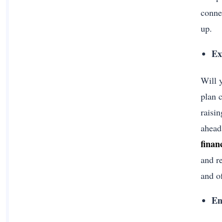
conne
up.
Ex
Will 
plan 
raisin
ahead
finan
and r
and o
En