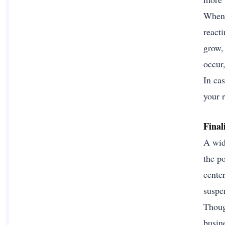
When 
react
grow, 
occur
In cas
your r
Final
A wid
the p
cente
suspen
Though
busin