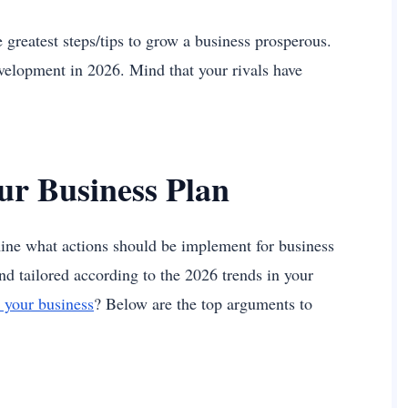
e greatest steps/tips to grow a business prosperous.
evelopment in 2026. Mind that your rivals have
ur Business Plan
ine what actions should be implement for business
nd tailored according to the 2026 trends in your
 your business
? Below are the top arguments to