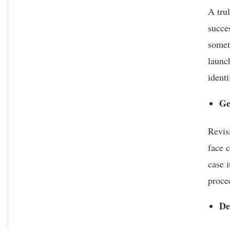
A trul
succe
somet
launc
ident
Ge
Revisi
face c
case i
procee
De