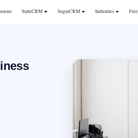
nsions
SuiteCRM
SugarCRM
Industries
Free
siness