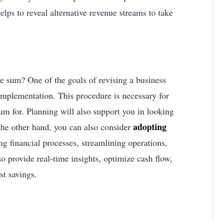
lps to reveal alternative revenue streams to take
e sum? One of the goals of revising a business
 implementation. This procedure is necessary for
sum for. Planning will also support you in looking
adopting
the other hand, you can also consider
ing financial processes, streamlining operations,
o provide real-time insights, optimize cash flow,
st savings.