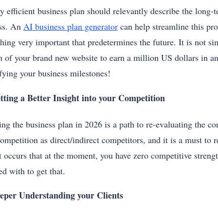
y efficient business plan should relevantly describe the long-t
ss. An
AI business plan generator
can help streamline this pro
hing very important that predetermines the future. It is not si
h of your brand new website to earn a million US dollars in a
ifying your business milestones!
tting a Better Insight into your Competition
ng the business plan in 2026 is a path to re-evaluating the co
ompetition as direct/indirect competitors, and it is a must to 
t occurs that at the moment, you have zero competitive strengt
d with to get that.
eper Understanding your Clients