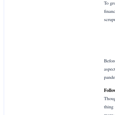
To gr
financ
scrup
Befor
aspect
pande
Follo
Thoug
thing
more t