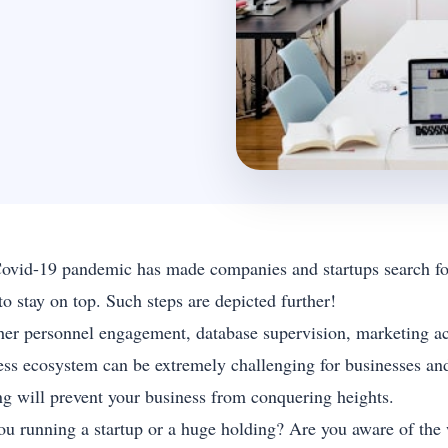
ovid-19 pandemic has made companies and startups search for 
o stay on top. Such steps are depicted further!
er personnel engagement, database supervision, marketing activi
ess ecosystem can be extremely challenging for businesses and
ng will prevent your business from conquering heights.
ou running a startup or a huge holding? Are you aware of the 