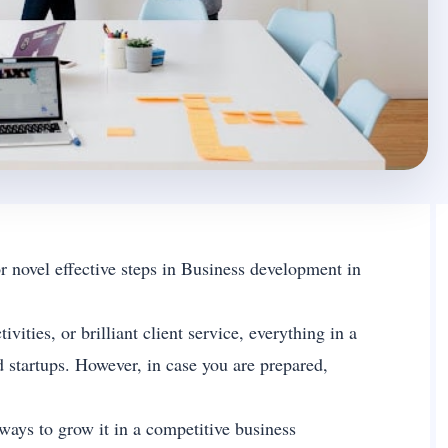
novel effective steps in Business development in
ties, or brilliant client service, everything in a
 startups. However, in case you are prepared,
ways to grow it in a competitive business