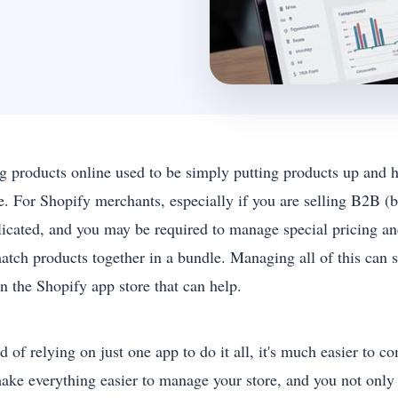
ng products online used to be simply putting products up and ho
e. For Shopify merchants, especially if you are selling B2B (bu
icated, and you may be required to manage special pricing and
atch products together in a bundle. Managing all of this can
in the Shopify app store that can help.
d of relying on just one app to do it all, it's much easier to
ake everything easier to manage your store, and you not only