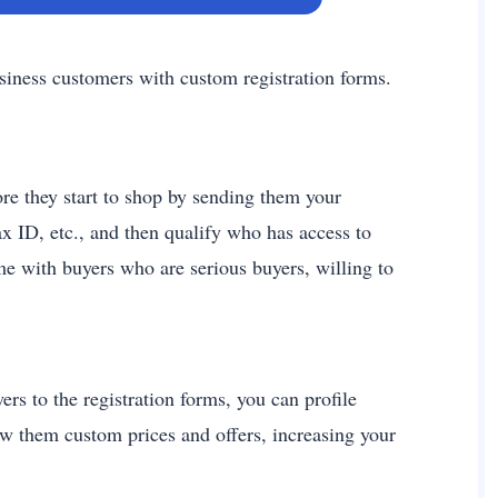
siness customers with custom registration forms.
re they start to shop by sending them your
x ID, etc., and then qualify who has access to
me with buyers who are serious buyers, willing to
rs to the registration forms, you can profile
ow them custom prices and offers, increasing your