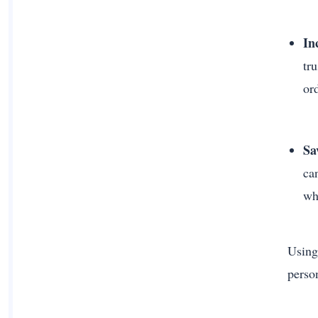
In
tr
or
Sa
ca
wh
Using
perso