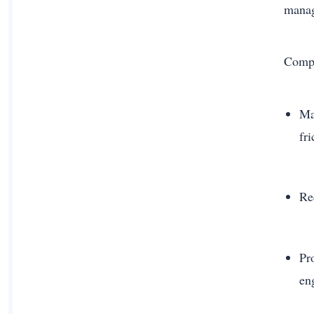
mana
Compa
Ma
fri
Re
Pr
en