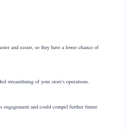
ter and easier, so they have a lower chance of
ed streamlining of your store's operations.
ous engagement and could compel further future