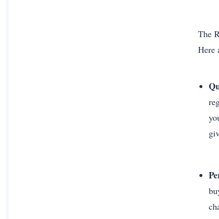
The R
Here 
Qu
re
yo
gi
Pe
bu
ch