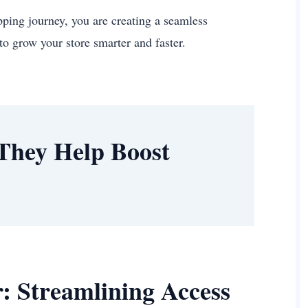
pping journey, you are creating a seamless
to grow your store smarter and faster.
They Help Boost
: Streamlining Access