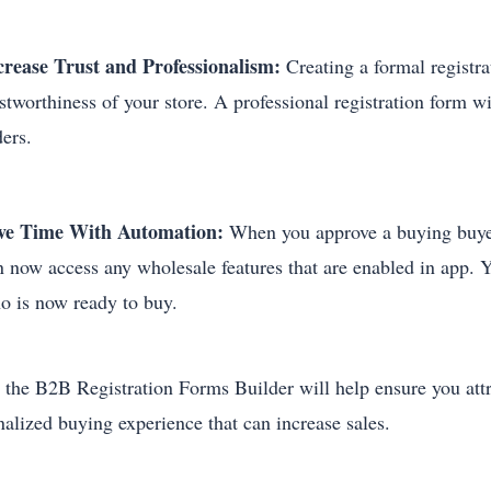
crease Trust and Professionalism:
Creating a formal registr
ustworthiness of your store. A professional registration form 
ders.
ve Time With Automation:
When you approve a buying buyer,
n now access any wholesale features that are enabled in app. 
o is now ready to buy.
 the B2B Registration Forms Builder will help ensure you attr
nalized buying experience that can increase sales.