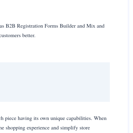
 as B2B Registration Forms Builder and Mix and
 customers better.
ch piece having its own unique capabilities. When
he shopping experience and simplify store