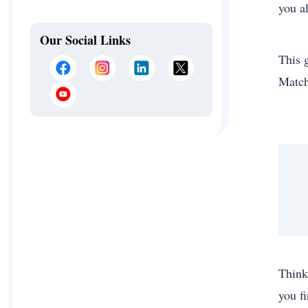
you a
Our Social Links
This 
Match
Think
you f