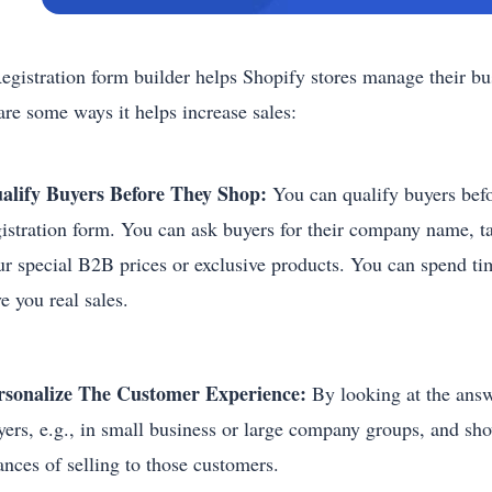
egistration form builder helps Shopify stores manage their bu
are some ways it helps increase sales:
alify Buyers Before They Shop:
You can qualify buyers befo
gistration form. You can ask buyers for their company name, ta
ur special B2B prices or exclusive products. You can spend ti
ve you real sales.
rsonalize The Customer Experience:
By looking at the answe
yers, e.g., in small business or large company groups, and sh
ances of selling to those customers.