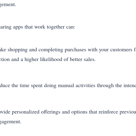
gement.
ring apps that work together can:
ke shopping and completing purchases with your customers fas
ction and a higher likelihood of better sales.
duce the time spent doing manual activities through the intend
ovide personalized offerings and options that reinforce previ
gagement.