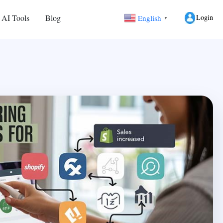
Login
 AI Tools
Blog
English
▼