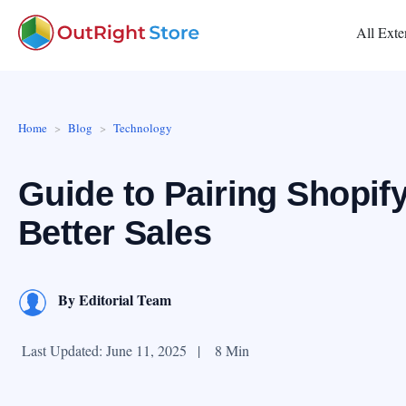
All Exte
Home
Blog
Technology
Guide to Pairing Shopif
Better Sales
By
Editorial Team
Last Updated: June 11, 2025
|
8 Min