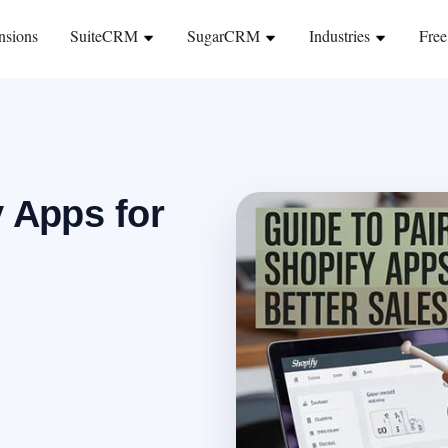
nsions
SuiteCRM
SugarCRM
Industries
Free
y Apps for