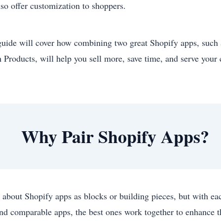
lso offer customization to shoppers.
guide will cover how combining two great Shopify apps, such
 Products, will help you sell more, save time, and serve your
Why Pair Shopify Apps?
 about Shopify apps as blocks or building pieces, but with ea
ind comparable apps, the best ones work together to enhance t