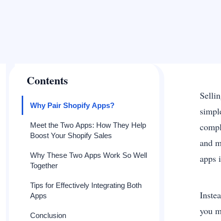
Contents
Selli
Why Pair Shopify Apps?
simpl
Meet the Two Apps: How They Help
compl
Boost Your Shopify Sales
and m
Why These Two Apps Work So Well
apps 
Together
Tips for Effectively Integrating Both
Instea
Apps
you m
Conclusion