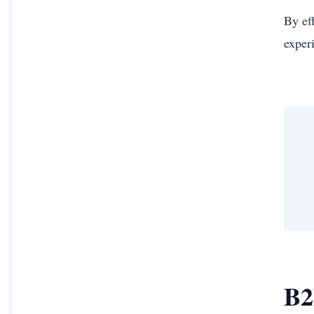
By ef
exper
B2