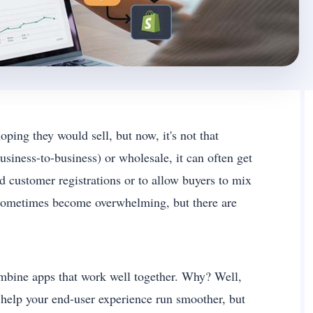
ping they would sell, but now, it's not that
siness-to-business) or wholesale, it can often get
 customer registrations or to allow buyers to mix
 sometimes become overwhelming, but there are
 combine apps that work well together. Why? Well,
 help your end-user experience run smoother, but