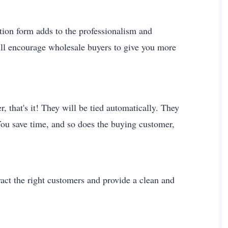
ation form adds to the professionalism and
will encourage wholesale buyers to give you more
 that's it! They will be tied automatically. They
You save time, and so does the buying customer,
act the right customers and provide a clean and