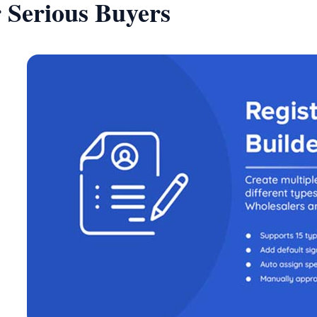
r Serious Buyers