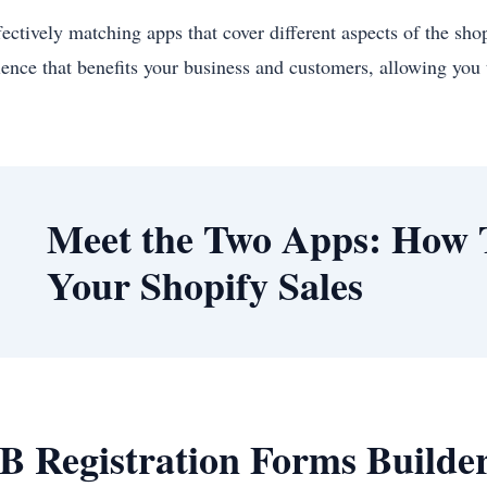
fectively matching apps that cover different aspects of the sho
ience that benefits your business and customers, allowing you 
Meet the Two Apps: How 
Your Shopify Sales
B Registration Forms Builder