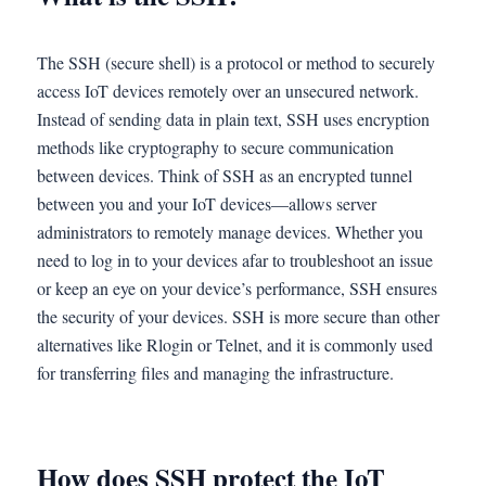
The SSH (secure shell) is a protocol or method to securely
access IoT devices remotely over an unsecured network.
Instead of sending data in plain text, SSH uses encryption
methods like cryptography to secure communication
between devices. Think of SSH as an encrypted tunnel
between you and your IoT devices—allows server
administrators to remotely manage devices. Whether you
need to log in to your devices afar to troubleshoot an issue
or keep an eye on your device’s performance, SSH ensures
the security of your devices. SSH is more secure than other
alternatives like Rlogin or Telnet, and it is commonly used
for transferring files and managing the infrastructure.
How does SSH protect the IoT