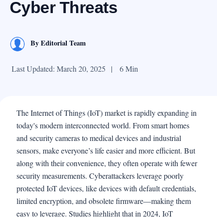
Cyber Threats
By
Editorial Team
Last Updated: March 20, 2025
|
6 Min
The Internet of Things (IoT) market is rapidly expanding in
today's modern interconnected world. From smart homes
and security cameras to medical devices and industrial
sensors, make everyone’s life easier and more efficient. But
along with their convenience, they often operate with fewer
security measurements. Cyberattackers leverage poorly
protected IoT devices, like devices with default credentials,
limited encryption, and obsolete firmware—making them
easy to leverage. Studies highlight that in 2024, IoT