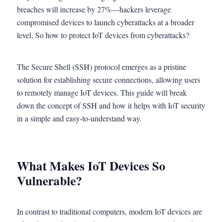
breaches will increase by 27%—hackers leverage
compromised devices to launch cyberattacks at a broader
level. So how to protect IoT devices from cyberattacks?
The Secure Shell (SSH) protocol emerges as a pristine
solution for establishing secure connections, allowing users
to remotely manage IoT devices. This guide will break
down the concept of SSH and how it helps with IoT security
in a simple and easy-to-understand way.
What Makes IoT Devices So
Vulnerable?
In contrast to traditional computers, modern IoT devices are