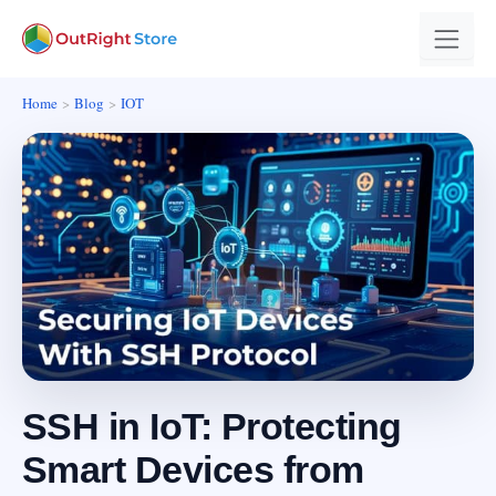
Home
Blog
IOT
SSH in IoT: Protecting
Smart Devices from