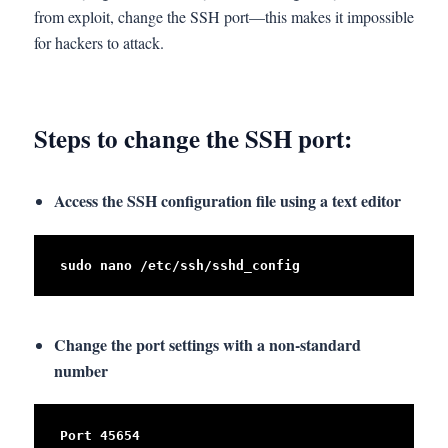
from exploit, change the SSH port—this makes it impossible
for hackers to attack.
Steps to change the SSH port:
Access the SSH configuration file using a text editor
sudo nano /etc/ssh/sshd_config
Change the port settings with a non-standard
number
Port 45654