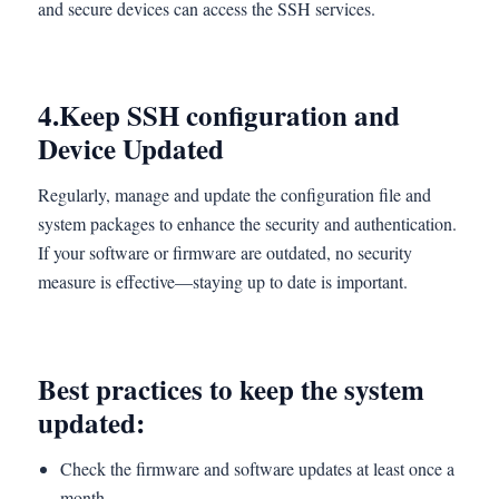
and secure devices can access the SSH services.
4.
Keep SSH configuration and
Device Updated
Regularly, manage and update the configuration file and
system packages to enhance the security and authentication.
If your software or firmware are outdated, no security
measure is effective—staying up to date is important.
Best practices to keep the system
updated:
Check the firmware and software updates at least once a
month.