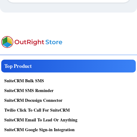
Top Product
SuiteCRM Bulk SMS
SuiteCRM SMS Reminder
SuiteCRM Docusign Connector
Twilio Click To Call For SuiteCRM
SuiteCRM Email To Lead Or Anything
SuiteCRM Google Sign-in Integration