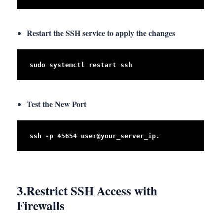
Restart the SSH service to apply the changes
sudo systemctl restart ssh
Test the New Port
ssh -p 45654 user@your_server_ip.
3.
Restrict SSH Access with
Firewalls