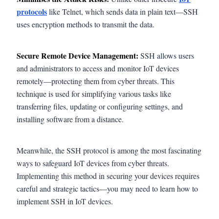
protocols
like Telnet, which sends data in plain text—SSH
uses encryption methods to transmit the data.
Secure Remote Device Management:
SSH allows users
and administrators to access and monitor IoT devices
remotely—protecting them from cyber threats. This
technique is used for simplifying various tasks like
transferring files, updating or configuring settings, and
installing software from a distance.
Meanwhile, the SSH protocol is among the most fascinating
ways to safeguard IoT devices from cyber threats.
Implementing this method in securing your devices requires
careful and strategic tactics—you may need to learn how to
implement SSH in IoT devices.