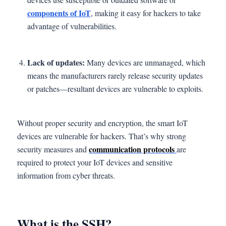
components of IoT
, making it easy for hackers to take
advantage of vulnerabilities.
Lack of updates:
Many devices are unmanaged, which
means the manufacturers rarely release security updates
or patches—resultant devices are vulnerable to exploits.
Without proper security and encryption, the smart IoT
devices are vulnerable for hackers. That’s why strong
communication protocols
security measures and
are
required to protect your IoT devices and sensitive
information from cyber threats.
What is the SSH?