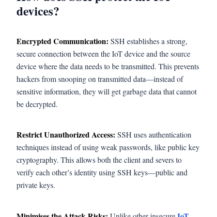
devices?
Encrypted Communication:
SSH establishes a strong,
secure connection between the IoT device and the source
device where the data needs to be transmitted. This prevents
hackers from snooping on transmitted data—instead of
sensitive information, they will get garbage data that cannot
be decrypted.
Restrict Unauthorized Access:
SSH uses authentication
techniques instead of using weak passwords, like public key
cryptography. This allows both the client and severs to
verify each other’s identity using SSH keys—public and
private keys.
Minimises the Attack Risks:
IoT
Unlike other insecure