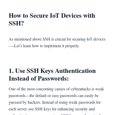
How to Secure IoT Devices with
SSH?
As mentioned above SSH is crucial for securing IoT devices
—-Let’s learn how to implement it properly.
1.
Use SSH Keys Authentication
Instead of Passwords:
One of the most concerning causes of cyberattacks is weak
passwords—the default or easy passwords can easily be
guessed by hackers. Instead of using weak passwords for
each server, use SSH keys for enhancing security and