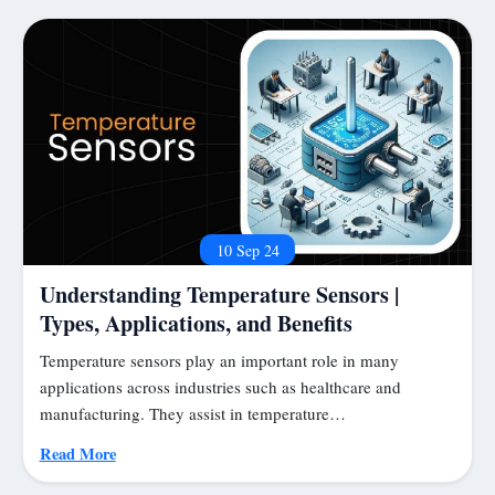
10 Sep 24
Understanding Temperature Sensors |
Types, Applications, and Benefits
Temperature sensors play an important role in many
applications across industries such as healthcare and
manufacturing. They assist in temperature…
Read More