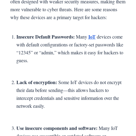
often designed with weaker security measures, making them
more vulnerable to cyber threats. Here are some reasons
why these devices are a primary target for hackers:
Insecure Default Passwords:
IoT
Many
devices come
with default configurations or factory-set passwords like
“12345” or “admin,” which makes it easy for hackers to
guess.
Lack of encryption:
Some IoT devices do not encrypt
their data before sending—this allows hackers to
intercept credentials and sensitive information over the
network easily.
Use insecure components and software:
Many IoT
devices use susceptible or outdated software or