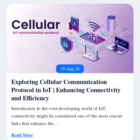
20 Aug 24
Exploring Cellular Communication
Protocol in IoT | Enhancing Connectivity
and Efficiency
Introduction In the ever-developing world of IoT,
connectivity might be considered one of the most crucial
links that enhance the…
Read More