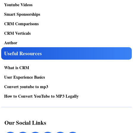
Youtube Videos
Smart Sponsorships
CRM Comparisons
CRM Verticals
Author
Useful Resources
What is CRM
User Experience Basics
Convert youtube to mp3
How to Convert YouTube to MP3 Legally
Our Social Links