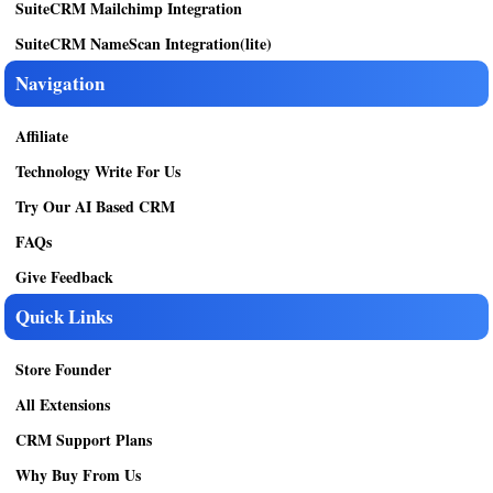
SuiteCRM Mailchimp Integration
SuiteCRM NameScan Integration(lite)
Navigation
Affiliate
Technology Write For Us
Try Our AI Based CRM
FAQs
Give Feedback
Quick Links
Store Founder
All Extensions
CRM Support Plans
Why Buy From Us