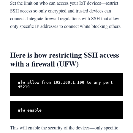
Set the limit on who can access your IoT devices—restrict
SSH access so only encrypted and trusted devices can
connect. Integrate firewall regulations with SSH that allow
only specific IP addresses to connect while blocking others.
Here is how restricting SSH access
with a firewall (UFW)
ufw allow from 192.168.1.100 to any port 
45219
ufw enable
This will enable the security of the devices—only specific