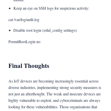
Keep an eye on SSH logs for suspicious activity:
cat /var/log/auth.log
Disable root login (sshd_config settings):
PermitRootLogin no
Final Thoughts
As IoT devices are becoming increasingly essential across
diverse industries, implementing strong security measures is
not just an afterthought. The weak and insecure devices are
highly vulnerable to exploit, and cybercriminals are always
looking for these vulnerabilities. Those organisations that