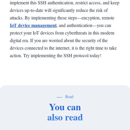
implement this SSH authentication, restrict access, and keep
devices up-to-date will significantly reduce the risk of
attacks. By implementing these steps—encyption, remote
IoT device management
, and authentication—you can
protect your IoT devices from cyberthreats in this modern
digital era. If you are worried about the security of the
devices connected to the internet, it is the right time to take
action. Try implementing the SSH protocol today!
Read
You can
also read