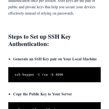
authentication once per session. SSH keys are the pair of
public and private keys that help you secure your devices
effectively instead of relying on passwords.
Steps to Set up SSH Key
Authentication:
Generate an SSH Key pair on Your Local Machine
ssh-keygen -t rsa -b 4096
Copy the Public Key to Your Server