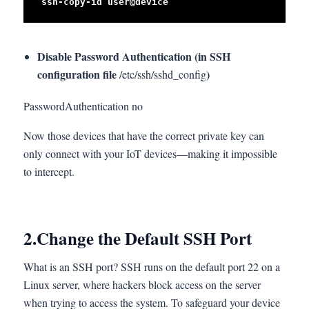
ssh-copy-id user@device
Disable Password Authentication (in SSH
configuration file
)
/etc/ssh/sshd_config
PasswordAuthentication no
Now those devices that have the correct private key can
only connect with your IoT devices—making it impossible
to intercept.
2.
Change the Default SSH Port
What is an SSH port? SSH runs on the default port 22 on a
Linux server, where hackers block access on the server
when trying to access the system. To safeguard your device