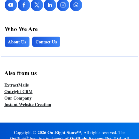
Who We Are
About Us
Contact Us
Also from us
ExtractMails
Outright CRM
Our Company
Instant Website Creation
2026 OutRight Store™
Copyright ©
, All rights reserved. The
®
OutRight Systems Pvt. Ltd.
OutRight
logo is a trademark of
All