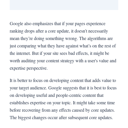
Google also emphasizes that if your pages experience
ranking drops after a core update, it doesn’t necessarily
mean they’re doing something wrong. The algorithms are
just comparing what they have against what’s on the rest of
the internet. But if your site sees bad effects, it might be
worth auditing your content strategy with a user's value and
expertise perspective.
It is better to focus on developing content that adds value to
your target audience. Google suggests that it is best to focus
on developing useful and people-centric content that
establishes expertise on your topic. It might take some time
before recovering from any effects caused by core updates.
The biggest changes occur after subsequent core updates.