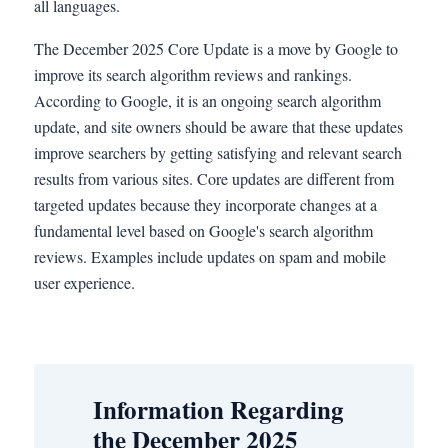
all languages.
The December 2025 Core Update is a move by Google to
improve its search algorithm reviews and rankings.
According to Google, it is an ongoing search algorithm
update, and site owners should be aware that these updates
improve searchers by getting satisfying and relevant search
results from various sites. Core updates are different from
targeted updates because they incorporate changes at a
fundamental level based on Google's search algorithm
reviews. Examples include updates on spam and mobile
user experience.
Information Regarding
the December 2025