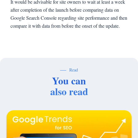
It would be advisable for site owners to wait at least a week
after completion of the launch before comparing data on
Google Search Console regarding site performance and then
compare it with data from before the onset of the update.
Read
You can
also read