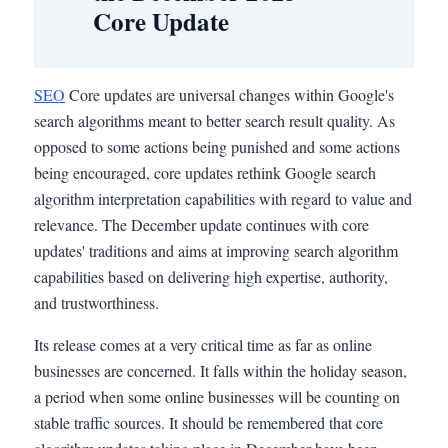
Core Update
SEO
Core updates are universal changes within Google's
search algorithms meant to better search result quality. As
opposed to some actions being punished and some actions
being encouraged, core updates rethink Google search
algorithm interpretation capabilities with regard to value and
relevance. The December update continues with core
updates' traditions and aims at improving search algorithm
capabilities based on delivering high expertise, authority,
and trustworthiness.
Its release comes at a very critical time as far as online
businesses are concerned. It falls within the holiday season,
a period when some online businesses will be counting on
stable traffic sources. It should be remembered that core