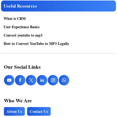
Useful Resources
What is CRM
User Experience Basics
Convert youtube to mp3
How to Convert YouTube to MP3 Legally
Our Social Links
Who We Are
About Us
Contact Us