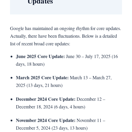
Updates
Google has maintained an ongoing rhythm for core updates.
Actually, there have been fluctuations. Below is a detailed
list of recent broad core updates:
June 2025 Core Update:
June 30 – July 17, 2025 (16
days, 18 hours)
March 2025 Core Update:
March 13 – March 27,
2025 (13 days, 21 hours)
December 2024 Core Update:
December 12 –
December 18, 2024 (6 days, 4 hours)
November 2024 Core Update:
November 11 –
December 5, 2024 (23 days, 13 hours)