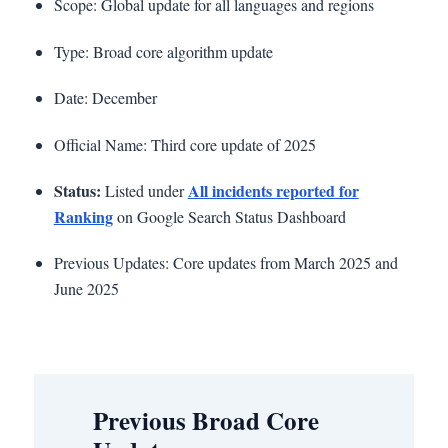
Scope: Global update for all languages and regions
Type: Broad core algorithm update
Date: December
Official Name: Third core update of 2025
Status:
All incidents reported for
Listed under
Ranking
on Google Search Status Dashboard
Previous Updates: Core updates from March 2025 and
June 2025
Previous Broad Core