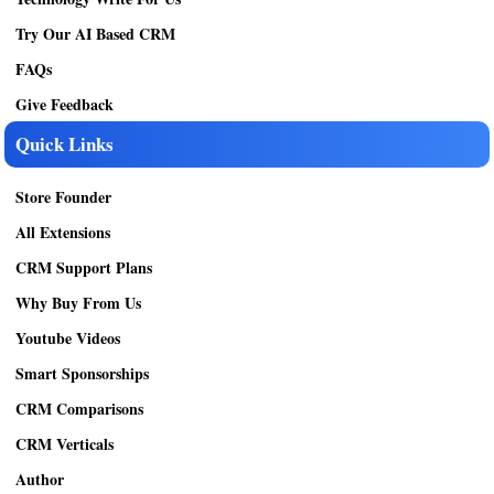
Try Our AI Based CRM
FAQs
Give Feedback
Quick Links
Store Founder
All Extensions
CRM Support Plans
Why Buy From Us
Youtube Videos
Smart Sponsorships
CRM Comparisons
CRM Verticals
Author