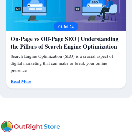
01 Jul 24
On-Page vs Off-Page SEO | Understanding
the Pillars of Search Engine Optimization
Search Engine Optimization (SEO) is a crucial aspect of
digital marketing that can make or break your online
presence
Read More