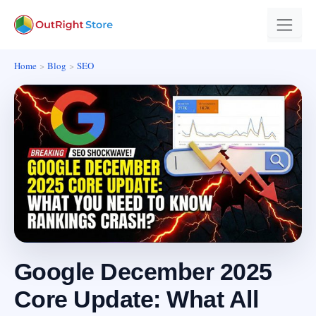
Home
Blog
SEO
Google December 2025
Core Update: What All