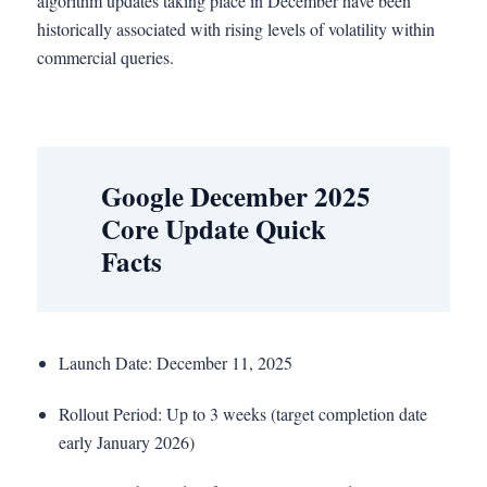
algorithm updates taking place in December have been
historically associated with rising levels of volatility within
commercial queries.
Google December 2025
Core Update Quick
Facts
Launch Date: December 11, 2025
Rollout Period: Up to 3 weeks (target completion date
early January 2026)