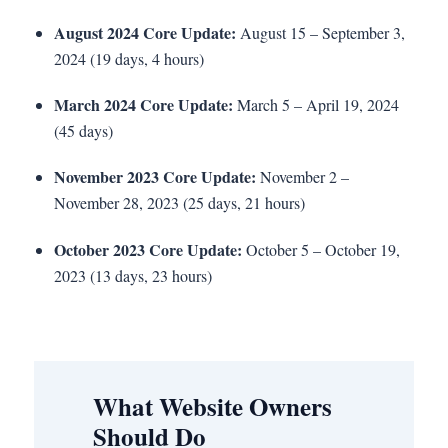
August 2024 Core Update:
August 15 – September 3,
2024 (19 days, 4 hours)
March 2024 Core Update:
March 5 – April 19, 2024
(45 days)
November 2023 Core Update:
November 2 –
November 28, 2023 (25 days, 21 hours)
October 2023 Core Update:
October 5 – October 19,
2023 (13 days, 23 hours)
What Website Owners
Should Do