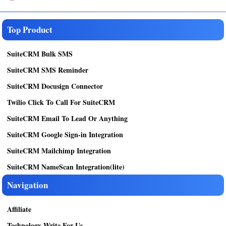
Top Product
SuiteCRM Bulk SMS
SuiteCRM SMS Reminder
SuiteCRM Docusign Connector
Twilio Click To Call For SuiteCRM
SuiteCRM Email To Lead Or Anything
SuiteCRM Google Sign-in Integration
SuiteCRM Mailchimp Integration
SuiteCRM NameScan Integration(lite)
Navigation
Affiliate
Technology Write For Us