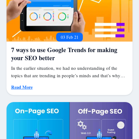
03 Feb 21
7 ways to use Google Trends for making
your SEO better
In the earlier situation, we had no understanding of the
topics that are trending in people’s minds and that’s why…
Read More