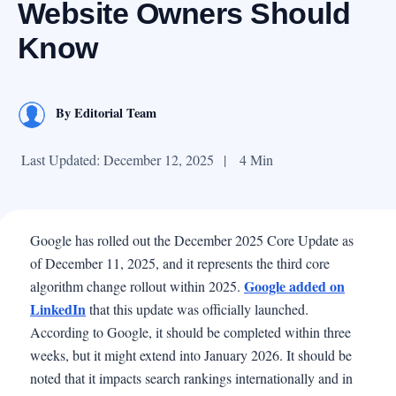
Website Owners Should
Know
By
Editorial Team
Last Updated: December 12, 2025
|
4 Min
Google has rolled out the December 2025 Core Update as
of December 11, 2025, and it represents the third core
Google added on
algorithm change rollout within 2025.
LinkedIn
that this update was officially launched.
According to Google, it should be completed within three
weeks, but it might extend into January 2026. It should be
noted that it impacts search rankings internationally and in