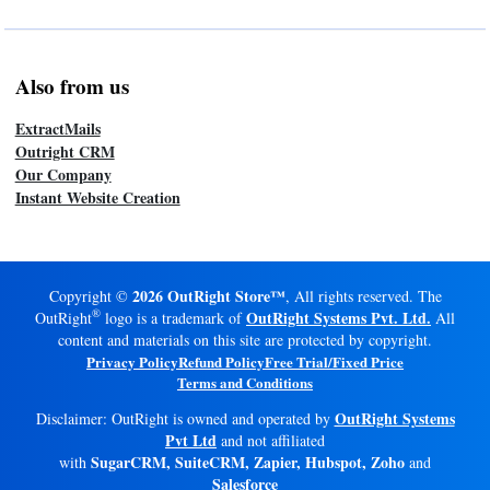
Also from us
ExtractMails
Outright CRM
Our Company
Instant Website Creation
2026 OutRight Store™
Copyright ©
, All rights reserved. The
®
OutRight Systems Pvt. Ltd.
OutRight
logo is a trademark of
All
content and materials on this site are protected by copyright.
Privacy Policy
Refund Policy
Free Trial/Fixed Price
Terms and Conditions
OutRight Systems
Disclaimer: OutRight is owned and operated by
Pvt Ltd
and not affiliated
SugarCRM, SuiteCRM, Zapier, Hubspot, Zoho
with
and
Salesforce