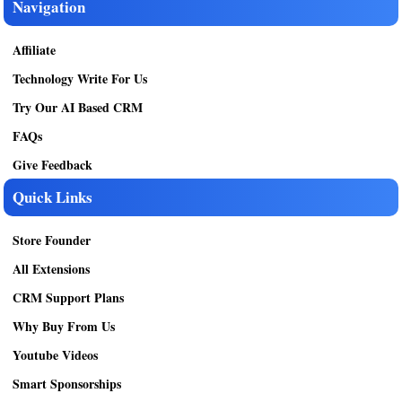
Navigation
Affiliate
Technology Write For Us
Try Our AI Based CRM
FAQs
Give Feedback
Quick Links
Store Founder
All Extensions
CRM Support Plans
Why Buy From Us
Youtube Videos
Smart Sponsorships