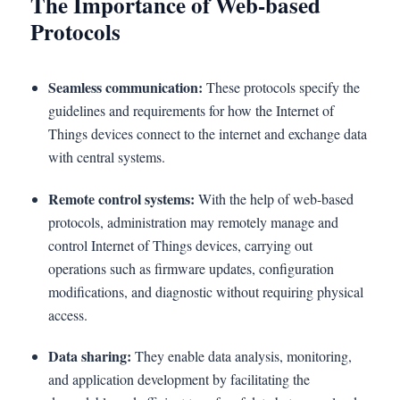
The Importance of Web-based
Protocols
Seamless communication:
These protocols specify the
guidelines and requirements for how the Internet of
Things devices connect to the internet and exchange data
with central systems.
Remote control systems:
With the help of web-based
protocols, administration may remotely manage and
control Internet of Things devices, carrying out
operations such as firmware updates, configuration
modifications, and diagnostic without requiring physical
access.
Data sharing:
They enable data analysis, monitoring,
and application development by facilitating the