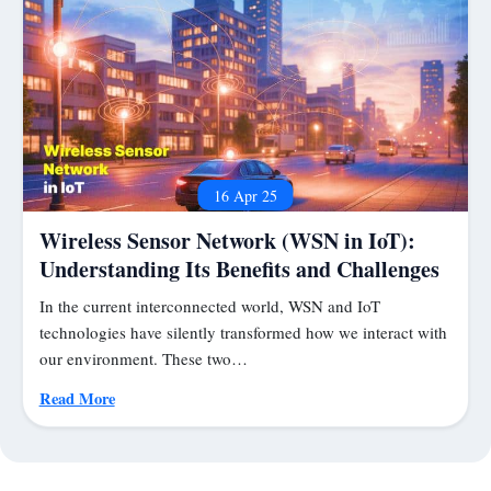
16 Apr 25
Wireless Sensor Network (WSN in IoT):
Understanding Its Benefits and Challenges
In the current interconnected world, WSN and IoT
technologies have silently transformed how we interact with
our environment. These two…
Read More