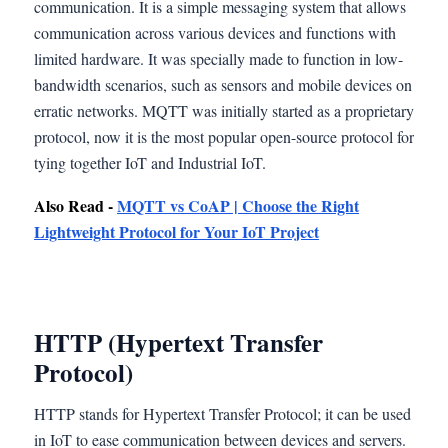
communication. It is a simple messaging system that allows
communication across various devices and functions with
limited hardware. It was specially made to function in low-
bandwidth scenarios, such as sensors and mobile devices on
erratic networks. MQTT was initially started as a proprietary
protocol, now it is the most popular open-source protocol for
tying together IoT and Industrial IoT.
Also Read -
MQTT vs CoAP | Choose the Right
Lightweight Protocol for Your IoT Project
HTTP (Hypertext Transfer
Protocol)
HTTP stands for Hypertext Transfer Protocol; it can be used
in IoT to ease communication between devices and servers.