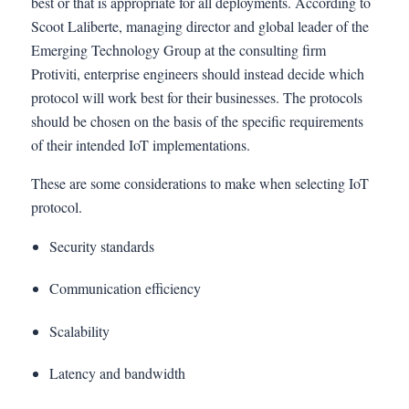
best or that is appropriate for all deployments. According to
Scoot Laliberte, managing director and global leader of the
Emerging Technology Group at the consulting firm
Protiviti, enterprise engineers should instead decide which
protocol will work best for their businesses. The protocols
should be chosen on the basis of the specific requirements
of their intended IoT implementations.
These are some considerations to make when selecting IoT
protocol.
Security standards
Communication efficiency
Scalability
Latency and bandwidth