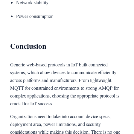
Network stability
Power consumption
Conclusion
Generic web-based protocols in IoT built connected
systems,
which allow devices to communicate efficiently
across platforms and manufacturers. From lightweight
MQTT for constrained environments to strong AMQP for
complex applications, choosing the appropriate protocol is
crucial for IoT success.
Organizations need to take into account device specs,
deployment area, power limitations, and security
considerations while making this decision. There is no one