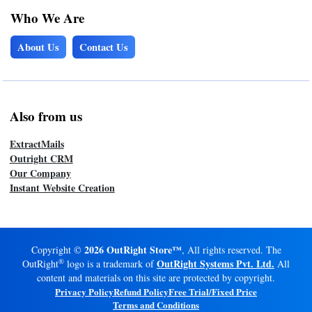
Who We Are
About Us
Contact Us
Also from us
ExtractMails
Outright CRM
Our Company
Instant Website Creation
2026 OutRight Store™
Copyright ©
, All rights reserved. The
®
OutRight Systems Pvt. Ltd.
OutRight
logo is a trademark of
All
content and materials on this site are protected by copyright.
Privacy Policy
Refund Policy
Free Trial/Fixed Price
Terms and Conditions