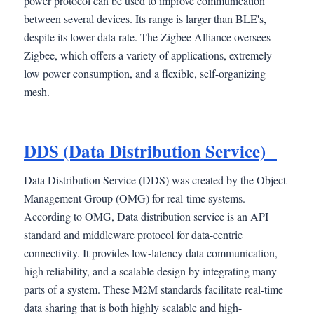
power protocol can be used to improve communication
between several devices. Its range is larger than BLE's,
despite its lower data rate. The Zigbee Alliance oversees
Zigbee, which offers a variety of applications, extremely
low power consumption, and a flexible, self-organizing
mesh.
DDS (Data Distribution Service)
Data Distribution Service (DDS) was created by the Object
Management Group (OMG) for real-time systems.
According to OMG, Data distribution service is an API
standard and middleware protocol for data-centric
connectivity. It provides low-latency data communication,
high reliability, and a scalable design by integrating many
parts of a system. These M2M standards facilitate real-time
data sharing that is both highly scalable and high-