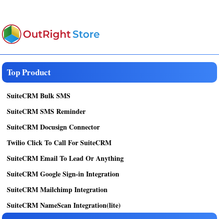
Top Product
SuiteCRM Bulk SMS
SuiteCRM SMS Reminder
SuiteCRM Docusign Connector
Twilio Click To Call For SuiteCRM
SuiteCRM Email To Lead Or Anything
SuiteCRM Google Sign-in Integration
SuiteCRM Mailchimp Integration
SuiteCRM NameScan Integration(lite)