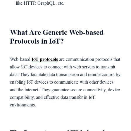
like HTTP. GraphQL, etc.
What Are Generic Web-based
Protocols in IoT?
IoT protocols
Web-based
are communication protocols that
allow IoT devices to connect with web servers to transmit
data. They facilitate data transmission and remote control by
enabling IoT devices to communicate with other devices
and the internet. They guarantee secure connectivity, device
compatibility, and effective data transfer in IoT
environments.