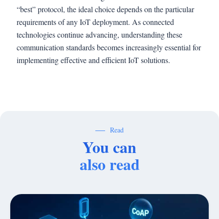
“best” protocol, the ideal choice depends on the particular
requirements of any IoT deployment. As connected
technologies continue advancing, understanding these
communication standards becomes increasingly essential for
implementing effective and efficient IoT solutions.
Read
You can
also read