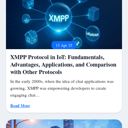
15 Apr 25
XMPP Protocol in IoT: Fundamentals,
Advantages, Applications, and Comparison
with Other Protocols
In the early 2000s, when the idea of chat applications was
growing, XMPP was empowering developers to create
engaging chat…
Read More