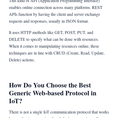
This kind of API (Application Programming Interface)
enables online connection across many platforms. REST
APIs function by having the client and server exchange
requests and responses, usually in JSON format.
It uses HTTP methods like GET, POST, PUT, and
DELETE to specify what can be done with resources.
When it comes to manipulating resources online, these
techniques are in line with CRUD (Create, Read, Update,
Delete) actions.
How Do You Choose the Best
Generic Web-based Protocol in
IoT?
There is not a single IoT communication protocol that works