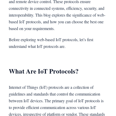
and remote device control. These protocols ensure
connectivity in connected systems, efficiency, security, and
interoperability. This blog explores the significance of web-
based IoT protocols, and how you can choose the best one
based on your requirements.
Before exploring web-based IoT protocols, let’s first
understand what IoT protocols are.
What Are IoT Protocols?
Internet of Things (IoT) protocols are a collection of
guidelines and standards that control the communication
between IoT devices. The primary goal of IoT protocols is
to provide efficient communication across various IoT
devices, irrespective of platform or vendor. These standards