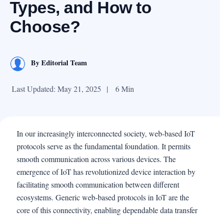
Types, and How to
Choose?
By
Editorial Team
Last Updated: May 21, 2025
|
6 Min
In our increasingly interconnected society, web-based IoT
protocols serve as the fundamental foundation. It permits
smooth communication across various devices. The
emergence of IoT has revolutionized device interaction by
facilitating smooth communication between different
ecosystems. Generic web-based protocols in IoT are the
core of this connectivity, enabling dependable data transfer