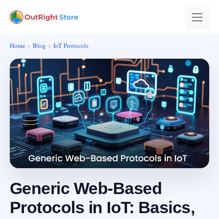
Home
Blog
IoT Protocols
Generic Web-Based
Protocols in IoT: Basics,