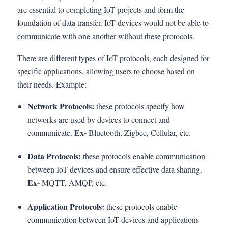
are essential to completing IoT projects and form the
foundation of data transfer. IoT devices would not be able to
communicate with one another without these protocols.
There are different types of IoT protocols, each designed for
specific applications, allowing users to choose based on
their needs. Example:
Network Protocols:
these protocols specify how
networks are used by devices to connect and
Ex-
communicate.
Bluetooth, Zigbee, Cellular, etc.
Data Protocols:
these protocols enable communication
between IoT devices and ensure effective data sharing.
Ex-
MQTT, AMQP, etc.
Application Protocols:
these protocols enable
communication between IoT devices and applications