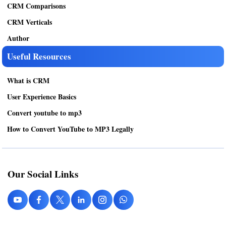
CRM Comparisons
CRM Verticals
Author
Useful Resources
What is CRM
User Experience Basics
Convert youtube to mp3
How to Convert YouTube to MP3 Legally
Our Social Links