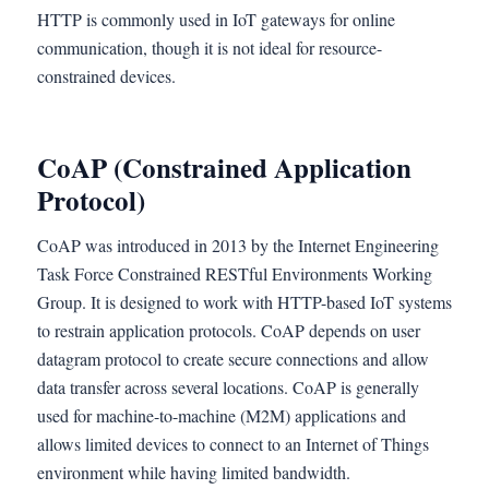
HTTP is commonly used in IoT gateways for online
communication, though it is not ideal for resource-
constrained devices.
CoAP (Constrained Application
Protocol)
CoAP was introduced in 2013 by the Internet Engineering
Task Force Constrained RESTful Environments Working
Group. It is designed to work with HTTP-based IoT systems
to restrain application protocols. CoAP depends on user
datagram protocol to create secure connections and allow
data transfer across several locations. CoAP is generally
used for machine-to-machine (M2M) applications and
allows limited devices to connect to an Internet of Things
environment while having limited bandwidth.