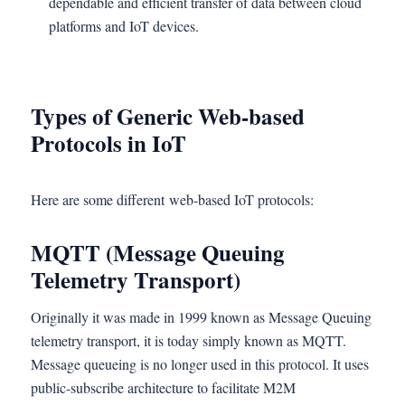
dependable and efficient transfer of data between cloud
platforms and IoT devices.
Types of Generic Web-based
Protocols in IoT
Here are some different web-based IoT protocols:
MQTT (Message Queuing
Telemetry Transport)
Originally it was made in 1999 known as Message Queuing
telemetry transport, it is today simply known as MQTT.
Message queueing is no longer used in this protocol. It uses
public-subscribe architecture to facilitate M2M