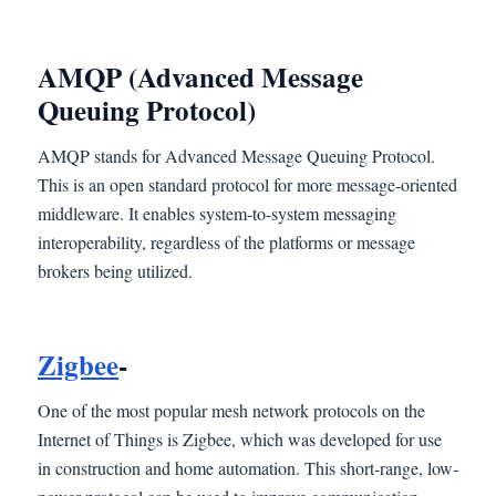
AMQP (Advanced Message
Queuing Protocol)
AMQP stands for Advanced Message Queuing Protocol.
This is an open standard protocol for more message-oriented
middleware. It enables system-to-system messaging
interoperability, regardless of the platforms or message
brokers being utilized.
Zigbee
-
One of the most popular mesh network protocols on the
Internet of Things is Zigbee, which was developed for use
in construction and home automation. This short-range, low-