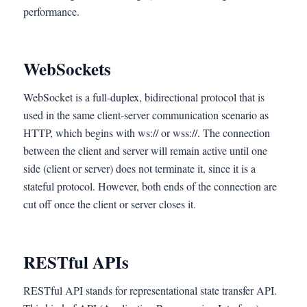
performance.
WebSockets
WebSocket is a full-duplex, bidirectional protocol that is
used in the same client-server communication scenario as
HTTP, which begins with ws:// or wss://. The connection
between the client and server will remain active until one
side (client or server) does not terminate it, since it is a
stateful protocol. However, both ends of the connection are
cut off once the client or server closes it.
RESTful APIs
RESTful API stands for representational state transfer API.