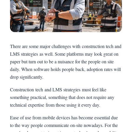
There are some major challenges with construction tech and
LMS strategies as well. Some platforms may look great on
paper but turn out to be a nuisance for the people on site
daily. When software holds people back, adoption rates will
drop significantly.
Construction tech and LMS strategies must feel like
something practical, something that does not require any
technical expertise from those using it every day.
Ease of use from mobile devices has become essential due
to the way people communicate on-site nowadays. For the