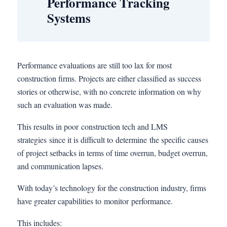
Performance Tracking
Systems
Performance evaluations are still too lax for most
construction firms. Projects are either classified as success
stories or otherwise, with no concrete information on why
such an evaluation was made.
This results in poor construction tech and LMS
strategies since it is difficult to determine the specific causes
of project setbacks in terms of time overrun, budget overrun,
and communication lapses.
With today’s technology for the construction industry, firms
have greater capabilities to monitor performance.
This includes: