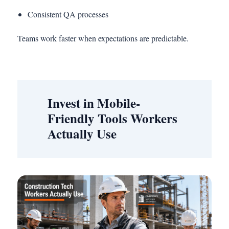
Consistent QA processes
Teams work faster when expectations are predictable.
Invest in Mobile-
Friendly Tools Workers
Actually Use