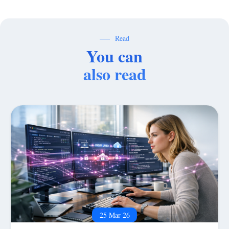
Read
You can
also read
25 Mar 26