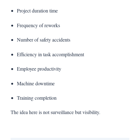
Project duration time
Frequency of reworks
Number of safety accidents
Efficiency in task accomplishment
Employee productivity
Machine downtime
Training completion
The idea here is not surveillance but visibility.