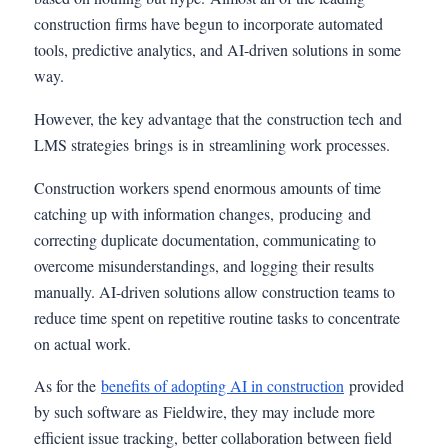
construction firms have begun to incorporate automated
tools, predictive analytics, and AI-driven solutions in some
way.
However, the key advantage that the construction tech and
LMS strategies brings is in streamlining work processes.
Construction workers spend enormous amounts of time
catching up with information changes, producing and
correcting duplicate documentation, communicating to
overcome misunderstandings, and logging their results
manually. AI-driven solutions allow construction teams to
reduce time spent on repetitive routine tasks to concentrate
on actual work.
As for the
benefits of adopting AI in construction
provided
by such software as Fieldwire, they may include more
efficient issue tracking, better collaboration between field