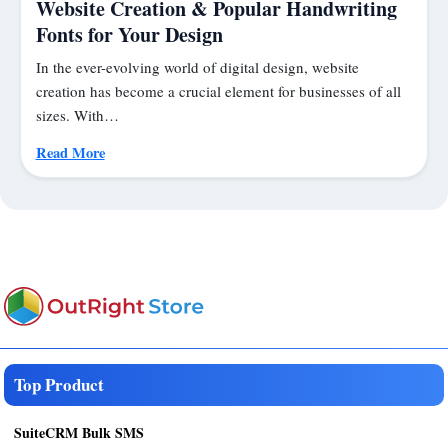
Website Creation & Popular Handwriting
Fonts for Your Design
In the ever-evolving world of digital design, website
creation has become a crucial element for businesses of all
sizes. With…
Read More
Top Product
SuiteCRM Bulk SMS