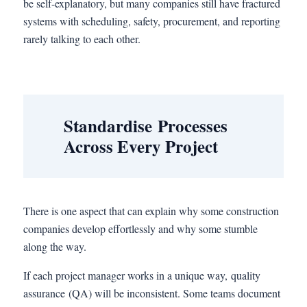
be self-explanatory, but many companies still have fractured
systems with scheduling, safety, procurement, and reporting
rarely talking to each other.
Standardise Processes
Across Every Project
There is one aspect that can explain why some construction
companies develop effortlessly and why some stumble
along the way.
If each project manager works in a unique way, quality
assurance (QA) will be inconsistent. Some teams document