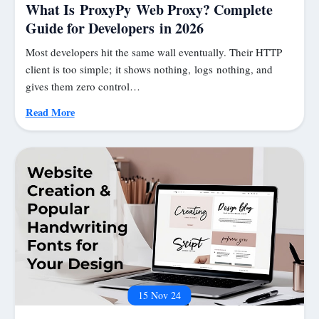
What Is ProxyPy Web Proxy? Complete
Guide for Developers in 2026
Most developers hit the same wall eventually. Their HTTP
client is too simple; it shows nothing, logs nothing, and
gives them zero control…
Read More
15 Nov 24