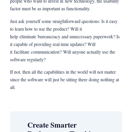
people who want to invest in new technology, the usability
factor must be as important as functionality.
Just ask yourself some straightforward questions: Is it easy
to learn how to use the product? Will it
help eliminate bureaucracy and unnecessary paperwork? Is
it capable of providing real-time updates? Will
it facilitate communication? Will anyone actually use the
software regularly?
If not, then all the capabilities in the world will not matter
since the software will just be sitting there doing nothing at
all.
Create Smarter