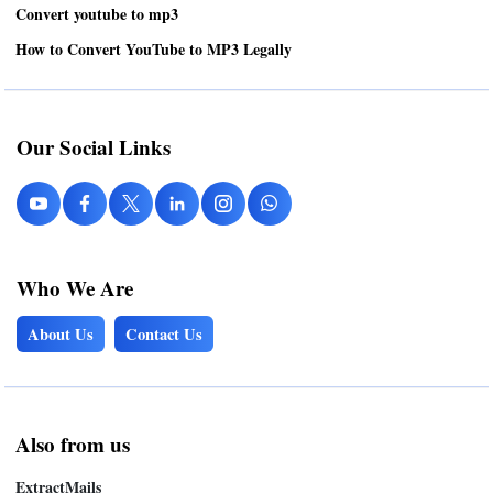
Convert youtube to mp3
How to Convert YouTube to MP3 Legally
Our Social Links
Who We Are
About Us
Contact Us
Also from us
ExtractMails