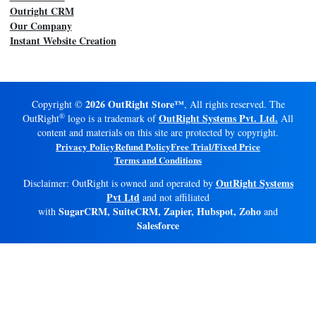
Outright CRM
Our Company
Instant Website Creation
2026 OutRight Store™
Copyright ©
, All rights reserved. The
®
OutRight Systems Pvt. Ltd.
OutRight
logo is a trademark of
All
content and materials on this site are protected by copyright.
Privacy Policy
Refund Policy
Free Trial/Fixed Price
Terms and Conditions
OutRight Systems
Disclaimer: OutRight is owned and operated by
Pvt Ltd
and not affiliated
SugarCRM, SuiteCRM, Zapier, Hubspot, Zoho
with
and
Salesforce