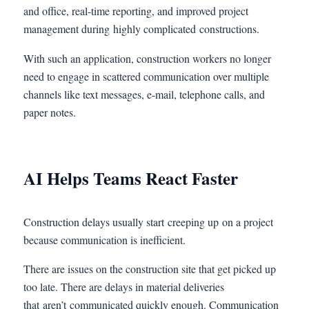
and office, real-time reporting, and improved project
management during highly complicated constructions.
With such an application, construction workers no longer
need to engage in scattered communication over multiple
channels like text messages, e-mail, telephone calls, and
paper notes.
AI Helps Teams React Faster
Construction delays usually start creeping up on a project
because communication is inefficient.
There are issues on the construction site that get picked up
too late. There are delays in material deliveries
that aren’t communicated quickly enough. Communication