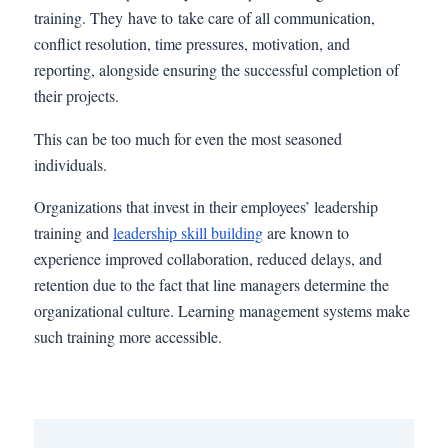
training. They have to take care of all communication,
conflict resolution, time pressures, motivation, and
reporting, alongside ensuring the successful completion of
their projects.
This can be too much for even the most seasoned
individuals.
Organizations that invest in their employees’ leadership
training and
leadership skill building
are known to
experience improved collaboration, reduced delays, and
retention due to the fact that line managers determine the
organizational culture. Learning management systems make
such training more accessible.