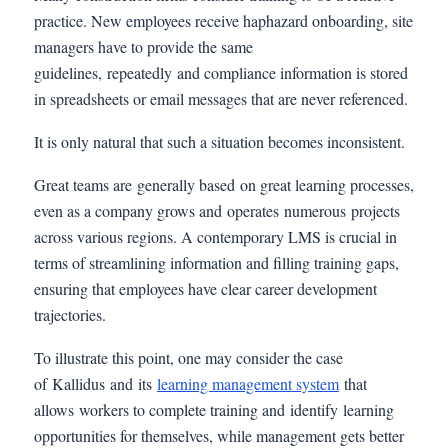
practice. New employees receive haphazard onboarding, site
managers have to provide the same
guidelines, repeatedly and compliance information is stored
in spreadsheets or email messages that are never referenced.
It is only natural that such a situation becomes inconsistent.
Great teams are generally based on great learning processes,
even as a company grows and operates numerous projects
across various regions. A contemporary LMS is crucial in
terms of streamlining information and filling training gaps,
ensuring that employees have clear career development
trajectories.
To illustrate this point, one may consider the case
of Kallidus and its
l
earning management system
that
allows workers to complete training and identify learning
opportunities for themselves, while management gets better