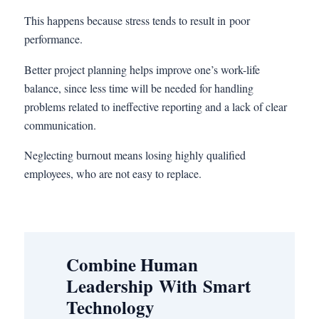
This happens because stress tends to result in poor
performance.
Better project planning helps improve one’s work-life
balance, since less time will be needed for handling
problems related to ineffective reporting and a lack of clear
communication.
Neglecting burnout means losing highly qualified
employees, who are not easy to replace.
Combine Human
Leadership With Smart
Technology