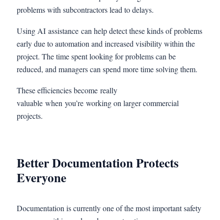
problems with subcontractors lead to delays.
Using AI assistance can help detect these kinds of problems
early due to automation and increased visibility within the
project. The time spent looking for problems can be
reduced, and managers can spend more time solving them.
These efficiencies become really
valuable when you’re working on larger commercial
projects.
Better Documentation Protects
Everyone
Documentation is currently one of the most important safety