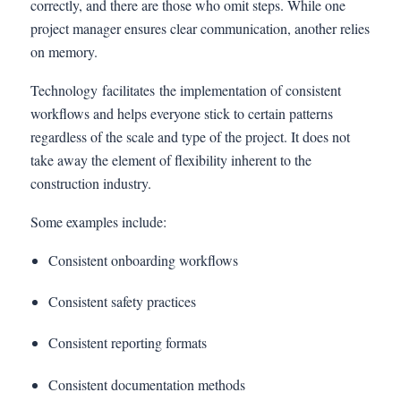
correctly, and there are those who omit steps. While one
project manager ensures clear communication, another relies
on memory.
Technology facilitates the implementation of consistent
workflows and helps everyone stick to certain patterns
regardless of the scale and type of the project. It does not
take away the element of flexibility inherent to the
construction industry.
Some examples include:
Consistent onboarding workflows
Consistent safety practices
Consistent reporting formats
Consistent documentation methods