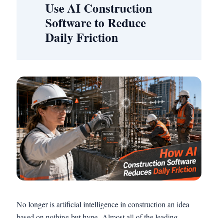
Use AI Construction
Software to Reduce
Daily Friction
No longer is artificial intelligence in construction an idea
based on nothing but hype. Almost all of the leading