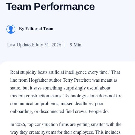
Team Performance
By
Editorial Team
Last Updated: July 31, 2026
|
9 Min
Real stupidity beats artificial intelligence every time.’ That
line from Hogfather author Terry Pratchett was meant as
satire, but it says something surprisingly useful about
modern construction teams. Technology alone does not fix
communication problems, missed deadlines, poor
onboarding, or disconnected field crews. People do.
In 2026, top construction firms are getting smarter with the
way they create systems for their employees. This includes