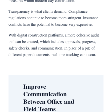
measures within modern-day construction.
Transparency is what clients demand. Compliance
regulations continue to become more stringent. Insurance
conflicts have the potential to become very expensive.
With digital construction platforms, a more cohesive audit
trail can be created, which includes approvals, progress,
safety checks, and communication. In place of a pile of
different paper documents, real-time tracking can occur.
Improve
Communication
Between Office and
Field Teams