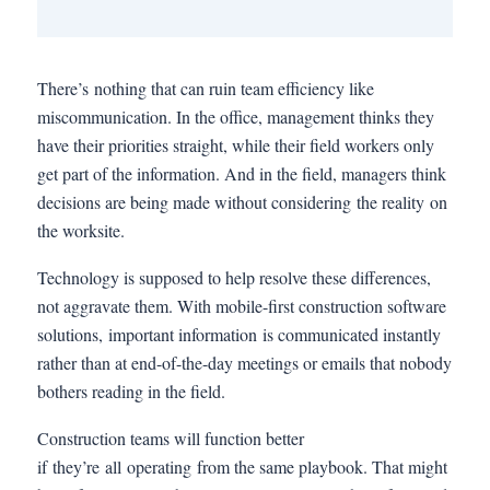
There’s nothing that can ruin team efficiency like
miscommunication. In the office, management thinks they
have their priorities straight, while their field workers only
get part of the information. And in the field, managers think
decisions are being made without considering the reality on
the worksite.
Technology is supposed to help resolve these differences,
not aggravate them. With mobile-first construction software
solutions, important information is communicated instantly
rather than at end-of-the-day meetings or emails that nobody
bothers reading in the field.
Construction teams will function better
if they’re all operating from the same playbook. That might