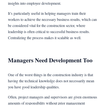
insights into employee development.
It’s particularly useful in helping managers train their
workers to achieve the necessary business results, which can
be considered vital for the construction sector, where
leadership is often critical to successful business results.
Centralizing the process makes it scalable as well.
Managers Need Development Too
One of the worst things in the construction industry is that
having the technical knowledge does not necessarily mean
you have good leadership qualities.
Often, project managers and supervisors are given enormous
amounts of responsibility without prior management