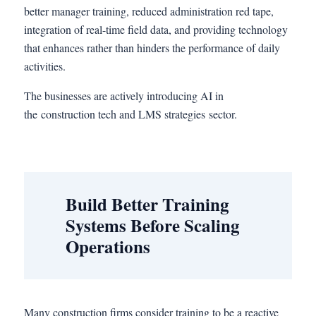
better manager training, reduced administration red tape,
integration of real-time field data, and providing technology
that enhances rather than hinders the performance of daily
activities.
The businesses are actively introducing AI in
the construction tech and LMS strategies sector.
Build Better Training
Systems Before Scaling
Operations
Many construction firms consider training to be a reactive