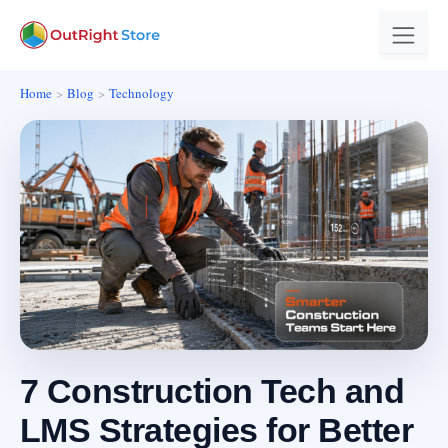
Home
Blog
Technology
7 Construction Tech and
LMS Strategies for Better