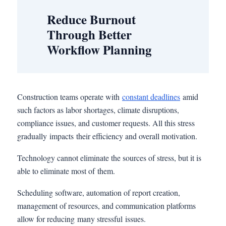
Reduce Burnout
Through Better
Workflow Planning
Construction teams operate with
constant deadlines
amid
such factors as labor shortages, climate disruptions,
compliance issues, and customer requests. All this stress
gradually impacts their efficiency and overall motivation.
Technology cannot eliminate the sources of stress, but it is
able to eliminate most of them.
Scheduling software, automation of report creation,
management of resources, and communication platforms
allow for reducing many stressful issues.