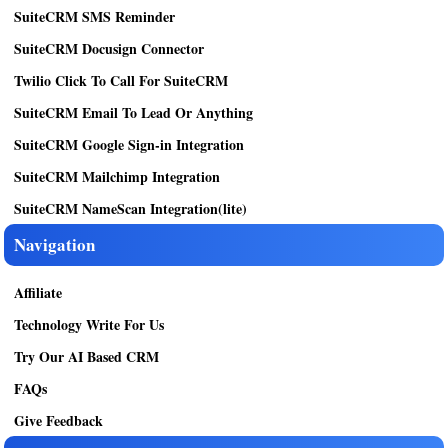
SuiteCRM SMS Reminder
SuiteCRM Docusign Connector
Twilio Click To Call For SuiteCRM
SuiteCRM Email To Lead Or Anything
SuiteCRM Google Sign-in Integration
SuiteCRM Mailchimp Integration
SuiteCRM NameScan Integration(lite)
Navigation
Affiliate
Technology Write For Us
Try Our AI Based CRM
FAQs
Give Feedback