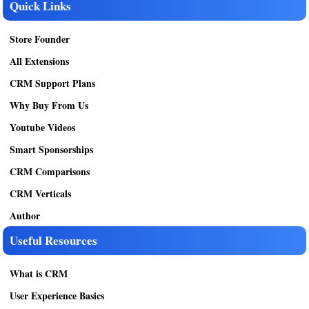
Quick Links
Store Founder
All Extensions
CRM Support Plans
Why Buy From Us
Youtube Videos
Smart Sponsorships
CRM Comparisons
CRM Verticals
Author
Useful Resources
What is CRM
User Experience Basics