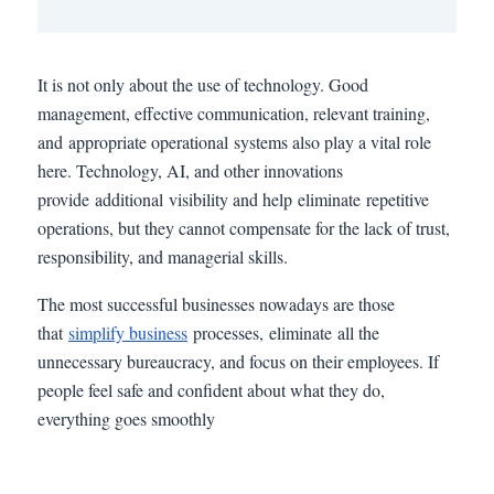
It is not only about the use of technology. Good
management, effective communication, relevant training,
and appropriate operational systems also play a vital role
here. Technology, AI, and other innovations
provide additional visibility and help eliminate repetitive
operations, but they cannot compensate for the lack of trust,
responsibility, and managerial skills.
The most successful businesses nowadays are those
that
simplify business
processes, eliminate all the
unnecessary bureaucracy, and focus on their employees. If
people feel safe and confident about what they do,
everything goes smoothly