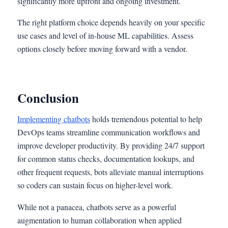
significantly more upfront and ongoing investment.
The right platform choice depends heavily on your specific
use cases and level of in-house ML capabilities. Assess
options closely before moving forward with a vendor.
Conclusion
Implementing chatbots
holds tremendous potential to help
DevOps teams streamline communication workflows and
improve developer productivity. By providing 24/7 support
for common status checks, documentation lookups, and
other frequent requests, bots alleviate manual interruptions
so coders can sustain focus on higher-level work.
While not a panacea, chatbots serve as a powerful
augmentation to human collaboration when applied