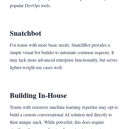
popular DevOps tools.
Snatchbot
For teams with more basic needs, SnatchBot provides a
simple visual bot builder to automate common requests. It
may lack more advanced enterprise functionality, but serves
lighter-weight use cases well.
Building In-House
Teams with extensive machine learning expertise may opt to
build a custom conversational AI solution tied directly to
their unique stack. While powerful, this does require