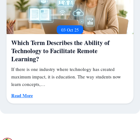
03 Oct 25
Which Term Describes the Ability of
Technology to Facilitate Remote
Learning?
If there is one industry where technology has created
maximum impact, it is education. The way students now
learn concepts,…
Read More