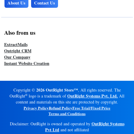
About Us
Contact Us
Also from us
ExtractMails
Outright CRM
Our Company
Instant Website Creation
2026 OutRight Store™
Copyright ©
, All rights reserved. The
®
OutRight Systems Pvt. Ltd.
OutRight
logo is a trademark of
All
content and materials on this site are protected by copyright.
Privacy Policy
Refund Policy
Free Trial/Fixed Price
Terms and Conditions
OutRight Systems
Disclaimer: OutRight is owned and operated by
Pvt Ltd
and not affiliated