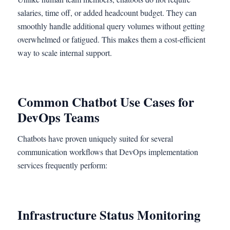
salaries, time off, or added headcount budget. They can
smoothly handle additional query volumes without getting
overwhelmed or fatigued. This makes them a cost-efficient
way to scale internal support.
Common Chatbot Use Cases for
DevOps Teams
Chatbots have proven uniquely suited for several
communication workflows that DevOps implementation
services frequently perform:
Infrastructure Status Monitoring