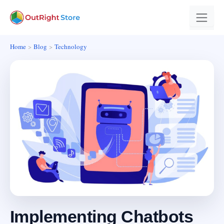
Home
Blog
Technology
Implementing Chatbots