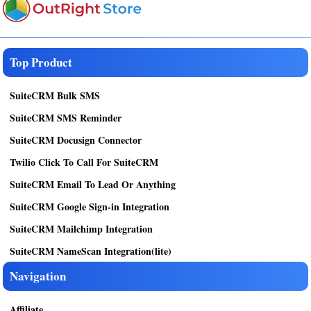
Top Product
SuiteCRM Bulk SMS
SuiteCRM SMS Reminder
SuiteCRM Docusign Connector
Twilio Click To Call For SuiteCRM
SuiteCRM Email To Lead Or Anything
SuiteCRM Google Sign-in Integration
SuiteCRM Mailchimp Integration
SuiteCRM NameScan Integration(lite)
Navigation
Affiliate