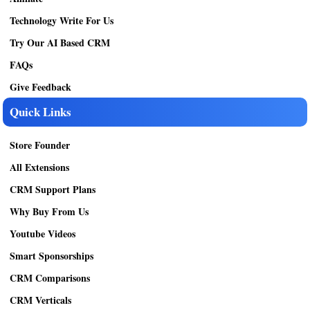
Technology Write For Us
Try Our AI Based CRM
FAQs
Give Feedback
Quick Links
Store Founder
All Extensions
CRM Support Plans
Why Buy From Us
Youtube Videos
Smart Sponsorships
CRM Comparisons
CRM Verticals