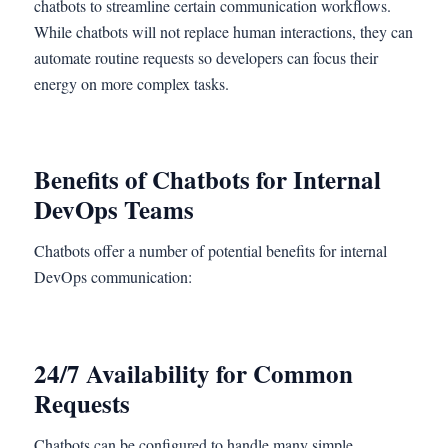
chatbots to streamline certain communication workflows.
While chatbots will not replace human interactions, they can
automate routine requests so developers can focus their
energy on more complex tasks.
Benefits of Chatbots for Internal
DevOps Teams
Chatbots offer a number of potential benefits for internal
DevOps communication:
24/7 Availability for Common
Requests
Chatbots can be configured to handle many simple,