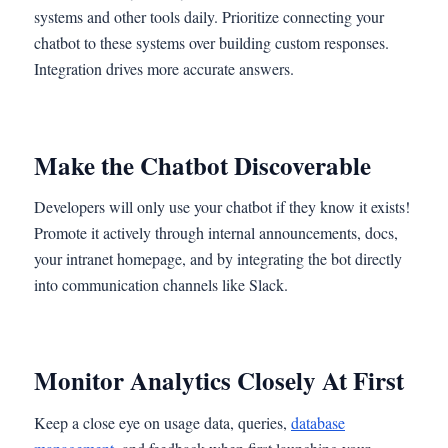
systems and other tools daily. Prioritize connecting your
chatbot to these systems over building custom responses.
Integration drives more accurate answers.
Make the Chatbot Discoverable
Developers will only use your chatbot if they know it exists!
Promote it actively through internal announcements, docs,
your intranet homepage, and by integrating the bot directly
into communication channels like Slack.
Monitor Analytics Closely At First
Keep a close eye on usage data, queries,
database