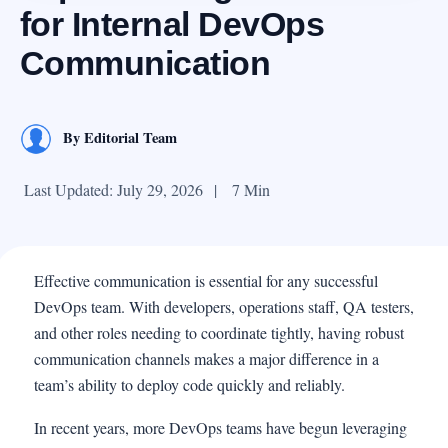
for Internal DevOps
Communication
By
Editorial Team
Last Updated: July 29, 2026
|
7 Min
Effective communication is essential for any successful
DevOps team. With developers, operations staff, QA testers,
and other roles needing to coordinate tightly, having robust
communication channels makes a major difference in a
team’s ability to deploy code quickly and reliably.
In recent years, more DevOps teams have begun leveraging