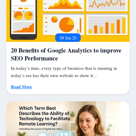
09 Jun 20
20 Benefits of Google Analytics to improve
SEO Performance
In today’s time, every type of business that is running in
today’s era has their own website to show it…
Read More