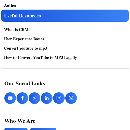
Author
Useful Resources
What is CRM
User Experience Basics
Convert youtube to mp3
How to Convert YouTube to MP3 Legally
Our Social Links
Who We Are