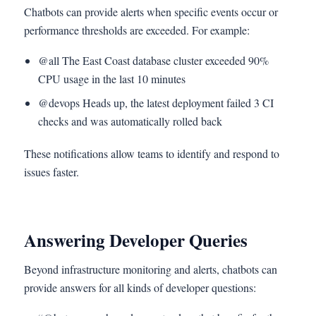
Chatbots can provide alerts when specific events occur or
performance thresholds are exceeded. For example:
@all The East Coast database cluster exceeded 90%
CPU usage in the last 10 minutes
@devops Heads up, the latest deployment failed 3 CI
checks and was automatically rolled back
These notifications allow teams to identify and respond to
issues faster.
Answering Developer Queries
Beyond infrastructure monitoring and alerts, chatbots can
provide answers for all kinds of developer questions: