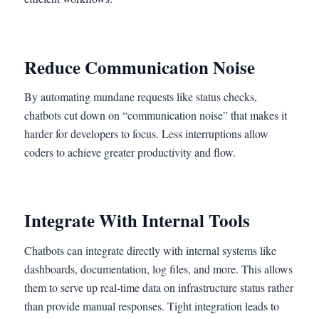
Reduce Communication Noise
By automating mundane requests like status checks,
chatbots cut down on “communication noise” that makes it
harder for developers to focus. Less interruptions allow
coders to achieve greater productivity and flow.
Integrate With Internal Tools
Chatbots can integrate directly with internal systems like
dashboards, documentation, log files, and more. This allows
them to serve up real-time data on infrastructure status rather
than provide manual responses. Tight integration leads to