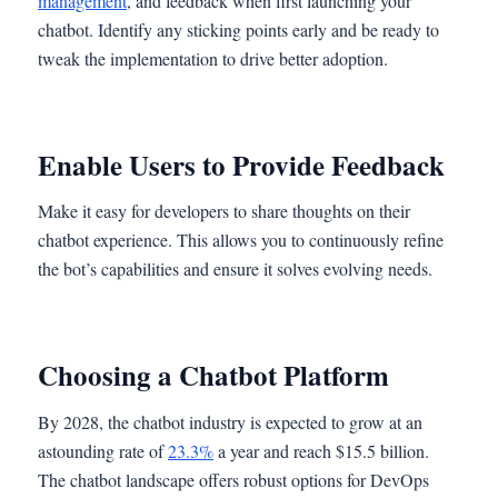
management
, and feedback when first launching your
chatbot. Identify any sticking points early and be ready to
tweak the implementation to drive better adoption.
Enable Users to Provide Feedback
Make it easy for developers to share thoughts on their
chatbot experience. This allows you to continuously refine
the bot’s capabilities and ensure it solves evolving needs.
Choosing a Chatbot Platform
By 2028, the chatbot industry is expected to grow at an
astounding rate of
23.3%
a year and reach $15.5 billion.
The chatbot landscape offers robust options for DevOps