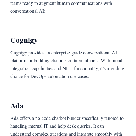
teams ready to augment human communications with
conversational AI:
Cognigy
Cognigy provides an enterprise-grade conversational AI
platform for building chatbots on internal tools. With broad
integration capabilities and NLU functionality, it’s a leading
choice for DevOps automation use cases.
Ada
Ada offers a no-code chatbot builder specifically tailored to
handling internal IT and help desk queries. It can
understand complex questions and integrate smoothly with