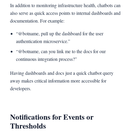
In addition to monitoring infrastructure health, chatbots can
also serve as quick access points to internal dashboards and
documentation. For example:
“@botname, pull up the dashboard for the user
authentication microservice.”
“@botname, can you link me to the docs for our
continuous integration process?”
Having dashboards and docs just a quick chatbot query
away makes critical information more accessible for
developers.
Notifications for Events or
Thresholds