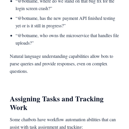
“@botname, where do we stand on that bug fix for the
login screen crash?”
“@botname, has the new payment API finished testing
yet or is it still in progress?”
“@botname, who owns the microservice that handles file
uploads?”
Natural language understanding capabilities allow bots to
parse queries and provide responses, even on complex
questions.
Assigning Tasks and Tracking
Work
Some chatbots have workflow automation abilities that can
assist with task assignment and tracking: