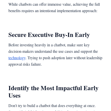
While chatbots can offer immense value, achieving the full
benefits requires an intentional implementation approach:
Secure Executive Buy-In Early
Before investing heavily in a chatbot, make sure key
decision-makers understand the use cases and support the
technology
. Trying to push adoption later without leadership
approval risks failure.
Identify the Most Impactful Early
Uses
Don’t try to build a chatbot that does everything at once.