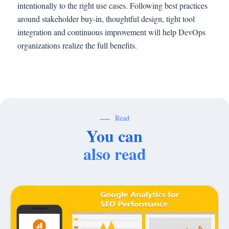
intentionally to the right use cases. Following best practices
around stakeholder buy-in, thoughtful design, tight tool
integration and continuous improvement will help DevOps
organizations realize the full benefits.
Read
You can
also read