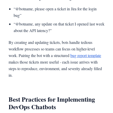
“@botname, please open a ticket in Jira for the login
bug”
“@botname, any update on that ticket I opened last week
about the API latency?”
By creating and updating tickets, bots handle tedious
workflow processes so teams can focus on higher-level
work. Pairing the bot with a structured
bug report template
makes those tickets more useful - each issue arrives with
steps to reproduce, environment, and severity already filled
in.
Best Practices for Implementing
DevOps Chatbots