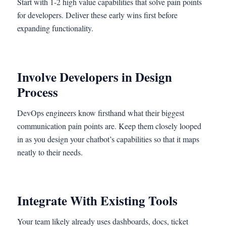
Start with 1-2 high value capabilities that solve pain points
for developers. Deliver these early wins first before
expanding functionality.
Involve Developers in Design
Process
DevOps engineers know firsthand what their biggest
communication pain points are. Keep them closely looped
in as you design your chatbot’s capabilities so that it maps
neatly to their needs.
Integrate With Existing Tools
Your team likely already uses dashboards, docs, ticket