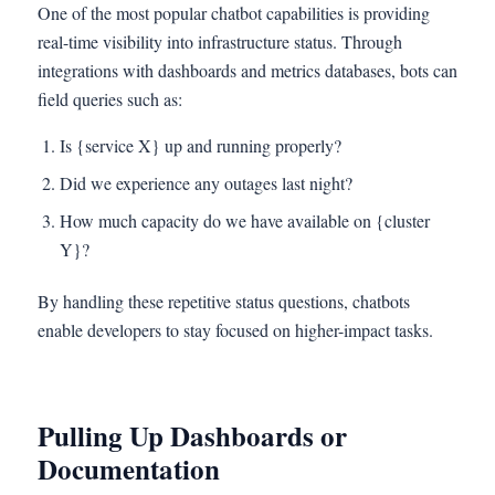
One of the most popular chatbot capabilities is providing
real-time visibility into infrastructure status. Through
integrations with dashboards and metrics databases, bots can
field queries such as:
Is {service X} up and running properly?
Did we experience any outages last night?
How much capacity do we have available on {cluster
Y}?
By handling these repetitive status questions, chatbots
enable developers to stay focused on higher-impact tasks.
Pulling Up Dashboards or
Documentation