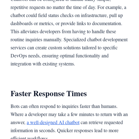
repetitive requests no matter the time of day. For example, a
chatbot could field status checks on infrastructure, pull up
dashboards or metrics, or provide links to documentation.
This alleviates developers from having to handle these
routine inquiries manually. Specialized chatbot development
services can create custom solutions tailored to specific
DevOps needs, ensuring optimal functionality and
integration with existing systems.
Faster Response Times
Bots can often respond to inquiries faster than humans.
Where a developer may take a few minutes to return with an
answer,
a well-designed AI chatbot
can retrieve requested
information in seconds. Quicker responses lead to more
efficient workflows.