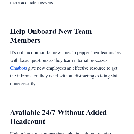
more accurate answers.
Help Onboard New Team
Members
It’s not uncommon for new hires to pepper their teammates
with basic questions as they learn internal processes.
Chatbots
give new employees an effective resource to get
the information they need without distracting existing staff
unnecessarily.
Available 24/7 Without Added
Headcount
Unlike human team members, chatbots do not require