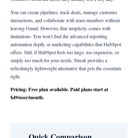
You can create pipelines, track deals, manage customer
interactions, and collaborate with team members without
leaving Gmail. However, that simplicity comes with
limitations. You won't find the advanced reporting,
automation depth, or marketing capabilities that HubSpot
offers. Still, if HubSpot feels too large, too expensive, or
simply too much for your needs, Streak provides a
refreshingly lightweight alternative that gets the essentials
right.
Pricing: Free plan available. Paid plans start at
$49/user/month.
Quick Comparison