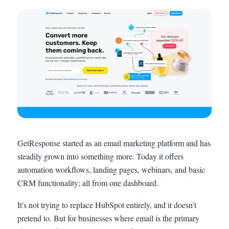
GetResponse started as an email marketing platform and has
steadily grown into something more. Today it offers
automation workflows, landing pages, webinars, and basic
CRM functionality; all from one dashboard.
It's not trying to replace HubSpot entirely, and it doesn't
pretend to. But for businesses where email is the primary