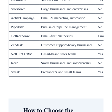
Salesforce
Large businesses and enterprises
No
ActiveCampaign
Email & marketing automation
No
Pipedrive
Pure sales pipeline management
No
GetResponse
Email-first businesses
Limited
Zendesk
Customer support-heavy businesses
No
NetHunt CRM
Gmail-based sales teams
Yes
Keap
Small businesses and solopreneurs
No
Streak
Freelancers and small teams
Yes
How to Choose the