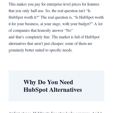
This makes you pay for enterprise-level prices for features
that you only half-use. So, the real question isn’t “Is
HubSpot worth it?” The real question is, “Is HubSpot worth
it for your business, at your stage, with your budget?” A lot
of companies that honestly answer “No”
and that’s completely fine. The market is full of HubSpot
alternatives that aren’t just cheaper; some of them are
genuinely better suited to specific needs.
Why Do You Need
HubSpot Alternatives