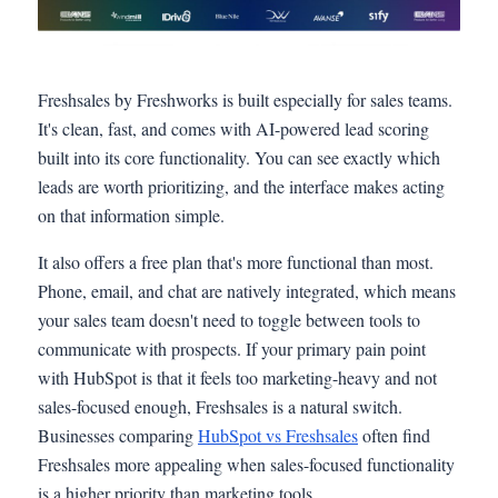
Freshsales by Freshworks is built especially for sales teams.
It's clean, fast, and comes with AI-powered lead scoring
built into its core functionality. You can see exactly which
leads are worth prioritizing, and the interface makes acting
on that information simple.
It also offers a free plan that's more functional than most.
Phone, email, and chat are natively integrated, which means
your sales team doesn't need to toggle between tools to
communicate with prospects. If your primary pain point
with HubSpot is that it feels too marketing-heavy and not
sales-focused enough, Freshsales is a natural switch.
Businesses comparing
HubSpot vs Freshsales
often find
Freshsales more appealing when sales-focused functionality
is a higher priority than marketing tools.