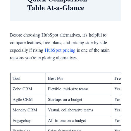
Table At-a-Glance
Before choosing HubSpot alternatives, it's helpful to
compare features, free plans, and pricing side by side
especially if rising
HubSpot pricing
is one of the main
reasons you're exploring alternatives.
Tool
Best For
Free Pl
Zoho CRM
Flexible, mid-size teams
Yes
Agile CRM
Startups on a budget
Yes (10 u
Monday CRM
Visual, collaborative teams
Yes
Engagebay
All-in-one on a budget
Yes
Freshsales
Sales-focused teams
Yes