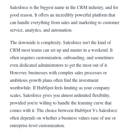
Salesforce is the biggest name in the CRM industry, and for
good reason. It offers an incredibly powerful platform that
can handle everything from sales and marketing to customer
service, analytics, and automation.
The downside is complexity. Salesforce isn't the kind of
CRM most teams can set up and master in a weekend. It
often requires customization, onboarding, and sometimes
even dedicated administrators to get the most out of it.
However, businesses with complex sales processes or
ambitious growth plans often find the investment
worthwhile. If HubSpot feels limiting as your company
scales, Salesforce gives you almost unlimited flexibility,
provided you're willing to handle the learning curve that
comes with it. The choice between HubSpot Vs Salesforce
often depends on whether a business values ease of use or
enterprise-level customization.