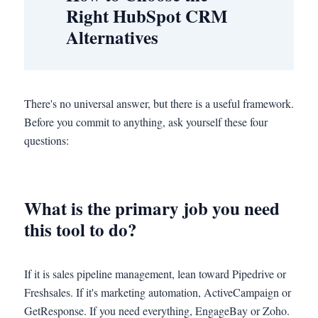
Right HubSpot CRM
Alternatives
There's no universal answer, but there is a useful framework.
Before you commit to anything, ask yourself these four
questions:
What is the primary job you need
this tool to do?
If it is sales pipeline management, lean toward Pipedrive or
Freshsales. If it's marketing automation, ActiveCampaign or
GetResponse. If you need everything, EngageBay or Zoho.