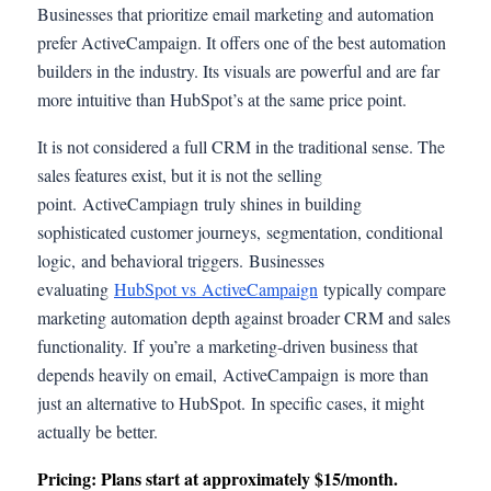
Businesses that prioritize email marketing and automation
prefer ActiveCampaign. It offers one of the best automation
builders in the industry. Its visuals are powerful and are far
more intuitive than HubSpot’s at the same price point.
It is not considered a full CRM in the traditional sense. The
sales features exist, but it is not the selling
point. ActiveCampiagn truly shines in building
sophisticated customer journeys, segmentation, conditional
logic, and behavioral triggers. Businesses
evaluating
HubSpot vs ActiveCampaign
typically compare
marketing automation depth against broader CRM and sales
functionality. If you’re a marketing-driven business that
depends heavily on email, ActiveCampaign is more than
just an alternative to HubSpot. In specific cases, it might
actually be better.
Pricing: Plans start at approximately $15/month.