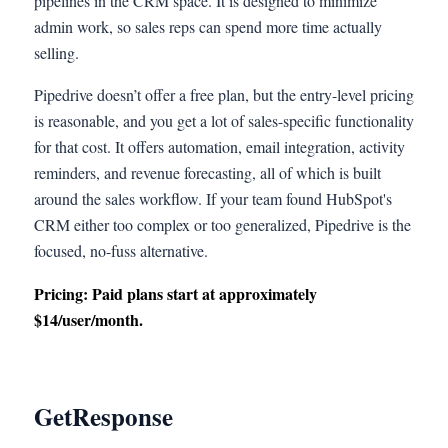
pipelines in the CRM space. It is designed to minimize
admin work, so sales reps can spend more time actually
selling.
Pipedrive doesn’t offer a free plan, but the entry-level pricing
is reasonable, and you get a lot of sales-specific functionality
for that cost. It offers automation, email integration, activity
reminders, and revenue forecasting, all of which is built
around the sales workflow. If your team found HubSpot's
CRM either too complex or too generalized, Pipedrive is the
focused, no-fuss alternative.
Pricing: Paid plans start at approximately
$14/user/month.
GetResponse