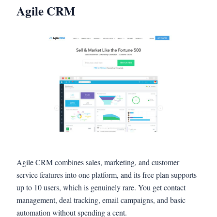
Agile CRM
Agile CRM combines sales, marketing, and customer
service features into one platform, and its free plan supports
up to 10 users, which is genuinely rare. You get contact
management, deal tracking, email campaigns, and basic
automation without spending a cent.