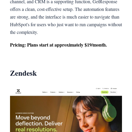
channel, and CRM is a supporting function, GetResponse
offers a clean, cost-effective setup. The automation features
are strong, and the interface is much easier to navigate than
HubSpot's for users who just want to run campaigns without
the complexity.
Pricing: Plans start at approximately $19/month.
Zendesk