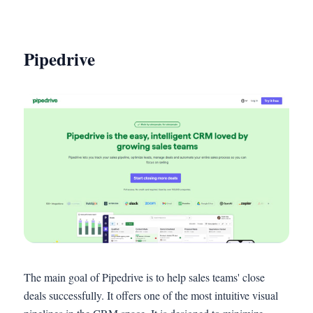
Pipedrive
The main goal of Pipedrive is to help sales teams' close
deals successfully. It offers one of the most intuitive visual