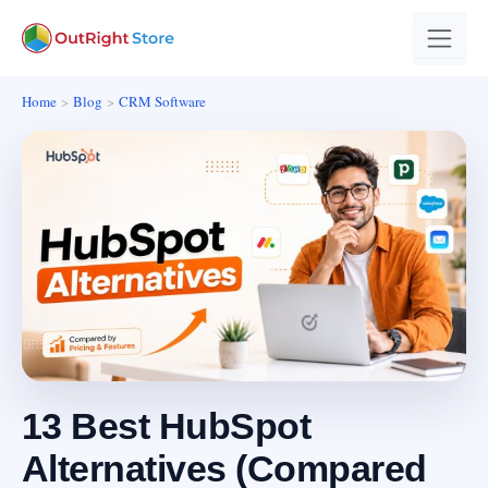
Home
Blog
CRM Software
13 Best HubSpot
Alternatives (Compared