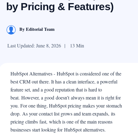
by Pricing & Features)
By
Editorial Team
Last Updated: June 8, 2026
|
13 Min
HubSpot Alternatives - HubSpot is considered one of the
best CRM out there. It has a clean interface, a powerful
feature set, and a good reputation that is hard to
beat. However, a good doesn’t always mean it is right for
you. For one thing, HubSpot pricing makes your stomach
drop. As your contact list grows and team expands, its
pricing climbs fast, which is one of the main reasons
businesses start looking for HubSpot alternatives.