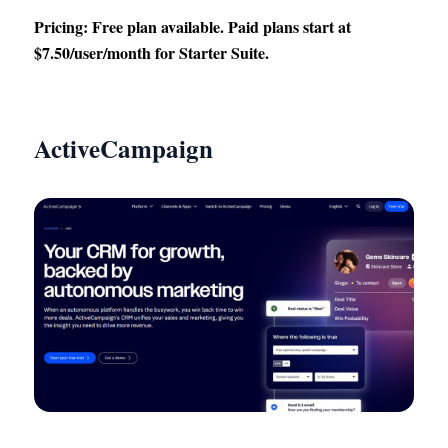
Pricing: Free plan available. Paid plans start at
$7.50/user/month for Starter Suite.
ActiveCampaign