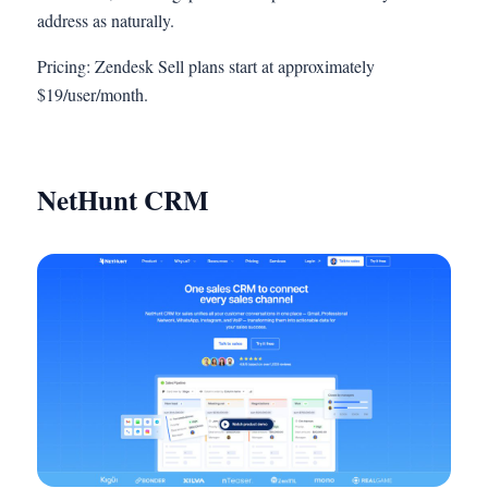
address as naturally.
Pricing: Zendesk Sell plans start at approximately
$19/user/month.
NetHunt CRM