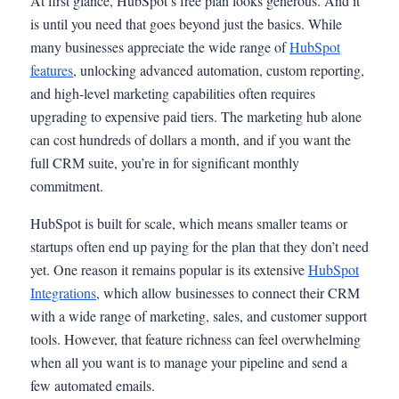
At first glance, HubSpot’s free plan looks generous. And it
is until you need that goes beyond just the basics. While
many businesses appreciate the wide range of
HubSpot
features
, unlocking advanced automation, custom reporting,
and high-level marketing capabilities often requires
upgrading to expensive paid tiers. The marketing hub alone
can cost hundreds of dollars a month, and if you want the
full CRM suite, you’re in for significant monthly
commitment.
HubSpot is built for scale, which means smaller teams or
startups often end up paying for the plan that they don’t need
yet. One reason it remains popular is its extensive
HubSpot
Integrations
, which allow businesses to connect their CRM
with a wide range of marketing, sales, and customer support
tools. However, that feature richness can feel overwhelming
when all you want is to manage your pipeline and send a
few automated emails.