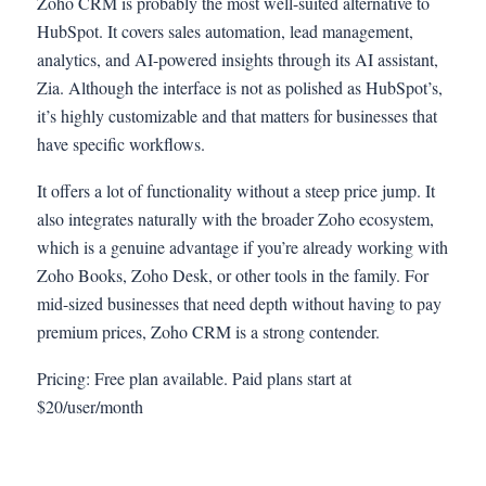
Zoho CRM is probably the most well-suited alternative to
HubSpot. It covers sales automation, lead management,
analytics, and AI-powered insights through its AI assistant,
Zia. Although the interface is not as polished as HubSpot’s,
it’s highly customizable and that matters for businesses that
have specific workflows.
It offers a lot of functionality without a steep price jump. It
also integrates naturally with the broader Zoho ecosystem,
which is a genuine advantage if you’re already working with
Zoho Books, Zoho Desk, or other tools in the family. For
mid-sized businesses that need depth without having to pay
premium prices, Zoho CRM is a strong contender.
Pricing: Free plan available. Paid plans start at
$20/user/month