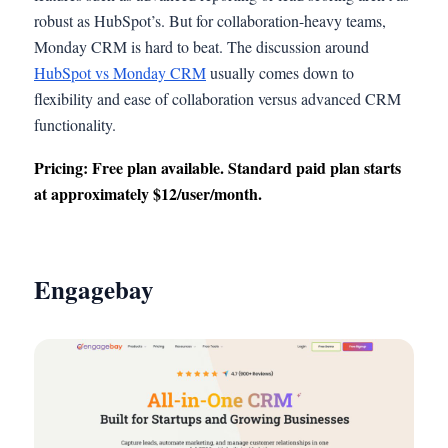
robust as HubSpot’s. But for collaboration-heavy teams,
Monday CRM is hard to beat. The discussion around
HubSpot vs Monday CRM
usually comes down to
flexibility and ease of collaboration versus advanced CRM
functionality.
Pricing: Free plan available. Standard paid plan starts
at approximately $12/user/month.
Engagebay