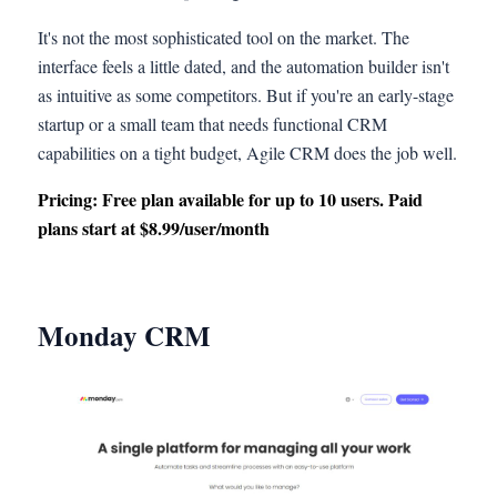
It's not the most sophisticated tool on the market. The
interface feels a little dated, and the automation builder isn't
as intuitive as some competitors. But if you're an early-stage
startup or a small team that needs functional CRM
capabilities on a tight budget, Agile CRM does the job well.
Pricing: Free plan available for up to 10 users. Paid
plans start at $8.99/user/month
Monday CRM