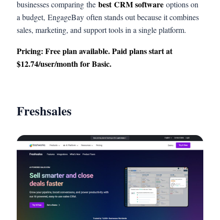
best CRM software
businesses comparing the
options on
a budget, EngageBay often stands out because it combines
sales, marketing, and support tools in a single platform.
Pricing: Free plan available. Paid plans start at
$12.74/user/month for Basic.
Freshsales