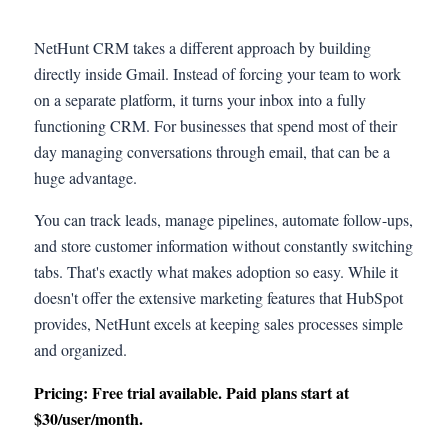
NetHunt CRM takes a different approach by building
directly inside Gmail. Instead of forcing your team to work
on a separate platform, it turns your inbox into a fully
functioning CRM. For businesses that spend most of their
day managing conversations through email, that can be a
huge advantage.
You can track leads, manage pipelines, automate follow-ups,
and store customer information without constantly switching
tabs. That's exactly what makes adoption so easy. While it
doesn't offer the extensive marketing features that HubSpot
provides, NetHunt excels at keeping sales processes simple
and organized.
Pricing: Free trial available. Paid plans start at
$30/user/month.