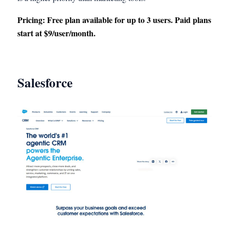
Pricing: Free plan available for up to 3 users. Paid plans
start at $9/user/month.
Salesforce