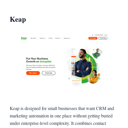
Keap
Keap is designed for small businesses that want CRM and
marketing automation in one place without getting buried
under enterprise-level complexity. It combines contact