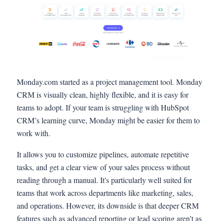
Monday.com started as a project management tool. Monday
CRM is visually clean, highly flexible, and it is easy for
teams to adopt. If your team is struggling with HubSpot
CRM’s learning curve, Monday might be easier for them to
work with.
It allows you to customize pipelines, automate repetitive
tasks, and get a clear view of your sales process without
reading through a manual. It's particularly well suited for
teams that work across departments like marketing, sales,
and operations. However, its downside is that deeper CRM
features such as advanced reporting or lead scoring aren’t as