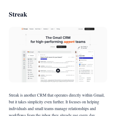
Streak
Streak is another CRM that operates directly within Gmail,
but it takes simplicity even further. It focuses on helping
individuals and small teams manage relationships and
workflows from the inbox they already use every day.