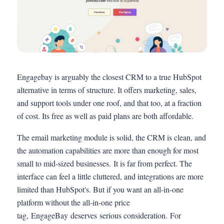
Engagebay is arguably the closest CRM to a true HubSpot
alternative in terms of structure. It offers marketing, sales,
and support tools under one roof, and that too, at a fraction
of cost. Its free as well as paid plans are both affordable.
The email marketing module is solid, the CRM is clean, and
the automation capabilities are more than enough for most
small to mid-sized businesses. It is far from perfect. The
interface can feel a little cluttered, and integrations are more
limited than HubSpot's. But if you want an all-in-one
platform without the all-in-one price
tag, EngageBay deserves serious consideration. For