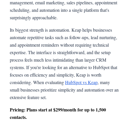
management, email marketing, sales pipelines, appointment
scheduling, and automation into a single platform that's
surprisingly approachable.
Its biggest strength is automation. Keap helps businesses
automate repetitive tasks such as follow-ups, lead nurturing,
and appointment reminders without requiring technical
expertise. The interface is straightforward, and the setup
process feels much less intimidating than larger CRM
systems. If you're looking for an alternative to HubSpot that
focuses on efficiency and simplicity, Keap is worth
considering. When evaluating
HubSpot vs Keap
, many
small businesses prioritize simplicity and automation over an
extensive feature set.
Pricing: Plans start at $299/month for up to 1,500
contacts.