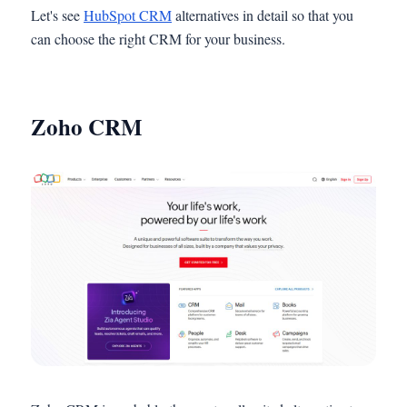
Let's see
HubSpot CRM
alternatives in detail so that you
can choose the right CRM for your business.
Zoho CRM