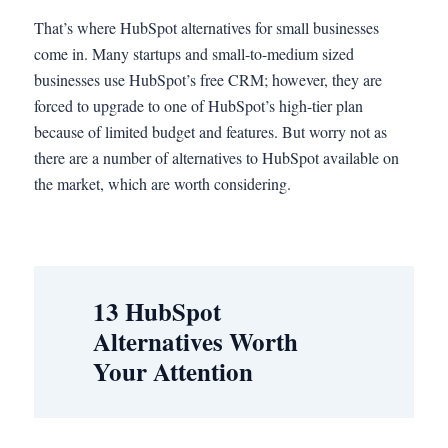
That’s where HubSpot alternatives for small businesses
come in. Many startups and small-to-medium sized
businesses use HubSpot’s free CRM; however, they are
forced to upgrade to one of HubSpot’s high-tier plan
because of limited budget and features. But worry not as
there are a number of alternatives to HubSpot available on
the market, which are worth considering.
13 HubSpot
Alternatives Worth
Your Attention