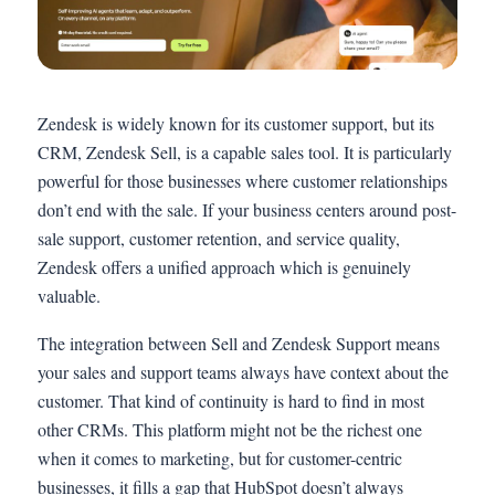
Zendesk is widely known for its customer support, but its
CRM, Zendesk Sell, is a capable sales tool. It is particularly
powerful for those businesses where customer relationships
don’t end with the sale. If your business centers around post-
sale support, customer retention, and service quality,
Zendesk offers a unified approach which is genuinely
valuable.
The integration between Sell and Zendesk Support means
your sales and support teams always have context about the
customer. That kind of continuity is hard to find in most
other CRMs. This platform might not be the richest one
when it comes to marketing, but for customer-centric
businesses, it fills a gap that HubSpot doesn’t always