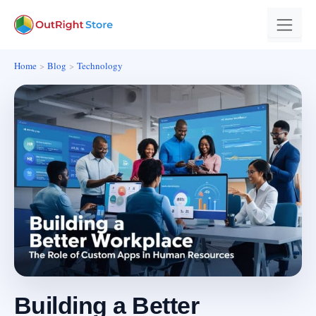
Home
Blog
Technology
Building a Better