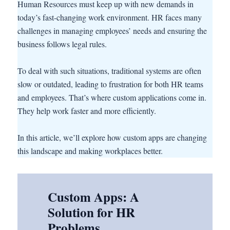
Human Resources must keep up with new demands in
today’s fast-changing work environment. HR faces many
challenges in managing employees’ needs and ensuring the
business follows legal rules.
To deal with such situations, traditional systems are often
slow or outdated, leading to frustration for both HR teams
and employees. That’s where custom applications come in.
They help work faster and more efficiently.
In this article, we’ll explore how custom apps are changing
this landscape and making workplaces better.
Custom Apps: A
Solution for HR
Problems