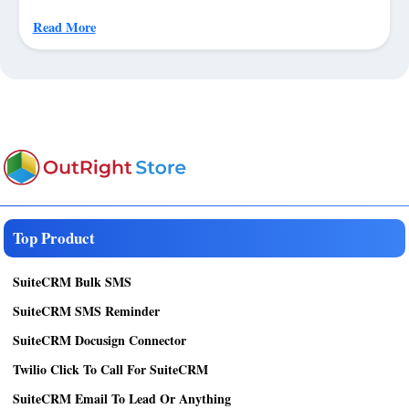
Read More
Top Product
SuiteCRM Bulk SMS
SuiteCRM SMS Reminder
SuiteCRM Docusign Connector
Twilio Click To Call For SuiteCRM
SuiteCRM Email To Lead Or Anything