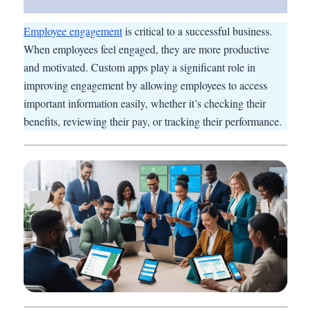
Employee engagement
is critical to a successful business.
When employees feel engaged, they are more productive
and motivated. Custom apps play a significant role in
improving engagement by allowing employees to access
important information easily, whether it’s checking their
benefits, reviewing their pay, or tracking their performance.