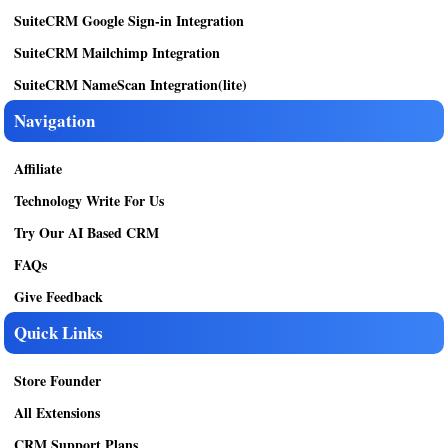
SuiteCRM Google Sign-in Integration
SuiteCRM Mailchimp Integration
SuiteCRM NameScan Integration(lite)
Navigation
Affiliate
Technology Write For Us
Try Our AI Based CRM
FAQs
Give Feedback
Quick Links
Store Founder
All Extensions
CRM Support Plans