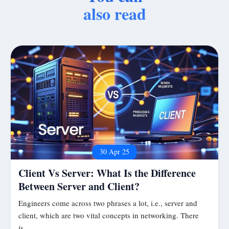
also read
30 Apr 25
Client Vs Server: What Is the Difference
Between Server and Client?
Engineers come across two phrases a lot, i.e., server and
client, which are two vital concepts in networking. There
is…