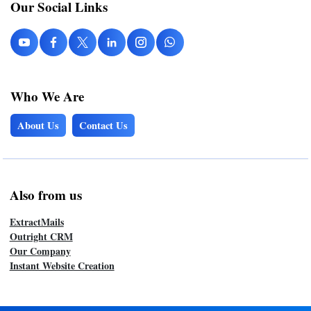
Our Social Links
Who We Are
About Us
Contact Us
Also from us
ExtractMails
Outright CRM
Our Company
Instant Website Creation