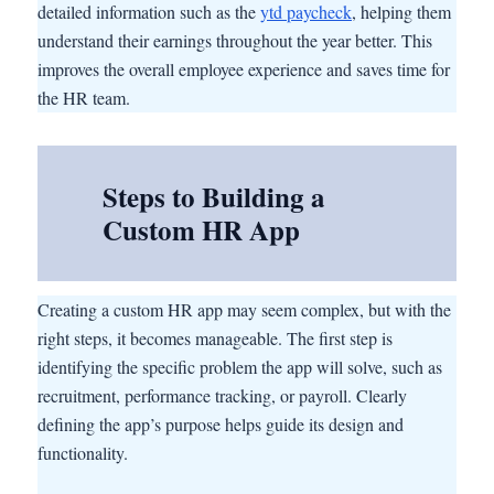
detailed information such as the
ytd paycheck
, helping them
understand their earnings throughout the year better. This
improves the overall employee experience and saves time for
the HR team.
Steps to Building a
Custom HR App
Creating a custom HR app may seem complex, but with the
right steps, it becomes manageable. The first step is
identifying the specific problem the app will solve, such as
recruitment, performance tracking, or payroll. Clearly
defining the app’s purpose helps guide its design and
functionality.