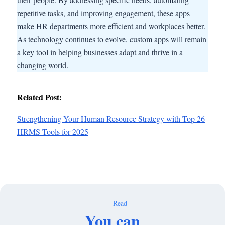
repetitive tasks, and improving engagement, these apps
make HR departments more efficient and workplaces better.
As technology continues to evolve, custom apps will remain
a key tool in helping businesses adapt and thrive in a
changing world.
Related Post:
Strengthening Your Human Resource Strategy with Top 26
HRMS Tools for 2025
Read
You can