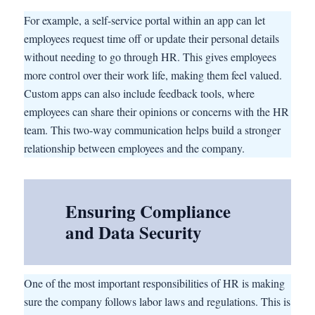
For example, a self-service portal within an app can let
employees request time off or update their personal details
without needing to go through HR. This gives employees
more control over their work life, making them feel valued.
Custom apps can also include feedback tools, where
employees can share their opinions or concerns with the HR
team. This two-way communication helps build a stronger
relationship between employees and the company.
Ensuring Compliance
and Data Security
One of the most important responsibilities of HR is making
sure the company follows labor laws and regulations. This is