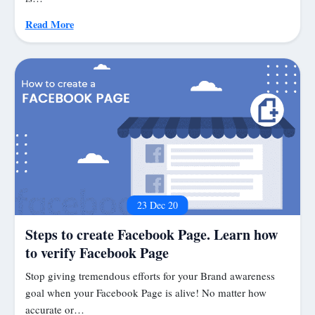
Read More
23 Dec 20
Steps to create Facebook Page. Learn how
to verify Facebook Page
Stop giving tremendous efforts for your Brand awareness
goal when your Facebook Page is alive! No matter how
accurate or…