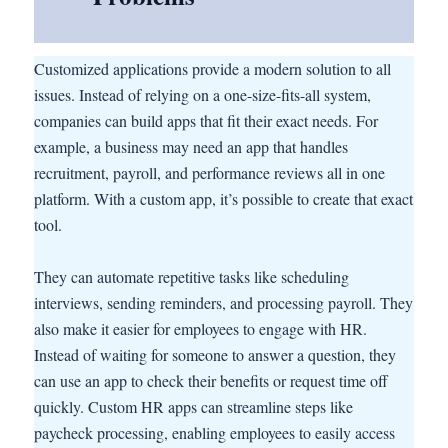
Customized applications provide a modern solution to all
issues. Instead of relying on a one-size-fits-all system,
companies can build apps that fit their exact needs. For
example, a business may need an app that handles
recruitment, payroll, and performance reviews all in one
platform. With a custom app, it’s possible to create that exact
tool.
They can automate repetitive tasks like scheduling
interviews, sending reminders, and processing payroll. They
also make it easier for employees to engage with HR.
Instead of waiting for someone to answer a question, they
can use an app to check their benefits or request time off
quickly. Custom HR apps can streamline steps like
paycheck processing, enabling employees to easily access