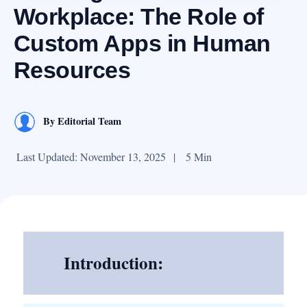
Workplace: The Role of
Custom Apps in Human
Resources
By
Editorial Team
Last Updated: November 13, 2025
|
5 Min
Introduction: