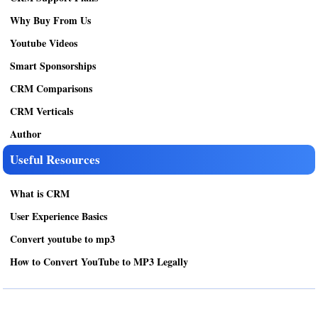
Why Buy From Us
Youtube Videos
Smart Sponsorships
CRM Comparisons
CRM Verticals
Author
Useful Resources
What is CRM
User Experience Basics
Convert youtube to mp3
How to Convert YouTube to MP3 Legally