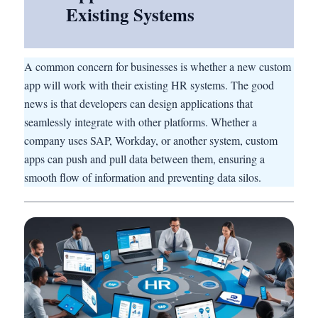
Existing Systems
A common concern for businesses is whether a new custom
app will work with their existing HR systems. The good
news is that developers can design applications that
seamlessly integrate with other platforms. Whether a
company uses SAP, Workday, or another system, custom
apps can push and pull data between them, ensuring a
smooth flow of information and preventing data silos.