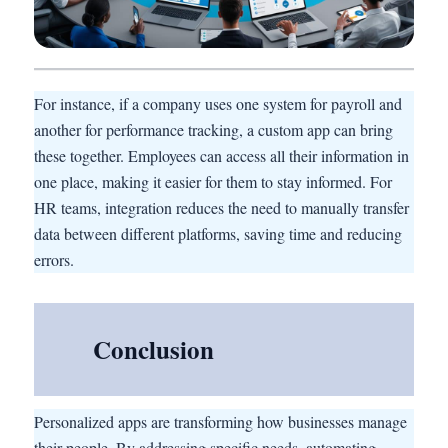
For instance, if a company uses one system for payroll and
another for performance tracking, a custom app can bring
these together. Employees can access all their information in
one place, making it easier for them to stay informed. For
HR teams, integration reduces the need to manually transfer
data between different platforms, saving time and reducing
errors.
Conclusion
Personalized apps are transforming how businesses manage
their people. By addressing specific needs, automating