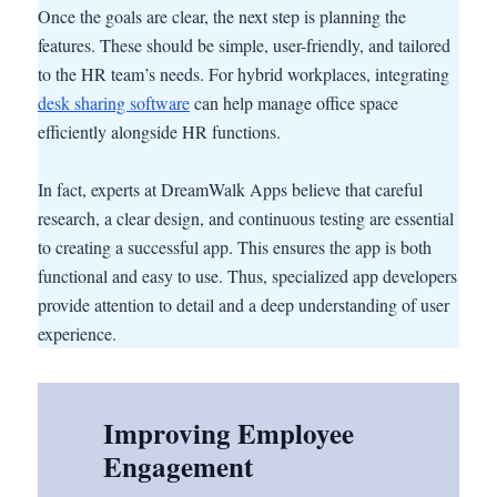
Once the goals are clear, the next step is planning the
features. These should be simple, user-friendly, and tailored
to the HR team’s needs. For hybrid workplaces, integrating
desk sharing software
can help manage office space
efficiently alongside HR functions.
In fact, experts at DreamWalk Apps believe that careful
research, a clear design, and continuous testing are essential
to creating a successful app. This ensures the app is both
functional and easy to use. Thus, specialized app developers
provide attention to detail and a deep understanding of user
experience.
Improving Employee
Engagement