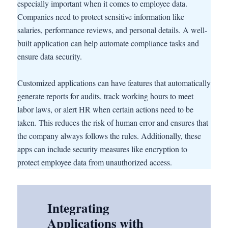
especially important when it comes to employee data.
Companies need to protect sensitive information like
salaries, performance reviews, and personal details. A well-
built application can help automate compliance tasks and
ensure data security.
Customized applications can have features that automatically
generate reports for audits, track working hours to meet
labor laws, or alert HR when certain actions need to be
taken. This reduces the risk of human error and ensures that
the company always follows the rules. Additionally, these
apps can include security measures like encryption to
protect employee data from unauthorized access.
Integrating
Applications with