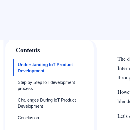
Contents
The d
Understanding IoT Product
Inter
Development
throu
Step by Step IoT development
process
Howev
Challenges During IoT Product
blend
Development
Let’s
Conclusion