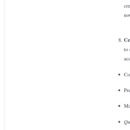
cre
no
Ce
to
ac
Co
Pr
Ma
Qu