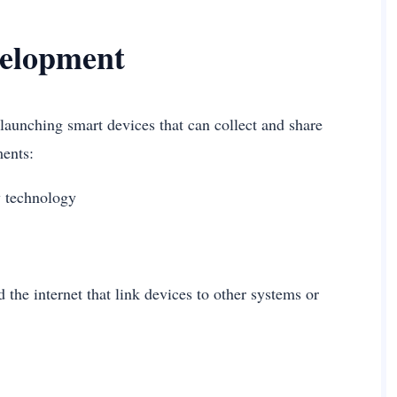
velopment
launching smart devices that can collect and share
ements:
ny technology
the internet that link devices to other systems or