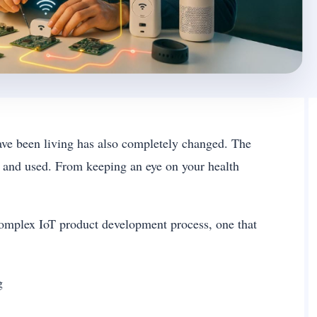
ave been living has also completely changed. The
d and used. From keeping an eye on your health
complex IoT product development process, one that
og