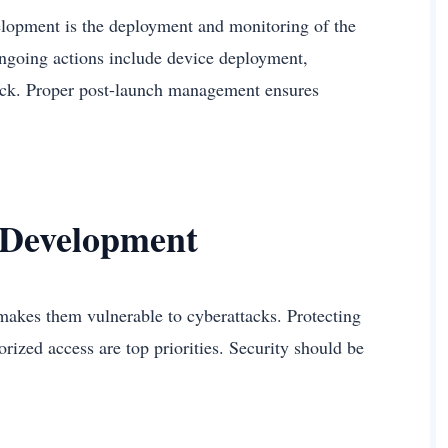
elopment is the deployment and monitoring of the
Ongoing actions include device deployment,
ack. Proper post-launch management ensures
 Development
makes them vulnerable to cyberattacks. Protecting
rized access are top priorities. Security should be