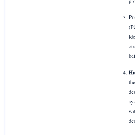
pr
Pr
(PO
id
ci
be
Ha
the
des
sys
wi
de