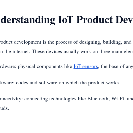
derstanding IoT Product De
roduct development is the process of designing, building, and 
on the internet. These devices usually work on three main el
rdware: physical components like
IoT sensors
, the base of a
ftware: codes and software on which the product works
nnectivity: connecting technologies like Bluetooth, Wi-Fi, and 
ouds.