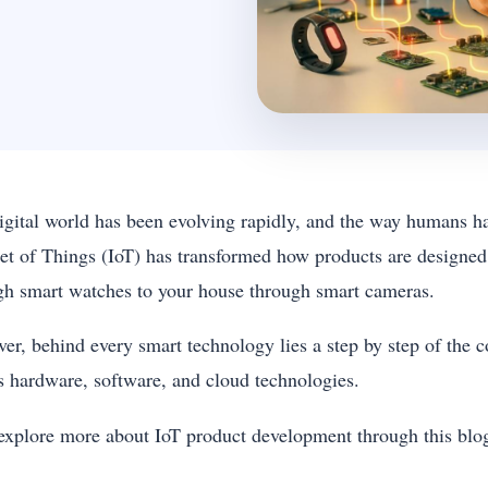
igital world has been evolving rapidly, and the way humans h
net of Things (IoT) has transformed how products are designe
gh smart watches to your house through smart cameras.
er, behind every smart technology lies a step by step of the 
s hardware, software, and cloud technologies.
 explore more about IoT product development through this bl