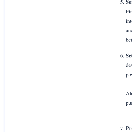
So
Fi
in
an
be
Se
de
po
Alo
pu
Pr