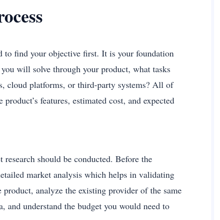
process
to find your objective first. It is your foundation
you will solve through your product, what tasks
s, cloud platforms, or third-party systems? All of
e product’s features, estimated cost, and expected
t research should be conducted. Before the
etailed market analysis which helps in validating
e product, analyze the existing provider of the same
ea, and understand the budget you would need to