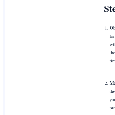
St
Ob
fo
wil
th
ti
Ma
de
you
pr