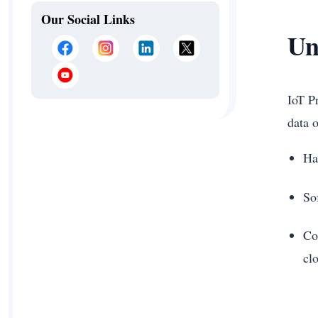
Our Social Links
Un
IoT P
data 
Ha
So
Co
cl