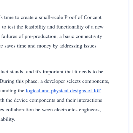
's time to create a small-scale Proof of Concept
to test the feasibility and functionality of a new
failures of pre-production, a basic connectivity
tage saves time and money by addressing issues
t stands, and it's important that it needs to be
. During this phase, a developer selects components,
rstanding the
logical and physical designs of IoT
 both the device components and their interactions
s collaboration between electronics engineers,
ability.