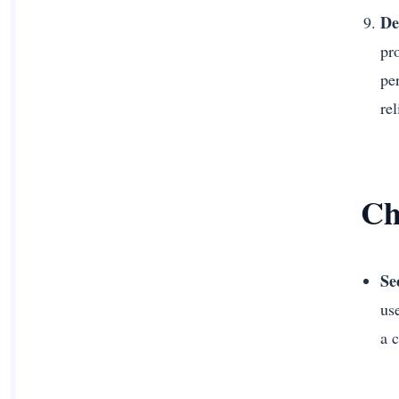
De
pr
pe
rel
Ch
Se
us
a 