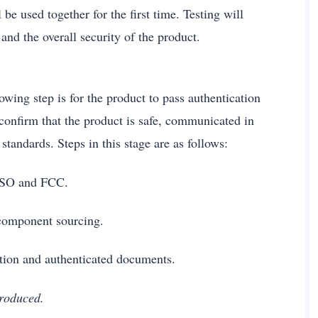
be used together for the first time. Testing will
and the overall security of the product.
owing step is for the product to pass authentication
 confirm that the product is safe, communicated in
tandards. Steps in this stage are as follows:
ke ISO and FCC.
ts component sourcing.
ction and authenticated documents.
 produced.