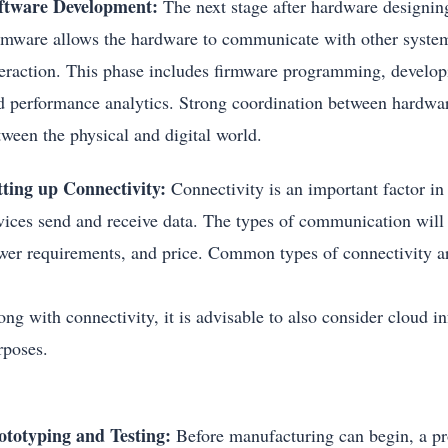
ftware Development:
The next stage after hardware designing
rmware allows the hardware to communicate with other system
teraction. This phase includes firmware programming, developi
d performance analytics. Strong coordination between hardwa
tween the physical and digital world.
tting up Connectivity:
Connectivity is an important factor in
vices send and receive data. The types of communication will 
wer requirements, and price. Common types of connectivity 
ng with connectivity, it is advisable to also consider cloud in
rposes.
ototyping and Testing:
Before manufacturing can begin, a pro