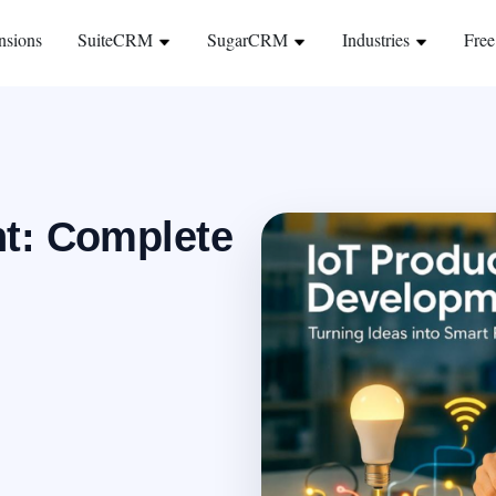
nsions
SuiteCRM
SugarCRM
Industries
Free
t: Complete