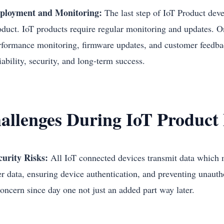
ployment and Monitoring:
The last step of IoT Product dev
oduct. IoT products require regular monitoring and updates. 
rformance monitoring, firmware updates, and customer feedb
iability, security, and long-term success.
allenges During IoT Product
curity Risks:
All IoT connected devices transmit data which 
er data, ensuring device authentication, and preventing unautho
concern since day one not just an added part way later.