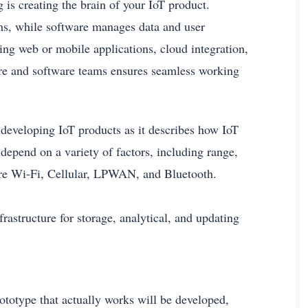
 is creating the brain of your IoT product.
s, while software manages data and user
ng web or mobile applications, cloud integration,
re and software teams ensures seamless working
 developing IoT products as it describes how IoT
depend on a variety of factors, including range,
are Wi-Fi, Cellular, LPWAN, and Bluetooth.
frastructure for storage, analytical, and updating
totype that actually works will be developed,