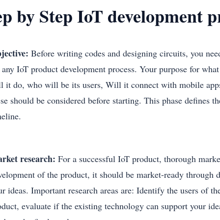
ep by Step IoT development 
jective:
Before writing codes and designing circuits, you need 
r any IoT product development process. Your purpose for what 
l it do, who will be its users, Will it connect with mobile app
ese should be considered before starting. This phase defines th
meline.
rket research:
For a successful IoT product, thorough marke
velopment of the product, it should be market-ready through d
r ideas. Important research areas are: Identify the users of th
oduct, evaluate if the existing technology can support your id