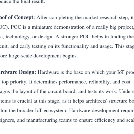
oduce the final result.
oof of Concept:
After completing the market research step, it
C). POC is a miniature demonstration of a really big project, 
ea, technology, or design. A stronger POC helps in finding the 
rcuit, and early testing on its functionality and usage. This s
fore large-scale development begins.
rdware Design:
Hardware is the base on which your IoT produc
 top priority. It determines performance, reliability, and cost
igns the layout of the circuit board, and tests its work. Unde
tems is crucial at this stage, as it helps architects' structure
thin the broader IoT ecosystem. Hardware development require
signers, and manufacturing teams to ensure efficiency and scal