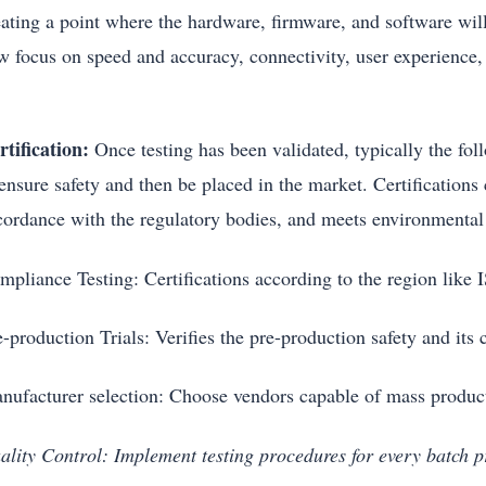
ating a point where the hardware, firmware, and software will 
w focus on speed and accuracy, connectivity, user experience, 
rtification:
Once testing has been validated, typically the foll
 ensure safety and then be placed in the market. Certifications
cordance with the regulatory bodies, and meets environmental s
mpliance Testing: Certifications according to the region li
e-production Trials: Verifies the pre-production safety and i
nufacturer selection: Choose vendors capable of mass produ
ality Control: Implement testing procedures for every batch