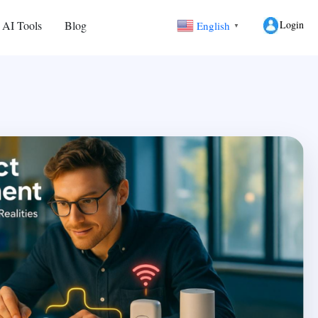
Login
 AI Tools
Blog
English
▼