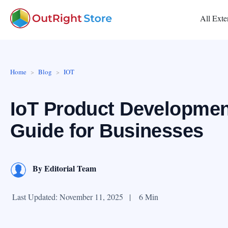
All Exte
Home
Blog
IOT
IoT Product Developmen
Guide for Businesses
By
Editorial Team
Last Updated: November 11, 2025
|
6 Min